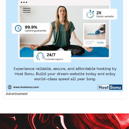
Advertisement