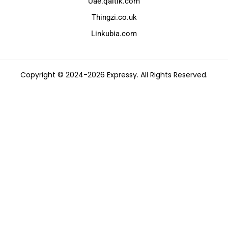
Uae.qaltik.com
Thingzi.co.uk
Linkubia.com
Copyright © 2024-2026 Expressy. All Rights Reserved.