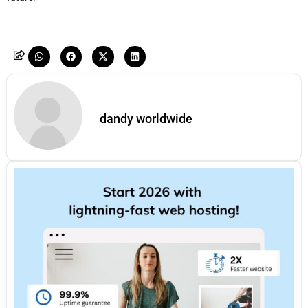
dandy worldwide