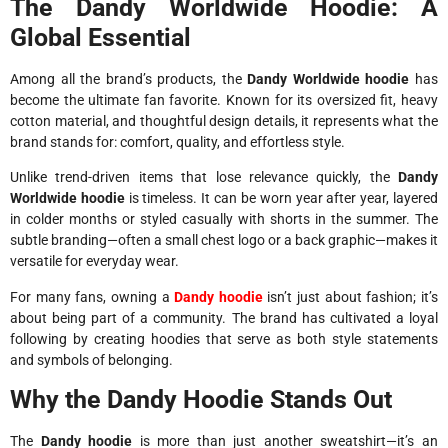
The Dandy Worldwide Hoodie: A
Global Essential
Among all the brand’s products, the
Dandy Worldwide hoodie
has
become the ultimate fan favorite. Known for its oversized fit, heavy
cotton material, and thoughtful design details, it represents what the
brand stands for: comfort, quality, and effortless style.
Unlike trend-driven items that lose relevance quickly, the
Dandy
Worldwide hoodie
is timeless. It can be worn year after year, layered
in colder months or styled casually with shorts in the summer. The
subtle branding—often a small chest logo or a back graphic—makes it
versatile for everyday wear.
For many fans, owning a
Dandy hoodie
isn’t just about fashion; it’s
about being part of a community. The brand has cultivated a loyal
following by creating hoodies that serve as both style statements
and symbols of belonging.
Why the Dandy Hoodie Stands Out
The
Dandy hoodie
is more than just another sweatshirt—it’s an