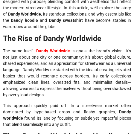
designed with purpose, blending comfort with aesthetics that reflect
the modern streetwear lifestyle. In this article, we’ll explore the story
of
Dandy Worldwide
, its standout collections, and why essentials like
the
Dandy hoodie
and
Dandy sweatshirt
have become staples in
wardrobes around the globe.
The Rise of Dandy Worldwide
The name itself—
Dandy Worldwide
—signals the brand’s vision. It’s
not just about one city or one community; it’s about global culture,
shared experiences, and an appreciation for streetwear as a universal
language. Dandy Worldwide started with the idea of creating elevated
basics that would resonate across borders. Its early collections
emphasized clean lines, oversized fits, and minimalist details—
allowing wearers to express themselves without being overshadowed
by overly loud designs.
This approach quickly paid off. In a streetwear market often
dominated by hype-based drops and flashy graphics,
Dandy
Worldwide
found its lane by focusing on subtle yet impactful pieces
that blend seamlessly into any outfit.