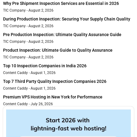
Why Pre Shipment Inspection Services are Essential in 2026
TIC Company
August 2, 2026
During Production Inspection: Securing Your Supply Chain Quality
TIC Company
August 2, 2026
Pre Production Inspection: Ultimate Quality Assurance Guide
TIC Company
August 2, 2026
Product Inspection: Ultimate Guide to Quality Assurance
TIC Company
August 2, 2026
Top 10 Inspection Companies in India 2026
Content Caddy
August 1, 2026
Top 7 Third Party Quality Inspection Companies 2026
Content Caddy
August 1, 2026
Premium VPS Hosting in New York for Performance
Content Caddy
July 26, 2026