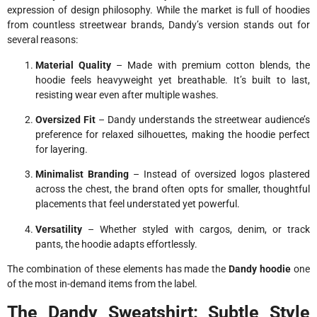
expression of design philosophy. While the market is full of hoodies
from countless streetwear brands, Dandy’s version stands out for
several reasons:
Material Quality
– Made with premium cotton blends, the
hoodie feels heavyweight yet breathable. It’s built to last,
resisting wear even after multiple washes.
Oversized Fit
– Dandy understands the streetwear audience’s
preference for relaxed silhouettes, making the hoodie perfect
for layering.
Minimalist Branding
– Instead of oversized logos plastered
across the chest, the brand often opts for smaller, thoughtful
placements that feel understated yet powerful.
Versatility
– Whether styled with cargos, denim, or track
pants, the hoodie adapts effortlessly.
The combination of these elements has made the
Dandy hoodie
one
of the most in-demand items from the label.
The Dandy Sweatshirt: Subtle Style