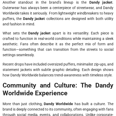
Another standout in the brand’s lineup is the
Dandy jacket
.
Outerwear has always been a centerpiece of streetwear, and Dandy
Worldwide takes it seriously. From lightweight windbreakers to heavy
puffers, the
Dandy jacket
collections are designed with both utility
and fashion in mind.
What sets the
Dandy jacket
apart is its versatility. Each piece is
crafted to function in real-world conditions while maintaining a sleek
aesthetic. Fans often describe it as the perfect mix of form and
function—something that can transition from the streets to social
settings seamlessly.
Recent drops have included oversized puffers, minimalist zip-ups, and
statement jackets with subtle graphic detailing. Each design shows
how Dandy Worldwide balances trend-awareness with timeless style.
Community and Culture: The Dandy
Worldwide Experience
More than just clothing,
Dandy Worldwide
has built a culture. The
brand is deeply connected to its community, often engaging with fans
through social media, events, and collaborations. Unlike corporate-