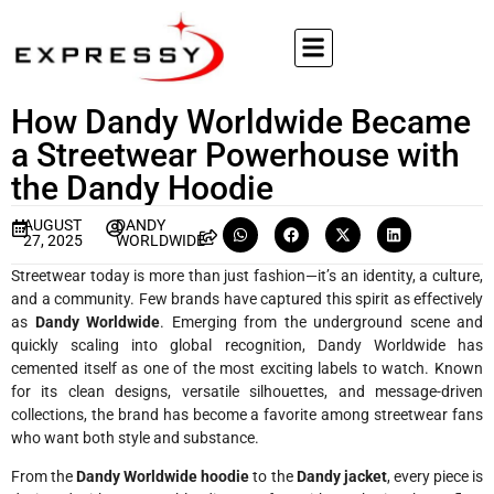
How Dandy Worldwide Became
a Streetwear Powerhouse with
the Dandy Hoodie
AUGUST
DANDY
27, 2025
WORLDWIDE
Streetwear today is more than just fashion—it’s an identity, a culture,
and a community. Few brands have captured this spirit as effectively
as
Dandy Worldwide
. Emerging from the underground scene and
quickly scaling into global recognition, Dandy Worldwide has
cemented itself as one of the most exciting labels to watch. Known
for its clean designs, versatile silhouettes, and message-driven
collections, the brand has become a favorite among streetwear fans
who want both style and substance.
From the
Dandy Worldwide hoodie
to the
Dandy jacket
, every piece is