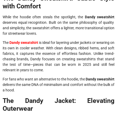
with Comfort
While the hoodie often steals the spotlight, the
Dandy sweatshirt
deserves equal recognition. Built on the same philosophy of quality
and simplicity, the sweatshirt offers a lighter, more transitional option
for streetwear lovers.
The
Dandy sweatshirt
is ideal for layering under jackets or wearing on
its own in cooler weather. With clean designs, ribbed hems, and soft
fabrics, it captures the essence of effortless fashion. Unlike trend-
chasing brands, Dandy focuses on creating sweatshirts that stand
the test of time—pieces that can be worn in 2025 and still feel
relevant in years to come.
For fans who want an alternative to the hoodie, the
Dandy sweatshirt
delivers the same DNA of minimalism and comfort without the bulk of
a hood.
The Dandy Jacket: Elevating
Outerwear