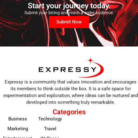
Start your journey today.
Submit your listing and reach a wider audience.
Submit Now
Expressy is a community that values innovation and encourages
its members to think outside the box. It is a safe space for
experimentation and exploration, where ideas can be nurtured and
developed into something truly remarkable.
Categories
Business
Technology
Marketing
Travel