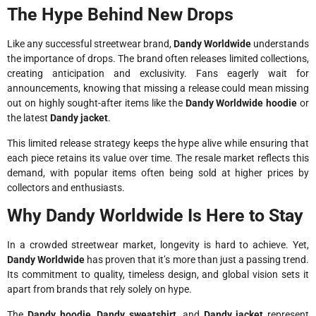
The Hype Behind New Drops
Like any successful streetwear brand,
Dandy Worldwide
understands
the importance of drops. The brand often releases limited collections,
creating anticipation and exclusivity. Fans eagerly wait for
announcements, knowing that missing a release could mean missing
out on highly sought-after items like the
Dandy Worldwide hoodie
or
the latest
Dandy jacket
.
This limited release strategy keeps the hype alive while ensuring that
each piece retains its value over time. The resale market reflects this
demand, with popular items often being sold at higher prices by
collectors and enthusiasts.
Why Dandy Worldwide Is Here to Stay
In a crowded streetwear market, longevity is hard to achieve. Yet,
Dandy Worldwide
has proven that it’s more than just a passing trend.
Its commitment to quality, timeless design, and global vision sets it
apart from brands that rely solely on hype.
The
Dandy hoodie
,
Dandy sweatshirt
, and
Dandy jacket
represent