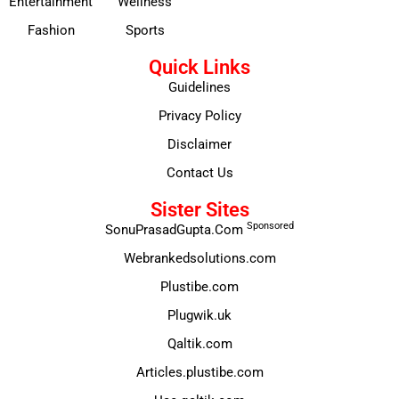
Entertainment
Wellness
Fashion
Sports
Quick Links
Guidelines
Privacy Policy
Disclaimer
Contact Us
Sister Sites
Sponsored
SonuPrasadGupta.Com
Webrankedsolutions.com
Plustibe.com
Plugwik.uk
Qaltik.com
Articles.plustibe.com