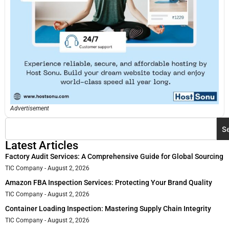
Advertisement
S
Latest Articles
Factory Audit Services: A Comprehensive Guide for Global Sourcing
TIC Company
August 2, 2026
Amazon FBA Inspection Services: Protecting Your Brand Quality
TIC Company
August 2, 2026
Container Loading Inspection: Mastering Supply Chain Integrity
TIC Company
August 2, 2026