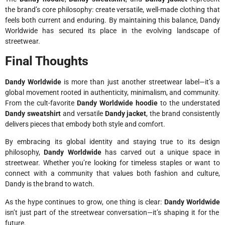
the brand’s core philosophy: create versatile, well-made clothing that
feels both current and enduring. By maintaining this balance, Dandy
Worldwide has secured its place in the evolving landscape of
streetwear.
Final Thoughts
Dandy Worldwide
is more than just another streetwear label—it’s a
global movement rooted in authenticity, minimalism, and community.
From the cult-favorite
Dandy Worldwide hoodie
to the understated
Dandy sweatshirt
and versatile
Dandy jacket
, the brand consistently
delivers pieces that embody both style and comfort.
By embracing its global identity and staying true to its design
philosophy,
Dandy Worldwide
has carved out a unique space in
streetwear. Whether you’re looking for timeless staples or want to
connect with a community that values both fashion and culture,
Dandy is the brand to watch.
As the hype continues to grow, one thing is clear:
Dandy Worldwide
isn’t just part of the streetwear conversation—it’s shaping it for the
future.