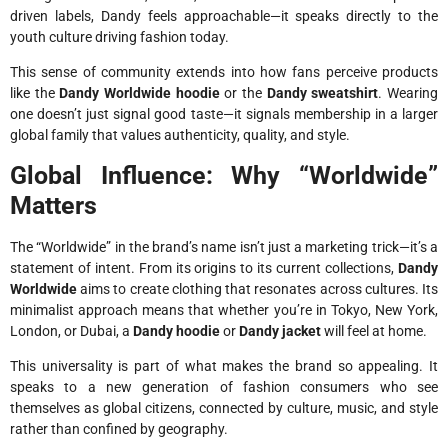
driven labels, Dandy feels approachable—it speaks directly to the
youth culture driving fashion today.
This sense of community extends into how fans perceive products
like the
Dandy Worldwide hoodie
or the
Dandy sweatshirt
. Wearing
one doesn’t just signal good taste—it signals membership in a larger
global family that values authenticity, quality, and style.
Global Influence: Why “Worldwide”
Matters
The “Worldwide” in the brand’s name isn’t just a marketing trick—it’s a
statement of intent. From its origins to its current collections,
Dandy
Worldwide
aims to create clothing that resonates across cultures. Its
minimalist approach means that whether you’re in Tokyo, New York,
London, or Dubai, a
Dandy hoodie
or
Dandy jacket
will feel at home.
This universality is part of what makes the brand so appealing. It
speaks to a new generation of fashion consumers who see
themselves as global citizens, connected by culture, music, and style
rather than confined by geography.