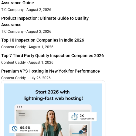
Assurance Guide
TIC Company
August 2, 2026
Product Inspection: Ultimate Guide to Quality
Assurance
TIC Company
August 2, 2026
Top 10 Inspection Companies in India 2026
Content Caddy
August 1, 2026
Top 7 Third Party Quality Inspection Companies 2026
Content Caddy
August 1, 2026
Premium VPS Hosting in New York for Performance
Content Caddy
July 26, 2026