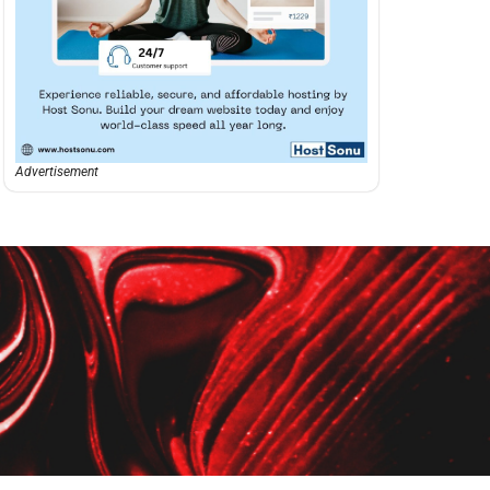
Advertisement