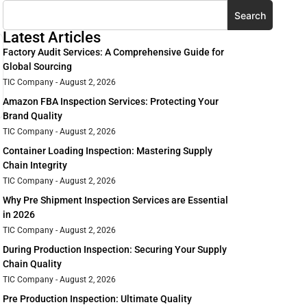
Search
Latest Articles
Factory Audit Services: A Comprehensive Guide for
Global Sourcing
TIC Company
August 2, 2026
Amazon FBA Inspection Services: Protecting Your
Brand Quality
TIC Company
August 2, 2026
Container Loading Inspection: Mastering Supply
Chain Integrity
TIC Company
August 2, 2026
Why Pre Shipment Inspection Services are Essential
in 2026
TIC Company
August 2, 2026
During Production Inspection: Securing Your Supply
Chain Quality
TIC Company
August 2, 2026
Pre Production Inspection: Ultimate Quality