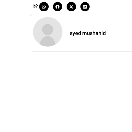
syed mushahid