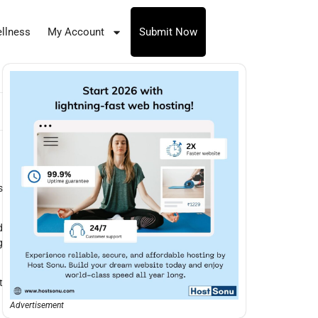
llness
My Account
Submit Now
s
d
g
t
Advertisement