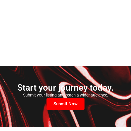
Start your journey today.
Submit your listing and reach a wider audience.
Submit Now