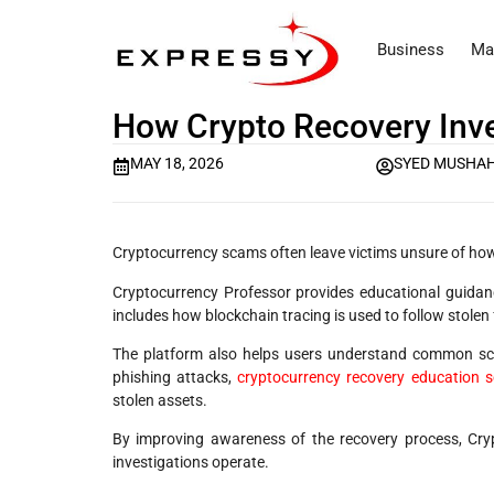
Business
Ma
How Crypto Recovery Inve
MAY 18, 2026
SYED MUSHAH
Cryptocurrency scams often leave victims unsure of how
Cryptocurrency Professor provides educational guidan
includes how blockchain tracing is used to follow stolen
The platform also helps users understand common sc
phishing attacks,
cryptocurrency recovery education s
stolen assets.
By improving awareness of the recovery process, Cryp
investigations operate.