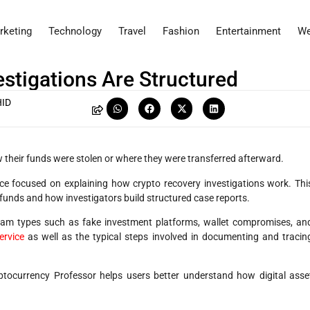
rketing
Technology
Travel
Fashion
Entertainment
We
stigations Are Structured
ID
 their funds were stolen or where they were transferred afterward.
ce focused on explaining how crypto recovery investigations work. Thi
 funds and how investigators build structured case reports.
am types such as fake investment platforms, wallet compromises, an
ervice
as well as the typical steps involved in documenting and tracin
tocurrency Professor helps users better understand how digital asse