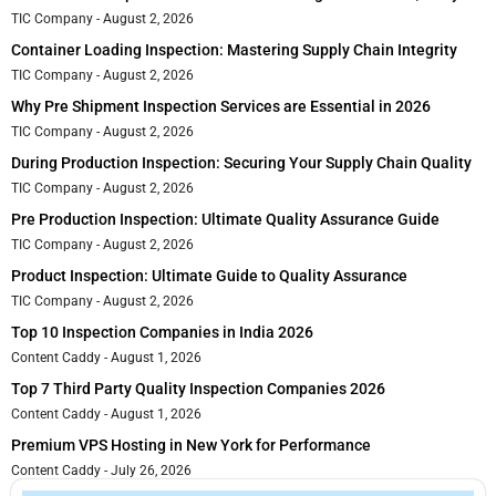
TIC Company
August 2, 2026
Container Loading Inspection: Mastering Supply Chain Integrity
TIC Company
August 2, 2026
Why Pre Shipment Inspection Services are Essential in 2026
TIC Company
August 2, 2026
During Production Inspection: Securing Your Supply Chain Quality
TIC Company
August 2, 2026
Pre Production Inspection: Ultimate Quality Assurance Guide
TIC Company
August 2, 2026
Product Inspection: Ultimate Guide to Quality Assurance
TIC Company
August 2, 2026
Top 10 Inspection Companies in India 2026
Content Caddy
August 1, 2026
Top 7 Third Party Quality Inspection Companies 2026
Content Caddy
August 1, 2026
Premium VPS Hosting in New York for Performance
Content Caddy
July 26, 2026