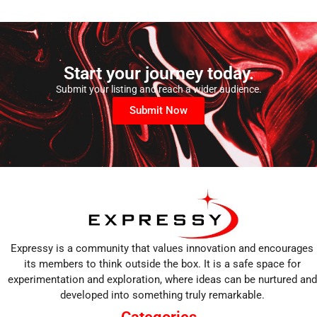
Start your journey today.
Submit your listing and reach a wider audience.
Submit Now
Expressy is a community that values innovation and encourages
its members to think outside the box. It is a safe space for
experimentation and exploration, where ideas can be nurtured and
developed into something truly remarkable.