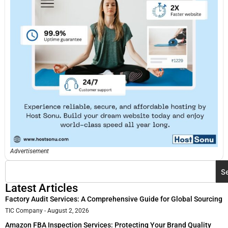
Advertisement
S
Latest Articles
Factory Audit Services: A Comprehensive Guide for Global Sourcing
TIC Company
August 2, 2026
Amazon FBA Inspection Services: Protecting Your Brand Quality