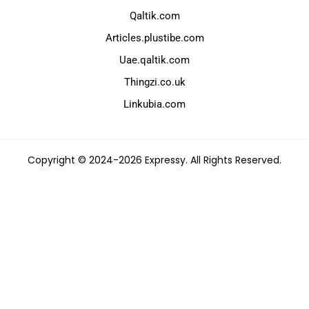
Qaltik.com
Articles.plustibe.com
Uae.qaltik.com
Thingzi.co.uk
Linkubia.com
Copyright © 2024-2026 Expressy. All Rights Reserved.