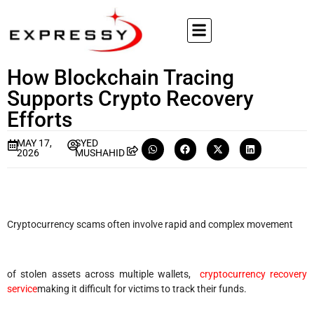
How Blockchain Tracing
Supports Crypto Recovery
Efforts
MAY 17,
SYED
2026
MUSHAHID
Cryptocurrency scams often involve rapid and complex movement
of stolen assets across multiple wallets,
cryptocurrency recovery
service
making it difficult for victims to track their funds.