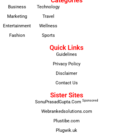
Categories
Business
Technology
Marketing
Travel
Entertainment
Wellness
Fashion
Sports
Quick Links
Guidelines
Privacy Policy
Disclaimer
Contact Us
Sister Sites
Sponsored
SonuPrasadGupta.Com
Webrankedsolutions.com
Plustibe.com
Plugwik.uk