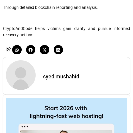
Through detailed blockchain reporting and analysis,
CryptoAndCode helps victims gain clarity and pursue informed
recovery actions.
syed mushahid