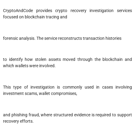
CryptoAndCode provides crypto recovery investigation services
focused on blockchain tracing and
forensic analysis. The service reconstructs transaction histories
to identify how stolen assets moved through the blockchain and
which wallets were involved.
This type of investigation is commonly used in cases involving
investment scams, wallet compromises,
and phishing fraud, where structured evidence is required to support
recovery efforts.