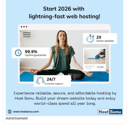
Advertisement