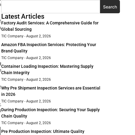
n
Search
Latest Articles
T
Factory Audit Services: A Comprehensive Guide for
o
Global Sourcing
TIC Company
August 2, 2026
Amazon FBA Inspection Services: Protecting Your
Brand Quality
TIC Company
August 2, 2026
d
Container Loading Inspection: Mastering Supply
e
Chain Integrity
TIC Company
August 2, 2026
T
Why Pre Shipment Inspection Services are Essential
in 2026
TIC Company
August 2, 2026
,
During Production Inspection: Securing Your Supply
t
Chain Quality
TIC Company
August 2, 2026
d
Pre Production Inspection: Ultimate Quality