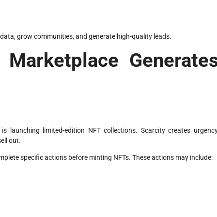
r data, grow communities, and generate high-quality leads.
Marketplace Generate
is launching limited-edition NFT collections. Scarcity creates urgency
ell out.
lete specific actions before minting NFTs. These actions may include: