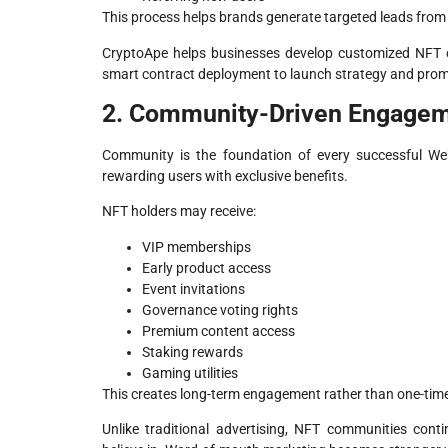
This process helps brands generate targeted leads from
CryptoApe helps businesses develop customized NFT c
smart contract deployment to launch strategy and prom
2. Community-Driven Engage
Community is the foundation of every successful We
rewarding users with exclusive benefits.
NFT holders may receive:
VIP memberships
Early product access
Event invitations
Governance voting rights
Premium content access
Staking rewards
Gaming utilities
This creates long-term engagement rather than one-time
Unlike traditional advertising, NFT communities cont