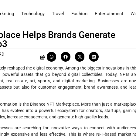
rketing
Technology
Travel
Fashion
Entertainment
We
lace Helps Brands Generate
b3
RD
ely reshaped the digital economy. Among the biggest innovations in thi
owerful assets that go beyond digital collectibles. Today, NFTs ar
t, real estate, art, sports, and digital marketing. Businesses are no
l assets but also for customer engagement, brand awareness, and lea
nsformation is the Binance NFT Marketplace. More than just a marketplac
 has evolved into a powerful ecosystem for creators, startups, gamin
es, increase engagement, and generate high-quality leads.
inesses are searching for innovative ways to connect with audiences
singly expensive and less effective. This is where NFT-based marketin