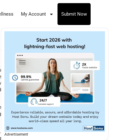
llness
My Account
Submit Now
s
e
w
d
e
g
.
Advertisement
g