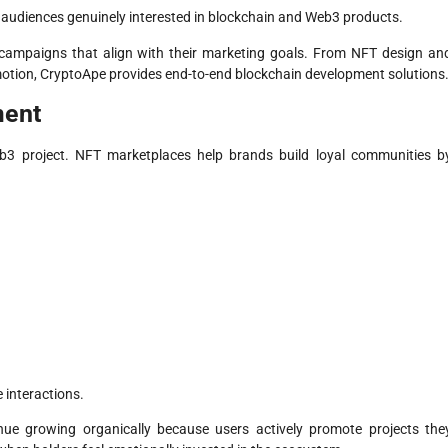
 audiences genuinely interested in blockchain and Web3 products.
ampaigns that align with their marketing goals. From NFT design an
otion, CryptoApe provides end-to-end blockchain development solutions
ment
b3 project. NFT marketplaces help brands build loyal communities b
 interactions.
inue growing organically because users actively promote projects the