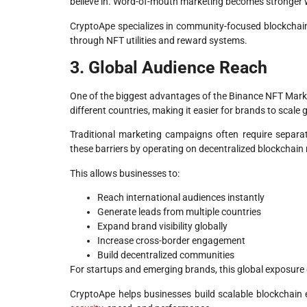
believe in. Word-of-mouth marketing becomes stronger w
CryptoApe specializes in community-focused blockchain
through NFT utilities and reward systems.
3. Global Audience Reach
One of the biggest advantages of the Binance NFT Market
different countries, making it easier for brands to scale g
Traditional marketing campaigns often require separat
these barriers by operating on decentralized blockchain
This allows businesses to:
Reach international audiences instantly
Generate leads from multiple countries
Expand brand visibility globally
Increase cross-border engagement
Build decentralized communities
For startups and emerging brands, this global exposure 
CryptoApe helps businesses build scalable blockchain 