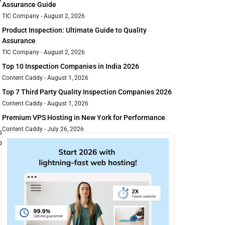
Assurance Guide
TIC Company
August 2, 2026
Product Inspection: Ultimate Guide to Quality
Assurance
TIC Company
August 2, 2026
Top 10 Inspection Companies in India 2026
Content Caddy
August 1, 2026
Top 7 Third Party Quality Inspection Companies 2026
Content Caddy
August 1, 2026
Premium VPS Hosting in New York for Performance
Content Caddy
July 26, 2026
s
p