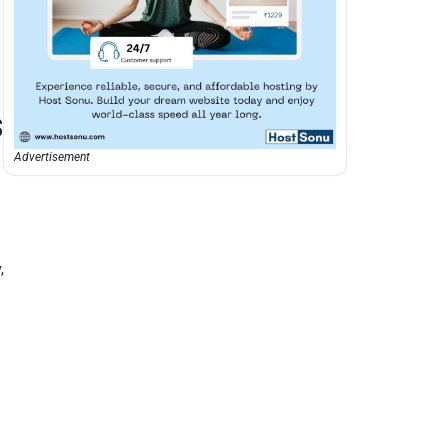
s
Advertisement
,