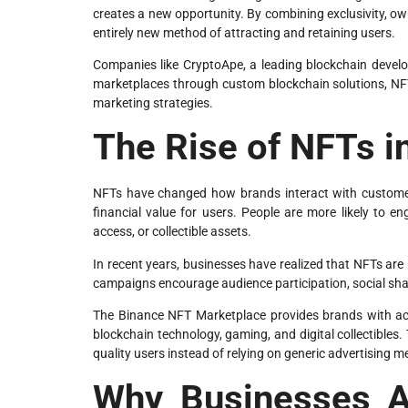
creates a new opportunity. By combining exclusivity, o
entirely new method of attracting and retaining users.
Companies like CryptoApe, a leading blockchain develo
marketplaces through custom blockchain solutions, NF
marketing strategies.
The Rise of NFTs i
NFTs have changed how brands interact with customers
financial value for users. People are more likely to e
access, or collectible assets.
In recent years, businesses have realized that NFTs are
campaigns encourage audience participation, social sha
The Binance NFT Marketplace provides brands with acc
blockchain technology, gaming, and digital collectibles
quality users instead of relying on generic advertising 
Why Businesses A