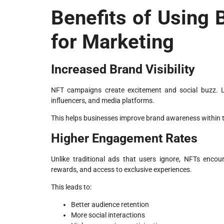
Benefits of Using
for Marketing
Increased Brand Visibility
NFT campaigns create excitement and social buzz. Li
influencers, and media platforms.
This helps businesses improve brand awareness within
Higher Engagement Rates
Unlike traditional ads that users ignore, NFTs encou
rewards, and access to exclusive experiences.
This leads to:
Better audience retention
More social interactions