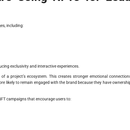
es, including:
ing exclusivity and interactive experiences.
f a project’s ecosystem. This creates stronger emotional connection
re likely to remain engaged with the brand because they have ownershi
NFT campaigns that encourage users to: