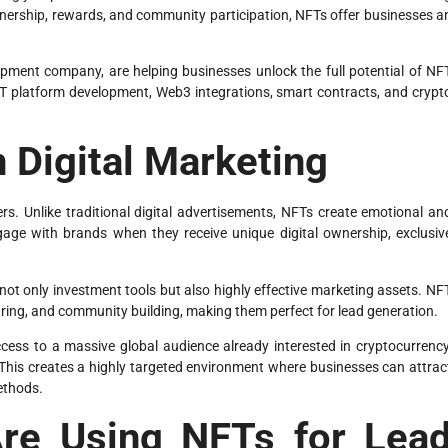
wnership, rewards, and community participation, NFTs offer businesses a
pment company, are helping businesses unlock the full potential of NF
T platform development, Web3 integrations, smart contracts, and crypt
n Digital Marketing
. Unlike traditional digital advertisements, NFTs create emotional an
ngage with brands when they receive unique digital ownership, exclusiv
 not only investment tools but also highly effective marketing assets. NF
ring, and community building, making them perfect for lead generation.
ess to a massive global audience already interested in cryptocurrency
. This creates a highly targeted environment where businesses can attrac
methods.
re Using NFTs for Lea