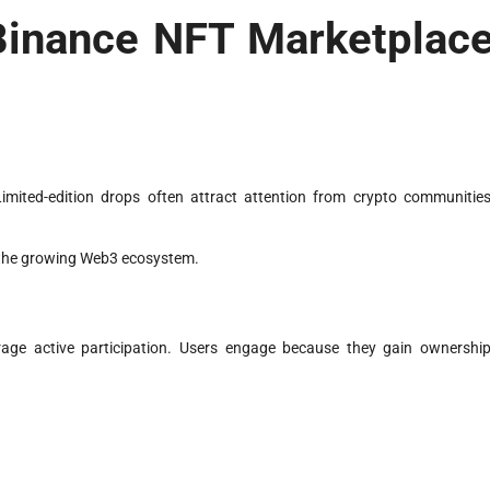
 Binance NFT Marketplac
mited-edition drops often attract attention from crypto communities
 the growing Web3 ecosystem.
rage active participation. Users engage because they gain ownership