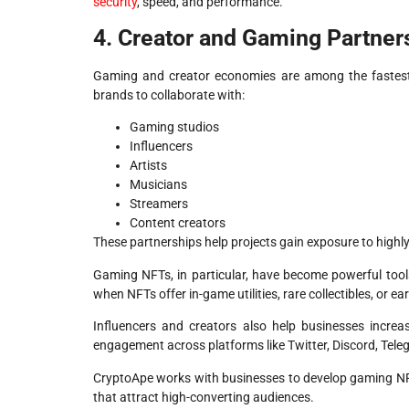
security
, speed, and performance.
4. Creator and Gaming Partner
Gaming and creator economies are among the fastest-
brands to collaborate with:
Gaming studios
Influencers
Artists
Musicians
Streamers
Content creators
These partnerships help projects gain exposure to high
Gaming NFTs, in particular, have become powerful tools
when NFTs offer in-game utilities, rare collectibles, or ea
Influencers and creators also help businesses increas
engagement across platforms like Twitter, Discord, Tel
CryptoApe works with businesses to develop gaming NF
that attract high-converting audiences.