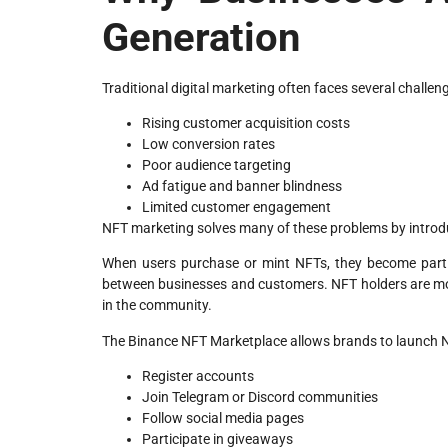
Generation
Traditional digital marketing often faces several challeng
Rising customer acquisition costs
Low conversion rates
Poor audience targeting
Ad fatigue and banner blindness
Limited customer engagement
NFT marketing solves many of these problems by introduc
When users purchase or mint NFTs, they become part o
between businesses and customers. NFT holders are mo
in the community.
The Binance NFT Marketplace allows brands to launch 
Register accounts
Join Telegram or Discord communities
Follow social media pages
Participate in giveaways