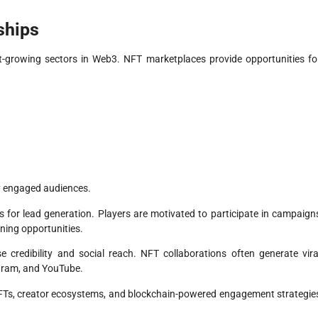
ships
growing sectors in Web3. NFT marketplaces provide opportunities fo
ly engaged audiences.
 for lead generation. Players are motivated to participate in campaign
rning opportunities.
e credibility and social reach. NFT collaborations often generate vira
egram, and YouTube.
Ts, creator ecosystems, and blockchain-powered engagement strategie