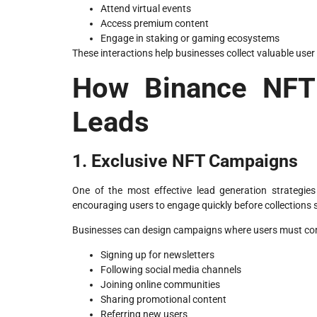
Attend virtual events
Access premium content
Engage in staking or gaming ecosystems
These interactions help businesses collect valuable use
How Binance NFT 
Leads
1. Exclusive NFT Campaigns
One of the most effective lead generation strategies 
encouraging users to engage quickly before collections s
Businesses can design campaigns where users must comp
Signing up for newsletters
Following social media channels
Joining online communities
Sharing promotional content
Referring new users