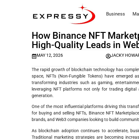
Business
Ma
How Binance NFT Marketp
High-Quality Leads in We
MAY 12, 2026
JACKY HOWA
The rapid growth of blockchain technology has complet
space, NFTs (Non-Fungible Tokens) have emerged as p
transforming industries such as gaming, entertainmen
leveraging NFT platforms not only for trading digita
generation.
One of the most influential platforms driving this tra
for buying and selling NFTs, Binance NFT Marketplace
brands, and Web3 companies looking to build communiti
As blockchain adoption continues to accelerate, bus
Traditional marketing strategies are becoming increa