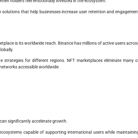
hen holders feel emotionally invested in the ecosystem.
 solutions that help businesses increase user retention and engagemen
place is its worldwide reach. Binance has millions of active users acros
lobally.
e strategies for different regions. NFT marketplaces eliminate many o
 networks accessible worldwide.
can significantly accelerate growth.
ecosystems capable of supporting international users while maintainin