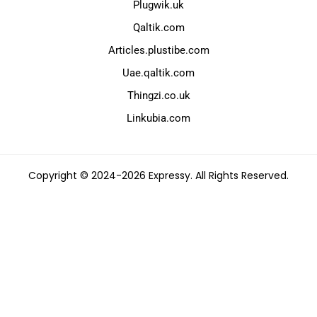
Plugwik.uk
Qaltik.com
Articles.plustibe.com
Uae.qaltik.com
Thingzi.co.uk
Linkubia.com
Copyright © 2024-2026 Expressy. All Rights Reserved.