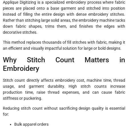
Applique Digitizing is a specialized embroidery process where fabric
pieces are placed onto a base garment and stitched into position
instead of filling the entire design with dense embroidery stitches.
Rather than stitching large solid areas, the embroidery machine tacks
down fabric shapes, trims them, and finishes the edges with
decorative stitches.
This method replaces thousands of fill stitches with fabric, making it
an efficient and visually impactful solution for large or bold designs.
Why Stitch Count Matters in
Embroidery
Stitch count directly affects embroidery cost, machine time, thread
usage, and garment durability. High stitch counts increase
production time, raise thread expenses, and can cause fabric
stiffness or puckering.
Reducing stitch count without sacrificing design quality is essential
for:
Bulk apparel orders