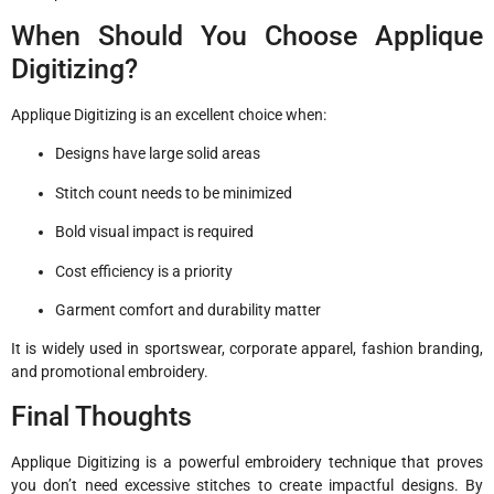
When Should You Choose Applique
Digitizing?
Applique Digitizing is an excellent choice when:
Designs have large solid areas
Stitch count needs to be minimized
Bold visual impact is required
Cost efficiency is a priority
Garment comfort and durability matter
It is widely used in sportswear, corporate apparel, fashion branding,
and promotional embroidery.
Final Thoughts
Applique Digitizing is a powerful embroidery technique that proves
you don’t need excessive stitches to create impactful designs. By