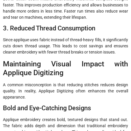
faster. This improves production efficiency and allows businesses to
handle more orders in less time. Faster run times also reduce wear
and tear on machines, extending their lifespan.
3. Reduced Thread Consumption
Since applique uses fabric instead of thread-heavy fills, it significantly
cuts down thread usage. This leads to cost savings and ensures
cleaner embroidery with fewer thread breaks or tension issues.
Maintaining Visual Impact with
Applique Digitizing
A common misconception is that reducing stitches reduces design
quality. In reality, Applique Digitizing often enhances the overall
appearance.
Bold and Eye-Catching Designs
Applique embroidery creates bold, textured designs that stand out.
The fabric adds depth and dimension that traditional embroidery