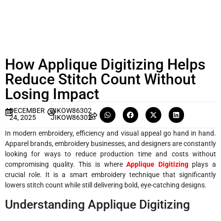
How Applique Digitizing Helps
Reduce Stitch Count Without
Losing Impact
DECEMBER
JIKOW86302
24, 2025
JIKOW86302
In modern embroidery, efficiency and visual appeal go hand in hand.
Apparel brands, embroidery businesses, and designers are constantly
looking for ways to reduce production time and costs without
compromising quality. This is where
Applique Digitizing
plays a
crucial role. It is a smart embroidery technique that significantly
lowers stitch count while still delivering bold, eye-catching designs.
Understanding Applique Digitizing