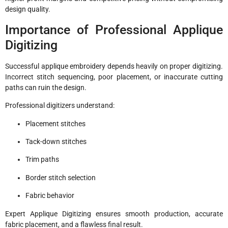
design quality.
Importance of Professional Applique
Digitizing
Successful applique embroidery depends heavily on proper digitizing.
Incorrect stitch sequencing, poor placement, or inaccurate cutting
paths can ruin the design.
Professional digitizers understand:
Placement stitches
Tack-down stitches
Trim paths
Border stitch selection
Fabric behavior
Expert Applique Digitizing ensures smooth production, accurate
fabric placement, and a flawless final result.