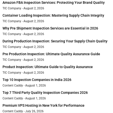
Amazon FBA Inspection Services: Protecting Your Brand Quality
TIC Company
August 2, 2026
Container Loading Inspection: Mastering Supply Chain Integrity
TIC Company
August 2, 2026
Why Pre Shipment Inspection Services are Essential in 2026
TIC Company
August 2, 2026
During Production Inspection: Securing Your Supply Chain Quality
TIC Company
August 2, 2026
Pre Production Inspection: Ultimate Quality Assurance Guide
TIC Company
August 2, 2026
Product Inspection: Ultimate Guide to Quality Assurance
TIC Company
August 2, 2026
Top 10 Inspection Companies in India 2026
Content Caddy
August 1, 2026
Top 7 Third Party Quality Inspection Companies 2026
Content Caddy
August 1, 2026
Premium VPS Hosting in New York for Performance
Content Caddy
July 26, 2026