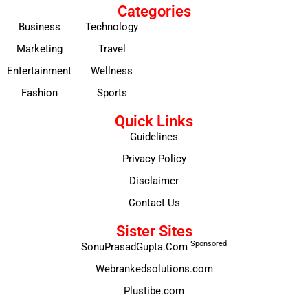
Categories
Business
Technology
Marketing
Travel
Entertainment
Wellness
Fashion
Sports
Quick Links
Guidelines
Privacy Policy
Disclaimer
Contact Us
Sister Sites
Sponsored
SonuPrasadGupta.Com
Webrankedsolutions.com
Plustibe.com