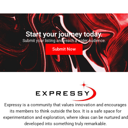
Start your journey today.
Submit your listing and reach a wider audience.
Submit Now
Expressy is a community that values innovation and encourages
its members to think outside the box. It is a safe space for
experimentation and exploration, where ideas can be nurtured and
developed into something truly remarkable.