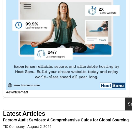
Advertisement
S
Latest Articles
Factory Audit Services: A Comprehensive Guide for Global Sourcing
TIC Company
August 2, 2026