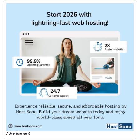
Advertisement