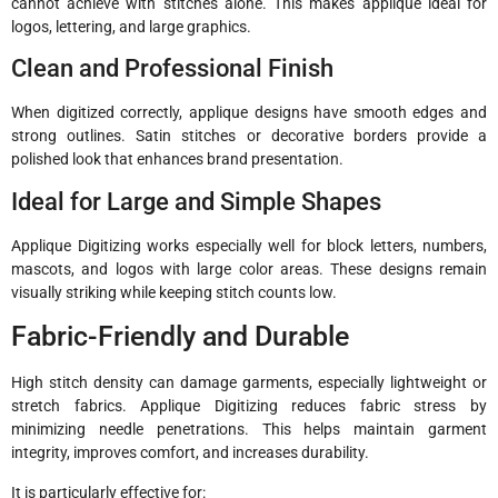
cannot achieve with stitches alone. This makes applique ideal for
logos, lettering, and large graphics.
Clean and Professional Finish
When digitized correctly, applique designs have smooth edges and
strong outlines. Satin stitches or decorative borders provide a
polished look that enhances brand presentation.
Ideal for Large and Simple Shapes
Applique Digitizing works especially well for block letters, numbers,
mascots, and logos with large color areas. These designs remain
visually striking while keeping stitch counts low.
Fabric-Friendly and Durable
High stitch density can damage garments, especially lightweight or
stretch fabrics. Applique Digitizing reduces fabric stress by
minimizing needle penetrations. This helps maintain garment
integrity, improves comfort, and increases durability.
It is particularly effective for: