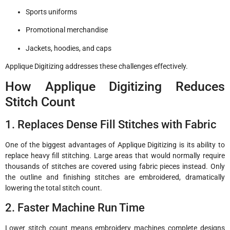
Sports uniforms
Promotional merchandise
Jackets, hoodies, and caps
Applique Digitizing addresses these challenges effectively.
How Applique Digitizing Reduces
Stitch Count
1. Replaces Dense Fill Stitches with Fabric
One of the biggest advantages of Applique Digitizing is its ability to
replace heavy fill stitching. Large areas that would normally require
thousands of stitches are covered using fabric pieces instead. Only
the outline and finishing stitches are embroidered, dramatically
lowering the total stitch count.
2. Faster Machine Run Time
Lower stitch count means embroidery machines complete designs