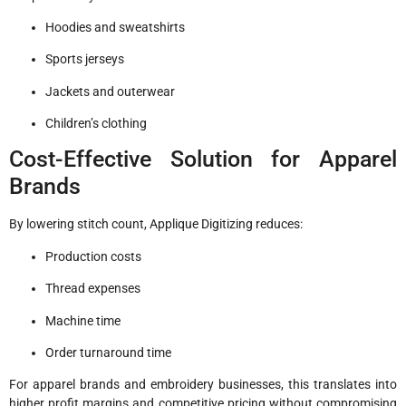
Hoodies and sweatshirts
Sports jerseys
Jackets and outerwear
Children’s clothing
Cost-Effective Solution for Apparel
Brands
By lowering stitch count, Applique Digitizing reduces:
Production costs
Thread expenses
Machine time
Order turnaround time
For apparel brands and embroidery businesses, this translates into
higher profit margins and competitive pricing without compromising