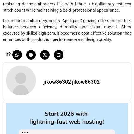
replacing dense embroidery fills with fabric, it significantly reduces
stitch count while maintaining a bold, professional appearance.
For modern embroidery needs, Applique Digitizing offers the perfect
balance between efficiency, durability, and visual appeal. When
executed by skilled digitizers, it becomes a cost-effective solution that
enhances both production performance and design quality.
jikow86302 jikow86302