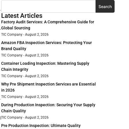
Search
Latest Articles
Factory Audit Services: A Comprehensive Guide for
Global Sourcing
—
TIC Company
August 2, 2026
Amazon FBA Inspection Services: Protecting Your
Brand Quality
TIC Company
August 2, 2026
Container Loading Inspection: Mastering Supply
Chain Integrity
TIC Company
August 2, 2026
Why Pre Shipment Inspection Services are Essential
in 2026
TIC Company
August 2, 2026
During Production Inspection: Securing Your Supply
Chain Quality
TIC Company
August 2, 2026
l
Pre Production Inspection: Ultimate Quality