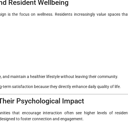
nd Resident Wellbeing
gn is the focus on wellness. Residents increasingly value spaces tha
, and maintain a healthier lifestyle without leaving their community.
-term satisfaction because they directly enhance daily quality of life.
heir Psychological Impact
ties that encourage interaction often see higher levels of residen
y designed to foster connection and engagement.