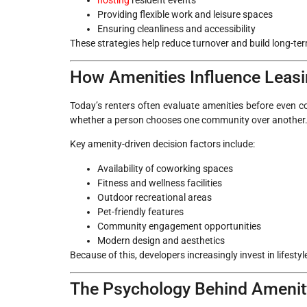
Providing flexible work and leisure spaces
Ensuring cleanliness and accessibility
These strategies help reduce turnover and build long-te
How Amenities Influence Leasi
Today’s renters often evaluate amenities before even co
whether a person chooses one community over another
Key amenity-driven decision factors include:
Availability of coworking spaces
Fitness and wellness facilities
Outdoor recreational areas
Pet-friendly features
Community engagement opportunities
Modern design and aesthetics
Because of this, developers increasingly invest in lifesty
The Psychology Behind Amenity