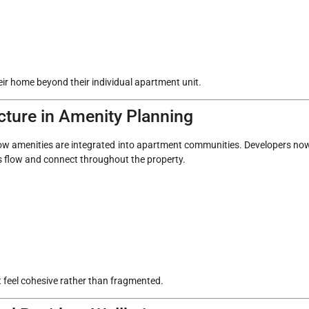
eir home beyond their individual apartment unit.
ecture in Amenity Planning
n how amenities are integrated into apartment communities. Developers no
es flow and connect throughout the property.
 feel cohesive rather than fragmented.