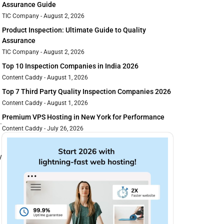
Assurance Guide
TIC Company
August 2, 2026
Product Inspection: Ultimate Guide to Quality
Assurance
TIC Company
August 2, 2026
Top 10 Inspection Companies in India 2026
Content Caddy
August 1, 2026
Top 7 Third Party Quality Inspection Companies 2026
Content Caddy
August 1, 2026
Premium VPS Hosting in New York for Performance
Content Caddy
July 26, 2026
y