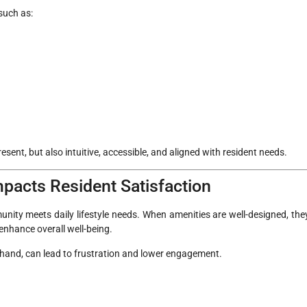
such as:
sent, but also intuitive, accessible, and aligned with resident needs.
pacts Resident Satisfaction
munity meets daily lifestyle needs. When amenities are well-designed, the
enhance overall well-being.
r hand, can lead to frustration and lower engagement.