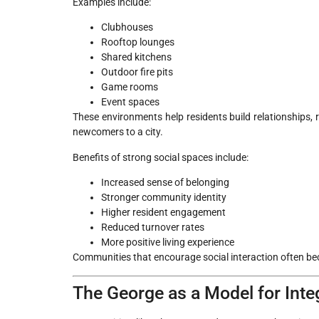
Examples include:
Clubhouses
Rooftop lounges
Shared kitchens
Outdoor fire pits
Game rooms
Event spaces
These environments help residents build relationships, 
newcomers to a city.
Benefits of strong social spaces include:
Increased sense of belonging
Stronger community identity
Higher resident engagement
Reduced turnover rates
More positive living experience
Communities that encourage social interaction often be
The George as a Model for Int