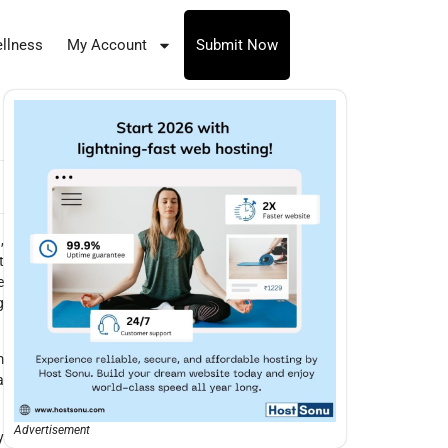
llness
My Account
Submit Now
,
t
e
g
m
a
Advertisement
y