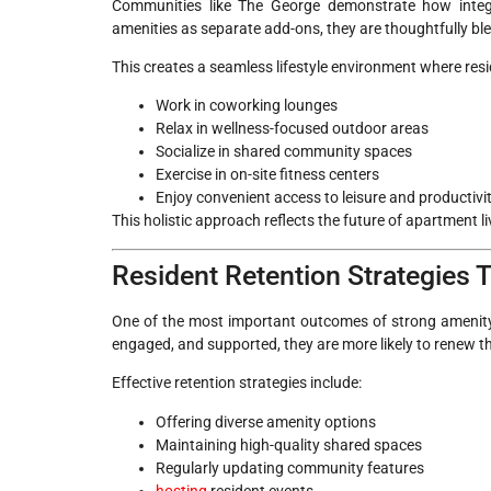
Communities like The George demonstrate how integra
amenities as separate add-ons, they are thoughtfully bl
This creates a seamless lifestyle environment where res
Work in coworking lounges
Relax in wellness-focused outdoor areas
Socialize in shared community spaces
Exercise in on-site fitness centers
Enjoy convenient access to leisure and productivi
This holistic approach reflects the future of apartment l
Resident Retention Strategies
One of the most important outcomes of strong amenity 
engaged, and supported, they are more likely to renew th
Effective retention strategies include:
Offering diverse amenity options
Maintaining high-quality shared spaces
Regularly updating community features
hosting
resident events