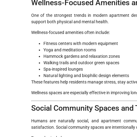
Wellness-Focused Amenities a
One of the strongest trends in modern apartment desi
support both physical and mental health.
Wellness-focused amenities often include:
Fitness centers with modern equipment
Yoga and meditation rooms
Hammock gardens and relaxation zones
Walking trails and outdoor green spaces
Spa-inspired lounges
Natural lighting and biophilic design elements
These features help residents manage stress, stay active
Wellness spaces are especially effective in improving long
Social Community Spaces and T
Humans are naturally social, and apartment communi
satisfaction. Social community spaces are intentionall