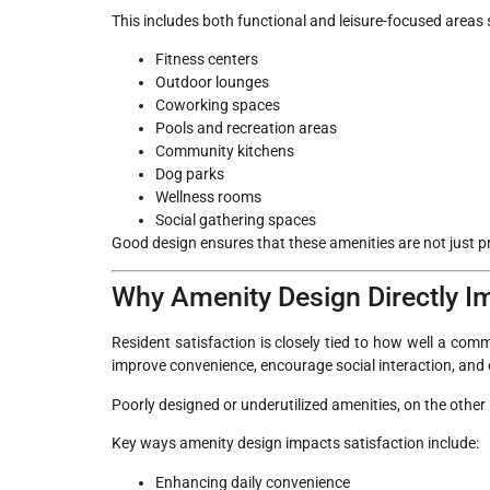
This includes both functional and leisure-focused areas 
Fitness centers
Outdoor lounges
Coworking spaces
Pools and recreation areas
Community kitchens
Dog parks
Wellness rooms
Social gathering spaces
Good design ensures that these amenities are not just pre
Why Amenity Design Directly Im
Resident satisfaction is closely tied to how well a com
improve convenience, encourage social interaction, and 
Poorly designed or underutilized amenities, on the othe
Key ways amenity design impacts satisfaction include:
Enhancing daily convenience