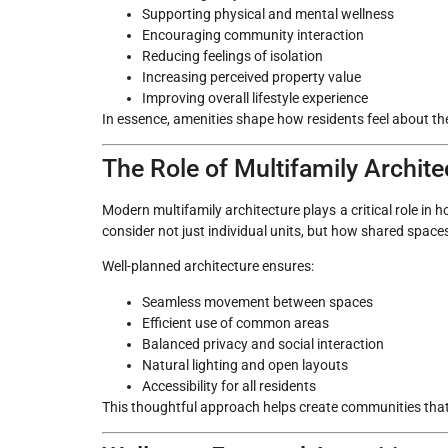
Supporting physical and mental wellness
Encouraging community interaction
Reducing feelings of isolation
Increasing perceived property value
Improving overall lifestyle experience
In essence, amenities shape how residents feel about th
The Role of Multifamily Archit
Modern multifamily architecture plays a critical role i
consider not just individual units, but how shared spac
Well-planned architecture ensures:
Seamless movement between spaces
Efficient use of common areas
Balanced privacy and social interaction
Natural lighting and open layouts
Accessibility for all residents
This thoughtful approach helps create communities that