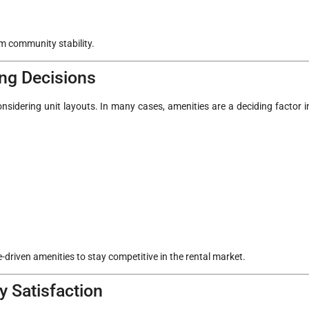
rm community stability.
ng Decisions
nsidering unit layouts. In many cases, amenities are a deciding factor i
.
le-driven amenities to stay competitive in the rental market.
 Satisfaction