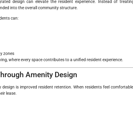
ted design can elevate the resident experience. Instead of treatin
ended into the overall community structure.
idents can:
ty zones
iving, where every space contributes to a unified resident experience.
 Through Amenity Design
design is improved resident retention. When residents feel comfortable
eir lease.