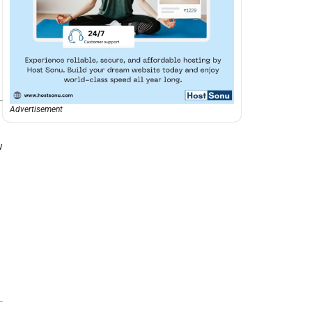
Advertisement
w