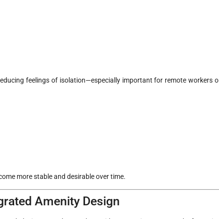
reducing feelings of isolation—especially important for remote workers o
come more stable and desirable over time.
egrated Amenity Design