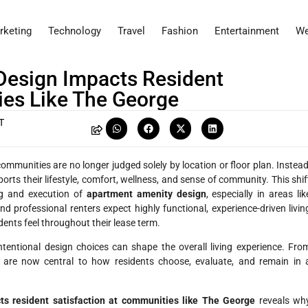
rketing
Technology
Travel
Fashion
Entertainment
We
esign Impacts Resident
ies Like The George
T
ommunities are no longer judged solely by location or floor plan. Instead
orts their lifestyle, comfort, wellness, and sense of community. This shif
ng and execution of
apartment amenity design
, especially in areas lik
nd professional renters expect highly functional, experience-driven livin
dents feel throughout their lease term.
ntional design choices can shape the overall living experience. Fro
 are now central to how residents choose, evaluate, and remain in 
s resident satisfaction at communities like The George
reveals wh