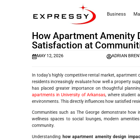
Business
Ma
How Apartment Amenity D
Satisfaction at Communit
MAY 12, 2026
ADRIAN BREN
In today’s highly competitive rental market, apartment c
residents increasingly evaluate how well a property supp
has placed greater importance on thoughtful planni
apartments in University of Arkansas
, where student a
environments. This directly influences how satisfied resi
Communities such as The George demonstrate how inte
wellness spaces to social lounges, modern amenities
community.
Understanding
how apartment amenity design impact