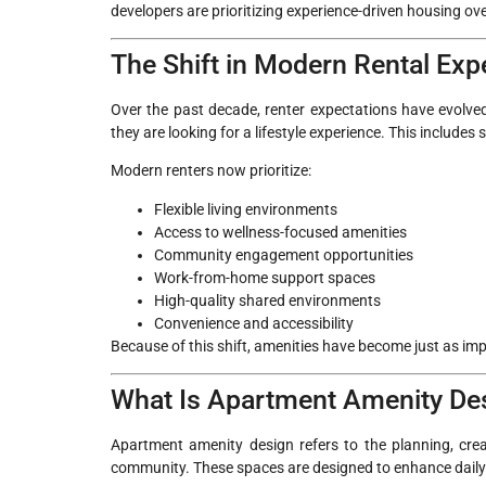
developers are prioritizing experience-driven housing over
The Shift in Modern Rental Exp
Over the past decade, renter expectations have evolved 
they are looking for a lifestyle experience. This includes
Modern renters now prioritize:
Flexible living environments
Access to wellness-focused amenities
Community engagement opportunities
Work-from-home support spaces
High-quality shared environments
Convenience and accessibility
Because of this shift, amenities have become just as imp
What Is Apartment Amenity De
Apartment amenity design refers to the planning, crea
community. These spaces are designed to enhance daily li