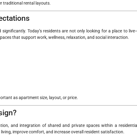
 traditional rental layouts.
ectations
significantly. Today’s residents are not only looking for a place to live
 spaces that support work, wellness, relaxation, and social interaction.
ortant as apartment size, layout, or price.
sign?
tion, and integration of shared and private spaces within a residentia
ving, improve comfort, and increase overall resident satisfaction.