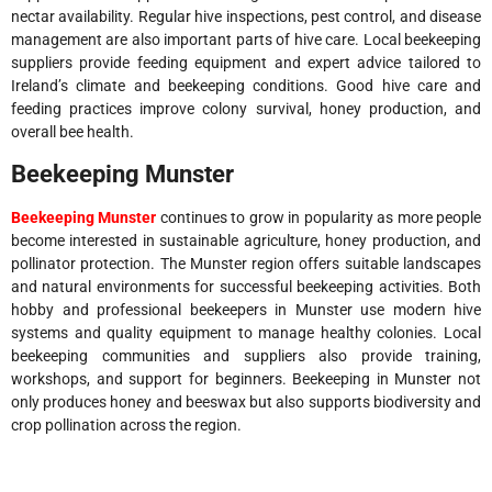
nectar availability. Regular hive inspections, pest control, and disease
management are also important parts of hive care. Local beekeeping
suppliers provide feeding equipment and expert advice tailored to
Ireland’s climate and beekeeping conditions. Good hive care and
feeding practices improve colony survival, honey production, and
overall bee health.
Beekeeping Munster
Beekeeping Munster
continues to grow in popularity as more people
become interested in sustainable agriculture, honey production, and
pollinator protection. The Munster region offers suitable landscapes
and natural environments for successful beekeeping activities. Both
hobby and professional beekeepers in Munster use modern hive
systems and quality equipment to manage healthy colonies. Local
beekeeping communities and suppliers also provide training,
workshops, and support for beginners. Beekeeping in Munster not
only produces honey and beeswax but also supports biodiversity and
crop pollination across the region.