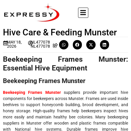
Hive Care & Feeding Munster
MAY 18,
NL477078
2026
NL477078
Beekeeping Frames Munster:
Essential Hive Equipment
Beekeeping Frames Munster
Beekeeping Frames Munster
suppliers provide important hive
components for beekeepers across Munster. Frames are used inside
beehives to support honeycomb building, brood development, and
honey storage. High-quality frames help beekeepers inspect hives
more easily and maintain healthy bee colonies. Many beekeeping
suppliers in Munster offer wooden and plastic frames compatible
with National hive systems. Durable frames improve hive