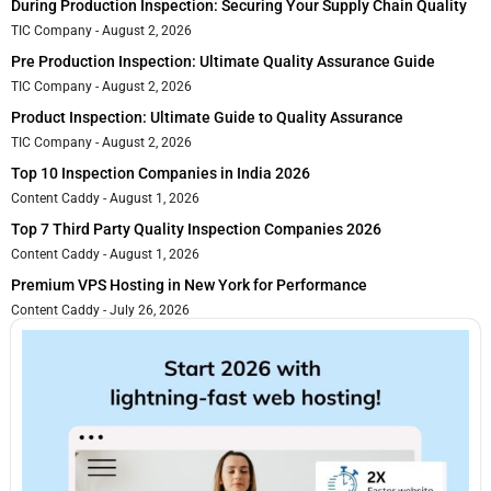
During Production Inspection: Securing Your Supply Chain Quality
TIC Company
August 2, 2026
Pre Production Inspection: Ultimate Quality Assurance Guide
TIC Company
August 2, 2026
Product Inspection: Ultimate Guide to Quality Assurance
TIC Company
August 2, 2026
Top 10 Inspection Companies in India 2026
Content Caddy
August 1, 2026
Top 7 Third Party Quality Inspection Companies 2026
Content Caddy
August 1, 2026
Premium VPS Hosting in New York for Performance
Content Caddy
July 26, 2026