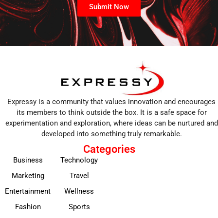
Submit Now
Expressy is a community that values innovation and encourages
its members to think outside the box. It is a safe space for
experimentation and exploration, where ideas can be nurtured and
developed into something truly remarkable.
Categories
Business
Technology
Marketing
Travel
Entertainment
Wellness
Fashion
Sports