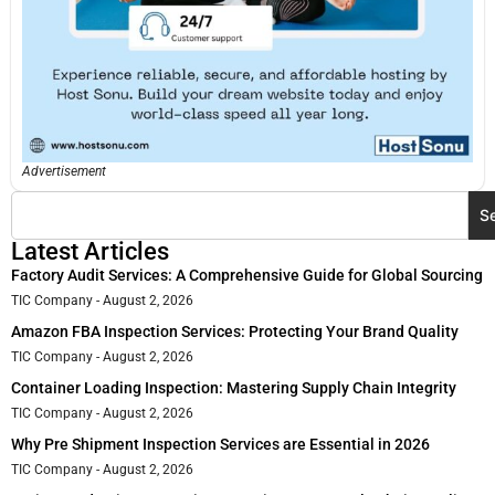
Advertisement
S
Latest Articles
Factory Audit Services: A Comprehensive Guide for Global Sourcing
TIC Company
August 2, 2026
Amazon FBA Inspection Services: Protecting Your Brand Quality
TIC Company
August 2, 2026
Container Loading Inspection: Mastering Supply Chain Integrity
TIC Company
August 2, 2026
Why Pre Shipment Inspection Services are Essential in 2026
TIC Company
August 2, 2026