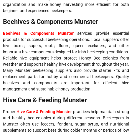
organization and make honey harvesting more efficient for both
beginner and experienced beekeepers.
Beehives & Components Munster
Beehives & Components Munster
services provide essential
products for successful beekeeping operations. Local suppliers offer
hive boxes, supers, roofs, floors, queen excluders, and other
important hive components designed for Irish beekeeping conditions.
Reliable hive equipment helps protect Honey Bee colonies from
weather and supports healthy hive development throughout the year.
Many Munster beekeeping suppliers also provide starter kits and
replacement parts for hobby and commercial beekeepers. Quality
beehives and components are important for efficient hive
management and sustainable honey production.
Hive Care & Feeding Munster
Proper
Hive Care & Feeding Munster
practices help maintain strong
and healthy bee colonies during different seasons. Beekeepers in
Munster often use feeders, fondant, sugar syrup, and nutritional
supplements to support bees during colder months or periods of low