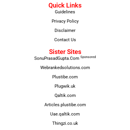
Quick Links
Guidelines
Privacy Policy
Disclaimer
Contact Us
Sister Sites
Sponsored
SonuPrasadGupta.Com
Webrankedsolutions.com
Plustibe.com
Plugwik.uk
Qaltik.com
Articles.plustibe.com
Uae.qaltik.com
Thingzi.co.uk