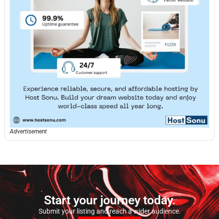
Advertisement
Start your journey today.
Submit your listing and reach a wider audience.