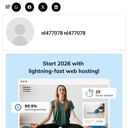
nl477078 nl477078