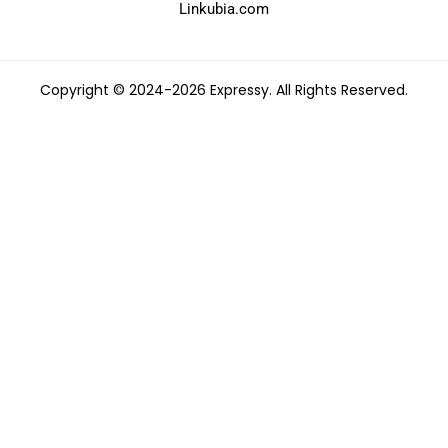
Linkubia.com
Copyright © 2024-2026 Expressy. All Rights Reserved.