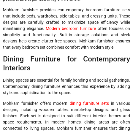
Mohkam furnisher provides contemporary bedroom furniture sets
that include beds, wardrobes, side tables, and dressing units. These
designs are carefully crafted to maximize space efficiency while
maintaining elegance.
Modern bedroom furniture
often focuses on
simplicity and functionality. Built-in storage solutions and sleek
designs help create clutter-free spaces. Mohkam furnisher ensures
that every bedroom set combines comfort with modern style.
Dining Furniture for Contemporary
Interiors
Dining spaces are essential for family bonding and social gatherings.
Contemporary dining furniture enhances this experience by adding
style and sophistication to the space.
Mohkam furnisher offers modern
dining furniture sets
in various
designs, including wooden tables, marble-top designs, and glass
finishes. Each set is designed to suit different interior themes and
space requirements. In modern homes, dining areas are often
connected to living spaces. Mohkam furnisher ensures that dining