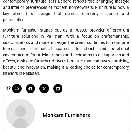
contemporary furniture sets Lahore reflects the changing lifestyle
and interior preferences of modern homeowners. Furniture is now a
key element of design that defines comfort, elegance, and
personality.
Mohkam furnisher stands out as a trusted provider of premium
furniture solutions in Pakistan. With a focus on craftsmanship,
customization, and modern design, the brand continues to transform
homes and commercial spaces into stylish and functional
environments. From living rooms and bedrooms to dining areas and
offices, mohkam furnisher delivers furniture that combines durability,
beauty, and innovation, making it a leading choice for contemporary
interiors in Pakistan.
Mohkam Furnishers