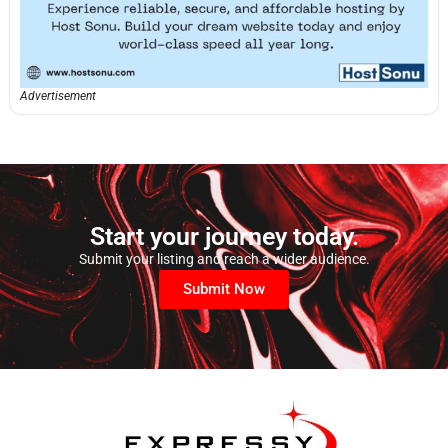
Advertisement
Start your journey today.
Submit your listing and reach a wider audience.
Submit Now