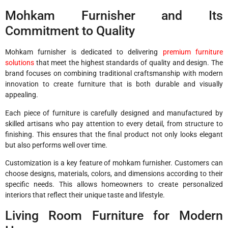
Mohkam Furnisher and Its
Commitment to Quality
Mohkam furnisher is dedicated to delivering
premium furniture
solutions
that meet the highest standards of quality and design. The
brand focuses on combining traditional craftsmanship with modern
innovation to create furniture that is both durable and visually
appealing.
Each piece of furniture is carefully designed and manufactured by
skilled artisans who pay attention to every detail, from structure to
finishing. This ensures that the final product not only looks elegant
but also performs well over time.
Customization is a key feature of mohkam furnisher. Customers can
choose designs, materials, colors, and dimensions according to their
specific needs. This allows homeowners to create personalized
interiors that reflect their unique taste and lifestyle.
Living Room Furniture for Modern