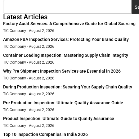
S
Latest Articles
Factory Audit Services: A Comprehensive Guide for Global Sourcing
TIC Company
August 2, 2026
Amazon FBA Inspection Services: Protecting Your Brand Quality
TIC Company
August 2, 2026
Container Loading Inspection: Mastering Supply Chain Integrity
TIC Company
August 2, 2026
Why Pre Shipment Inspection Services are Essential in 2026
TIC Company
August 2, 2026
During Production Inspection: Securing Your Supply Chain Quality
TIC Company
August 2, 2026
Pre Production Inspection: Ultimate Quality Assurance Guide
TIC Company
August 2, 2026
Product Inspection: Ultimate Guide to Quality Assurance
TIC Company
August 2, 2026
Top 10 Inspection Companies in India 2026