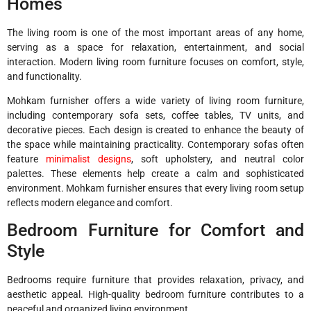
Homes
The living room is one of the most important areas of any home,
serving as a space for relaxation, entertainment, and social
interaction. Modern living room furniture focuses on comfort, style,
and functionality.
Mohkam furnisher offers a wide variety of living room furniture,
including contemporary sofa sets, coffee tables, TV units, and
decorative pieces. Each design is created to enhance the beauty of
the space while maintaining practicality. Contemporary sofas often
feature
minimalist designs
, soft upholstery, and neutral color
palettes. These elements help create a calm and sophisticated
environment. Mohkam furnisher ensures that every living room setup
reflects modern elegance and comfort.
Bedroom Furniture for Comfort and
Style
Bedrooms require furniture that provides relaxation, privacy, and
aesthetic appeal. High-quality bedroom furniture contributes to a
peaceful and organized living environment.