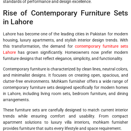
standards of performance and design excellence.
Rise of Contemporary Furniture Sets
in Lahore
Lahore has become one of the leading cities in Pakistan for modern
housing, luxury apartments, and stylish interior design trends. With
this transformation, the demand for
contemporary furniture sets
Lahore
has grown significantly. Homeowners now prefer modern
furniture designs that reflect elegance, simplicity, and functionality.
Contemporary furniture is characterized by clean lines, neutral colors,
and minimalist designs. It focuses on creating open, spacious, and
clutter-free environments. Mohkam furnisher offers a wide range of
contemporary furniture sets designed specifically for modern homes
in Lahore, including living room sets, bedroom furniture, and dining
arrangements.
These furniture sets are carefully designed to match current interior
trends while ensuring comfort and usability. From compact
apartment solutions to luxury villa interiors, mohkam furnisher
provides furniture that suits every lifestyle and space requirement.