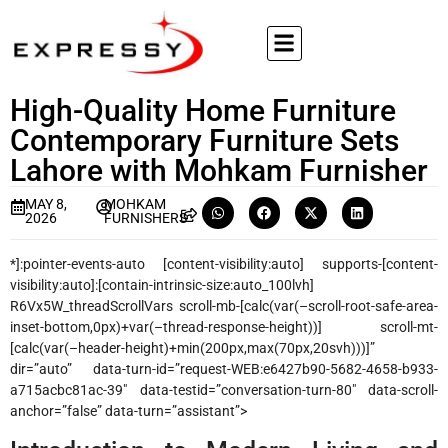
High-Quality Home Furniture
Contemporary Furniture Sets
Lahore with Mohkam Furnisher
MAY 8,
MOHKAM
2026
FURNISHERS
*]:pointer-events-auto [content-visibility:auto] supports-[content-
visibility:auto]:[contain-intrinsic-size:auto_100lvh]
R6Vx5W_threadScrollVars scroll-mb-[calc(var(–scroll-root-safe-area-
inset-bottom,0px)+var(–thread-response-height))] scroll-mt-
[calc(var(–header-height)+min(200px,max(70px,20svh)))]”
dir=”auto” data-turn-id=”request-WEB:e6427b90-5682-4658-b933-
a715acbc81ac-39″ data-testid=”conversation-turn-80″ data-scroll-
anchor=”false” data-turn=”assistant”>