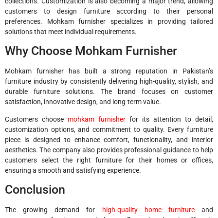
collections. Customization is also becoming a major trend, allowing
customers to design furniture according to their personal
preferences. Mohkam furnisher specializes in providing tailored
solutions that meet individual requirements.
Why Choose Mohkam Furnisher
Mohkam furnisher has built a strong reputation in Pakistan’s
furniture industry by consistently delivering high-quality, stylish, and
durable furniture solutions. The brand focuses on customer
satisfaction, innovative design, and long-term value.
Customers choose
mohkam furnisher
for its attention to detail,
customization options, and commitment to quality. Every furniture
piece is designed to enhance comfort, functionality, and interior
aesthetics. The company also provides professional guidance to help
customers select the right furniture for their homes or offices,
ensuring a smooth and satisfying experience.
Conclusion
The growing demand for
high-quality home furniture
and