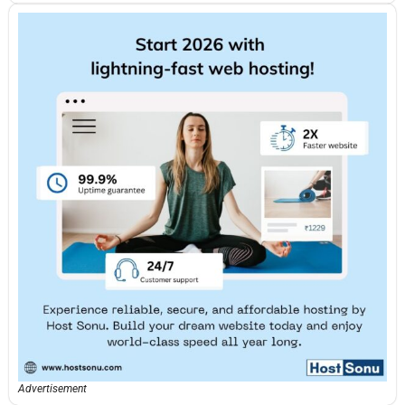
Advertisement