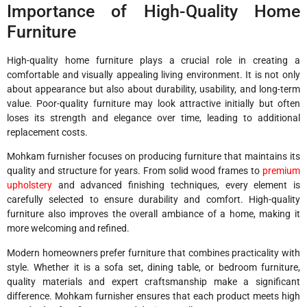
Importance of High-Quality Home
Furniture
High-quality home furniture plays a crucial role in creating a
comfortable and visually appealing living environment. It is not only
about appearance but also about durability, usability, and long-term
value. Poor-quality furniture may look attractive initially but often
loses its strength and elegance over time, leading to additional
replacement costs.
Mohkam furnisher focuses on producing furniture that maintains its
quality and structure for years. From solid wood frames to
premium
upholstery
and advanced finishing techniques, every element is
carefully selected to ensure durability and comfort. High-quality
furniture also improves the overall ambiance of a home, making it
more welcoming and refined.
Modern homeowners prefer furniture that combines practicality with
style. Whether it is a sofa set, dining table, or bedroom furniture,
quality materials and expert craftsmanship make a significant
difference. Mohkam furnisher ensures that each product meets high