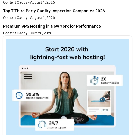
Content Caddy
August 1, 2026
Top 7 Third Party Quality Inspection Companies 2026
Content Caddy
August 1, 2026
Premium VPS Hosting in New York for Performance
Content Caddy
July 26, 2026