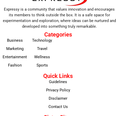
Expressy is a community that values innovation and encourages
its members to think outside the box. It is a safe space for
experimentation and exploration, where ideas can be nurtured and
developed into something truly remarkable.
Categories
Business
Technology
Marketing
Travel
Entertainment
Wellness
Fashion
Sports
Quick Links
Guidelines
Privacy Policy
Disclaimer
Contact Us