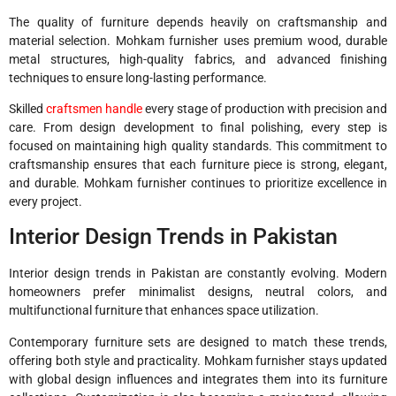
The quality of furniture depends heavily on craftsmanship and
material selection. Mohkam furnisher uses premium wood, durable
metal structures, high-quality fabrics, and advanced finishing
techniques to ensure long-lasting performance.
Skilled
craftsmen handle
every stage of production with precision and
care. From design development to final polishing, every step is
focused on maintaining high quality standards. This commitment to
craftsmanship ensures that each furniture piece is strong, elegant,
and durable. Mohkam furnisher continues to prioritize excellence in
every project.
Interior Design Trends in Pakistan
Interior design trends in Pakistan are constantly evolving. Modern
homeowners prefer minimalist designs, neutral colors, and
multifunctional furniture that enhances space utilization.
Contemporary furniture sets are designed to match these trends,
offering both style and practicality. Mohkam furnisher stays updated
with global design influences and integrates them into its furniture