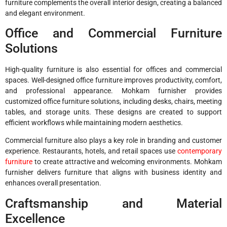
furniture complements the overall interior design, creating a balanced
and elegant environment.
Office and Commercial Furniture
Solutions
High-quality furniture is also essential for offices and commercial
spaces. Well-designed office furniture improves productivity, comfort,
and professional appearance. Mohkam furnisher provides
customized office furniture solutions, including desks, chairs, meeting
tables, and storage units. These designs are created to support
efficient workflows while maintaining modern aesthetics.
Commercial furniture also plays a key role in branding and customer
experience. Restaurants, hotels, and retail spaces use
contemporary
furniture
to create attractive and welcoming environments. Mohkam
furnisher delivers furniture that aligns with business identity and
enhances overall presentation.
Craftsmanship and Material
Excellence