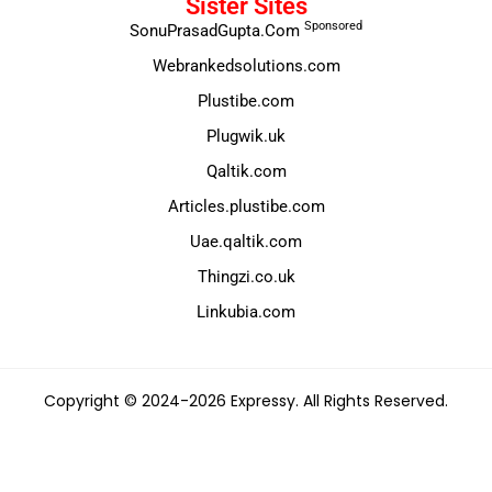
Sister Sites
Sponsored
SonuPrasadGupta.Com
Webrankedsolutions.com
Plustibe.com
Plugwik.uk
Qaltik.com
Articles.plustibe.com
Uae.qaltik.com
Thingzi.co.uk
Linkubia.com
Copyright © 2024-2026 Expressy. All Rights Reserved.