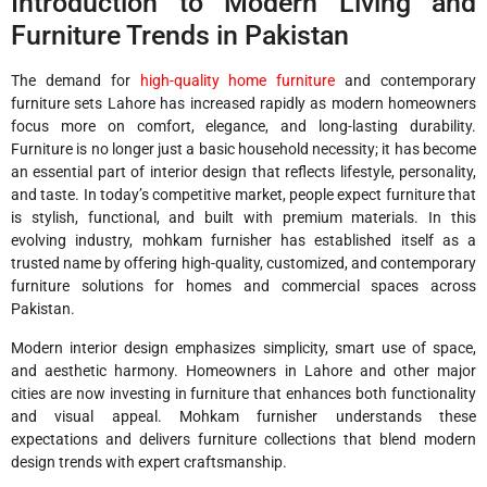
Introduction to Modern Living and
Furniture Trends in Pakistan
The demand for
high-quality home furniture
and contemporary
furniture sets Lahore has increased rapidly as modern homeowners
focus more on comfort, elegance, and long-lasting durability.
Furniture is no longer just a basic household necessity; it has become
an essential part of interior design that reflects lifestyle, personality,
and taste. In today’s competitive market, people expect furniture that
is stylish, functional, and built with premium materials. In this
evolving industry, mohkam furnisher has established itself as a
trusted name by offering high-quality, customized, and contemporary
furniture solutions for homes and commercial spaces across
Pakistan.
Modern interior design emphasizes simplicity, smart use of space,
and aesthetic harmony. Homeowners in Lahore and other major
cities are now investing in furniture that enhances both functionality
and visual appeal. Mohkam furnisher understands these
expectations and delivers furniture collections that blend modern
design trends with expert craftsmanship.