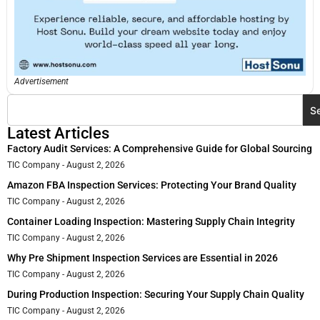
Advertisement
S
Latest Articles
Factory Audit Services: A Comprehensive Guide for Global Sourcing
TIC Company
August 2, 2026
Amazon FBA Inspection Services: Protecting Your Brand Quality
TIC Company
August 2, 2026
Container Loading Inspection: Mastering Supply Chain Integrity
TIC Company
August 2, 2026
Why Pre Shipment Inspection Services are Essential in 2026
TIC Company
August 2, 2026
During Production Inspection: Securing Your Supply Chain Quality
TIC Company
August 2, 2026