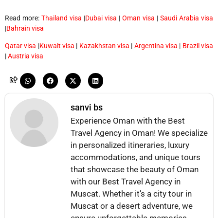
Read more:
Thailand visa
|
Dubai visa
|
Oman visa
|
Saudi Arabia visa
|
Bahrain visa
Qatar visa
|
Kuwait visa
|
Kazakhstan visa
|
Argentina visa
|
Brazil visa
|
Austria visa
sanvi bs
Experience Oman with the Best
Travel Agency in Oman! We specialize
in personalized itineraries, luxury
accommodations, and unique tours
that showcase the beauty of Oman
with our Best Travel Agency in
Muscat. Whether it’s a city tour in
Muscat or a desert adventure, we
ensure unforgettable memories.