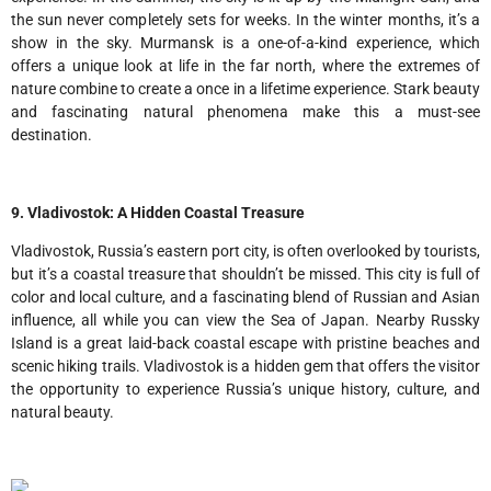
the sun never completely sets for weeks. In the winter months, it’s a
show in the sky. Murmansk is a one-of-a-kind experience, which
offers a unique look at life in the far north, where the extremes of
nature combine to create a once in a lifetime experience. Stark beauty
and fascinating natural phenomena make this a must-see
destination.
9. Vladivostok: A Hidden Coastal Treasure
Vladivostok, Russia’s eastern port city, is often overlooked by tourists,
but it’s a coastal treasure that shouldn’t be missed. This city is full of
color and local culture, and a fascinating blend of Russian and Asian
influence, all while you can view the Sea of Japan. Nearby Russky
Island is a great laid-back coastal escape with pristine beaches and
scenic hiking trails. Vladivostok is a hidden gem that offers the visitor
the opportunity to experience Russia’s unique history, culture, and
natural beauty.