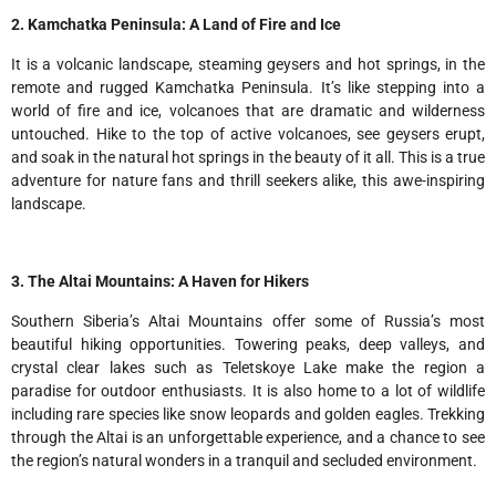
2. Kamchatka Peninsula: A Land of Fire and Ice
It is a volcanic landscape, steaming geysers and hot springs, in the
remote and rugged Kamchatka Peninsula. It’s like stepping into a
world of fire and ice, volcanoes that are dramatic and wilderness
untouched. Hike to the top of active volcanoes, see geysers erupt,
and soak in the natural hot springs in the beauty of it all. This is a true
adventure for nature fans and thrill seekers alike, this awe-inspiring
landscape.
3. The Altai Mountains: A Haven for Hikers
Southern Siberia’s Altai Mountains offer some of Russia’s most
beautiful hiking opportunities. Towering peaks, deep valleys, and
crystal clear lakes such as Teletskoye Lake make the region a
paradise for outdoor enthusiasts. It is also home to a lot of wildlife
including rare species like snow leopards and golden eagles. Trekking
through the Altai is an unforgettable experience, and a chance to see
the region’s natural wonders in a tranquil and secluded environment.