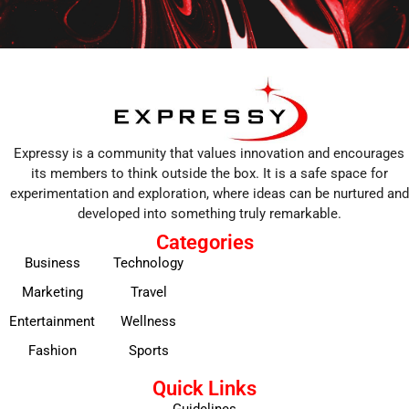
Expressy is a community that values innovation and encourages
its members to think outside the box. It is a safe space for
experimentation and exploration, where ideas can be nurtured and
developed into something truly remarkable.
Categories
Business
Technology
Marketing
Travel
Entertainment
Wellness
Fashion
Sports
Quick Links
Guidelines