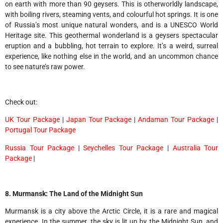
on earth with more than 90 geysers. This is otherworldly landscape,
with boiling rivers, steaming vents, and colourful hot springs. It is one
of Russia’s most unique natural wonders, and is a UNESCO World
Heritage site. This geothermal wonderland is a geysers spectacular
eruption and a bubbling, hot terrain to explore. It’s a weird, surreal
experience, like nothing else in the world, and an uncommon chance
to see nature’s raw power.
Check out:
UK Tour Package
|
Japan Tour Package
|
Andaman Tour Package
|
Portugal Tour Package
Russia Tour Package
|
Seychelles Tour Package
|
Australia Tour
Package
|
8. Murmansk: The Land of the Midnight Sun
Murmansk is a city above the Arctic Circle, it is a rare and magical
experience. In the summer, the sky is lit up by the Midnight Sun, and