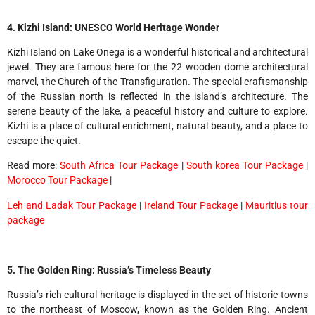
4. Kizhi Island: UNESCO World Heritage Wonder
Kizhi Island on Lake Onega is a wonderful historical and architectural
jewel. They are famous here for the 22 wooden dome architectural
marvel, the Church of the Transfiguration. The special craftsmanship
of the Russian north is reflected in the island’s architecture. The
serene beauty of the lake, a peaceful history and culture to explore.
Kizhi is a place of cultural enrichment, natural beauty, and a place to
escape the quiet.
Read more:
South Africa Tour Package
|
South korea Tour Package
|
Morocco Tour Package
|
Leh and Ladak Tour Package
|
Ireland Tour Package
|
Mauritius tour
package
5. The Golden Ring: Russia’s Timeless Beauty
Russia’s rich cultural heritage is displayed in the set of historic towns
to the northeast of Moscow, known as the Golden Ring. Ancient