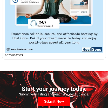
Advertisement
Start your journey today.
Submit your listing and reach a wider audience.
Submit Now