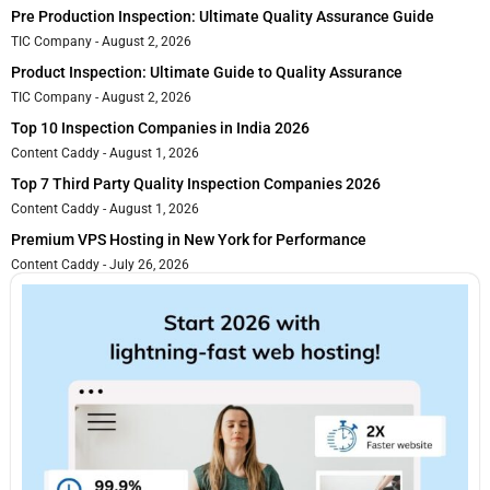
Pre Production Inspection: Ultimate Quality Assurance Guide
TIC Company
August 2, 2026
Product Inspection: Ultimate Guide to Quality Assurance
TIC Company
August 2, 2026
Top 10 Inspection Companies in India 2026
Content Caddy
August 1, 2026
Top 7 Third Party Quality Inspection Companies 2026
Content Caddy
August 1, 2026
Premium VPS Hosting in New York for Performance
Content Caddy
July 26, 2026