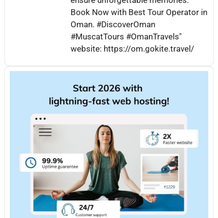
Book Now with Best Tour Operator in
Oman. #DiscoverOman
#MuscatTours #OmanTravels"
website: https://om.gokite.travel/