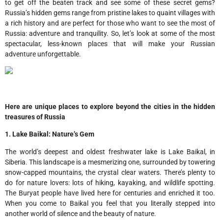
to get off the beaten track and see some of these secret gems?
Russia’s hidden gems range from pristine lakes to quaint villages with
a rich history and are perfect for those who want to see the most of
Russia: adventure and tranquility. So, let’s look at some of the most
spectacular, less-known places that will make your Russian
adventure unforgettable.
Here are unique places to explore beyond the cities in the hidden
treasures of Russia
1. Lake Baikal: Nature’s Gem
The world’s deepest and oldest freshwater lake is Lake Baikal, in
Siberia. This landscape is a mesmerizing one, surrounded by towering
snow-capped mountains, the crystal clear waters. There’s plenty to
do for nature lovers: lots of hiking, kayaking, and wildlife spotting.
The Buryat people have lived here for centuries and enriched it too.
When you come to Baikal you feel that you literally stepped into
another world of silence and the beauty of nature.