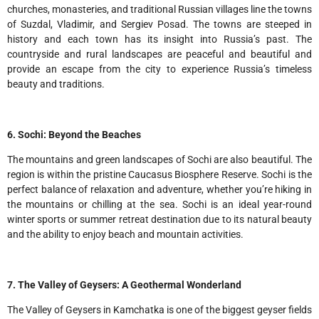
churches, monasteries, and traditional Russian villages line the towns
of Suzdal, Vladimir, and Sergiev Posad. The towns are steeped in
history and each town has its insight into Russia’s past. The
countryside and rural landscapes are peaceful and beautiful and
provide an escape from the city to experience Russia’s timeless
beauty and traditions.
6. Sochi: Beyond the Beaches
The mountains and green landscapes of Sochi are also beautiful. The
region is within the pristine Caucasus Biosphere Reserve. Sochi is the
perfect balance of relaxation and adventure, whether you’re hiking in
the mountains or chilling at the sea. Sochi is an ideal year-round
winter sports or summer retreat destination due to its natural beauty
and the ability to enjoy beach and mountain activities.
7. The Valley of Geysers: A Geothermal Wonderland
The Valley of Geysers in Kamchatka is one of the biggest geyser fields