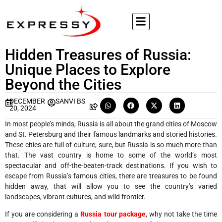
Hidden Treasures of Russia:
Unique Places to Explore
Beyond the Cities
DECEMBER
SANVI BS
20, 2024
In most people’s minds, Russia is all about the grand cities of Moscow
and St. Petersburg and their famous landmarks and storied histories.
These cities are full of culture, sure, but Russia is so much more than
that. The vast country is home to some of the world’s most
spectacular and off-the-beaten-track destinations. If you wish to
escape from Russia’s famous cities, there are treasures to be found
hidden away, that will allow you to see the country’s varied
landscapes, vibrant cultures, and wild frontier.
If you are considering a
Russia tour package
, why not take the time