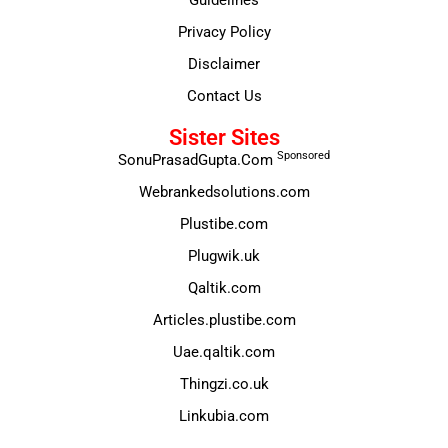
Privacy Policy
Disclaimer
Contact Us
Sister Sites
Sponsored
SonuPrasadGupta.Com
Webrankedsolutions.com
Plustibe.com
Plugwik.uk
Qaltik.com
Articles.plustibe.com
Uae.qaltik.com
Thingzi.co.uk
Linkubia.com