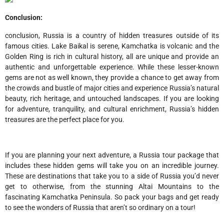
Conclusion:
conclusion, Russia is a country of hidden treasures outside of its
famous cities. Lake Baikal is serene, Kamchatka is volcanic and the
Golden Ring is rich in cultural history, all are unique and provide an
authentic and unforgettable experience. While these lesser-known
gems are not as well known, they provide a chance to get away from
the crowds and bustle of major cities and experience Russia’s natural
beauty, rich heritage, and untouched landscapes. If you are looking
for adventure, tranquility, and cultural enrichment, Russia’s hidden
treasures are the perfect place for you.
If you are planning your next adventure, a Russia tour package that
includes these hidden gems will take you on an incredible journey.
These are destinations that take you to a side of Russia you’d never
get to otherwise, from the stunning Altai Mountains to the
fascinating Kamchatka Peninsula. So pack your bags and get ready
to see the wonders of Russia that aren’t so ordinary on a tour!