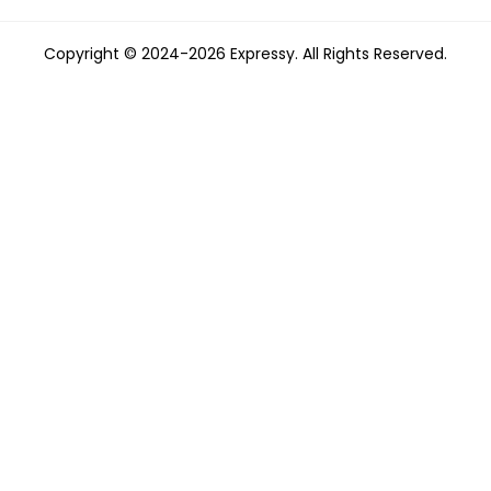
Copyright © 2024-2026 Expressy. All Rights Reserved.