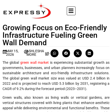
Growing Focus on Eco-Friendly
Infrastructure Fueling Green
Wall Demand
MAY 15,
ASHLESHA
2026
MORE
The global
green wall market
is experiencing substantial growth as
governments, businesses, and urban planners increasingly focus on
sustainable architecture and eco-friendly infrastructure solutions.
The global green wall market size was valued at USD 2.4 billion in
2022 and is projected to reach USD 5.3 billion by 2031, registering a
CAGR of 9.2% during the forecast period (2023–2031).
Green walls, also known as living walls or vertical gardens, are
vertical structures covered with living plants that enhance aesthetic
appeal while delivering environmental and functional benefits. These