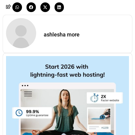
ashlesha more