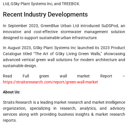
Ltd, GSky Plant Systems Inc, and TREEBOX.
Recent Industry Developments
In September 2023, GreenBlue Urban Ltd introduced SuDSPod, an
innovative and cost-effective stormwater management solution
designed to support sustainable urban infrastructure.
In August 2023, GSky Plant Systems Inc launched its 2023 Product
Catalogue titled “The Art of GSky Living Green Walls,” showcasing
advanced vertical green wall solutions for modern architecture and
sustainable design.
Read Full green wall market Report –
https://straitsresearch.com/report/green-wall-market
About Us:
Straits Research is a leading market research and market intelligence
organization, specializing in research, analytics, and advisory
services along with providing business insights & market research
reports.