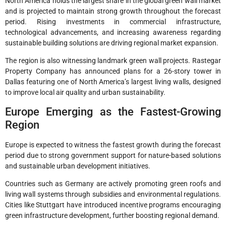
North America holds the largest share in the global green wall market
and is projected to maintain strong growth throughout the forecast
period. Rising investments in commercial infrastructure,
technological advancements, and increasing awareness regarding
sustainable building solutions are driving regional market expansion.
The region is also witnessing landmark green wall projects. Rastegar
Property Company has announced plans for a 26-story tower in
Dallas featuring one of North America’s largest living walls, designed
to improve local air quality and urban sustainability.
Europe Emerging as the Fastest-Growing
Region
Europe is expected to witness the fastest growth during the forecast
period due to strong government support for nature-based solutions
and sustainable urban development initiatives.
Countries such as Germany are actively promoting green roofs and
living wall systems through subsidies and environmental regulations.
Cities like Stuttgart have introduced incentive programs encouraging
green infrastructure development, further boosting regional demand.