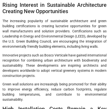
Rising Interest in Sustainable Architecture
Creating New Opportunities
The increasing popularity of sustainable architecture and green
building certifications is creating lucrative opportunities for green
wall manufacturers and solution providers. Certifications such as
Leadership in Energy and Environmental Design (LEED), developed by
the U.S. Green Building Council, are encouraging the integration of
environmentally friendly building elements, including living walls.
Innovative projects such as Bosco Verticale have gained international
recognition for combining urban architecture with biodiversity and
sustainability. These developments are inspiring architects and
developers worldwide to adopt vertical greenery systems in modern
construction projects.
Green wall solutions are increasingly being promoted for their ability
to improve energy efficiency, reduce carbon footprints, regulate
building temperatures, and contribute to environmental
sustainability.
High Installation Costs Remain a Key