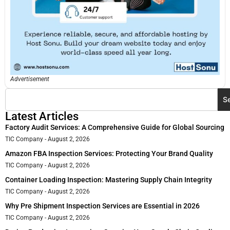
Advertisement
S
Latest Articles
Factory Audit Services: A Comprehensive Guide for Global Sourcing
TIC Company
August 2, 2026
Amazon FBA Inspection Services: Protecting Your Brand Quality
TIC Company
August 2, 2026
Container Loading Inspection: Mastering Supply Chain Integrity
TIC Company
August 2, 2026
Why Pre Shipment Inspection Services are Essential in 2026
TIC Company
August 2, 2026