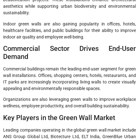
aesthetics while supporting urban biodiversity and environmental
sustainability.
Indoor green walls are also gaining popularity in offices, hotels,
healthcare facilities, and public buildings for their ability to improve
indoor air quality and employee well-being.
Commercial Sector Drives End-User
Demand
Commercial buildings remain the leading end-user segment for green
wall installations. Offices, shopping centers, hotels, restaurants, and
IT parks are increasingly incorporating living walls to create visually
appealing and environmentally responsible spaces.
Organizations are also leveraging green walls to improve workplace
wellness, employee productivity, and overall building sustainability.
Key Players in the Green Wall Market
Leading companies operating in the global green wall market include
ANS Group Global Ltd, Biotecture Ltd, ELT India, GreenBlue Urban