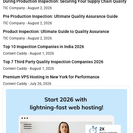
During Production Inspection: Securing Your Supply Chain Quality
TIC Company
August 2, 2026
Pre Production Inspection: Ultimate Quality Assurance Guide
TIC Company
August 2, 2026
Product Inspection: Ultimate Guide to Quality Assurance
TIC Company
August 2, 2026
Top 10 Inspection Companies in India 2026
Content Caddy
August 1, 2026
Top 7 Third Party Quality Inspection Companies 2026
Content Caddy
August 1, 2026
Premium VPS Hosting in New York for Performance
Content Caddy
July 26, 2026