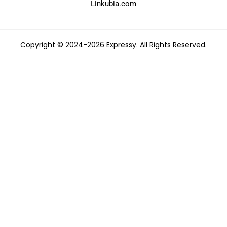
Linkubia.com
Copyright © 2024-2026 Expressy. All Rights Reserved.