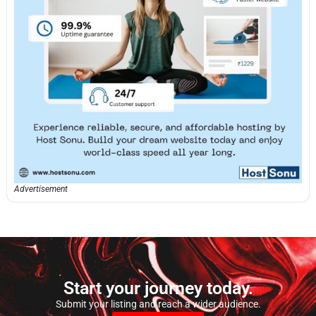
Advertisement
Start your journey today.
Submit your listing and reach a wider audience.