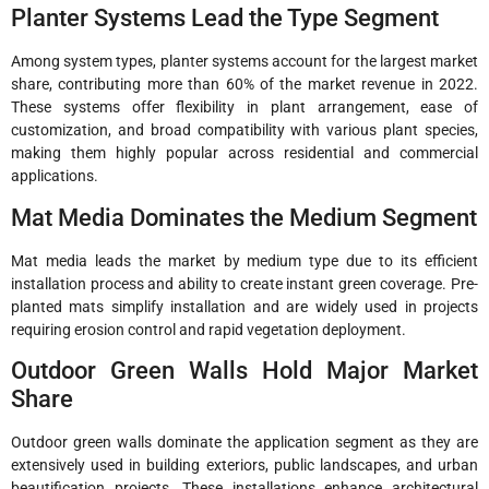
Planter Systems Lead the Type Segment
Among system types, planter systems account for the largest market
share, contributing more than 60% of the market revenue in 2022.
These systems offer flexibility in plant arrangement, ease of
customization, and broad compatibility with various plant species,
making them highly popular across residential and commercial
applications.
Mat Media Dominates the Medium Segment
Mat media leads the market by medium type due to its efficient
installation process and ability to create instant green coverage. Pre-
planted mats simplify installation and are widely used in projects
requiring erosion control and rapid vegetation deployment.
Outdoor Green Walls Hold Major Market
Share
Outdoor green walls dominate the application segment as they are
extensively used in building exteriors, public landscapes, and urban
beautification projects. These installations enhance architectural