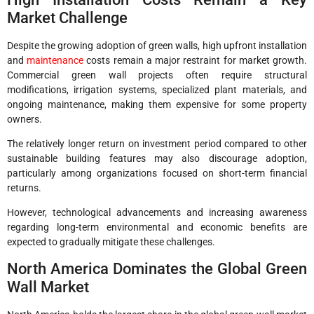
Market Challenge
Despite the growing adoption of green walls, high upfront installation
and
maintenance
costs remain a major restraint for market growth.
Commercial green wall projects often require structural
modifications, irrigation systems, specialized plant materials, and
ongoing maintenance, making them expensive for some property
owners.
The relatively longer return on investment period compared to other
sustainable building features may also discourage adoption,
particularly among organizations focused on short-term financial
returns.
However, technological advancements and increasing awareness
regarding long-term environmental and economic benefits are
expected to gradually mitigate these challenges.
North America Dominates the Global Green
Wall Market