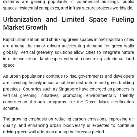
systems are gaining popularity in commercial buildings, public
spaces, residential complexes, and infrastructure projects worldwide.
Urbanization and Limited Space Fueling
Market Growth
Rapid urbanization and shrinking green spaces in metropolitan cities
are among the major drivers accelerating demand for green walls
globally. Vertical greenery solutions allow cities to integrate nature
into dense urban landscapes without consuming additional land
space.
As urban populations continue to rise, governments and developers
are investing heavily in sustainable infrastructure and green building
practices. Countries such as Singapore have emerged as pioneers in
vertical greening initiatives, promoting environmentally friendly
construction through programs like the Green Mark certification
scheme.
The growing emphasis on reducing carbon emissions, improving air
quality, and enhancing urban biodiversity is expected to continue
driving green wall adoption during the forecast period.