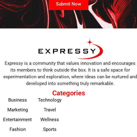
Submit Now
Expressy is a community that values innovation and encourages
its members to think outside the box. It is a safe space for
experimentation and exploration, where ideas can be nurtured and
developed into something truly remarkable.
Categories
Business
Technology
Marketing
Travel
Entertainment
Wellness
Fashion
Sports