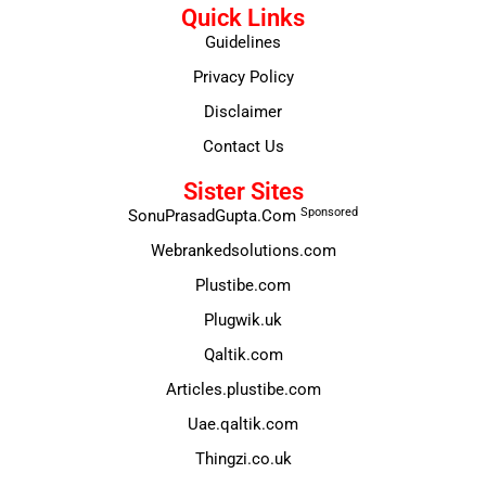
Quick Links
Guidelines
Privacy Policy
Disclaimer
Contact Us
Sister Sites
Sponsored
SonuPrasadGupta.Com
Webrankedsolutions.com
Plustibe.com
Plugwik.uk
Qaltik.com
Articles.plustibe.com
Uae.qaltik.com
Thingzi.co.uk