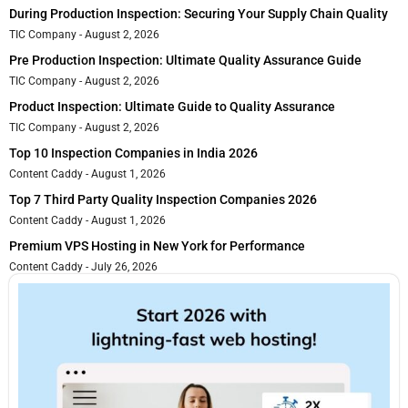
During Production Inspection: Securing Your Supply Chain Quality
TIC Company
August 2, 2026
Pre Production Inspection: Ultimate Quality Assurance Guide
TIC Company
August 2, 2026
Product Inspection: Ultimate Guide to Quality Assurance
TIC Company
August 2, 2026
Top 10 Inspection Companies in India 2026
Content Caddy
August 1, 2026
Top 7 Third Party Quality Inspection Companies 2026
Content Caddy
August 1, 2026
Premium VPS Hosting in New York for Performance
Content Caddy
July 26, 2026