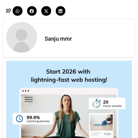
Sanju mmr