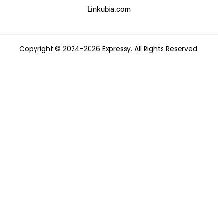
Linkubia.com
Copyright © 2024-2026 Expressy. All Rights Reserved.