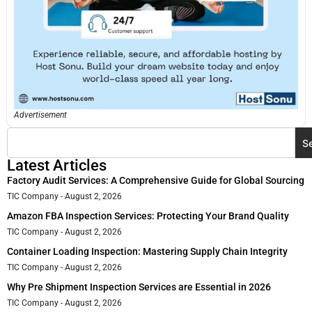
Advertisement
S
Latest Articles
Factory Audit Services: A Comprehensive Guide for Global Sourcing
TIC Company
August 2, 2026
Amazon FBA Inspection Services: Protecting Your Brand Quality
TIC Company
August 2, 2026
Container Loading Inspection: Mastering Supply Chain Integrity
TIC Company
August 2, 2026
Why Pre Shipment Inspection Services are Essential in 2026
TIC Company
August 2, 2026