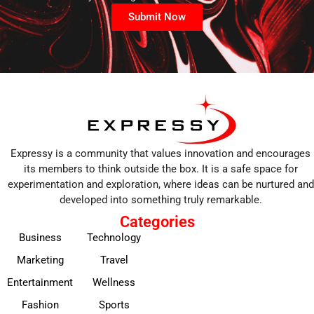
Submit Now
Expressy is a community that values innovation and encourages
its members to think outside the box. It is a safe space for
experimentation and exploration, where ideas can be nurtured and
developed into something truly remarkable.
Categories
Business
Technology
Marketing
Travel
Entertainment
Wellness
Fashion
Sports