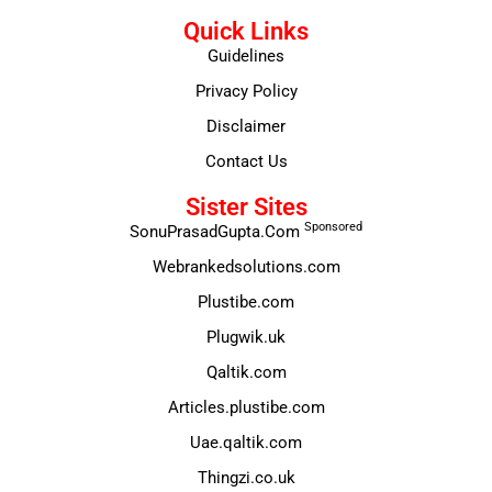
Quick Links
Guidelines
Privacy Policy
Disclaimer
Contact Us
Sister Sites
Sponsored
SonuPrasadGupta.Com
Webrankedsolutions.com
Plustibe.com
Plugwik.uk
Qaltik.com
Articles.plustibe.com
Uae.qaltik.com
Thingzi.co.uk