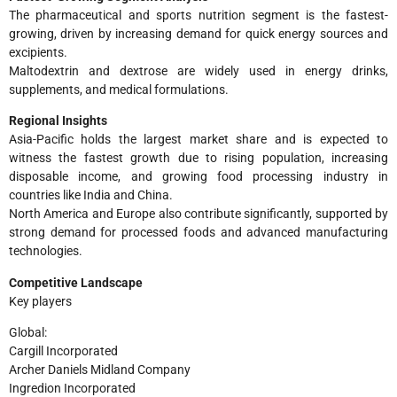
The pharmaceutical and sports nutrition segment is the fastest-
growing, driven by increasing demand for quick energy sources and
excipients.
Maltodextrin and dextrose are widely used in energy drinks,
supplements, and medical formulations.
Regional Insights
Asia-Pacific holds the largest market share and is expected to
witness the fastest growth due to rising population, increasing
disposable income, and growing food processing industry in
countries like India and China.
North America and Europe also contribute significantly, supported by
strong demand for processed foods and advanced manufacturing
technologies.
Competitive Landscape
Key players
Global:
Cargill Incorporated
Archer Daniels Midland Company
Ingredion Incorporated