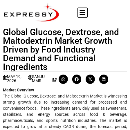
Global Glucose, Dextrose, and
Maltodextrin Market Growth
Driven by Food Industry
Demand and Functional
Ingredients
MAY 19,
SANJU
2026
MMR
Market Overview
The Global Glucose, Dextrose, and Maltodextrin Market is witnessing
strong growth due to increasing demand for processed and
convenience foods. These ingredients are widely used as sweeteners,
stabilizers, and energy sources across food & beverage,
pharmaceuticals, and sports nutrition industries. The market is
expected to grow at a steady CAGR during the forecast period,