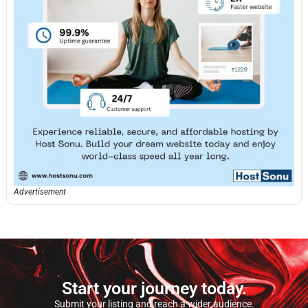
Advertisement
Start your journey today.
Submit your listing and reach a wider audience.