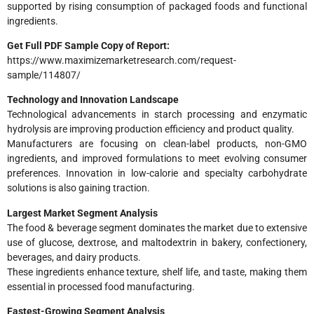
supported by rising consumption of packaged foods and functional
ingredients.
Get Full PDF Sample Copy of Report:
https://www.maximizemarketresearch.com/request-
sample/114807/
Technology and Innovation Landscape
Technological advancements in starch processing and enzymatic
hydrolysis are improving production efficiency and product quality.
Manufacturers are focusing on clean-label products, non-GMO
ingredients, and improved formulations to meet evolving consumer
preferences. Innovation in low-calorie and specialty carbohydrate
solutions is also gaining traction.
Largest Market Segment Analysis
The food & beverage segment dominates the market due to extensive
use of glucose, dextrose, and maltodextrin in bakery, confectionery,
beverages, and dairy products.
These ingredients enhance texture, shelf life, and taste, making them
essential in processed food manufacturing.
Fastest-Growing Segment Analysis