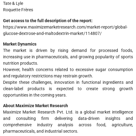
Tate & Lyle
Roquette Frères
Get access to the full description of the report:
https://www.maximizemarketresearch.com/market-report/global-
glucose-dextrose-and-maltodextrin-market/114807/
Market Dynamics
The market is driven by rising demand for processed foods,
increasing use in pharmaceuticals, and growing popularity of sports
nutrition products.
However, health concerns related to excessive sugar consumption
and regulatory restrictions may restrain growth.
Despite these challenges, innovation in functional ingredients and
clean-label products is expected to create strong growth
opportunities in the coming years.
About Maximize Market Research
Maximize Market Research Pvt. Ltd. is a global market intelligence
and consulting firm delivering data-driven insights and
comprehensive industry analysis across food, agriculture,
pharmaceuticals, and industrial sectors.