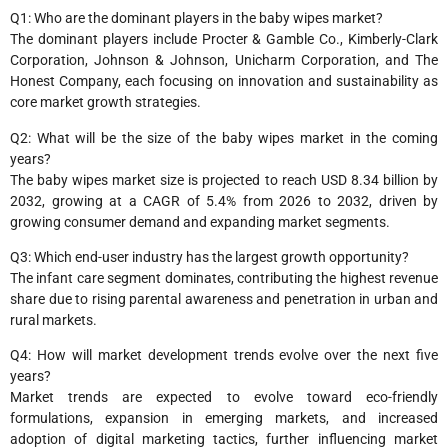
Q1: Who are the dominant players in the baby wipes market?
The dominant players include Procter & Gamble Co., Kimberly-Clark
Corporation, Johnson & Johnson, Unicharm Corporation, and The
Honest Company, each focusing on innovation and sustainability as
core market growth strategies.
Q2: What will be the size of the baby wipes market in the coming
years?
The baby wipes market size is projected to reach USD 8.34 billion by
2032, growing at a CAGR of 5.4% from 2026 to 2032, driven by
growing consumer demand and expanding market segments.
Q3: Which end-user industry has the largest growth opportunity?
The infant care segment dominates, contributing the highest revenue
share due to rising parental awareness and penetration in urban and
rural markets.
Q4: How will market development trends evolve over the next five
years?
Market trends are expected to evolve toward eco-friendly
formulations, expansion in emerging markets, and increased
adoption of digital marketing tactics, further influencing market