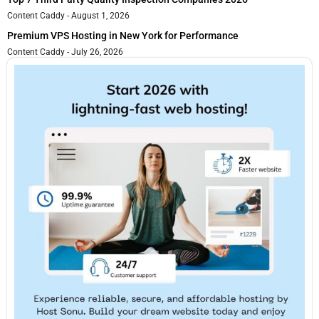
Content Caddy
August 1, 2026
Premium VPS Hosting in New York for Performance
Content Caddy
July 26, 2026