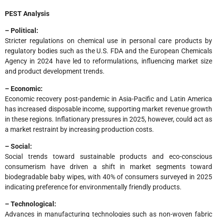
PEST Analysis
– Political:
Stricter regulations on chemical use in personal care products by
regulatory bodies such as the U.S. FDA and the European Chemicals
Agency in 2024 have led to reformulations, influencing market size
and product development trends.
– Economic:
Economic recovery post-pandemic in Asia-Pacific and Latin America
has increased disposable income, supporting market revenue growth
in these regions. Inflationary pressures in 2025, however, could act as
a market restraint by increasing production costs.
– Social:
Social trends toward sustainable products and eco-conscious
consumerism have driven a shift in market segments toward
biodegradable baby wipes, with 40% of consumers surveyed in 2025
indicating preference for environmentally friendly products.
– Technological:
Advances in manufacturing technologies such as non-woven fabric