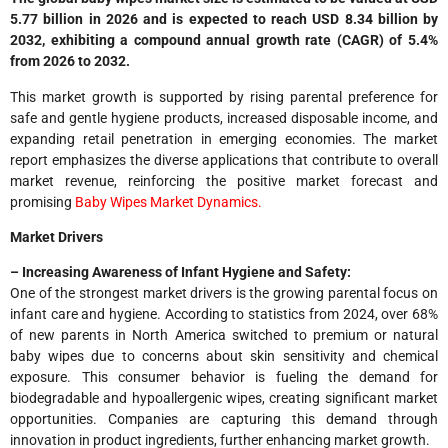
5.77 billion in 2026 and is expected to reach USD 8.34 billion by
2032, exhibiting a compound annual growth rate (CAGR) of 5.4%
from 2026 to 2032.
This market growth is supported by rising parental preference for
safe and gentle hygiene products, increased disposable income, and
expanding retail penetration in emerging economies. The market
report emphasizes the diverse applications that contribute to overall
market revenue, reinforcing the positive market forecast and
promising
Baby Wipes Market Dynamics.
Market Drivers
– Increasing Awareness of Infant Hygiene and Safety:
One of the strongest market drivers is the growing parental focus on
infant care and hygiene. According to statistics from 2024, over 68%
of new parents in North America switched to premium or natural
baby wipes due to concerns about skin sensitivity and chemical
exposure. This consumer behavior is fueling the demand for
biodegradable and hypoallergenic wipes, creating significant market
opportunities. Companies are capturing this demand through
innovation in product ingredients, further enhancing market growth.