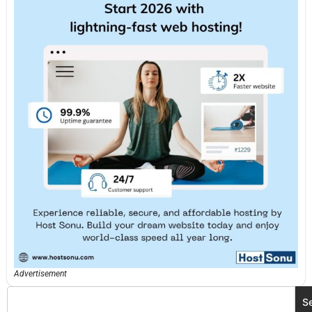
Advertisement
S