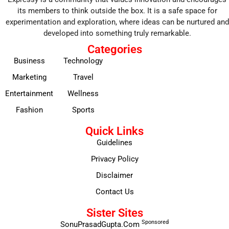
its members to think outside the box. It is a safe space for
experimentation and exploration, where ideas can be nurtured and
developed into something truly remarkable.
Categories
Business
Technology
Marketing
Travel
Entertainment
Wellness
Fashion
Sports
Quick Links
Guidelines
Privacy Policy
Disclaimer
Contact Us
Sister Sites
Sponsored
SonuPrasadGupta.Com