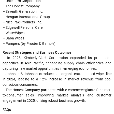
– Unicharm Corporation
– The Honest Company
– Seventh Generation Inc.
– Hengan International Group
– Nice-Pak Products, Inc.
– Edgewell Personal Care
– WaterWipes
– Baba Wipes
– Pampers (by Procter & Gamble)
Recent Strategies and Business Outcomes
:
– In 2025, Kimberly-Clark Corporation expanded its production
capacities in Asia-Pacific, enhancing supply chain efficiencies and
capturing new market opportunities in emerging economies.
– Johnson & Johnson introduced an organic cotton-based wipes line
in 2024, leading to a 12% increase in market revenue from eco-
conscious consumers.
– The Honest Company partnered with e-commerce giants for direct-
to-consumer sales, improving market analysis and customer
engagement in 2025, driving robust business growth.
FAQs