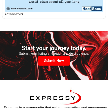
Advertisement
Start your journey today.
Submit your listing and reach a wider audience.
Submit Now
Expressy is a community that values innovation and encourages