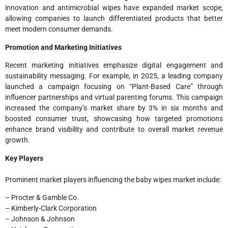
innovation and antimicrobial wipes have expanded market scope,
allowing companies to launch differentiated products that better
meet modern consumer demands.
Promotion and Marketing Initiatives
Recent marketing initiatives emphasize digital engagement and
sustainability messaging. For example, in 2025, a leading company
launched a campaign focusing on “Plant-Based Care” through
influencer partnerships and virtual parenting forums. This campaign
increased the company’s market share by 3% in six months and
boosted consumer trust, showcasing how targeted promotions
enhance brand visibility and contribute to overall market revenue
growth.
Key Players
Prominent market players influencing the baby wipes market include:
– Procter & Gamble Co.
– Kimberly-Clark Corporation
– Johnson & Johnson