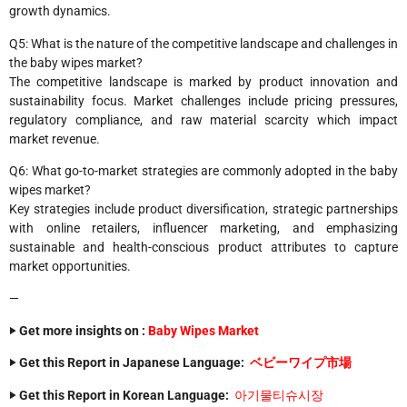
growth dynamics.
Q5: What is the nature of the competitive landscape and challenges in
the baby wipes market?
The competitive landscape is marked by product innovation and
sustainability focus. Market challenges include pricing pressures,
regulatory compliance, and raw material scarcity which impact
market revenue.
Q6: What go-to-market strategies are commonly adopted in the baby
wipes market?
Key strategies include product diversification, strategic partnerships
with online retailers, influencer marketing, and emphasizing
sustainable and health-conscious product attributes to capture
market opportunities.
—
‣ Get more insights on :
Baby Wipes Market
‣ Get this Report in Japanese Language:
ベビーワイプ市場
‣ Get this Report in Korean Language:
아기물티슈시장