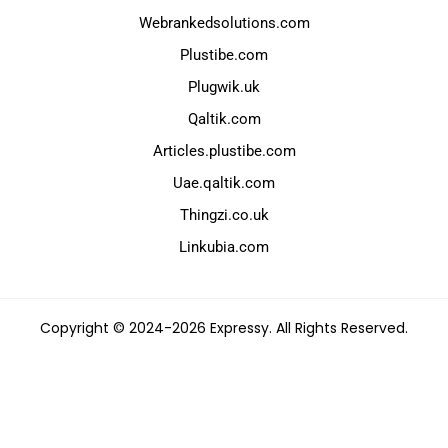
Webrankedsolutions.com
Plustibe.com
Plugwik.uk
Qaltik.com
Articles.plustibe.com
Uae.qaltik.com
Thingzi.co.uk
Linkubia.com
Copyright © 2024-2026 Expressy. All Rights Reserved.