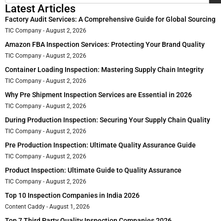
Latest Articles
Factory Audit Services: A Comprehensive Guide for Global Sourcing
TIC Company
August 2, 2026
Amazon FBA Inspection Services: Protecting Your Brand Quality
TIC Company
August 2, 2026
Container Loading Inspection: Mastering Supply Chain Integrity
TIC Company
August 2, 2026
Why Pre Shipment Inspection Services are Essential in 2026
TIC Company
August 2, 2026
During Production Inspection: Securing Your Supply Chain Quality
TIC Company
August 2, 2026
Pre Production Inspection: Ultimate Quality Assurance Guide
TIC Company
August 2, 2026
Product Inspection: Ultimate Guide to Quality Assurance
TIC Company
August 2, 2026
Top 10 Inspection Companies in India 2026
Content Caddy
August 1, 2026
Top 7 Third Party Quality Inspection Companies 2026