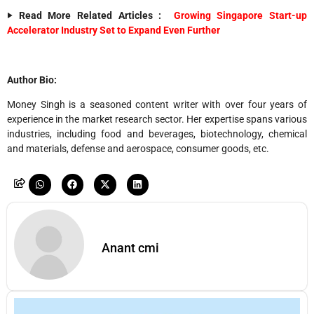
‣ Read More Related Articles :
Growing Singapore Start-up
Accelerator Industry Set to Expand Even Further
Author Bio:
Money Singh is a seasoned content writer with over four years of
experience in the market research sector. Her expertise spans various
industries, including food and beverages, biotechnology, chemical
and materials, defense and aerospace, consumer goods, etc.
Anant cmi