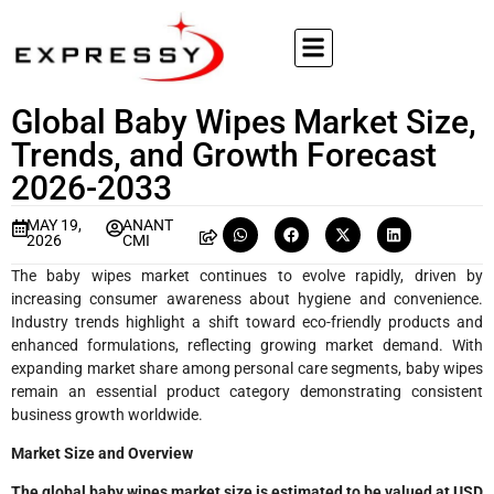
Global Baby Wipes Market Size,
Trends, and Growth Forecast
2026-2033
MAY 19,
ANANT
2026
CMI
The baby wipes market continues to evolve rapidly, driven by
increasing consumer awareness about hygiene and convenience.
Industry trends highlight a shift toward eco-friendly products and
enhanced formulations, reflecting growing market demand. With
expanding market share among personal care segments, baby wipes
remain an essential product category demonstrating consistent
business growth worldwide.
Market Size and Overview
The global baby wipes market size is estimated to be valued at USD