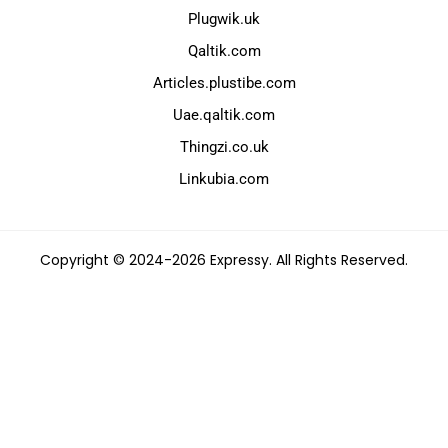
Plugwik.uk
Qaltik.com
Articles.plustibe.com
Uae.qaltik.com
Thingzi.co.uk
Linkubia.com
Copyright © 2024-2026 Expressy. All Rights Reserved.