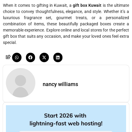
When it comes to gifting in Kuwait, a
gift box Kuwait
is the ultimate
choice to convey thoughtfulness, elegance, and style. Whether it’s a
luxurious fragrance set, gourmet treats, or a personalized
combination of items, these beautifully packaged boxes create a
memorable experience. Explore online and local stores for the perfect
gift box that suits any occasion, and make your loved ones feel extra
special.
nancy williams