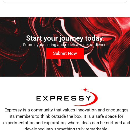
Start your journey today.
Submit your listing and reach a wider audience.
Submit Now
Expressy is a community that values innovation and encourages
its members to think outside the box. It is a safe space for
experimentation and exploration, where ideas can be nurtured and
developed into something truly remarkable.