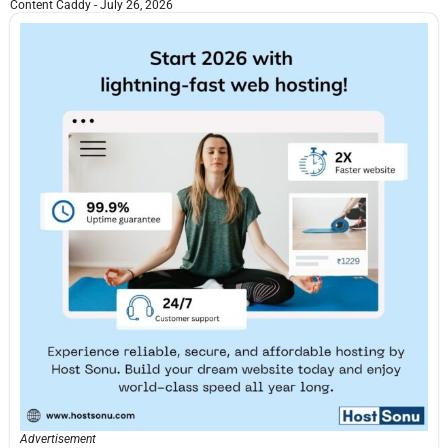
Content Caddy
July 26, 2026
Advertisement