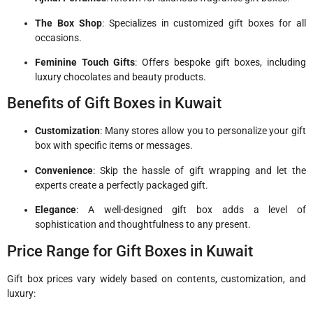
The Box Shop
: Specializes in customized gift boxes for all
occasions.
Feminine Touch Gifts
: Offers bespoke gift boxes, including
luxury chocolates and beauty products.
Benefits of Gift Boxes in Kuwait
Customization
: Many stores allow you to personalize your gift
box with specific items or messages.
Convenience
: Skip the hassle of gift wrapping and let the
experts create a perfectly packaged gift.
Elegance
: A well-designed gift box adds a level of
sophistication and thoughtfulness to any present.
Price Range for Gift Boxes in Kuwait
Gift box prices vary widely based on contents, customization, and
luxury: