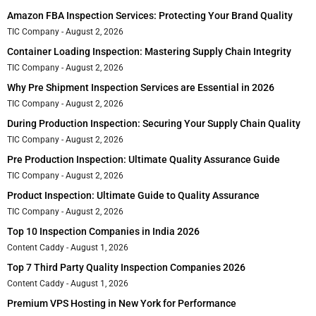
Amazon FBA Inspection Services: Protecting Your Brand Quality
TIC Company
August 2, 2026
Container Loading Inspection: Mastering Supply Chain Integrity
TIC Company
August 2, 2026
Why Pre Shipment Inspection Services are Essential in 2026
TIC Company
August 2, 2026
During Production Inspection: Securing Your Supply Chain Quality
TIC Company
August 2, 2026
Pre Production Inspection: Ultimate Quality Assurance Guide
TIC Company
August 2, 2026
Product Inspection: Ultimate Guide to Quality Assurance
TIC Company
August 2, 2026
Top 10 Inspection Companies in India 2026
Content Caddy
August 1, 2026
Top 7 Third Party Quality Inspection Companies 2026
Content Caddy
August 1, 2026
Premium VPS Hosting in New York for Performance