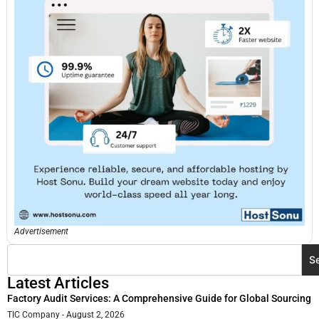
Advertisement
S
Latest Articles
Factory Audit Services: A Comprehensive Guide for Global Sourcing
TIC Company
August 2, 2026