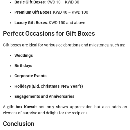
Basic Gift Boxes
: KWD 10 – KWD 30
Premium Gift Boxes
: KWD 40 – KWD 100
Luxury Gift Boxes
: KWD 150 and above
Perfect Occasions for Gift Boxes
Gift boxes are ideal for various celebrations and milestones, such as:
Weddings
Birthdays
Corporate Events
Holidays (Eid, Christmas, New Year’s)
Engagements and Anniversaries
A
gift box Kuwait
not only shows appreciation but also adds an
element of surprise and delight for the recipient.
Conclusion