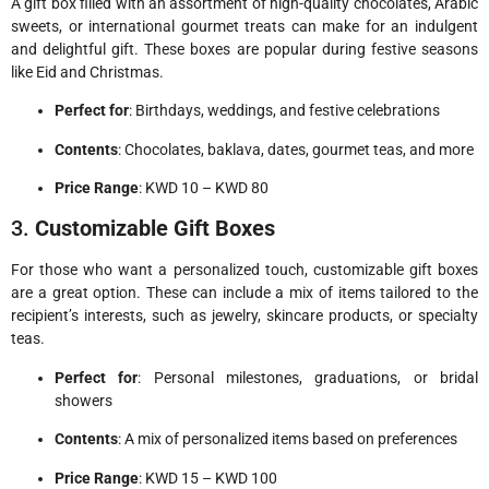
A gift box filled with an assortment of high-quality chocolates, Arabic
sweets, or international gourmet treats can make for an indulgent
and delightful gift. These boxes are popular during festive seasons
like Eid and Christmas.
Perfect for
: Birthdays, weddings, and festive celebrations
Contents
: Chocolates, baklava, dates, gourmet teas, and more
Price Range
: KWD 10 – KWD 80
3.
Customizable Gift Boxes
For those who want a personalized touch, customizable gift boxes
are a great option. These can include a mix of items tailored to the
recipient’s interests, such as jewelry, skincare products, or specialty
teas.
Perfect for
: Personal milestones, graduations, or bridal
showers
Contents
: A mix of personalized items based on preferences
Price Range
: KWD 15 – KWD 100