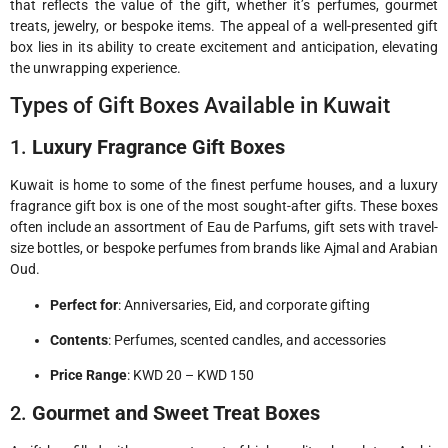
that reflects the value of the gift, whether it’s perfumes, gourmet
treats, jewelry, or bespoke items. The appeal of a well-presented gift
box lies in its ability to create excitement and anticipation, elevating
the unwrapping experience.
Types of Gift Boxes Available in Kuwait
1.
Luxury Fragrance Gift Boxes
Kuwait is home to some of the finest perfume houses, and a luxury
fragrance gift box is one of the most sought-after gifts. These boxes
often include an assortment of Eau de Parfums, gift sets with travel-
size bottles, or bespoke perfumes from brands like Ajmal and Arabian
Oud.
Perfect for
: Anniversaries, Eid, and corporate gifting
Contents
: Perfumes, scented candles, and accessories
Price Range
: KWD 20 – KWD 150
2.
Gourmet and Sweet Treat Boxes