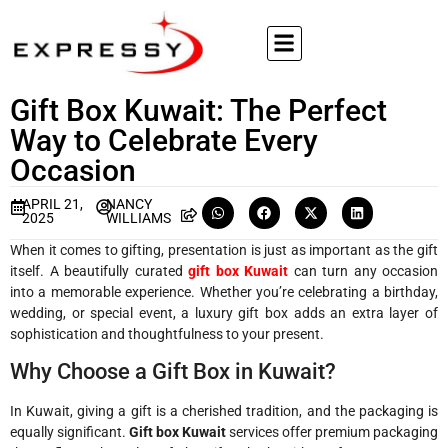
Gift Box Kuwait: The Perfect
Way to Celebrate Every
Occasion
APRIL 21,
NANCY
2025
WILLIAMS
When it comes to gifting, presentation is just as important as the gift
itself. A beautifully curated
gift box Kuwait
can turn any occasion
into a memorable experience. Whether you’re celebrating a birthday,
wedding, or special event, a luxury gift box adds an extra layer of
sophistication and thoughtfulness to your present.
Why Choose a Gift Box in Kuwait?
In Kuwait, giving a gift is a cherished tradition, and the packaging is
equally significant.
Gift box Kuwait
services offer premium packaging