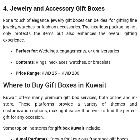
4.
Jewelry and Accessory Gift Boxes
For a touch of elegance, jewelry gift boxes can be ideal for gifting fine
jewelry, watches, or fashion accessories. The luxurious packaging not
only protects the items but also enhances the overall gifting
experience.
Perfect for
: Weddings, engagements, or anniversaries
Contents
: Rings, necklaces, watches, or bracelets
Price Range
: KWD 25 – KWD 200
Where to Buy Gift Boxes in Kuwait
Kuwait offers many premium gift box services, both online and in-
store. These platforms provide a variety of themes and
customization options, making it easier than ever to find the perfect
gift for any occasion.
Some top online stores for
gift box Kuwait
include:
Ajmal Perfumes
: Known for luxurious fragrance gift boxes.