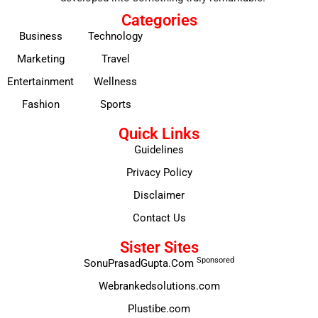
Categories
Business
Technology
Marketing
Travel
Entertainment
Wellness
Fashion
Sports
Quick Links
Guidelines
Privacy Policy
Disclaimer
Contact Us
Sister Sites
Sponsored
SonuPrasadGupta.Com
Webrankedsolutions.com
Plustibe.com