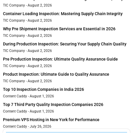
TIC Company
August 2, 2026
Container Loading Inspection: Mastering Supply Chain Integrity
TIC Company
August 2, 2026
Why Pre Shipment Inspection Services are Essential in 2026
TIC Company
August 2, 2026
During Production Inspection: Securing Your Supply Chain Quality
TIC Company
August 2, 2026
Pre Production Inspection: Ultimate Quality Assurance Guide
TIC Company
August 2, 2026
Product Inspection: Ultimate Guide to Quality Assurance
TIC Company
August 2, 2026
Top 10 Inspection Companies in India 2026
Content Caddy
August 1, 2026
Top 7 Third Party Quality Inspection Companies 2026
Content Caddy
August 1, 2026
Premium VPS Hosting in New York for Performance
Content Caddy
July 26, 2026