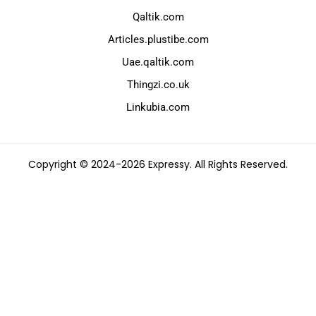
Qaltik.com
Articles.plustibe.com
Uae.qaltik.com
Thingzi.co.uk
Linkubia.com
Copyright © 2024-2026 Expressy. All Rights Reserved.