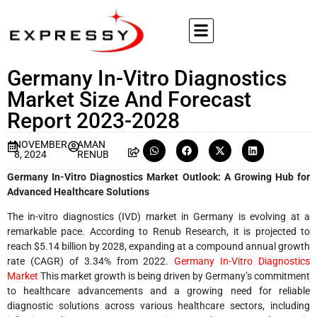
Germany In-Vitro Diagnostics
Market Size And Forecast
Report 2023-2028
NOVEMBER
AMAN
8, 2024
RENUB
Germany In-Vitro Diagnostics Market Outlook: A Growing Hub for
Advanced Healthcare Solutions
The in-vitro diagnostics (IVD) market in Germany is evolving at a
remarkable pace. According to Renub Research, it is projected to
reach $5.14 billion by 2028, expanding at a compound annual growth
rate (CAGR) of 3.34% from 2022.
Germany In-Vitro Diagnostics
Market
This market growth is being driven by Germany’s commitment
to healthcare advancements and a growing need for reliable
diagnostic solutions across various healthcare sectors, including