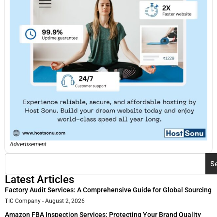
Advertisement
S
Latest Articles
Factory Audit Services: A Comprehensive Guide for Global Sourcing
TIC Company
August 2, 2026
Amazon FBA Inspection Services: Protecting Your Brand Quality