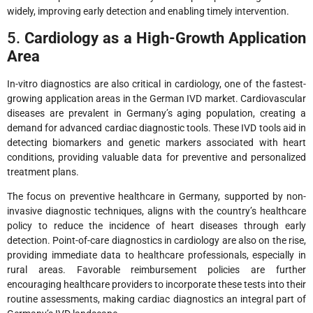
widely, improving early detection and enabling timely intervention.
5.
Cardiology as a High-Growth Application
Area
In-vitro diagnostics are also critical in cardiology, one of the fastest-
growing application areas in the German IVD market. Cardiovascular
diseases are prevalent in Germany’s aging population, creating a
demand for advanced cardiac diagnostic tools. These IVD tools aid in
detecting biomarkers and genetic markers associated with heart
conditions, providing valuable data for preventive and personalized
treatment plans.
The focus on preventive healthcare in Germany, supported by non-
invasive diagnostic techniques, aligns with the country’s healthcare
policy to reduce the incidence of heart diseases through early
detection. Point-of-care diagnostics in cardiology are also on the rise,
providing immediate data to healthcare professionals, especially in
rural areas. Favorable reimbursement policies are further
encouraging healthcare providers to incorporate these tests into their
routine assessments, making cardiac diagnostics an integral part of