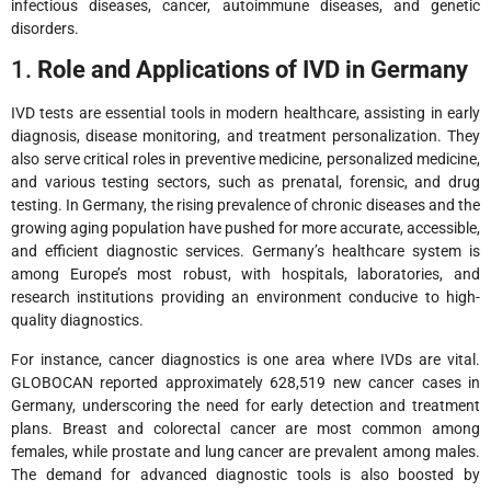
infectious diseases, cancer, autoimmune diseases, and genetic
disorders.
1.
Role and Applications of IVD in Germany
IVD tests are essential tools in modern healthcare, assisting in early
diagnosis, disease monitoring, and treatment personalization. They
also serve critical roles in preventive medicine, personalized medicine,
and various testing sectors, such as prenatal, forensic, and drug
testing. In Germany, the rising prevalence of chronic diseases and the
growing aging population have pushed for more accurate, accessible,
and efficient diagnostic services. Germany’s healthcare system is
among Europe’s most robust, with hospitals, laboratories, and
research institutions providing an environment conducive to high-
quality diagnostics.
For instance, cancer diagnostics is one area where IVDs are vital.
GLOBOCAN reported approximately 628,519 new cancer cases in
Germany, underscoring the need for early detection and treatment
plans. Breast and colorectal cancer are most common among
females, while prostate and lung cancer are prevalent among males.
The demand for advanced diagnostic tools is also boosted by