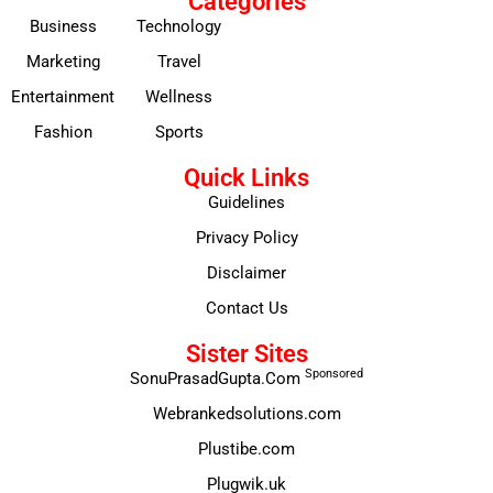
Categories
Business
Technology
Marketing
Travel
Entertainment
Wellness
Fashion
Sports
Quick Links
Guidelines
Privacy Policy
Disclaimer
Contact Us
Sister Sites
Sponsored
SonuPrasadGupta.Com
Webrankedsolutions.com
Plustibe.com
Plugwik.uk