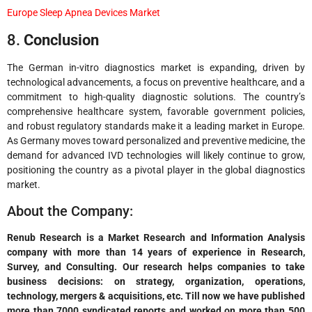
Europe Sleep Apnea Devices Market
8.
Conclusion
The German in-vitro diagnostics market is expanding, driven by
technological advancements, a focus on preventive healthcare, and a
commitment to high-quality diagnostic solutions. The country’s
comprehensive healthcare system, favorable government policies,
and robust regulatory standards make it a leading market in Europe.
As Germany moves toward personalized and preventive medicine, the
demand for advanced IVD technologies will likely continue to grow,
positioning the country as a pivotal player in the global diagnostics
market.
About the Company:
Renub Research is a Market Research and Information Analysis
company with more than 14 years of experience in Research,
Survey, and Consulting. Our research helps companies to take
business decisions: on strategy, organization, operations,
technology, mergers & acquisitions, etc. Till now we have published
more than 7000 syndicated reports and worked on more than 500