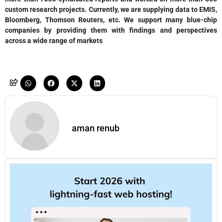
custom research projects. Currently, we are supplying data to EMIS,
Bloomberg, Thomson Reuters, etc. We support many blue-chip
companies by providing them with findings and perspectives
across a wide range of markets
aman renub