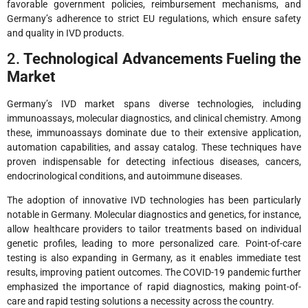
favorable government policies, reimbursement mechanisms, and
Germany’s adherence to strict EU regulations, which ensure safety
and quality in IVD products.
2.
Technological Advancements Fueling the
Market
Germany’s IVD market spans diverse technologies, including
immunoassays, molecular diagnostics, and clinical chemistry. Among
these, immunoassays dominate due to their extensive application,
automation capabilities, and assay catalog. These techniques have
proven indispensable for detecting infectious diseases, cancers,
endocrinological conditions, and autoimmune diseases.
The adoption of innovative IVD technologies has been particularly
notable in Germany. Molecular diagnostics and genetics, for instance,
allow healthcare providers to tailor treatments based on individual
genetic profiles, leading to more personalized care. Point-of-care
testing is also expanding in Germany, as it enables immediate test
results, improving patient outcomes. The COVID-19 pandemic further
emphasized the importance of rapid diagnostics, making point-of-
care and rapid testing solutions a necessity across the country.