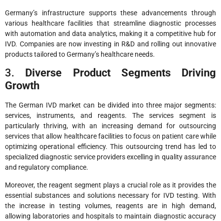
Germany’s infrastructure supports these advancements through
various healthcare facilities that streamline diagnostic processes
with automation and data analytics, making it a competitive hub for
IVD. Companies are now investing in R&D and rolling out innovative
products tailored to Germany’s healthcare needs.
3.
Diverse Product Segments Driving
Growth
The German IVD market can be divided into three major segments:
services, instruments, and reagents. The services segment is
particularly thriving, with an increasing demand for outsourcing
services that allow healthcare facilities to focus on patient care while
optimizing operational efficiency. This outsourcing trend has led to
specialized diagnostic service providers excelling in quality assurance
and regulatory compliance.
Moreover, the reagent segment plays a crucial role as it provides the
essential substances and solutions necessary for IVD testing. With
the increase in testing volumes, reagents are in high demand,
allowing laboratories and hospitals to maintain diagnostic accuracy