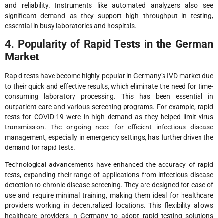
and reliability. Instruments like automated analyzers also see
significant demand as they support high throughput in testing,
essential in busy laboratories and hospitals.
4.
Popularity of Rapid Tests in the German
Market
Rapid tests have become highly popular in Germany’s IVD market due
to their quick and effective results, which eliminate the need for time-
consuming laboratory processing. This has been essential in
outpatient care and various screening programs. For example, rapid
tests for COVID-19 were in high demand as they helped limit virus
transmission. The ongoing need for efficient infectious disease
management, especially in emergency settings, has further driven the
demand for rapid tests.
Technological advancements have enhanced the accuracy of rapid
tests, expanding their range of applications from infectious disease
detection to chronic disease screening. They are designed for ease of
use and require minimal training, making them ideal for healthcare
providers working in decentralized locations. This flexibility allows
healthcare providers in Germany to adopt rapid testing solutions