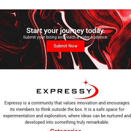
Start your journey today.
Submit your listing and reach a wider audience.
Submit Now
Expressy is a community that values innovation and encourages
its members to think outside the box. It is a safe space for
experimentation and exploration, where ideas can be nurtured and
developed into something truly remarkable.