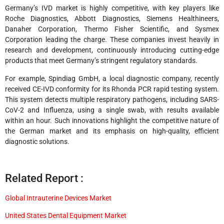
Germany’s IVD market is highly competitive, with key players like
Roche Diagnostics, Abbott Diagnostics, Siemens Healthineers,
Danaher Corporation, Thermo Fisher Scientific, and Sysmex
Corporation leading the charge. These companies invest heavily in
research and development, continuously introducing cutting-edge
products that meet Germany’s stringent regulatory standards.
For example, Spindiag GmbH, a local diagnostic company, recently
received CE-IVD conformity for its Rhonda PCR rapid testing system.
This system detects multiple respiratory pathogens, including SARS-
CoV-2 and Influenza, using a single swab, with results available
within an hour. Such innovations highlight the competitive nature of
the German market and its emphasis on high-quality, efficient
diagnostic solutions.
Related Report :
Global Intrauterine Devices Market
United States Dental Equipment Market