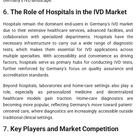
Germany’s IVD landscape.
6.
The Role of Hospitals in the IVD Market
Hospitals remain the dominant end-users in Germany’s IVD market
due to their extensive healthcare services, advanced facilities, and
collaboration with specialized departments. Hospitals have the
necessary infrastructure to carry out a wide range of diagnostic
tests, which makes them essential for IVD applications across
multiple specialties. With accessibility and convenience as driving
factors, hospitals serve as primary hubs for conducting IVD tests,
further reinforced by Germany’s focus on quality assurance and
accreditation standards.
Beyond hospitals, laboratories and home-care settings also play a
role, especially as personalized medicine and decentralized
healthcare models gain traction. Home-care diagnostics are
becoming more popular, reflecting Germany’s move toward patient-
centered care, where diagnostics are increasingly accessible outside
traditional clinical settings.
7.
Key Players and Market Competition