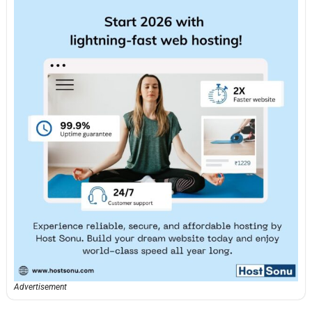
Advertisement