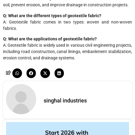
soil, prevent erosion, and improve drainage in construction projects.
Q: What are the different types of geotextile fabric?
A: Geotextile fabric comes in two types: woven and non-woven
fabrics.
Q: What are the applications of geotextile fabric?
A: Geotextile fabric is widely used in various civil engineering projects,
including road construction, canal linings, embankment stabilization,
erosion control, and drainage systems.
singhal industries