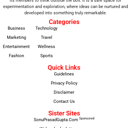
its members to think outside the box. It is a safe space for
experimentation and exploration, where ideas can be nurtured and
developed into something truly remarkable.
Categories
Business
Technology
Marketing
Travel
Entertainment
Wellness
Fashion
Sports
Quick Links
Guidelines
Privacy Policy
Disclaimer
Contact Us
Sister Sites
Sponsored
SonuPrasadGupta.Com