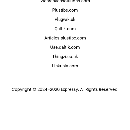
Webrankedsolutions.com
Plustibe.com
Plugwik.uk
Qaltik.com
Articles.plustibe.com
Uae.qaltik.com
Thingzi.co.uk
Linkubia.com
Copyright © 2024-2026 Expressy. All Rights Reserved.