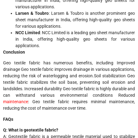
manufacturer in India, offering high-quality geo sheets for
various applications.
Larsen & Toubro
: Larsen & Toubro is another prominent geo
sheet manufacturer in India, offering high-quality geo sheets
for various applications.
NCC Limited
: NCC Limited is a leading geo sheet manufacturer
in India, offering high-quality geo sheets for various
applications.
Conclusion
Geo textile fabric has numerous benefits, including
Improved
drainage Geo textile fabric improves drainage in various applications,
reducing the risk of waterlogging and erosion.
Soil stabilization Geo
textile fabric stabilizes the soil base, preventing soil erosion and
landslides.
Increased durability Geo textile fabric is highly durable and
can withstand various environmental conditions
Reduced
maintenance
: Geo textile fabric requires minimal maintenance,
reducing the cost of maintenance over time.
FAQs
Q: What is geotextile fabric?
A: Geotextile fabric is a permeable textile material used to stabilize