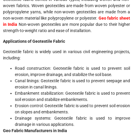
woven fabrics. Woven geotextiles are made from woven polyester or
polypropylene yarns, while non-woven geotextiles are made from a
non-woven material like polypropylene or polyester.
Geo fabric sheet
in India
Non-woven geotextiles are more popular due to their higher
strength-to-weight ratio and ease of installation.
Applications of Geotextile Fabric
Geotextile fabric is widely used in various civil engineering projects,
including:
Road construction: Geotextile fabric is used to prevent soil
erosion, improve drainage, and stabilize the soil base.
Canal linings: Geotextile fabric is used to prevent seepage and
erosion in canal linings.
Embankment stabilization: Geotextile fabric is used to prevent
soil erosion and stabilize embankments.
Erosion control: Geotextile fabric is used to prevent soil erosion
on slopes and embankments.
Drainage systems: Geotextile fabric is used to improve
drainage in various applications.
Geo Fabric Manufacturers in India