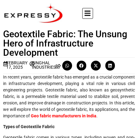
Geotextile Fabric: The Unsung
Hero of Infrastructure
Development
FEBRUARY
SINGHAL
17, 2025
INDUSTRIES
In recent years, geotextile fabric has emerged as a crucial component
in infrastructure development, playing a vital role in various civil
engineering projects. Geotextile fabric, also known as geosynthetic
fabric, is a permeable textile material used to stabilize soil, prevent
erosion, and improve drainage in construction projects. In this article,
we will explore the world of geotextile fabric, its applications, and the
importance of
Geo fabric manufacturers in India
.
Types of Geotextile Fabric
Geotextile fabric comes in various types, including woven and non-