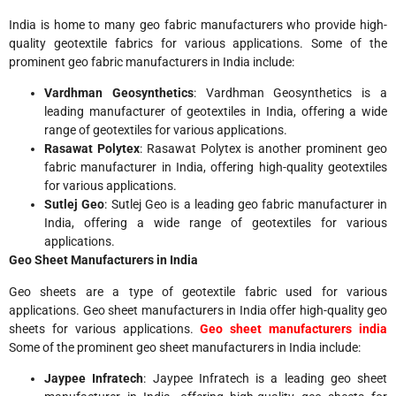
India is home to many geo fabric manufacturers who provide high-
quality geotextile fabrics for various applications. Some of the
prominent geo fabric manufacturers in India include:
Vardhman Geosynthetics
: Vardhman Geosynthetics is a
leading manufacturer of geotextiles in India, offering a wide
range of geotextiles for various applications.
Rasawat Polytex
: Rasawat Polytex is another prominent geo
fabric manufacturer in India, offering high-quality geotextiles
for various applications.
Sutlej Geo
: Sutlej Geo is a leading geo fabric manufacturer in
India, offering a wide range of geotextiles for various
applications.
Geo Sheet Manufacturers in India
Geo sheets are a type of geotextile fabric used for various
applications. Geo sheet manufacturers in India offer high-quality geo
sheets for various applications.
Geo sheet manufacturers india
Some of the prominent geo sheet manufacturers in India include:
Jaypee Infratech
: Jaypee Infratech is a leading geo sheet