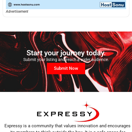
Advertisement
Start your journey today.
Submit your listing and reach a wider audience.
Submit Now
Expressy is a community that values innovation and encourages