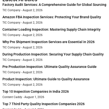
Factory Audit Services: A Comprehensive Guide for Global Sourcing
TIC Company
August 2, 2026
Amazon FBA Inspection Services: Protecting Your Brand Quality
TIC Company
August 2, 2026
Container Loading Inspection: Mastering Supply Chain Integrity
TIC Company
August 2, 2026
Why Pre Shipment Inspection Services are Essential in 2026
TIC Company
August 2, 2026
During Production Inspection: Securing Your Supply Chain Quality
TIC Company
August 2, 2026
Pre Production Inspection: Ultimate Quality Assurance Guide
TIC Company
August 2, 2026
Product Inspection: Ultimate Guide to Quality Assurance
TIC Company
August 2, 2026
Top 10 Inspection Companies in India 2026
Content Caddy
August 1, 2026
Top 7 Third Party Quality Inspection Companies 2026