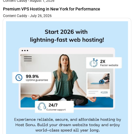
Content Caddy
August 1, 2026
Premium VPS Hosting in New York for Performance
Content Caddy
July 26, 2026