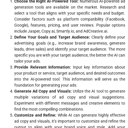
Choose the Right AI-Powered Tool:
Numerous AI-powered ad
generation tools are available on the market. Research and
select a tool that aligns with your specific needs and budget.
Consider factors such as platform compatibility (Facebook,
Google), features, pricing, and user reviews. Popular options
include Jasper, Copy.ai, Smartly.io, and AdCreative.ai.
Define Your Goals and Target Audience:
Clearly define your
advertising goals (e.g., increase brand awareness, generate
leads, drive sales) and identify your target audience. The more
specific you are with your target audience, the better the AI can
tailor your ads.
Provide Relevant Information:
Input key information about
your product or service, target audience, and desired outcomes
into the AI-powered tool. This information will serve as the
foundation for generating your ads.
Generate Ad Copy and Visuals:
Utilize the AI tool to generate
multiple variations of ad copy and visual suggestions.
Experiment with different messages and creative elements to
find the most compelling combinations.
Customize and Refine:
While AI can generate highly effective
ad copy and visuals, it’s important to customize and refine the
output to align with your brand voice and style. Add your