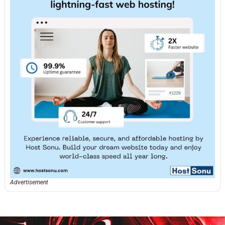
Advertisement