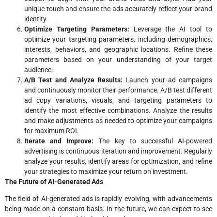
unique touch and ensure the ads accurately reflect your brand
identity.
Optimize Targeting Parameters:
Leverage the AI tool to
optimize your targeting parameters, including demographics,
interests, behaviors, and geographic locations. Refine these
parameters based on your understanding of your target
audience.
A/B Test and Analyze Results:
Launch your ad campaigns
and continuously monitor their performance. A/B test different
ad copy variations, visuals, and targeting parameters to
identify the most effective combinations. Analyze the results
and make adjustments as needed to optimize your campaigns
for maximum ROI.
Iterate and Improve:
The key to successful AI-powered
advertising is continuous iteration and improvement. Regularly
analyze your results, identify areas for optimization, and refine
your strategies to maximize your return on investment.
The Future of AI-Generated Ads
The field of AI-generated ads is rapidly evolving, with advancements
being made on a constant basis. In the future, we can expect to see