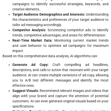
campaigns to identify successful strategies, keywords, and
creative elements.
Target Audience Demographics and Interests:
Understanding
the characteristics and preferences of your target audience to
tailor ad messaging accordingly.
Competitor Analysis:
Scrutinizing competitor ads to identify
trends, competitive advantages, and areas for differentiation.
Real-Time Market Data:
Monitoring current market trends
and user behavior to optimize ad campaigns for maximum
impact.
Based on this comprehensive data analysis, AI algorithms can:
Generate Ad Copy:
Craft compelling ad headlines,
descriptions, and calls to action that resonate with your target
audience. AI can create multiple variations of ad copy, allowing
you to A/B test different messages and identify the most
effective ones.
Suggest Visuals:
Recommend relevant images and videos that
align with your brand and capture the attention of potential
customers. AI can even generate original visuals based on your
specifications.