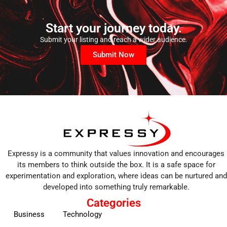
Start your journey today.
Submit your listing and reach a wider audience.
Submit Now
Expressy is a community that values innovation and encourages
its members to think outside the box. It is a safe space for
experimentation and exploration, where ideas can be nurtured and
developed into something truly remarkable.
Categories
Business
Technology