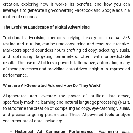
creation, exploring how it works, its benefits, and how you can
leverage it to generate high-converting Facebook and Google ads in a
matter of seconds.
The Evolving Landscape of Digital Advertising
Traditional advertising methods, relying heavily on manual A/B
testing and intuition, can be time-consuming and resource-intensive.
Marketers spend countless hours crafting ad copy, selecting visuals,
and optimizing targeting parameters, often with unpredictable
results. The rise of AI offers a powerful alternative, automating many
of these processes and providing data-driven insights to improve ad
performance.
What are AI-Generated Ads and How Do They Work?
AI-generated ads leverage the power of artificial intelligence,
specifically machine learning and natural language processing (NLP),
to automate the creation of compelling ad copy, eye-catching visuals,
and precise targeting parameters. These AI-powered tools analyze
vast amounts of data, including:
Historical Ad Campaign Performance:
Examining past