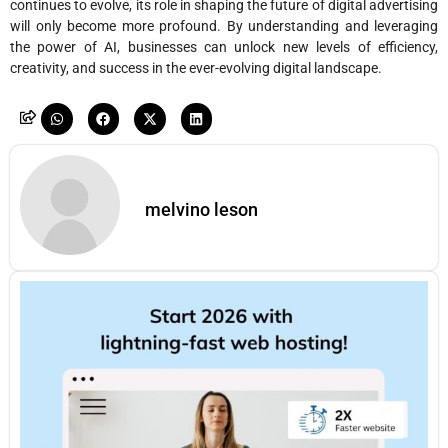
continues to evolve, its role in shaping the future of digital advertising
will only become more profound. By understanding and leveraging
the power of AI, businesses can unlock new levels of efficiency,
creativity, and success in the ever-evolving digital landscape.
melvino leson