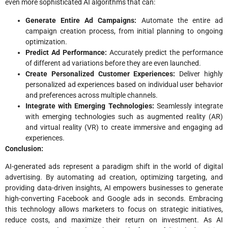
even more sophisticated AI algorithms that can:
Generate Entire Ad Campaigns:
Automate the entire ad
campaign creation process, from initial planning to ongoing
optimization.
Predict Ad Performance:
Accurately predict the performance
of different ad variations before they are even launched.
Create Personalized Customer Experiences:
Deliver highly
personalized ad experiences based on individual user behavior
and preferences across multiple channels.
Integrate with Emerging Technologies:
Seamlessly integrate
with emerging technologies such as augmented reality (AR)
and virtual reality (VR) to create immersive and engaging ad
experiences.
Conclusion:
AI-generated ads represent a paradigm shift in the world of digital
advertising. By automating ad creation, optimizing targeting, and
providing data-driven insights, AI empowers businesses to generate
high-converting Facebook and Google ads in seconds. Embracing
this technology allows marketers to focus on strategic initiatives,
reduce costs, and maximize their return on investment. As AI