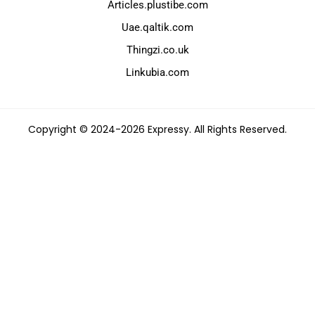
Articles.plustibe.com
Uae.qaltik.com
Thingzi.co.uk
Linkubia.com
Copyright © 2024-2026 Expressy. All Rights Reserved.