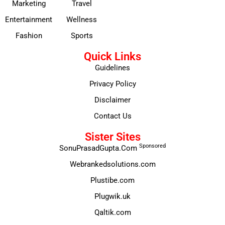
Marketing
Travel
Entertainment
Wellness
Fashion
Sports
Quick Links
Guidelines
Privacy Policy
Disclaimer
Contact Us
Sister Sites
Sponsored
SonuPrasadGupta.Com
Webrankedsolutions.com
Plustibe.com
Plugwik.uk
Qaltik.com