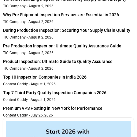
TIC Company
August 2, 2026
Why Pre Shipment Inspection Services are Essential in 2026
TIC Company
August 2, 2026
During Production Inspection: Securing Your Supply Chain Quality
TIC Company
August 2, 2026
Pre Production Inspection: Ultimate Quality Assurance Guide
TIC Company
August 2, 2026
Product Inspection: Ultimate Guide to Quality Assurance
TIC Company
August 2, 2026
Top 10 Inspection Companies in India 2026
Content Caddy
August 1, 2026
Top 7 Third Party Quality Inspection Companies 2026
Content Caddy
August 1, 2026
Premium VPS Hosting in New York for Performance
Content Caddy
July 26, 2026