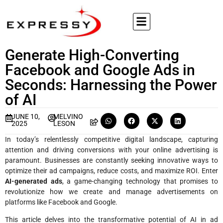
Generate High-Converting
Facebook and Google Ads in
Seconds: Harnessing the Power
of AI
JUNE 10,
MELVINO
2025
LESON
In today’s relentlessly competitive digital landscape, capturing
attention and driving conversions with your online advertising is
paramount. Businesses are constantly seeking innovative ways to
optimize their ad campaigns, reduce costs, and maximize ROI. Enter
AI-generated ads
, a game-changing technology that promises to
revolutionize how we create and manage advertisements on
platforms like Facebook and Google.
This article delves into the transformative potential of AI in ad