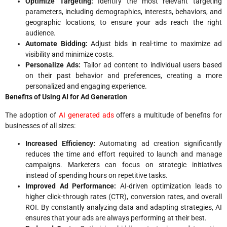
Optimize Targeting:
Identify the most relevant targeting
parameters, including demographics, interests, behaviors, and
geographic locations, to ensure your ads reach the right
audience.
Automate Bidding:
Adjust bids in real-time to maximize ad
visibility and minimize costs.
Personalize Ads:
Tailor ad content to individual users based
on their past behavior and preferences, creating a more
personalized and engaging experience.
Benefits of Using AI for Ad Generation
The adoption of
AI generated ads
offers a multitude of benefits for
businesses of all sizes:
Increased Efficiency:
Automating ad creation significantly
reduces the time and effort required to launch and manage
campaigns. Marketers can focus on strategic initiatives
instead of spending hours on repetitive tasks.
Improved Ad Performance:
AI-driven optimization leads to
higher click-through rates (CTR), conversion rates, and overall
ROI. By constantly analyzing data and adapting strategies, AI
ensures that your ads are always performing at their best.