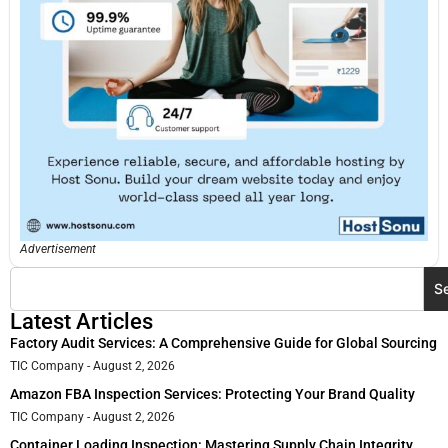
Advertisement
S
Latest Articles
Factory Audit Services: A Comprehensive Guide for Global Sourcing
TIC Company
August 2, 2026
Amazon FBA Inspection Services: Protecting Your Brand Quality
TIC Company
August 2, 2026
Container Loading Inspection: Mastering Supply Chain Integrity