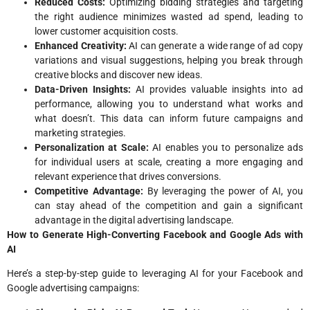
Reduced Costs:
Optimizing bidding strategies and targeting
the right audience minimizes wasted ad spend, leading to
lower customer acquisition costs.
Enhanced Creativity:
AI can generate a wide range of ad copy
variations and visual suggestions, helping you break through
creative blocks and discover new ideas.
Data-Driven Insights:
AI provides valuable insights into ad
performance, allowing you to understand what works and
what doesn’t. This data can inform future campaigns and
marketing strategies.
Personalization at Scale:
AI enables you to personalize ads
for individual users at scale, creating a more engaging and
relevant experience that drives conversions.
Competitive Advantage:
By leveraging the power of AI, you
can stay ahead of the competition and gain a significant
advantage in the digital advertising landscape.
How to Generate High-Converting Facebook and Google Ads with
AI
Here’s a step-by-step guide to leveraging AI for your Facebook and
Google advertising campaigns: