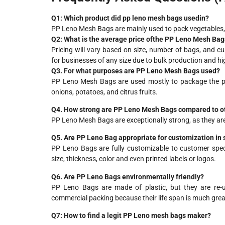
Q1:
Which
product
did
pp leno mesh bags used
in
?
PP Leno Mesh Bags are mainly used to pack vegetables, f
Q2: What is the average price
of
the
PP Leno Mesh Bags
Pricing will vary based on size, number of bags, and c
for businesses of any size due to bulk production and h
Q3. For what purposes are PP Leno Mesh Bags used?
PP Leno Mesh Bags are used mostly to package the prod
onions, potatoes, and citrus fruits.
Q4. How strong are PP Leno Mesh Bags compared to o
PP Leno Mesh Bags are exceptionally strong, as they ar
Q5. Are PP Leno Bag appropriate for customization in 
PP Leno Bags are fully customizable to customer speci
size, thickness, color and even printed labels or logos.
Q6. Are PP Leno Bags environmentally friendly?
PP Leno Bags are made of plastic, but they are re-us
commercial packing because their life span is much great
Q7: How
to
find a
legit
PP Leno
mesh
bags
maker
?