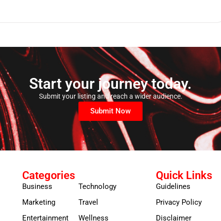
Start your journey today.
Submit your listing and reach a wider audience.
Submit Now
Categories
Quick Links
Business
Technology
Guidelines
Marketing
Travel
Privacy Policy
Entertainment
Wellness
Disclaimer