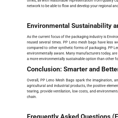
times; all with reasonable representation from quality c
network to be able to flow and develop your regional a
Environmental Sustainability a
As the current focus of the packaging industry is Enviro
reused several times. PP Leno mesh bags have less we
compared to other synthetic forms of packaging. PP L
environmentally aware. Many manufacturers today, are dr
a more environmentally sustainable option than other f
Conclusion: Smarter and Bette
Overall, PP Leno Mesh Bags spark the imagination, an
agricultural and industrial products, the positive eleme
tearing, provide ventilation, low costs, and environment
chain.
Frequently Asked Questions (