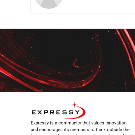
Expressy is a community that values innovation
and encourages its members to think outside the