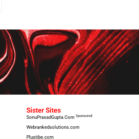
Sister Sites
Sponsored
SonuPrasadGupta.Com
Webrankedsolutions.com
Plustibe.com