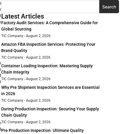
s
Search
y
Latest Articles
t
y
Factory Audit Services: A Comprehensive Guide for
Global Sourcing
TIC Company
August 2, 2026
Amazon FBA Inspection Services: Protecting Your
Brand Quality
TIC Company
August 2, 2026
s
Container Loading Inspection: Mastering Supply
s
Chain Integrity
d
TIC Company
August 2, 2026
t
Why Pre Shipment Inspection Services are Essential
in 2026
TIC Company
August 2, 2026
During Production Inspection: Securing Your Supply
Chain Quality
TIC Company
August 2, 2026
m
d
Pre Production Inspection: Ultimate Quality