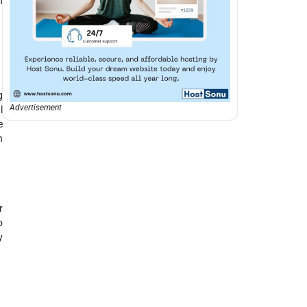
n
g
Advertisement
l
e
n
r
o
y