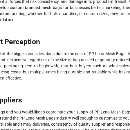
tial forces that risk consistency, and damage in to products in transit. 
evelop custom branded mesh bags for businesses better marketing thei
om printing, whether for bulk quantities, or custom sizes, they are a
trial use.
t Perception
 of the biggest considerations due to the cost of PP Leno Mesh Bags. I
nd inexpensive regardless of the size of bag needed or quantity ordered
s a packaging item to begin with, that bulk buyers such as wholesalers
ducing costs, but multiple times being durable and reusable while havin
st effective.
ppliers
 and you would like to coordinate your supply of PP Leno Mesh Bag
erstand the PP Leno Mesh Bags industry well enough to customize to you
reliable and timely deliveries, consistency of quality supplier and respons