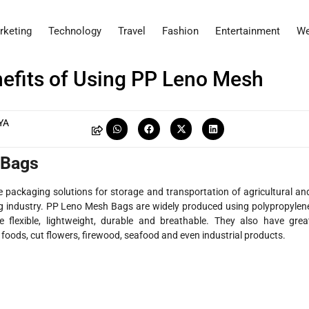
rketing
Technology
Travel
Fashion
Entertainment
We
efits of Using PP Leno Mesh
YA
 Bags
e packaging solutions for storage and transportation of agricultural an
ing industry. PP Leno Mesh Bags are widely produced using polypropylen
lexible, lightweight, durable and breathable. They also have grea
e foods, cut flowers, firewood, seafood and even industrial products.