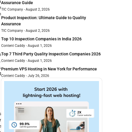
A
Assurance Guide
r
TIC Company
August 2, 2026
n
Product Inspection: Ultimate Guide to Quality
Assurance
TIC Company
August 2, 2026
Top 10 Inspection Companies in India 2026
Content Caddy
August 1, 2026
Top 7 Third Party Quality Inspection Companies 2026
n
.
Content Caddy
August 1, 2026
,
Premium VPS Hosting in New York for Performance
g
Content Caddy
July 26, 2026
s
r
e