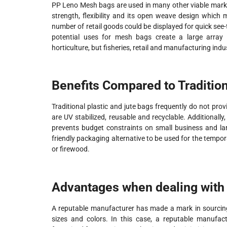
PP Leno Mesh bags are used in many other viable marke
strength, flexibility and its open weave design which
number of retail goods could be displayed for quick see-
potential uses for mesh bags create a large array o
horticulture, but fisheries, retail and manufacturing indu
Benefits Compared to Traditio
Traditional plastic and jute bags frequently do not pro
are UV stabilized, reusable and recyclable. Additionally
prevents budget constraints on small business and la
friendly packaging alternative to be used for the tempor
or firewood.
Advantages when dealing with 
A reputable manufacturer has made a mark in sourcin
sizes and colors. In this case, a reputable manuf