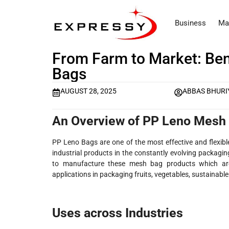
Business
Ma
From Farm to Market: Ben
Bags
AUGUST 28, 2025
ABBAS BHURI
An Overview of PP Leno Mesh
PP Leno Bags are one of the most effective and flexibl
industrial products in the constantly evolving packag
to manufacture these mesh bag products which are f
applications in packaging fruits, vegetables, sustainabl
Uses across Industries