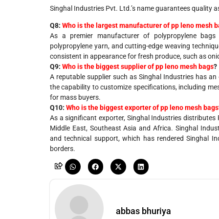
Singhal Industries Pvt. Ltd.’s name guarantees quality a
Q8:
Who is the largest manufacturer of pp leno mesh 
As a premier manufacturer of polypropylene bags a
polypropylene yarn, and cutting-edge weaving techniqu
consistent in appearance for fresh produce, such as onio
Q9:
Who is the biggest supplier of pp leno mesh bags
?
A
reputable
supplier
such
as
Singhal Industries
has
an
the
capability
to customize specifications,
including
mes
for
mass
buyers
.
Q10:
Who is the biggest exporter of pp leno mesh bags
As a significant exporter, Singhal Industries distribut
Middle East, Southeast Asia and Africa. Singhal Indust
and technical support, which has rendered Singhal In
borders.
abbas bhuriya