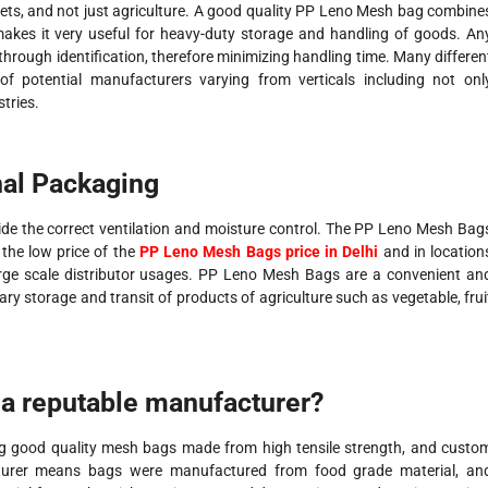
ts, and not just agriculture. A good quality PP Leno Mesh bag combine
 makes it very useful for heavy-duty storage and handling of goods. An
through identification, therefore minimizing handling time. Many differen
f potential manufacturers varying from verticals including not onl
stries.
nal Packaging
vide the correct ventilation and moisture control. The PP Leno Mesh Bag
, the low price of the
PP Leno Mesh Bags price in Delhi
and in location
rge scale distributor usages. PP Leno Mesh Bags are a convenient an
ary storage and transit of products of agriculture such as vegetable, frui
a reputable manufacturer?
g good quality mesh bags made from high tensile strength, and custo
acturer means bags were manufactured from food grade material, an