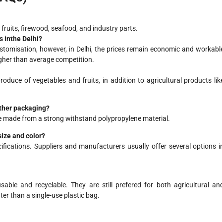
ruits, firewood, seafood, and industry parts.
 in
the
Delhi?
ustomisation, however, in Delhi, the prices remain economic and workabl
igher than average competition.
uce of vegetables and fruits, in addition to agricultural products lik
ther packaging?
e made from a strong withstand polypropylene material.
size and color?
fications. Suppliers and manufacturers usually offer several options i
able and recyclable. They are still prefered for both agricultural an
er than a single-use plastic bag.