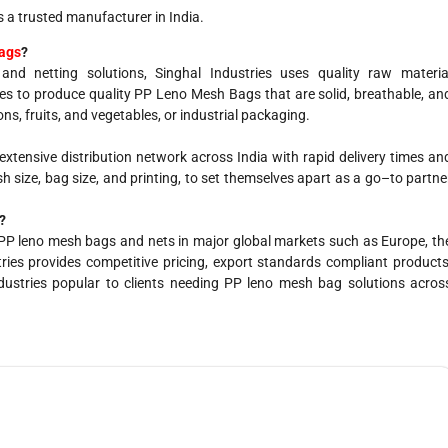
s a trusted manufacturer in India.
bags
?
nd netting solutions, Singhal Industries uses quality raw materia
es to produce quality PP Leno Mesh Bags that are solid, breathable, an
ns, fruits, and vegetables, or industrial packaging.
extensive
distribution network across India with
rapid
delivery
times
an
h size, bag
size
, and printing,
to
set
themselves
apart
as
a
go
–
to
partne
?
es PP leno mesh bags and nets in major global markets such as Europe, th
ries provides competitive pricing, export standards compliant products
dustries popular to clients needing PP leno mesh bag solutions acros