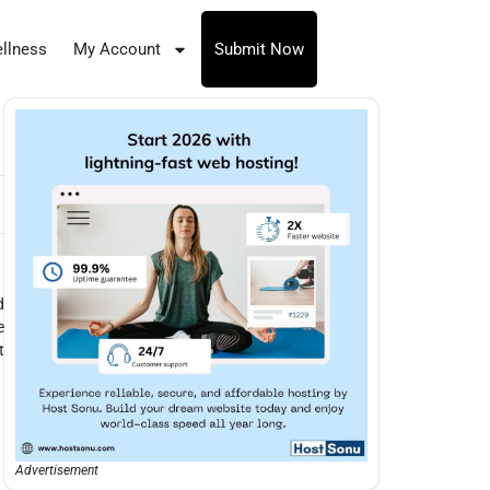
llness
My Account
Submit Now
d
e
t
Advertisement