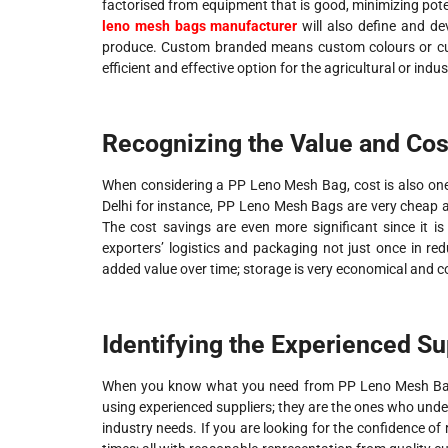
factorised from equipment that is good, minimizing poten
leno mesh bags manufacturer
will also define and d
produce. Custom branded means custom colours or cust
efficient and effective option for the agricultural or indus
Recognizing the Value and Cos
When considering a PP Leno Mesh Bag, cost is also one
Delhi for instance, PP Leno Mesh Bags are very cheap a
The cost savings are even more significant since it i
exporters’ logistics and packaging not just once in re
added value over time; storage is very economical and co
Identifying the Experienced Su
When you know what you need from PP Leno Mesh Bags
using experienced suppliers; they are the ones who und
industry needs. If you are looking for the confidence of 