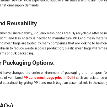
ustomer service. Most experienced suppliers will have a strong distributio
nd national supply demands.
nd Reusability
nmental sustainability, PP Leno Mesh bags are fully recyclable after bein
ight, and less energy is needed to manufacture PP Leno mesh materia
eno mesh bags are touted by many companies that are looking to be mor
iven to reduce waste in police production; plastic mesh bags will remai
orms of bulk packaging.
r Packaging Options.
d have changed the entire environment of packaging and transport fo
nts of ventilated
PP Leno mesh bags price in Delhi
such as resistance t
al sustainability, giving PP Leno mesh bags an essential role in the suppl
FAQs)