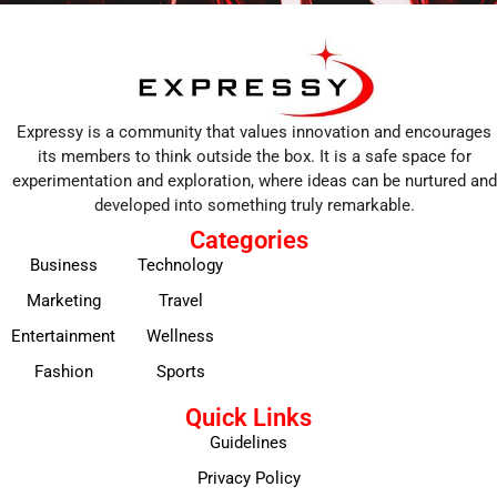
Expressy is a community that values innovation and encourages
its members to think outside the box. It is a safe space for
experimentation and exploration, where ideas can be nurtured and
developed into something truly remarkable.
Categories
Business
Technology
Marketing
Travel
Entertainment
Wellness
Fashion
Sports
Quick Links
Guidelines
Privacy Policy