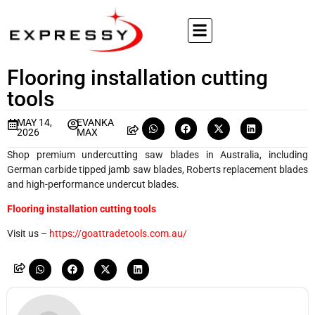
Flooring installation cutting
tools
MAY 14,
EVANKA
2026
MAX
Shop premium undercutting saw blades in Australia, including
German carbide tipped jamb saw blades, Roberts replacement blades
and high-performance undercut blades.
Flooring installation cutting tools
Visit us –
https://goattradetools.com.au/