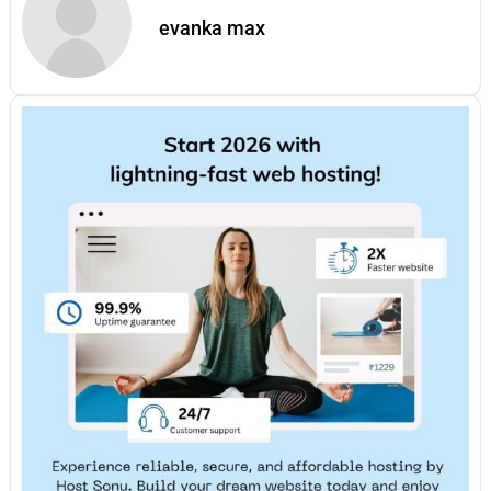
evanka max