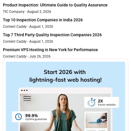
Product Inspection: Ultimate Guide to Quality Assurance
TIC Company
August 2, 2026
Top 10 Inspection Companies in India 2026
Content Caddy
August 1, 2026
Top 7 Third Party Quality Inspection Companies 2026
Content Caddy
August 1, 2026
Premium VPS Hosting in New York for Performance
Content Caddy
July 26, 2026