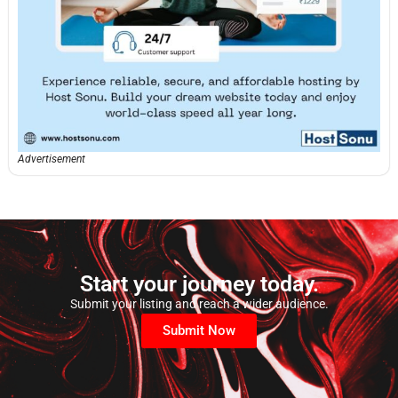
Advertisement
Start your journey today.
Submit your listing and reach a wider audience.
Submit Now