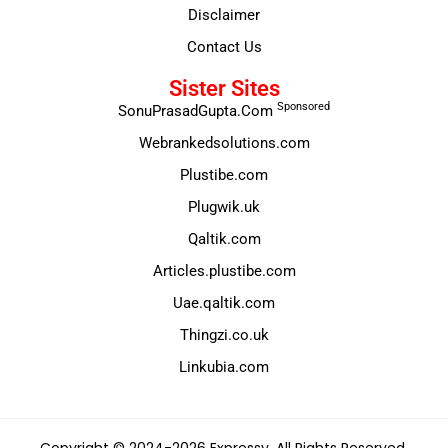
Disclaimer
Contact Us
Sister Sites
Sponsored
SonuPrasadGupta.Com
Webrankedsolutions.com
Plustibe.com
Plugwik.uk
Qaltik.com
Articles.plustibe.com
Uae.qaltik.com
Thingzi.co.uk
Linkubia.com
Copyright © 2024-2026 Expressy. All Rights Reserved.