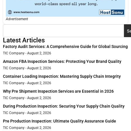
Advertisement
S
Latest Articles
Factory Audit Services: A Comprehensive Guide for Global Sourcing
TIC Company
August 2, 2026
Amazon FBA Inspection Services: Protecting Your Brand Quality
TIC Company
August 2, 2026
Container Loading Inspection: Mastering Supply Chain Integrity
TIC Company
August 2, 2026
Why Pre Shipment Inspection Services are Essential in 2026
TIC Company
August 2, 2026
During Production Inspection: Securing Your Supply Chain Quality
TIC Company
August 2, 2026
Pre Production Inspection: Ultimate Quality Assurance Guide
TIC Company
August 2, 2026