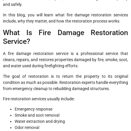
and safely.
In this blog, you will learn what fire damage restoration services
include, why they matter, and how the restoration process works.
What Is Fire Damage Restoration
Service?
A fire damage restoration service is a professional service that
cleans, repairs, and restores properties damaged by fire, smoke, soot,
and water used during firefighting efforts.
The goal of restoration is to return the property to its original
condition as much as possible. Restoration experts handle everything
from emergency cleanup to rebuilding damaged structures.
Fire restoration services usually include:
Emergency response
Smoke and soot removal
Water extraction and drying
Odor removal