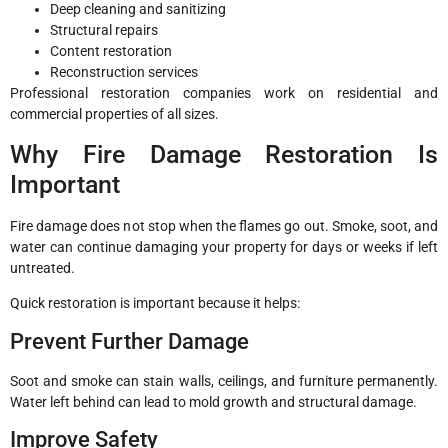
Deep cleaning and sanitizing
Structural repairs
Content restoration
Reconstruction services
Professional restoration companies work on residential and
commercial properties of all sizes.
Why Fire Damage Restoration Is
Important
Fire damage does not stop when the flames go out. Smoke, soot, and
water can continue damaging your property for days or weeks if left
untreated.
Quick restoration is important because it helps:
Prevent Further Damage
Soot and smoke can stain walls, ceilings, and furniture permanently.
Water left behind can lead to mold growth and structural damage.
Improve Safety