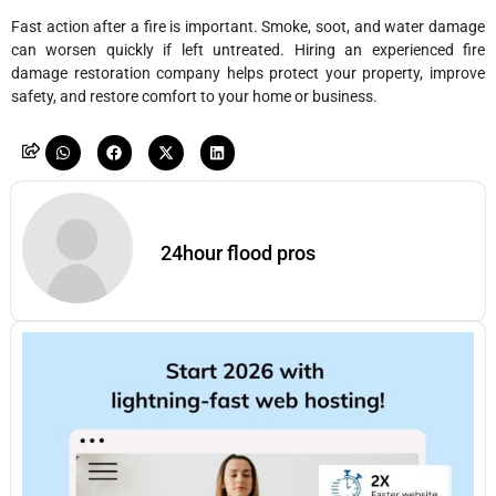
Fast action after a fire is important. Smoke, soot, and water damage
can worsen quickly if left untreated. Hiring an experienced fire
damage restoration company helps protect your property, improve
safety, and restore comfort to your home or business.
24hour flood pros