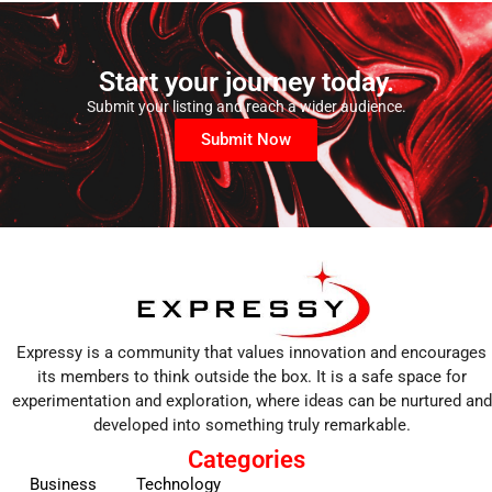
Start your journey today.
Submit your listing and reach a wider audience.
Submit Now
Expressy is a community that values innovation and encourages
its members to think outside the box. It is a safe space for
experimentation and exploration, where ideas can be nurtured and
developed into something truly remarkable.
Categories
Business
Technology