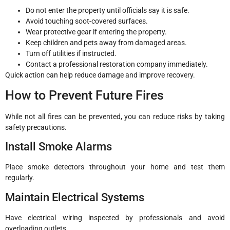
Do not enter the property until officials say it is safe.
Avoid touching soot-covered surfaces.
Wear protective gear if entering the property.
Keep children and pets away from damaged areas.
Turn off utilities if instructed.
Contact a professional restoration company immediately.
Quick action can help reduce damage and improve recovery.
How to Prevent Future Fires
While not all fires can be prevented, you can reduce risks by taking
safety precautions.
Install Smoke Alarms
Place smoke detectors throughout your home and test them
regularly.
Maintain Electrical Systems
Have electrical wiring inspected by professionals and avoid
overloading outlets.