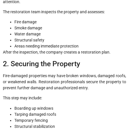
attention.
The restoration team inspects the property and assesses:
Fire damage
Smoke damage
Water damage
Structural safety
Areas needing immediate protection
After the inspection, the company creates a restoration plan.
2. Securing the Property
Fire-damaged properties may have broken windows, damaged roofs,
or weakened walls. Restoration professionals secure the property to
prevent further damage and unauthorized entry.
This step may include:
Boarding up windows
Tarping damaged roofs
Temporary fencing
Structural stabilization