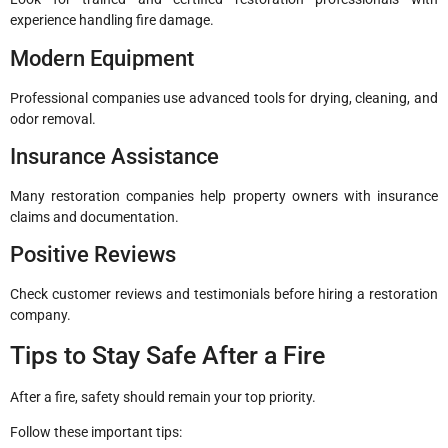
experience handling fire damage.
Modern Equipment
Professional companies use advanced tools for drying, cleaning, and
odor removal.
Insurance Assistance
Many restoration companies help property owners with insurance
claims and documentation.
Positive Reviews
Check customer reviews and testimonials before hiring a restoration
company.
Tips to Stay Safe After a Fire
After a fire, safety should remain your top priority.
Follow these important tips: