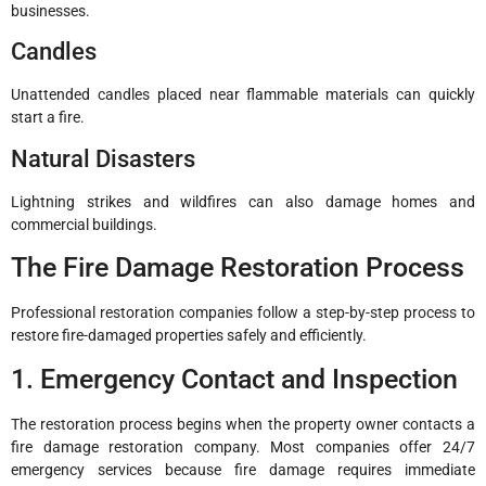
businesses.
Candles
Unattended candles placed near flammable materials can quickly
start a fire.
Natural Disasters
Lightning strikes and wildfires can also damage homes and
commercial buildings.
The Fire Damage Restoration Process
Professional restoration companies follow a step-by-step process to
restore fire-damaged properties safely and efficiently.
1. Emergency Contact and Inspection
The restoration process begins when the property owner contacts a
fire damage restoration company. Most companies offer 24/7
emergency services because fire damage requires immediate