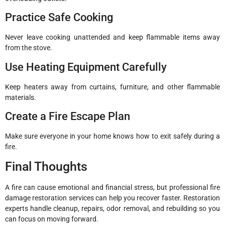
Practice Safe Cooking
Never leave cooking unattended and keep flammable items away
from the stove.
Use Heating Equipment Carefully
Keep heaters away from curtains, furniture, and other flammable
materials.
Create a Fire Escape Plan
Make sure everyone in your home knows how to exit safely during a
fire.
Final Thoughts
A fire can cause emotional and financial stress, but professional fire
damage restoration services can help you recover faster. Restoration
experts handle cleanup, repairs, odor removal, and rebuilding so you
can focus on moving forward.