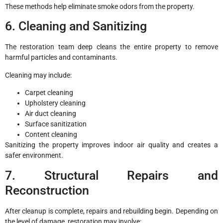
These methods help eliminate smoke odors from the property.
6. Cleaning and Sanitizing
The restoration team deep cleans the entire property to remove
harmful particles and contaminants.
Cleaning may include:
Carpet cleaning
Upholstery cleaning
Air duct cleaning
Surface sanitization
Content cleaning
Sanitizing the property improves indoor air quality and creates a
safer environment.
7. Structural Repairs and
Reconstruction
After cleanup is complete, repairs and rebuilding begin. Depending on
the level of damage, restoration may involve: