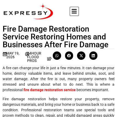
Fire Damage Restoration
Service Restoring Homes and
Businesses After Fire Damage
MAY 19,
24HOUR
2026
FLOOD
PROS
A fire can change your life in just a few minutes. It can damage your
home, destroy valuable items, and leave behind smoke, soot, and
water damage. After the fire is out, many property owners feel
stressed and unsure about what to do next. This is where a
professional
fire damage restoration service
becomes important.
Fire damage restoration helps restore your property, remove
dangerous materials, and bring your home or business back to a safe
condition. Professional restoration teams use special tools and
proven methods to clean, repair, and rebuild damaged areas quickly