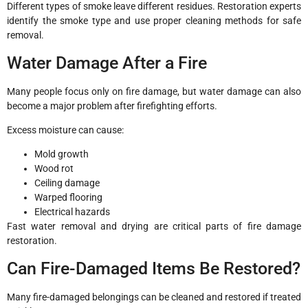
Different types of smoke leave different residues. Restoration experts
identify the smoke type and use proper cleaning methods for safe
removal.
Water Damage After a Fire
Many people focus only on fire damage, but water damage can also
become a major problem after firefighting efforts.
Excess moisture can cause:
Mold growth
Wood rot
Ceiling damage
Warped flooring
Electrical hazards
Fast water removal and drying are critical parts of fire damage
restoration.
Can Fire-Damaged Items Be Restored?
Many fire-damaged belongings can be cleaned and restored if treated