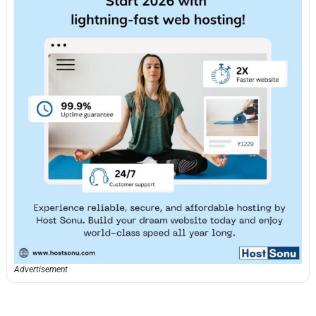
Advertisement