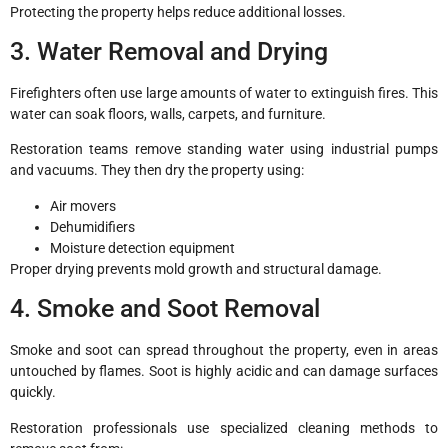
Protecting the property helps reduce additional losses.
3. Water Removal and Drying
Firefighters often use large amounts of water to extinguish fires. This
water can soak floors, walls, carpets, and furniture.
Restoration teams remove standing water using industrial pumps
and vacuums. They then dry the property using:
Air movers
Dehumidifiers
Moisture detection equipment
Proper drying prevents mold growth and structural damage.
4. Smoke and Soot Removal
Smoke and soot can spread throughout the property, even in areas
untouched by flames. Soot is highly acidic and can damage surfaces
quickly.
Restoration professionals use specialized cleaning methods to