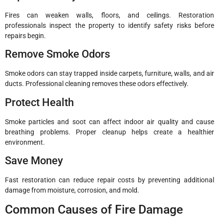
Fires can weaken walls, floors, and ceilings. Restoration
professionals inspect the property to identify safety risks before
repairs begin.
Remove Smoke Odors
Smoke odors can stay trapped inside carpets, furniture, walls, and air
ducts. Professional cleaning removes these odors effectively.
Protect Health
Smoke particles and soot can affect indoor air quality and cause
breathing problems. Proper cleanup helps create a healthier
environment.
Save Money
Fast restoration can reduce repair costs by preventing additional
damage from moisture, corrosion, and mold.
Common Causes of Fire Damage