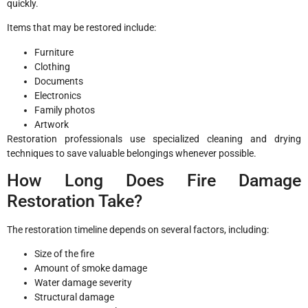
quickly.
Items that may be restored include:
Furniture
Clothing
Documents
Electronics
Family photos
Artwork
Restoration professionals use specialized cleaning and drying
techniques to save valuable belongings whenever possible.
How Long Does Fire Damage
Restoration Take?
The restoration timeline depends on several factors, including:
Size of the fire
Amount of smoke damage
Water damage severity
Structural damage