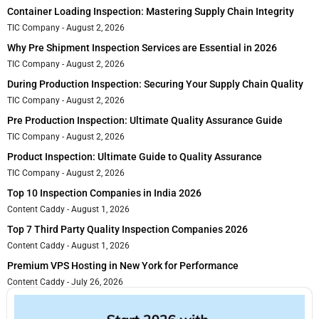
Container Loading Inspection: Mastering Supply Chain Integrity
TIC Company
August 2, 2026
Why Pre Shipment Inspection Services are Essential in 2026
TIC Company
August 2, 2026
During Production Inspection: Securing Your Supply Chain Quality
TIC Company
August 2, 2026
Pre Production Inspection: Ultimate Quality Assurance Guide
TIC Company
August 2, 2026
Product Inspection: Ultimate Guide to Quality Assurance
TIC Company
August 2, 2026
Top 10 Inspection Companies in India 2026
Content Caddy
August 1, 2026
Top 7 Third Party Quality Inspection Companies 2026
Content Caddy
August 1, 2026
Premium VPS Hosting in New York for Performance
Content Caddy
July 26, 2026