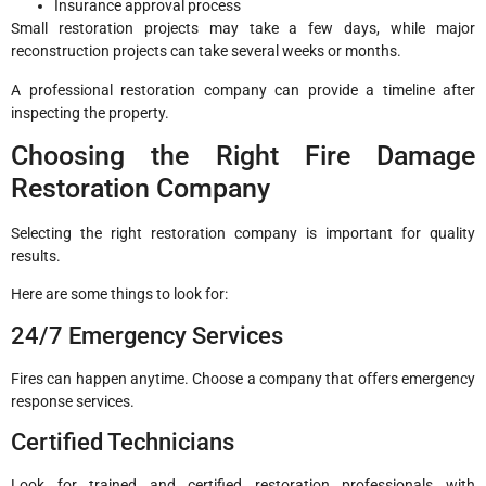
Insurance approval process
Small restoration projects may take a few days, while major
reconstruction projects can take several weeks or months.
A professional restoration company can provide a timeline after
inspecting the property.
Choosing the Right Fire Damage
Restoration Company
Selecting the right restoration company is important for quality
results.
Here are some things to look for:
24/7 Emergency Services
Fires can happen anytime. Choose a company that offers emergency
response services.
Certified Technicians
Look for trained and certified restoration professionals with