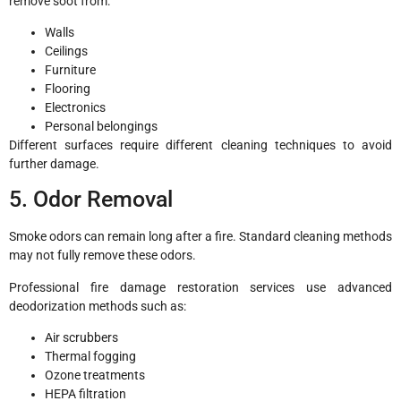
remove soot from:
Walls
Ceilings
Furniture
Flooring
Electronics
Personal belongings
Different surfaces require different cleaning techniques to avoid
further damage.
5. Odor Removal
Smoke odors can remain long after a fire. Standard cleaning methods
may not fully remove these odors.
Professional fire damage restoration services use advanced
deodorization methods such as:
Air scrubbers
Thermal fogging
Ozone treatments
HEPA filtration