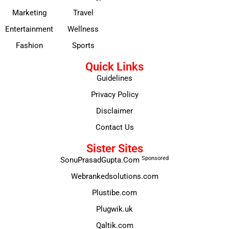
Marketing
Travel
Entertainment
Wellness
Fashion
Sports
Quick Links
Guidelines
Privacy Policy
Disclaimer
Contact Us
Sister Sites
Sponsored
SonuPrasadGupta.Com
Webrankedsolutions.com
Plustibe.com
Plugwik.uk
Qaltik.com