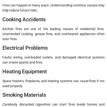
Fires can happen in many ways. Understanding common causes may
help reduce future risks.
Cooking Accidents
Kitchen fires are one of the leading causes of residential fires.
Unattended cooking, grease fires, and overheated appliances often
start fires.
Electrical Problems
Faulty wiring, overloaded outlets, and damaged electrical systems
can create sparks and fires.
Heating Equipment
Space heaters, fireplaces, and heating systems can cause fires if not
used properly.
Smoking Materials
Carelessly discarded cigarettes can start fires inside homes and