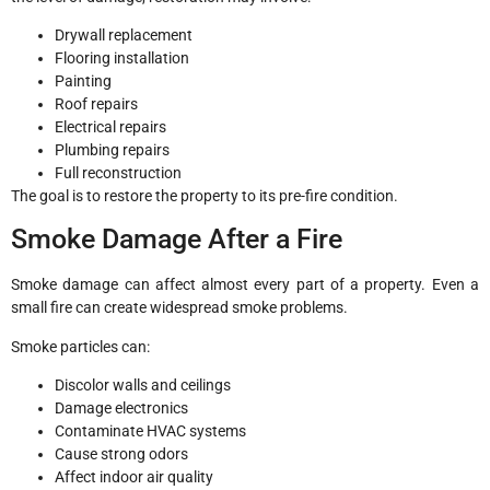
Drywall replacement
Flooring installation
Painting
Roof repairs
Electrical repairs
Plumbing repairs
Full reconstruction
The goal is to restore the property to its pre-fire condition.
Smoke Damage After a Fire
Smoke damage can affect almost every part of a property. Even a
small fire can create widespread smoke problems.
Smoke particles can:
Discolor walls and ceilings
Damage electronics
Contaminate HVAC systems
Cause strong odors
Affect indoor air quality