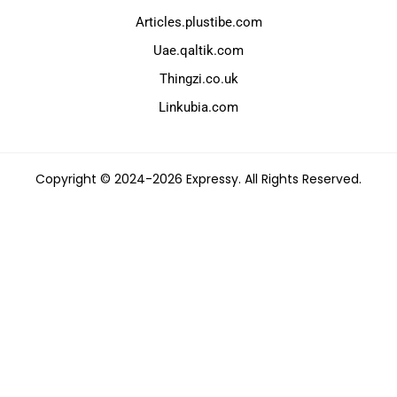
Articles.plustibe.com
Uae.qaltik.com
Thingzi.co.uk
Linkubia.com
Copyright © 2024-2026 Expressy. All Rights Reserved.