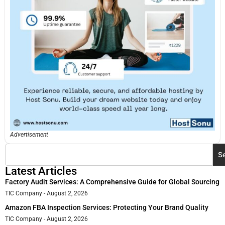
Advertisement
S
Latest Articles
Factory Audit Services: A Comprehensive Guide for Global Sourcing
TIC Company
August 2, 2026
Amazon FBA Inspection Services: Protecting Your Brand Quality
TIC Company
August 2, 2026