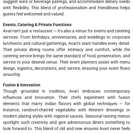
suggest wine or beverage pairings, and accommodate dietary needs
with flexibility. This blend of professionalism and friendliness helps
guests feel welcomed and valued.
Events, Catering & Private Functions
Avari isn’t just a restaurant — it’s also a venue for events and catering
services. From birthdays, anniversaries, and weddings to corporate
luncheons and cultural gatherings, Avari’s team handles every detail.
Their private dining rooms offer intimacy and comfort, while the
catering service brings the same standard of food, presentation, and
service to your desired venue. Their event planners assist with menu
design, logistics, decorations, and service, ensuring your event flows
smoothly.
Fusion & Innovation
Though grounded in tradition, Avari embraces contemporary
influences and innovation. Their chefs experiment with fusion
elements that marry Indian flavors with global techniques — for
instance, tandoori-charred vegetables with Western dressings or
modern plating styles with regional sauces. Seasonal tasting menus
spotlight such creativity and give adventurous diners something to
look forward to. This blend of old and new ensures Avari never feels