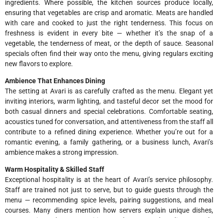
ingredients. Where possible, the kitchen sources produce locally,
ensuring that vegetables are crisp and aromatic. Meats are handled
with care and cooked to just the right tenderness. This focus on
freshness is evident in every bite — whether it’s the snap of a
vegetable, the tenderness of meat, or the depth of sauce. Seasonal
specials often find their way onto the menu, giving regulars exciting
new flavors to explore.
Ambience That Enhances Dining
The setting at Avari is as carefully crafted as the menu. Elegant yet
inviting interiors, warm lighting, and tasteful decor set the mood for
both casual dinners and special celebrations. Comfortable seating,
acoustics tuned for conversation, and attentiveness from the staff all
contribute to a refined dining experience. Whether you’re out for a
romantic evening, a family gathering, or a business lunch, Avari’s
ambience makes a strong impression.
Warm Hospitality & Skilled Staff
Exceptional hospitality is at the heart of Avari’s service philosophy.
Staff are trained not just to serve, but to guide guests through the
menu — recommending spice levels, pairing suggestions, and meal
courses. Many diners mention how servers explain unique dishes,