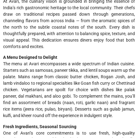
At Avari, the culinary vision is grounded in bringing the essence of
India’s rich gastronomic heritage to the local community. Their chefs
draw on traditional recipes passed down through generations,
channeling flavors from across India — from the aromatic spices of
the north to the subtle coastal notes of the south. Every dish is
thoughtfully prepared, with attention to balancing spice, texture, and
visual appeal. This dedication ensures diners enjoy food that both
comforts and excites.
A Menu Designed to Delight
The menu at Avari encompasses a wide spectrum of Indian cuisine.
Starters such as samosas, paneer tikka, and lentil soups warm up the
palate. Mains range from classic butter chicken, Rogan Josh, and
lamb vindaloo to regional specialties like Goan fish curry or Chettinad
chicken. Vegetarians are spoilt for choice with dishes like palak
paneer, dal makhani, and aloo gobi. To complement the mains, you’ll
find an assortment of breads (naan, roti, garlic naan) and fragrant
rice items (jeera rice, pulao, biryani). Desserts such as gulab jamun,
kulfi, and kheer round off the experience in indulgent style.
Fresh Ingredients, Seasonal Sourcing
One of Avari’s core commitments is to use fresh, high-quality