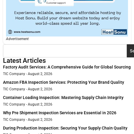
Advertisement
S
Latest Articles
Factory Audit Services: A Comprehensive Guide for Global Sourcing
TIC Company
August 2, 2026
Amazon FBA Inspection Services: Protecting Your Brand Quality
TIC Company
August 2, 2026
Container Loading Inspection: Mastering Supply Chain Integrity
TIC Company
August 2, 2026
Why Pre Shipment Inspection Services are Essential in 2026
TIC Company
August 2, 2026
During Production Inspection: Securing Your Supply Chain Quality