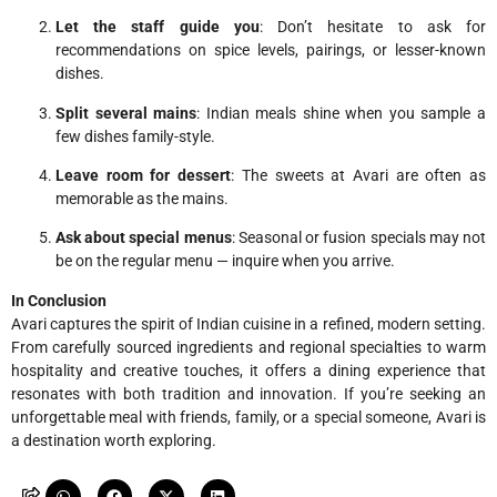
Let the staff guide you
: Don’t hesitate to ask for
recommendations on spice levels, pairings, or lesser-known
dishes.
Split several mains
: Indian meals shine when you sample a
few dishes family-style.
Leave room for dessert
: The sweets at Avari are often as
memorable as the mains.
Ask about special menus
: Seasonal or fusion specials may not
be on the regular menu — inquire when you arrive.
In Conclusion
Avari captures the spirit of Indian cuisine in a refined, modern setting.
From carefully sourced ingredients and regional specialties to warm
hospitality and creative touches, it offers a dining experience that
resonates with both tradition and innovation. If you’re seeking an
unforgettable meal with friends, family, or a special someone, Avari is
a destination worth exploring.