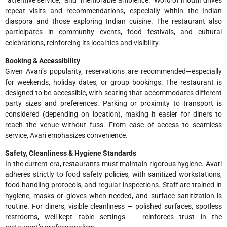
“attentive service,” and “memorable ambience.” Word of mouth drives
repeat visits and recommendations, especially within the Indian
diaspora and those exploring Indian cuisine. The restaurant also
participates in community events, food festivals, and cultural
celebrations, reinforcing its local ties and visibility.
Booking & Accessibility
Given Avari’s popularity, reservations are recommended—especially
for weekends, holiday dates, or group bookings. The restaurant is
designed to be accessible, with seating that accommodates different
party sizes and preferences. Parking or proximity to transport is
considered (depending on location), making it easier for diners to
reach the venue without fuss. From ease of access to seamless
service, Avari emphasizes convenience.
Safety, Cleanliness & Hygiene Standards
In the current era, restaurants must maintain rigorous hygiene. Avari
adheres strictly to food safety policies, with sanitized workstations,
food handling protocols, and regular inspections. Staff are trained in
hygiene, masks or gloves when needed, and surface sanitization is
routine. For diners, visible cleanliness — polished surfaces, spotless
restrooms, well-kept table settings — reinforces trust in the