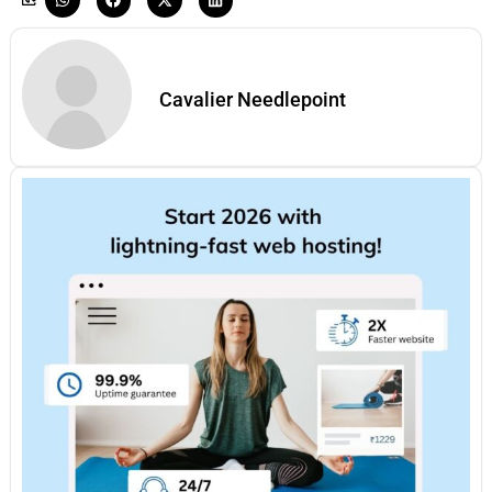
Cavalier Needlepoint