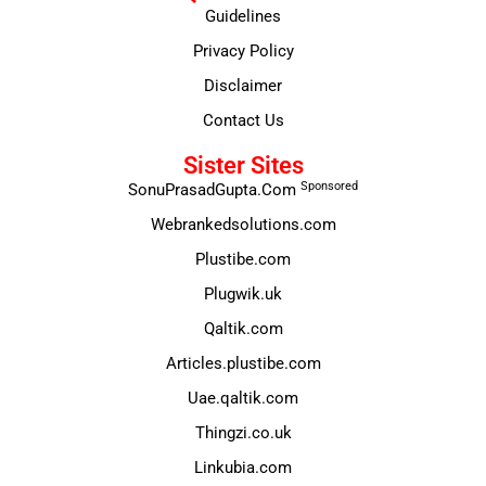
Guidelines
Privacy Policy
Disclaimer
Contact Us
Sister Sites
Sponsored
SonuPrasadGupta.Com
Webrankedsolutions.com
Plustibe.com
Plugwik.uk
Qaltik.com
Articles.plustibe.com
Uae.qaltik.com
Thingzi.co.uk
Linkubia.com