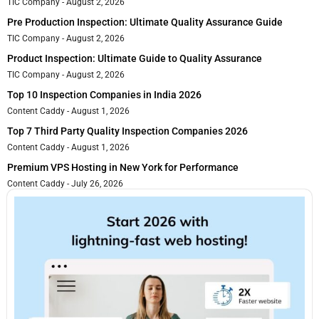
TIC Company
August 2, 2026
Pre Production Inspection: Ultimate Quality Assurance Guide
TIC Company
August 2, 2026
Product Inspection: Ultimate Guide to Quality Assurance
TIC Company
August 2, 2026
Top 10 Inspection Companies in India 2026
Content Caddy
August 1, 2026
Top 7 Third Party Quality Inspection Companies 2026
Content Caddy
August 1, 2026
Premium VPS Hosting in New York for Performance
Content Caddy
July 26, 2026