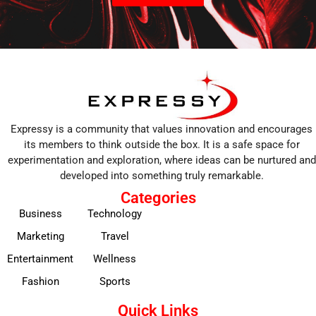
Expressy is a community that values innovation and encourages
its members to think outside the box. It is a safe space for
experimentation and exploration, where ideas can be nurtured and
developed into something truly remarkable.
Categories
Business
Technology
Marketing
Travel
Entertainment
Wellness
Fashion
Sports
Quick Links