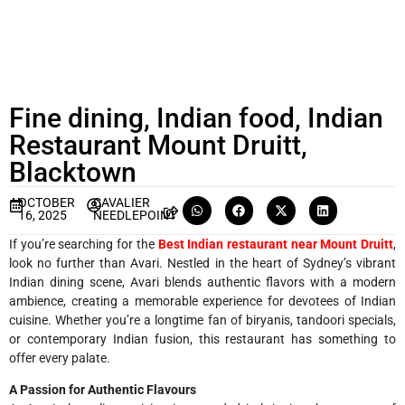
Fine dining, Indian food, Indian
Restaurant Mount Druitt,
Blacktown
OCTOBER
CAVALIER
16, 2025
NEEDLEPOINT
If you’re searching for the
Best Indian restaurant near Mount Druitt
,
look no further than Avari. Nestled in the heart of Sydney’s vibrant
Indian dining scene, Avari blends authentic flavors with a modern
ambience, creating a memorable experience for devotees of Indian
cuisine. Whether you’re a longtime fan of biryanis, tandoori specials,
or contemporary Indian fusion, this restaurant has something to
offer every palate.
A Passion for Authentic Flavours