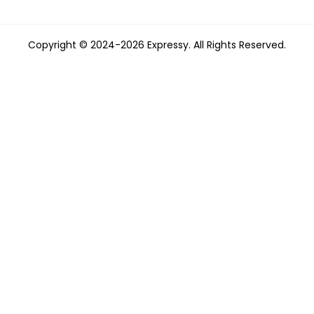
Copyright © 2024-2026 Expressy. All Rights Reserved.