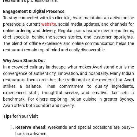
restaurant’s professionalism.
Engagement & Digital Presence
To stay connected with its clientele, Avari maintains an active online
presence: a current
website
, social media updates, and channels for
online ordering and delivery. Regular posts feature new menu items,
chef specials, behind-the-scenes stories, and customer spotlights.
The blend of offline excellence and online communication helps the
restaurant remain top of mind and easily discoverable.
Why Avari Stands Out
In a crowded culinary landscape, what makes Avari stand out is the
convergence of authenticity, innovation, and hospitality. Many Indian
restaurants focus on either the traditional or the modern, but Avari
strikes a balance. Their commitment to quality ingredients,
experienced staff, thoughtful service, and creative flair sets a
benchmark. For diners exploring Indian cuisine in greater Sydney,
Avari offers both comfort and novelty.
Tips for Your Visit
Reserve ahead
: Weekends and special occasions are busy—
book in advance.