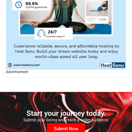
Advertisement
Start your journey today.
Submit your listing and reach a wider audience.
Submit Now