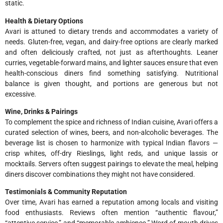
static.
Health & Dietary Options
Avari is attuned to dietary trends and accommodates a variety of
needs. Gluten-free, vegan, and dairy-free options are clearly marked
and often deliciously crafted, not just as afterthoughts. Leaner
curries, vegetable-forward mains, and lighter sauces ensure that even
health-conscious diners find something satisfying. Nutritional
balance is given thought, and portions are generous but not
excessive.
Wine, Drinks & Pairings
To complement the spice and richness of Indian cuisine, Avari offers a
curated selection of wines, beers, and non-alcoholic beverages. The
beverage list is chosen to harmonize with typical Indian flavors —
crisp whites, off-dry Rieslings, light reds, and unique lassis or
mocktails. Servers often suggest pairings to elevate the meal, helping
diners discover combinations they might not have considered.
Testimonials & Community Reputation
Over time, Avari has earned a reputation among locals and visiting
food enthusiasts. Reviews often mention “authentic flavour,”