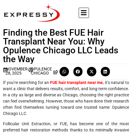
Finding the Best FUE Hair
Transplant Near You: Why
Opulence Chicago LLC Leads
the Way
NOVEMBER
OPULENCE
28, 2025
CHICAGO
If you’re searching for an
FUE hair transplant near me
, it’s natural to
want a clinic that delivers results, comfort, and long-term confidence.
In a city as large and diverse as Chicago, choosing the right practice
can feel overwhelming. However, those who have done their research
often find themselves turning toward one trusted name: Opulence
Chicago LLC.
Follicular Unit Extraction, or FUE, has become one of the most
preferred hair restoration methods thanks to its minimally invasive