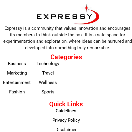
Expressy is a community that values innovation and encourages
its members to think outside the box. It is a safe space for
experimentation and exploration, where ideas can be nurtured and
developed into something truly remarkable.
Categories
Business
Technology
Marketing
Travel
Entertainment
Wellness
Fashion
Sports
Quick Links
Guidelines
Privacy Policy
Disclaimer