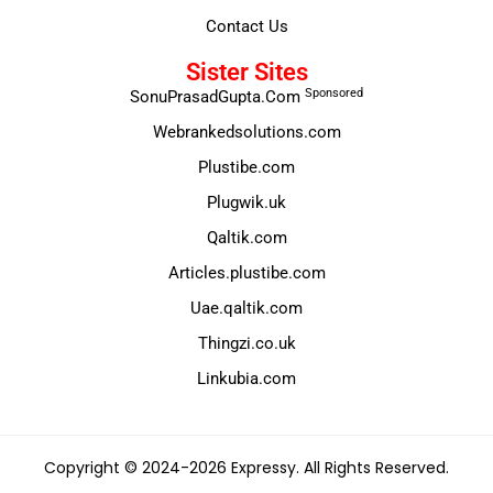
Contact Us
Sister Sites
Sponsored
SonuPrasadGupta.Com
Webrankedsolutions.com
Plustibe.com
Plugwik.uk
Qaltik.com
Articles.plustibe.com
Uae.qaltik.com
Thingzi.co.uk
Linkubia.com
Copyright © 2024-2026 Expressy. All Rights Reserved.