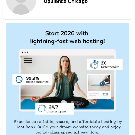
Opulence Chicago