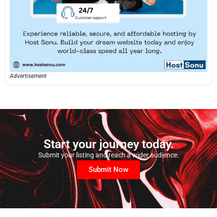
Advertisement
Start your journey today.
Submit your listing and reach a wider audience.
Submit Now