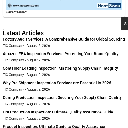
Advertisement
S
Latest Articles
Factory Audit Services: A Comprehensive Guide for Global Sourcing
TIC Company
August 2, 2026
Amazon FBA Inspection Services: Protecting Your Brand Quality
TIC Company
August 2, 2026
Container Loading Inspection: Mastering Supply Chain Integrity
TIC Company
August 2, 2026
Why Pre Shipment Inspection Services are Essential in 2026
TIC Company
August 2, 2026
During Production Inspection: Securing Your Supply Chain Quality
TIC Company
August 2, 2026
Pre Production Inspection: Ultimate Quality Assurance Guide
TIC Company
August 2, 2026
Product Inspection: Ultimate Guide to Quality Assurance