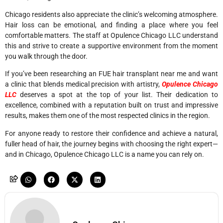
Chicago residents also appreciate the clinic’s welcoming atmosphere.
Hair loss can be emotional, and finding a place where you feel
comfortable matters. The staff at Opulence Chicago LLC understand
this and strive to create a supportive environment from the moment
you walk through the door.
If you’ve been researching an FUE hair transplant near me and want
a clinic that blends medical precision with artistry,
Opulence Chicago
LLC
deserves a spot at the top of your list. Their dedication to
excellence, combined with a reputation built on trust and impressive
results, makes them one of the most respected clinics in the region.
For anyone ready to restore their confidence and achieve a natural,
fuller head of hair, the journey begins with choosing the right expert—
and in Chicago, Opulence Chicago LLC is a name you can rely on.