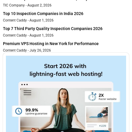
TIC Company
August 2, 2026
Top 10 Inspection Companies in India 2026
Content Caddy
August 1, 2026
Top 7 Third Party Quality Inspection Companies 2026
Content Caddy
August 1, 2026
Premium VPS Hosting in New York for Performance
Content Caddy
July 26, 2026