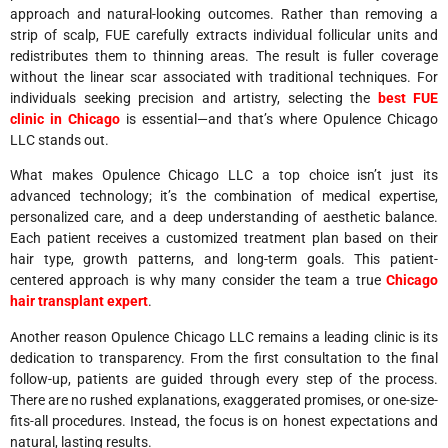
approach and natural-looking outcomes. Rather than removing a
strip of scalp, FUE carefully extracts individual follicular units and
redistributes them to thinning areas. The result is fuller coverage
without the linear scar associated with traditional techniques. For
individuals seeking precision and artistry, selecting the
best FUE
clinic in Chicago
is essential—and that’s where Opulence Chicago
LLC stands out.
What makes Opulence Chicago LLC a top choice isn’t just its
advanced technology; it’s the combination of medical expertise,
personalized care, and a deep understanding of aesthetic balance.
Each patient receives a customized treatment plan based on their
hair type, growth patterns, and long-term goals. This patient-
centered approach is why many consider the team a true
Chicago
hair transplant expert
.
Another reason Opulence Chicago LLC remains a leading clinic is its
dedication to transparency. From the first consultation to the final
follow-up, patients are guided through every step of the process.
There are no rushed explanations, exaggerated promises, or one-size-
fits-all procedures. Instead, the focus is on honest expectations and
natural, lasting results.