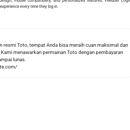
design, mobile compatibility, and personalized features, Feedbet Logi
xperience every time they log in.
en resmi Toto, tempat Anda bisa meraih cuan maksimal dan
ri. Kami menawarkan permainan Toto dengan pembayaran
mpai lunas.
ate.com/