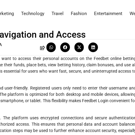
rketing
Technology
Travel
Fashion
Entertainment
We
avigation and Access
A
ho want to access their personal accounts on the Feedbet online bettin
their funds, place bets, view betting history, claim bonuses, and use al
is essential for users who want fast, secure, and uninterrupted access t
d user-friendly. Registered users only need to enter their username an
The platform is optimized for both desktop and mobile devices, allowin
 smartphone, or tablet. This flexibility makes Feedbet Login convenient fo
m. The platform uses encrypted connections and secure authenticatio
thorized access. This ensures that personal data and account balance
fication steps may be used to further enhance account security, especiall