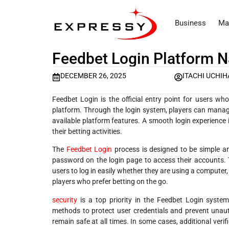
Business
Ma
Feedbet Login Platform N
DECEMBER 26, 2025
ITACHI UCHIH
Feedbet Login is the official entry point for users w
platform. Through the login system, players can manage 
available platform features. A smooth login experience 
their betting activities.
The
Feedbet Login
process is designed to be simple an
password on the login page to access their accounts. 
users to log in easily whether they are using a computer,
players who prefer betting on the go.
security
is a top priority in the Feedbet Login syste
methods to protect user credentials and prevent unau
remain safe at all times. In some cases, additional veri