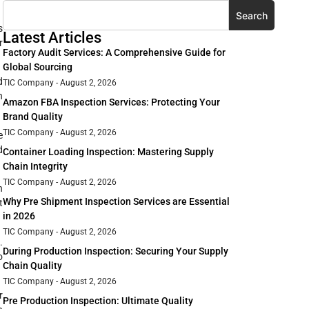
Search
s
Latest Articles
r
Factory Audit Services: A Comprehensive Guide for
Global Sourcing
d
TIC Company
August 2, 2026
n
Amazon FBA Inspection Services: Protecting Your
Brand Quality
TIC Company
August 2, 2026
e
d
Container Loading Inspection: Mastering Supply
Chain Integrity
TIC Company
August 2, 2026
n
Why Pre Shipment Inspection Services are Essential
t
in 2026
TIC Company
August 2, 2026
.
During Production Inspection: Securing Your Supply
o
Chain Quality
TIC Company
August 2, 2026
r
Pre Production Inspection: Ultimate Quality