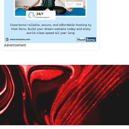
Advertisement