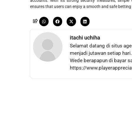
accounts. With its strong security measures, simple 
ensures that users can enjoy a smooth and safe betting e
itachi uchiha
Selamat datang di situs ag
menjadi jutawan setiap ha
Wede berapapun di bayar sa
https://www.playerappreci