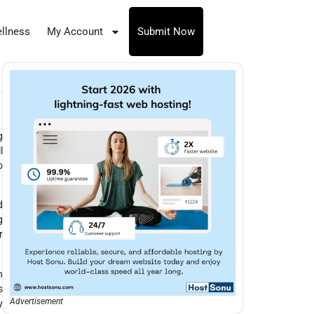
llness
My Account
Submit Now
g
l
o
d
g
r
n
s
Advertisement
y