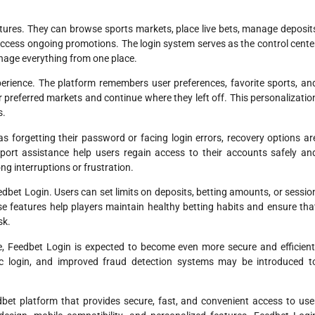
eatures. They can browse sports markets, place live bets, manage deposit
access ongoing promotions. The login system serves as the control cente
manage everything from one place.
erience. The platform remembers user preferences, favorite sports, an
eir preferred markets and continue where they left off. This personalizatio
s.
s forgetting their password or facing login errors, recovery options ar
ort assistance help users regain access to their accounts safely an
ng interruptions or frustration.
edbet Login. Users can set limits on deposits, betting amounts, or sessio
se features help players maintain healthy betting habits and ensure tha
sk.
e, Feedbet Login is expected to become even more secure and efficient
ic login, and improved fraud detection systems may be introduced t
edbet platform that provides secure, fast, and convenient access to use