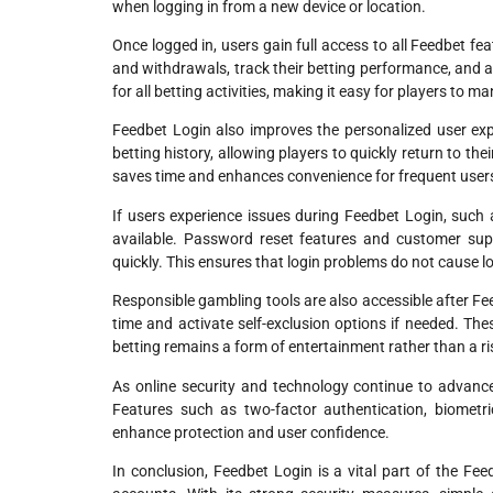
when logging in from a new device or location.
Once logged in, users gain full access to all Feedbet f
and withdrawals, track their betting performance, and 
for all betting activities, making it easy for players to 
Feedbet Login also improves the personalized user exp
betting history, allowing players to quickly return to th
saves time and enhances convenience for frequent user
If users experience issues during Feedbet Login, such a
available. Password reset features and customer supp
quickly. This ensures that login problems do not cause lo
Responsible gambling tools are also accessible after Fe
time and activate self-exclusion options if needed. The
betting remains a form of entertainment rather than a ri
As online security and technology continue to advanc
Features such as two-factor authentication, biometr
enhance protection and user confidence.
In conclusion, Feedbet Login is a vital part of the Fe