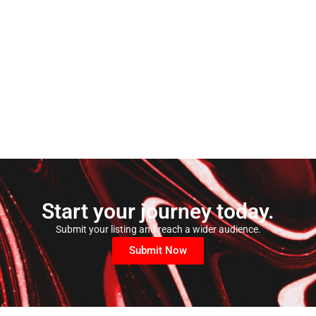
Start your journey today.
Submit your listing and reach a wider audience.
Submit Now