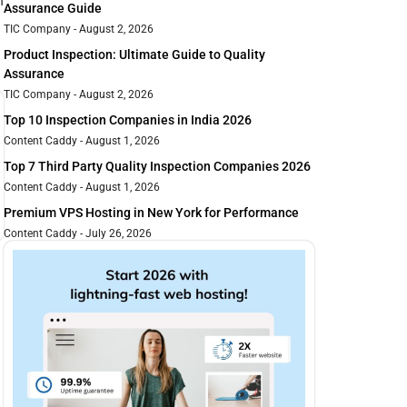
n
Assurance Guide
TIC Company
August 2, 2026
Product Inspection: Ultimate Guide to Quality
Assurance
TIC Company
August 2, 2026
Top 10 Inspection Companies in India 2026
Content Caddy
August 1, 2026
Top 7 Third Party Quality Inspection Companies 2026
Content Caddy
August 1, 2026
Premium VPS Hosting in New York for Performance
Content Caddy
July 26, 2026