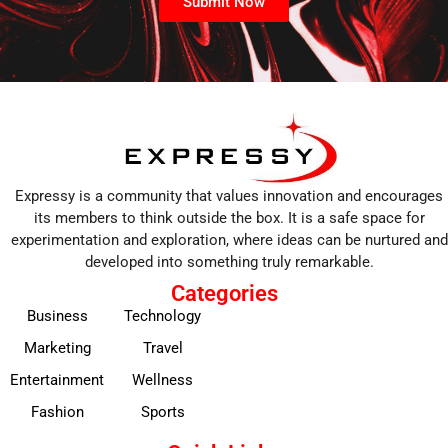
Submit Now
Expressy is a community that values innovation and encourages
its members to think outside the box. It is a safe space for
experimentation and exploration, where ideas can be nurtured and
developed into something truly remarkable.
Categories
Business
Technology
Marketing
Travel
Entertainment
Wellness
Fashion
Sports