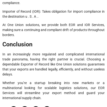
compliance.
Importer of Record (IOR): Takes obligation for import compliance in
the destination u . S . A ..
At One Union solutions, we provide both EOR and IOR Services,
making sure a continuing and compliant drift of products throughout
borders.
Conclusion
In an increasingly more regulated and complicated international
trade panorama, having the right partner is crucial. Choosing a
dependable Exporter of Record like One Union solutions guarantees
that your exports are handled legally, efficiently, and without useless
delays.
Whether you’re a startup breaking into new markets or a
multinational looking for scalable logistics solutions, our EOR
Services will streamline your export method and guard your
international supply chain.