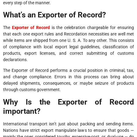
every step of the manner.
What’s an Exporter of Record?
The
Exporter of Record
is the celebration chargeable for ensuring
that each one export rules and Recordation necessities are well met
while items are shipped from one U. S. A. To any other. This consists
of compliance with local export legal guidelines, classification of
products, export licenses, and correct submitting of customs
declarations.
The Exporter of Record performs a crucial position in criminal, tax,
and change compliance. Errors in this process can bring about
delayed shipments, consequences, or maybe seizure of products
through customs government.
Why Is the Exporter of Record
important?
International transport isn’t just about packing and sending items.
Nations have strict export manipulate laws to ensure that goods —
mainly the ones considered touchy, excessive-cost, or dual-use — do