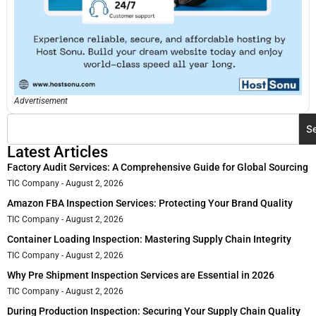
Advertisement
S
Latest Articles
Factory Audit Services: A Comprehensive Guide for Global Sourcing
TIC Company
August 2, 2026
Amazon FBA Inspection Services: Protecting Your Brand Quality
TIC Company
August 2, 2026
Container Loading Inspection: Mastering Supply Chain Integrity
TIC Company
August 2, 2026
Why Pre Shipment Inspection Services are Essential in 2026
TIC Company
August 2, 2026
During Production Inspection: Securing Your Supply Chain Quality