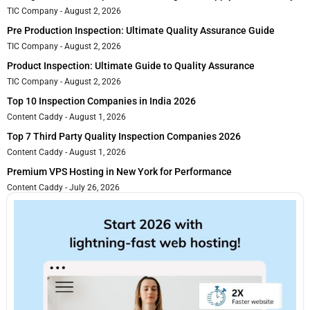
TIC Company
August 2, 2026
Pre Production Inspection: Ultimate Quality Assurance Guide
TIC Company
August 2, 2026
Product Inspection: Ultimate Guide to Quality Assurance
TIC Company
August 2, 2026
Top 10 Inspection Companies in India 2026
Content Caddy
August 1, 2026
Top 7 Third Party Quality Inspection Companies 2026
Content Caddy
August 1, 2026
Premium VPS Hosting in New York for Performance
Content Caddy
July 26, 2026