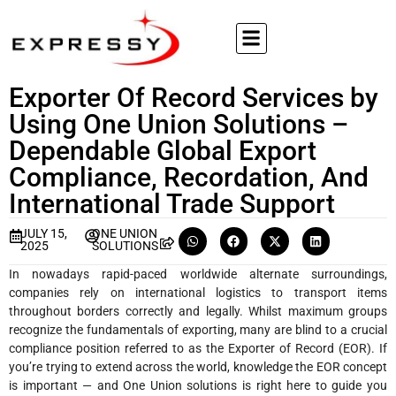
Exporter Of Record Services by
Using One Union Solutions –
Dependable Global Export
Compliance, Recordation, And
International Trade Support
JULY 15,
ONE UNION
2025
SOLUTIONS
In nowadays rapid-paced worldwide alternate surroundings,
companies rely on international logistics to transport items
throughout borders correctly and legally. Whilst maximum groups
recognize the fundamentals of exporting, many are blind to a crucial
compliance position referred to as the Exporter of Record (EOR). If
you’re trying to extend across the world, knowledge the EOR concept
is important — and One Union solutions is right here to guide you