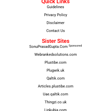
Quick Links
Guidelines
Privacy Policy
Disclaimer
Contact Us
Sister Sites
Sponsored
SonuPrasadGupta.Com
Webrankedsolutions.com
Plustibe.com
Plugwik.uk
Qaltik.com
Articles.plustibe.com
Uae.qaltik.com
Thingzi.co.uk
Linkubia.com