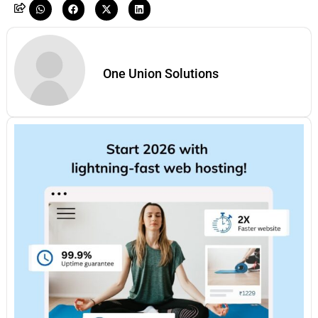
One Union Solutions