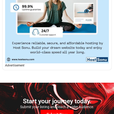
Advertisement
Start your journey today.
Submit your listing and reach a wider audience.