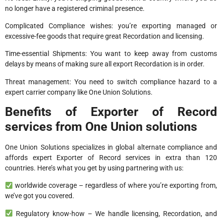
no longer have a registered criminal presence.
Complicated Compliance wishes: you’re exporting managed or
excessive-fee goods that require great Recordation and licensing.
Time-essential Shipments: You want to keep away from customs
delays by means of making sure all export Recordation is in order.
Threat management: You need to switch compliance hazard to a
expert carrier company like One Union Solutions.
Benefits of Exporter of Record
services from One Union solutions
One Union Solutions specializes in global alternate compliance and
affords expert Exporter of Record services in extra than 120
countries. Here’s what you get by using partnering with us:
worldwide coverage – regardless of where you’re exporting from,
we’ve got you covered.
Regulatory know-how – We handle licensing, Recordation, and