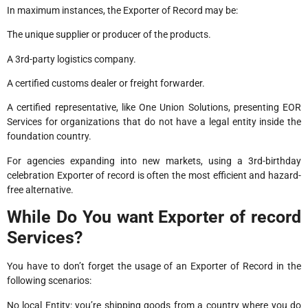
In maximum instances, the Exporter of Record may be:
The unique supplier or producer of the products.
A 3rd-party logistics company.
A certified customs dealer or freight forwarder.
A certified representative, like One Union Solutions, presenting EOR
Services for organizations that do not have a legal entity inside the
foundation country.
For agencies expanding into new markets, using a 3rd-birthday
celebration Exporter of record is often the most efficient and hazard-
free alternative.
While Do You want Exporter of record
Services?
You have to don’t forget the usage of an Exporter of Record in the
following scenarios:
No local Entity: you’re shipping goods from a country where you do