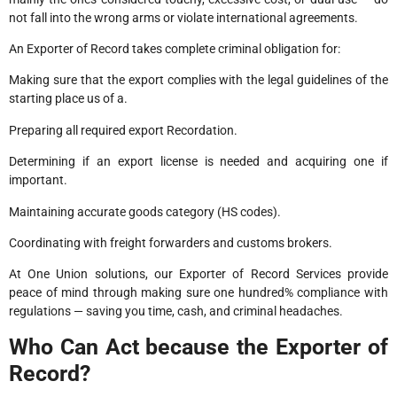
not fall into the wrong arms or violate international agreements.
An Exporter of Record takes complete criminal obligation for:
Making sure that the export complies with the legal guidelines of the
starting place us of a.
Preparing all required export Recordation.
Determining if an export license is needed and acquiring one if
important.
Maintaining accurate goods category (HS codes).
Coordinating with freight forwarders and customs brokers.
At One Union solutions, our Exporter of Record Services provide
peace of mind through making sure one hundred% compliance with
regulations — saving you time, cash, and criminal headaches.
Who Can Act because the Exporter of
Record?