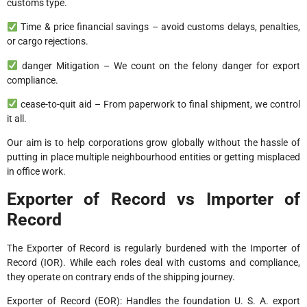
customs type.
Time & price financial savings – avoid customs delays, penalties,
or cargo rejections.
danger Mitigation – We count on the felony danger for export
compliance.
cease-to-quit aid – From paperwork to final shipment, we control
it all.
Our aim is to help corporations grow globally without the hassle of
putting in place multiple neighbourhood entities or getting misplaced
in office work.
Exporter of Record vs Importer of
Record
The Exporter of Record is regularly burdened with the Importer of
Record (IOR). While each roles deal with customs and compliance,
they operate on contrary ends of the shipping journey.
Exporter of Record (EOR): Handles the foundation U. S. A. export