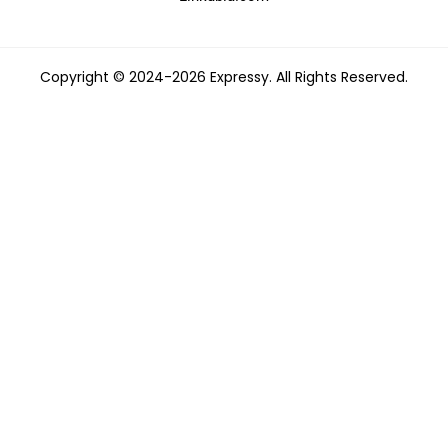
Copyright © 2024-2026 Expressy. All Rights Reserved.