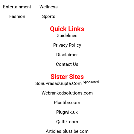
Entertainment
Wellness
Fashion
Sports
Quick Links
Guidelines
Privacy Policy
Disclaimer
Contact Us
Sister Sites
Sponsored
SonuPrasadGupta.Com
Webrankedsolutions.com
Plustibe.com
Plugwik.uk
Qaltik.com
Articles.plustibe.com