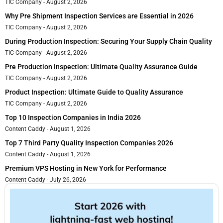
TIC Company
August 2, 2026
Why Pre Shipment Inspection Services are Essential in 2026
TIC Company
August 2, 2026
During Production Inspection: Securing Your Supply Chain Quality
TIC Company
August 2, 2026
Pre Production Inspection: Ultimate Quality Assurance Guide
TIC Company
August 2, 2026
Product Inspection: Ultimate Guide to Quality Assurance
TIC Company
August 2, 2026
Top 10 Inspection Companies in India 2026
Content Caddy
August 1, 2026
Top 7 Third Party Quality Inspection Companies 2026
Content Caddy
August 1, 2026
Premium VPS Hosting in New York for Performance
Content Caddy
July 26, 2026