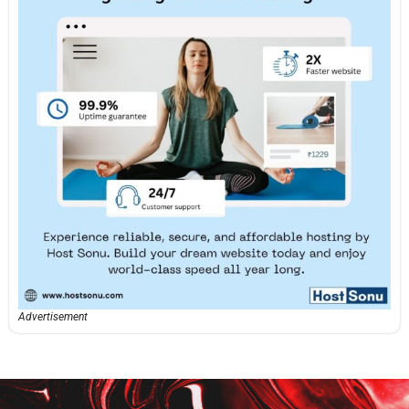
Advertisement