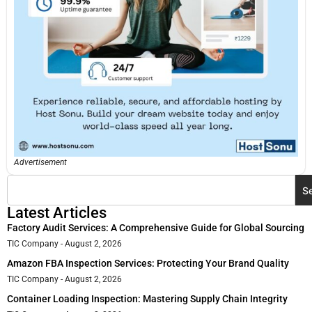
Advertisement
S
Latest Articles
Factory Audit Services: A Comprehensive Guide for Global Sourcing
TIC Company
August 2, 2026
Amazon FBA Inspection Services: Protecting Your Brand Quality
TIC Company
August 2, 2026
Container Loading Inspection: Mastering Supply Chain Integrity