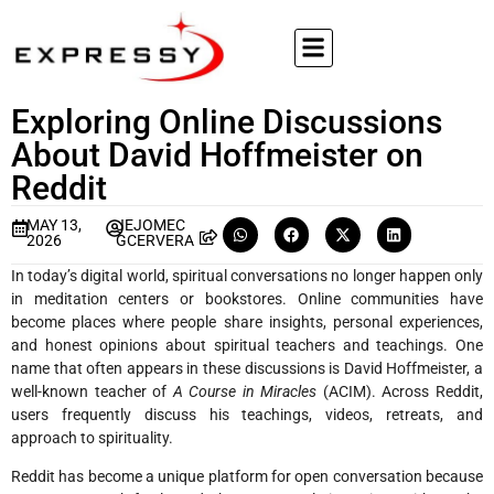
Exploring Online Discussions
About David Hoffmeister on
Reddit
MAY 13,
JEJOMEC
2026
GCERVERA
In today’s digital world, spiritual conversations no longer happen only
in meditation centers or bookstores. Online communities have
become places where people share insights, personal experiences,
and honest opinions about spiritual teachers and teachings. One
name that often appears in these discussions is David Hoffmeister, a
well-known teacher of
A Course in Miracles
(ACIM). Across Reddit,
users frequently discuss his teachings, videos, retreats, and
approach to spirituality.
Reddit has become a unique platform for open conversation because