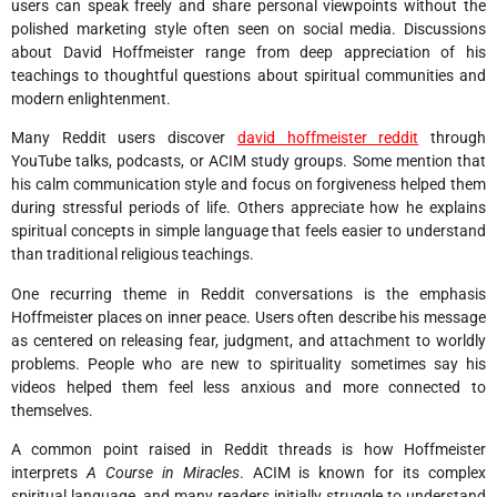
users can speak freely and share personal viewpoints without the
polished marketing style often seen on social media. Discussions
about David Hoffmeister range from deep appreciation of his
teachings to thoughtful questions about spiritual communities and
modern enlightenment.
Many Reddit users discover
david hoffmeister reddit
through
YouTube talks, podcasts, or ACIM study groups. Some mention that
his calm communication style and focus on forgiveness helped them
during stressful periods of life. Others appreciate how he explains
spiritual concepts in simple language that feels easier to understand
than traditional religious teachings.
One recurring theme in Reddit conversations is the emphasis
Hoffmeister places on inner peace. Users often describe his message
as centered on releasing fear, judgment, and attachment to worldly
problems. People who are new to spirituality sometimes say his
videos helped them feel less anxious and more connected to
themselves.
A common point raised in Reddit threads is how Hoffmeister
interprets
A Course in Miracles
. ACIM is known for its complex
spiritual language, and many readers initially struggle to understand