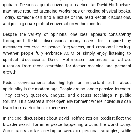
globally. Decades ago, discovering a teacher like David Hoffmeister
may have required attending workshops or reading physical books.
Today, someone can find a lecture online, read Reddit discussions,
and join a global spiritual conversation within minutes.
Despite the variety of opinions, one idea appears consistently
throughout Reddit discussions: many users feel inspired by
messages centered on peace, forgiveness, and emotional healing.
Whether people fully embrace ACIM or simply enjoy listening to
spiritual discussions, David Hoffmeister continues to attract
attention from those searching for deeper meaning and personal
growth.
Reddit conversations also highlight an important truth about
spirituality in the modern age. People are no longer passive listeners.
They actively question, analyze, and discuss teachings in public
forums. This creates a more open environment where individuals can
learn from each other’s experiences.
In the end, discussions about David Hoffmeister on Reddit reflect the
broader search for inner peace happening around the world today.
Some users arrive seeking answers to personal struggles, while