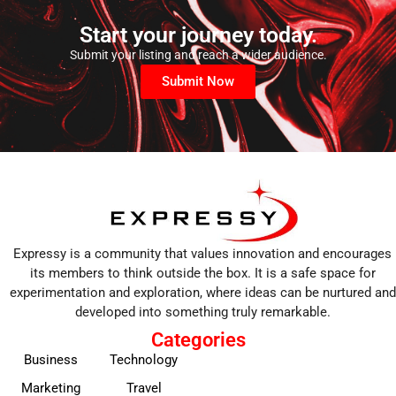
Start your journey today.
Submit your listing and reach a wider audience.
Submit Now
Expressy is a community that values innovation and encourages
its members to think outside the box. It is a safe space for
experimentation and exploration, where ideas can be nurtured and
developed into something truly remarkable.
Categories
Business
Technology
Marketing
Travel