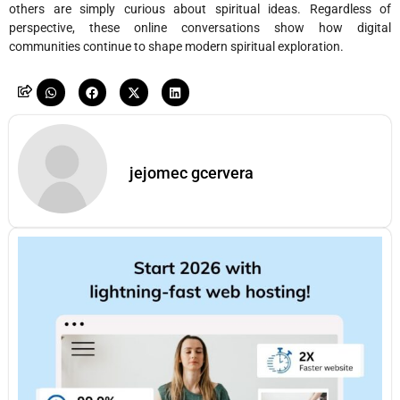
others are simply curious about spiritual ideas. Regardless of
perspective, these online conversations show how digital
communities continue to shape modern spiritual exploration.
jejomec gcervera