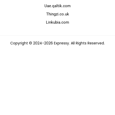
Uae.qaltik.com
Thingzi.co.uk
Linkubia.com
Copyright © 2024-2026 Expressy. All Rights Reserved.