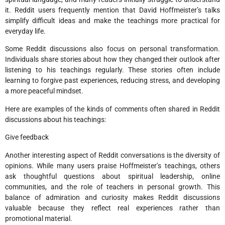
it. Reddit users frequently mention that David Hoffmeister’s talks
simplify difficult ideas and make the teachings more practical for
everyday life.
Some Reddit discussions also focus on personal transformation.
Individuals share stories about how they changed their outlook after
listening to his teachings regularly. These stories often include
learning to forgive past experiences, reducing stress, and developing
a more peaceful mindset.
Here are examples of the kinds of comments often shared in Reddit
discussions about his teachings:
Give feedback
Another interesting aspect of Reddit conversations is the diversity of
opinions. While many users praise Hoffmeister’s teachings, others
ask thoughtful questions about spiritual leadership, online
communities, and the role of teachers in personal growth. This
balance of admiration and curiosity makes Reddit discussions
valuable because they reflect real experiences rather than
promotional material.