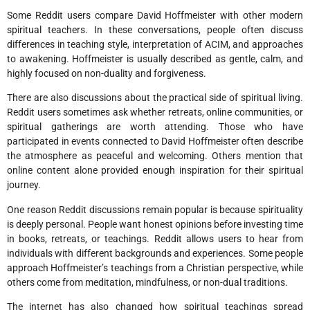
Some Reddit users compare David Hoffmeister with other modern
spiritual teachers. In these conversations, people often discuss
differences in teaching style, interpretation of ACIM, and approaches
to awakening. Hoffmeister is usually described as gentle, calm, and
highly focused on non-duality and forgiveness.
There are also discussions about the practical side of spiritual living.
Reddit users sometimes ask whether retreats, online communities, or
spiritual gatherings are worth attending. Those who have
participated in events connected to David Hoffmeister often describe
the atmosphere as peaceful and welcoming. Others mention that
online content alone provided enough inspiration for their spiritual
journey.
One reason Reddit discussions remain popular is because spirituality
is deeply personal. People want honest opinions before investing time
in books, retreats, or teachings. Reddit allows users to hear from
individuals with different backgrounds and experiences. Some people
approach Hoffmeister’s teachings from a Christian perspective, while
others come from meditation, mindfulness, or non-dual traditions.
The internet has also changed how spiritual teachings spread