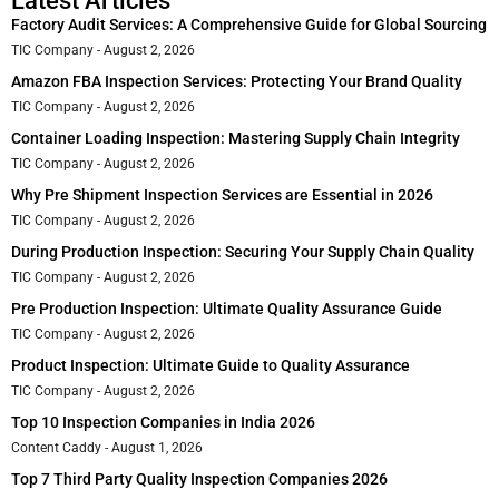
Latest Articles
Factory Audit Services: A Comprehensive Guide for Global Sourcing
TIC Company
August 2, 2026
Amazon FBA Inspection Services: Protecting Your Brand Quality
TIC Company
August 2, 2026
Container Loading Inspection: Mastering Supply Chain Integrity
TIC Company
August 2, 2026
Why Pre Shipment Inspection Services are Essential in 2026
TIC Company
August 2, 2026
During Production Inspection: Securing Your Supply Chain Quality
TIC Company
August 2, 2026
Pre Production Inspection: Ultimate Quality Assurance Guide
TIC Company
August 2, 2026
Product Inspection: Ultimate Guide to Quality Assurance
TIC Company
August 2, 2026
Top 10 Inspection Companies in India 2026
Content Caddy
August 1, 2026
Top 7 Third Party Quality Inspection Companies 2026