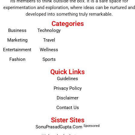
its members to think outside the box. It is a safe space for
experimentation and exploration, where ideas can be nurtured and
developed into something truly remarkable.
Categories
Business
Technology
Marketing
Travel
Entertainment
Wellness
Fashion
Sports
Quick Links
Guidelines
Privacy Policy
Disclaimer
Contact Us
Sister Sites
Sponsored
SonuPrasadGupta.Com