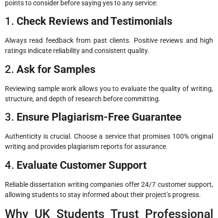
points to consider before saying yes to any service:
1.
Check Reviews and Testimonials
Always read feedback from past clients. Positive reviews and high
ratings indicate reliability and consistent quality.
2.
Ask for Samples
Reviewing sample work allows you to evaluate the quality of writing,
structure, and depth of research before committing.
3.
Ensure Plagiarism-Free Guarantee
Authenticity is crucial. Choose a service that promises 100% original
writing and provides plagiarism reports for assurance.
4.
Evaluate Customer Support
Reliable dissertation writing companies offer 24/7 customer support,
allowing students to stay informed about their project’s progress.
Why UK Students Trust Professional