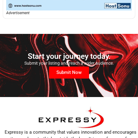
Advertisement
Start your journey today.
Submit your listing and reach a wider audience.
Submit Now
Expressy is a community that values innovation and encourages