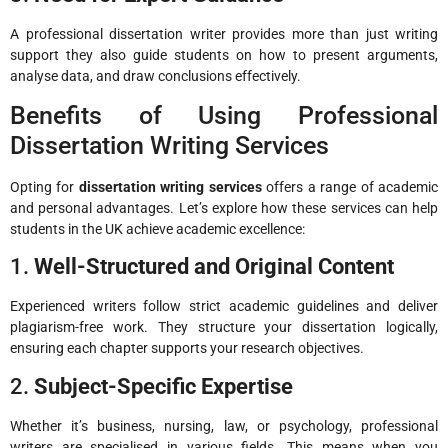
A professional dissertation writer provides more than just writing
support they also guide students on how to present arguments,
analyse data, and draw conclusions effectively.
Benefits of Using Professional
Dissertation Writing Services
Opting for
dissertation writing services
offers a range of academic
and personal advantages. Let’s explore how these services can help
students in the UK achieve academic excellence:
1.
Well-Structured and Original Content
Experienced writers follow strict academic guidelines and deliver
plagiarism-free work. They structure your dissertation logically,
ensuring each chapter supports your research objectives.
2.
Subject-Specific Expertise
Whether it’s business, nursing, law, or psychology, professional
writers are specialised in various fields. This means when you