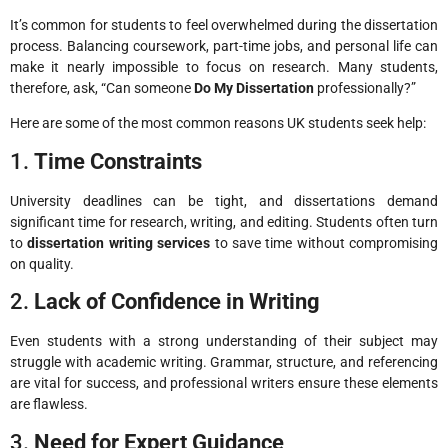
It’s common for students to feel overwhelmed during the dissertation
process. Balancing coursework, part-time jobs, and personal life can
make it nearly impossible to focus on research. Many students,
therefore, ask, “Can someone
Do My Dissertation
professionally?”
Here are some of the most common reasons UK students seek help:
1.
Time Constraints
University deadlines can be tight, and dissertations demand
significant time for research, writing, and editing. Students often turn
to
dissertation writing services
to save time without compromising
on quality.
2.
Lack of Confidence in Writing
Even students with a strong understanding of their subject may
struggle with academic writing. Grammar, structure, and referencing
are vital for success, and professional writers ensure these elements
are flawless.
3.
Need for Expert Guidance