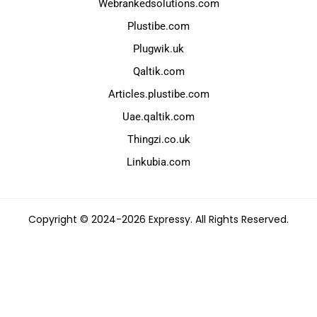
Webrankedsolutions.com
Plustibe.com
Plugwik.uk
Qaltik.com
Articles.plustibe.com
Uae.qaltik.com
Thingzi.co.uk
Linkubia.com
Copyright © 2024-2026 Expressy. All Rights Reserved.