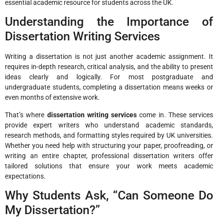
essential academic resource for students across the UK.
Understanding the Importance of
Dissertation Writing Services
Writing a dissertation is not just another academic assignment. It
requires in-depth research, critical analysis, and the ability to present
ideas clearly and logically. For most postgraduate and
undergraduate students, completing a dissertation means weeks or
even months of extensive work.
That’s where
dissertation writing services
come in. These services
provide expert writers who understand academic standards,
research methods, and formatting styles required by UK universities.
Whether you need help with structuring your paper, proofreading, or
writing an entire chapter, professional dissertation writers offer
tailored solutions that ensure your work meets academic
expectations.
Why Students Ask, “Can Someone Do
My Dissertation?”