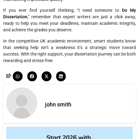
If you ever find yourself thinking, “I need someone to
Do My
Dissertation
,” remember that expert writers are just a click away,
ready to help you meet your deadlines, maintain academic integrity,
and achieve the grades you deserve.
In the competitive UK academic environment, smart students know
that seeking help isn’t a weakness it’s a strategic move toward
success. With the right support, your dissertation journey can be both
rewarding and stress-free.
john smith