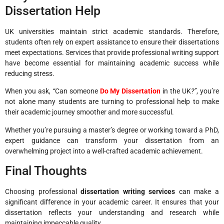
Dissertation Help
UK universities maintain strict academic standards. Therefore,
students often rely on expert assistance to ensure their dissertations
meet expectations. Services that provide professional writing support
have become essential for maintaining academic success while
reducing stress.
When you ask,
“
Can someone
Do My Dissertation
in the UK
?”
, you’re
not alone many students are turning to professional help to make
their academic journey smoother and more successful.
Whether you’re pursuing a master’s degree or working toward a PhD,
expert guidance can transform your dissertation from an
overwhelming project into a well-crafted academic achievement.
Final Thoughts
Choosing professional
dissertation writing services
can make a
significant difference in your academic career. It ensures that your
dissertation reflects your understanding and research while
maintaining impeccable quality.