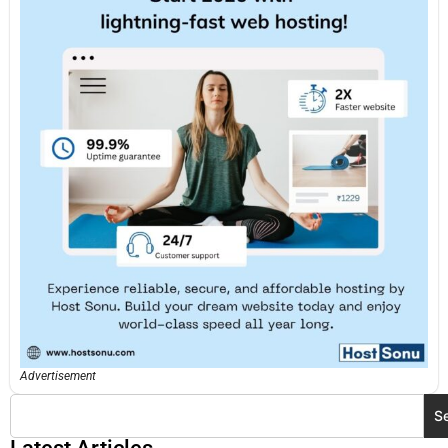
Advertisement
S