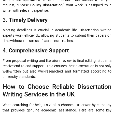
request, “Please
Do My Dissertation
,” your work is assigned to a
writer with relevant expertise.
3.
Timely Delivery
Meeting deadlines is crucial in academic life. Dissertation writing
experts work efficiently, allowing students to submit their papers on
time without the stress of last-minute rushes.
4.
Comprehensive Support
From proposal writing and literature review to final editing, students
receive end-to-end support. This ensures their dissertation is not only
well-written but also well-researched and formatted according to
university standards.
How to Choose Reliable Dissertation
Writing Services in the UK
When searching for help, it’s vital to choose a trustworthy company
that provides genuine academic assistance. Here are some key