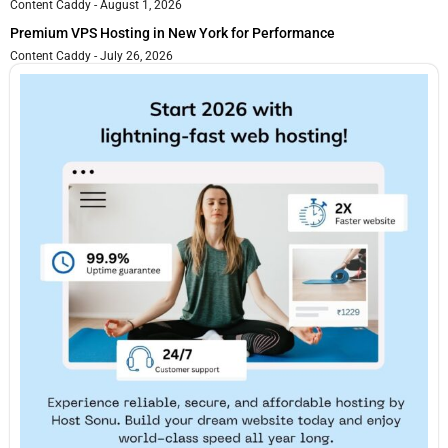
Content Caddy
August 1, 2026
Premium VPS Hosting in New York for Performance
Content Caddy
July 26, 2026