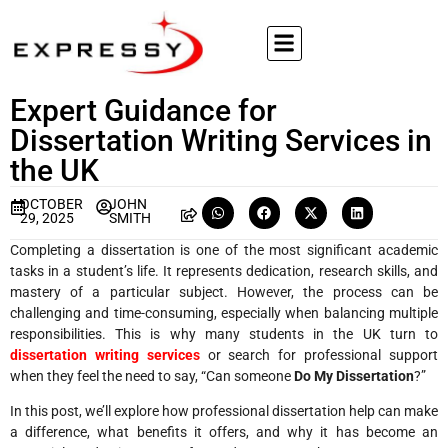
Expert Guidance for
Dissertation Writing Services in
the UK
OCTOBER
JOHN
29, 2025
SMITH
Completing a dissertation is one of the most significant academic
tasks in a student’s life. It represents dedication, research skills, and
mastery of a particular subject. However, the process can be
challenging and time-consuming, especially when balancing multiple
responsibilities. This is why many students in the UK turn to
dissertation writing services
or search for professional support
when they feel the need to say, “Can someone
Do My Dissertation
?”
In this post, we’ll explore how professional dissertation help can make
a difference, what benefits it offers, and why it has become an