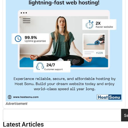
Advertisement
S
Latest Articles