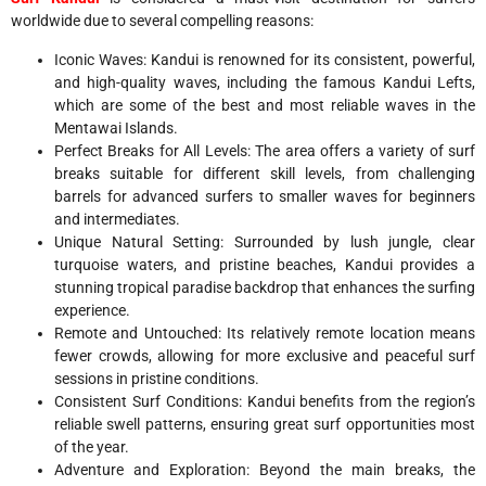
worldwide due to several compelling reasons:
Iconic Waves: Kandui is renowned for its consistent, powerful,
and high-quality waves, including the famous Kandui Lefts,
which are some of the best and most reliable waves in the
Mentawai Islands.
Perfect Breaks for All Levels: The area offers a variety of surf
breaks suitable for different skill levels, from challenging
barrels for advanced surfers to smaller waves for beginners
and intermediates.
Unique Natural Setting: Surrounded by lush jungle, clear
turquoise waters, and pristine beaches, Kandui provides a
stunning tropical paradise backdrop that enhances the surfing
experience.
Remote and Untouched: Its relatively remote location means
fewer crowds, allowing for more exclusive and peaceful surf
sessions in pristine conditions.
Consistent Surf Conditions: Kandui benefits from the region’s
reliable swell patterns, ensuring great surf opportunities most
of the year.
Adventure and Exploration: Beyond the main breaks, the