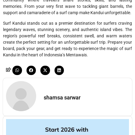
memories. From your very first wave to tackling giant barrels, the
support and camaraderie of a surf camp make Kandui unforgettable.
Surf Kandui stands out as a premier destination for surfers craving
legendary waves, stunning scenery, and authentic island vibes. The
region’s powerful reef breaks, consistent swell, and warm waters
create the perfect setting for an unforgettable surf trip. Prepare your
board, pack your gear, and get ready to experience the magic of surf
Kandui in the heart of Indonesia’s Mentawais.
shamsa sarwar