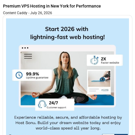
Premium VPS Hosting in New York for Performance
Content Caddy
July 26, 2026