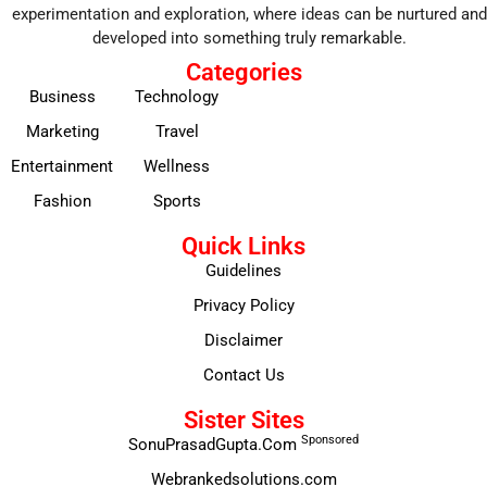
experimentation and exploration, where ideas can be nurtured and
developed into something truly remarkable.
Categories
Business
Technology
Marketing
Travel
Entertainment
Wellness
Fashion
Sports
Quick Links
Guidelines
Privacy Policy
Disclaimer
Contact Us
Sister Sites
Sponsored
SonuPrasadGupta.Com
Webrankedsolutions.com