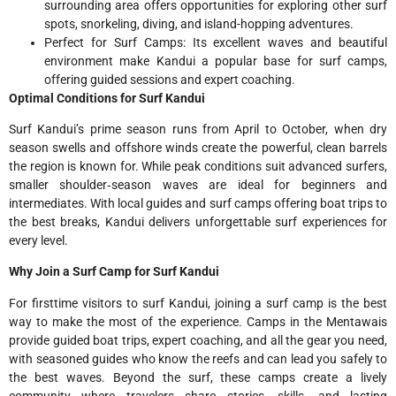
surrounding area offers opportunities for exploring other surf
spots, snorkeling, diving, and island-hopping adventures.
Perfect for Surf Camps: Its excellent waves and beautiful
environment make Kandui a popular base for surf camps,
offering guided sessions and expert coaching.
Optimal Conditions for Surf Kandui
Surf Kandui’s prime season runs from April to October, when dry
season swells and offshore winds create the powerful, clean barrels
the region is known for. While peak conditions suit advanced surfers,
smaller shoulder‑season waves are ideal for beginners and
intermediates. With local guides and surf camps offering boat trips to
the best breaks, Kandui delivers unforgettable surf experiences for
every level.
Why Join a Surf Camp for Surf Kandui
For firsttime visitors to surf Kandui, joining a surf camp is the best
way to make the most of the experience. Camps in the Mentawais
provide guided boat trips, expert coaching, and all the gear you need,
with seasoned guides who know the reefs and can lead you safely to
the best waves. Beyond the surf, these camps create a lively
community where travelers share stories, skills, and lasting