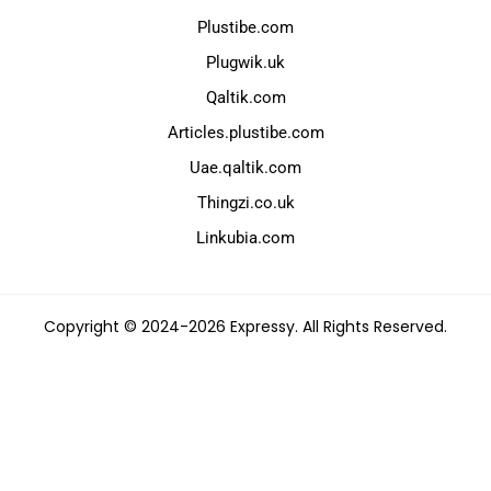
Plustibe.com
Plugwik.uk
Qaltik.com
Articles.plustibe.com
Uae.qaltik.com
Thingzi.co.uk
Linkubia.com
Copyright © 2024-2026 Expressy. All Rights Reserved.