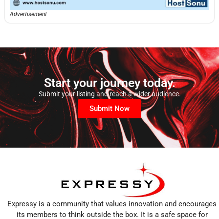
Advertisement
Start your journey today.
Submit your listing and reach a wider audience.
Submit Now
Expressy is a community that values innovation and encourages
its members to think outside the box. It is a safe space for