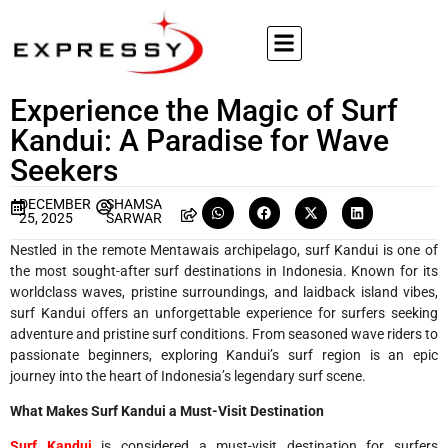
Experience the Magic of Surf
Kandui: A Paradise for Wave
Seekers
DECEMBER
SHAMSA
25, 2025
SARWAR
Nestled in the remote Mentawais archipelago, surf Kandui is one of
the most sought-after surf destinations in Indonesia. Known for its
worldclass waves, pristine surroundings, and laidback island vibes,
surf Kandui offers an unforgettable experience for surfers seeking
adventure and pristine surf conditions. From seasoned wave riders to
passionate beginners, exploring Kandui’s surf region is an epic
journey into the heart of Indonesia’s legendary surf scene.
What Makes Surf Kandui a Must-Visit Destination
Surf Kandui
is considered a must-visit destination for surfers