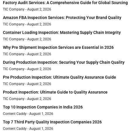
Factory Audit Services: A Comprehensive Guide for Global Sourcing
TIC Company
August 2, 2026
Amazon FBA Inspection Services: Protecting Your Brand Quality
TIC Company
August 2, 2026
Container Loading Inspection: Mastering Supply Chain Integrity
TIC Company
August 2, 2026
Why Pre Shipment Inspection Services are Essential in 2026
TIC Company
August 2, 2026
During Production Inspection: Securing Your Supply Chain Quality
TIC Company
August 2, 2026
Pre Production Inspection: Ultimate Quality Assurance Guide
TIC Company
August 2, 2026
Product Inspection: Ultimate Guide to Quality Assurance
TIC Company
August 2, 2026
Top 10 Inspection Companies in India 2026
Content Caddy
August 1, 2026
Top 7 Third Party Quality Inspection Companies 2026
Content Caddy
August 1, 2026