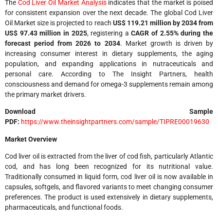
The
Cod Liver Oil Market Analysis
indicates that the market is poised
for consistent expansion over the next decade. The global Cod Liver
Oil Market size is projected to reach
US$ 119.21 million by 2034 from
US$ 97.43 million in 2025
, registering a
CAGR of 2.55% during the
forecast period from 2026 to 2034
. Market growth is driven by
increasing consumer interest in dietary supplements, the aging
population, and expanding applications in nutraceuticals and
personal care. According to The Insight Partners, health
consciousness and demand for omega-3 supplements remain among
the primary market drivers.
Download Sample
PDF:
https://www.theinsightpartners.com/sample/TIPRE00019630
Market Overview
Cod liver oil is extracted from the liver of cod fish, particularly Atlantic
cod, and has long been recognized for its nutritional value.
Traditionally consumed in liquid form, cod liver oil is now available in
capsules, softgels, and flavored variants to meet changing consumer
preferences. The product is used extensively in dietary supplements,
pharmaceuticals, and functional foods.