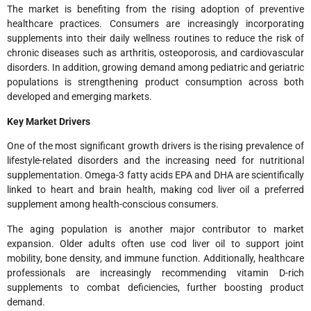
The market is benefiting from the rising adoption of preventive
healthcare practices. Consumers are increasingly incorporating
supplements into their daily wellness routines to reduce the risk of
chronic diseases such as arthritis, osteoporosis, and cardiovascular
disorders. In addition, growing demand among pediatric and geriatric
populations is strengthening product consumption across both
developed and emerging markets.
Key Market Drivers
One of the most significant growth drivers is the rising prevalence of
lifestyle-related disorders and the increasing need for nutritional
supplementation. Omega-3 fatty acids EPA and DHA are scientifically
linked to heart and brain health, making cod liver oil a preferred
supplement among health-conscious consumers.
The aging population is another major contributor to market
expansion. Older adults often use cod liver oil to support joint
mobility, bone density, and immune function. Additionally, healthcare
professionals are increasingly recommending vitamin D-rich
supplements to combat deficiencies, further boosting product
demand.