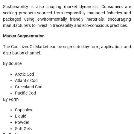
Sustainability is also shaping market dynamics. Consumers are
seeking products sourced from responsibly managed fisheries and
packaged using environmentally friendly materials, encouraging
manufacturers to invest in traceability and eco-conscious practices.
Market Segmentation
The Cod Liver Oil Market can be segmented by form, application, and
distribution channel.
By Source
Arctic Cod
Atlantic Cod
Greenland Cod
Pacific Cod
By Form
Capsules
Liquid
Powder
Soft Gels