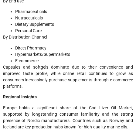
By End use
Pharmaceuticals
Nutraceuticals
Dietary Supplements
Personal Care
By Distribution Channel
Direct Pharmacy
Hypermarkets/Supermarkets
E-commerce
Capsules and softgels dominate due to their convenience and
improved taste profile, while online retail continues to grow as
consumers increasingly purchase supplements through e-commerce
platforms.
Regional Insights
Europe holds a significant share of the Cod Liver Oil Market,
supported by longstanding consumer familiarity and the strong
presence of Nordic manufacturers. Countries such as Norway and
Iceland are key production hubs known for high-quality marine oils.