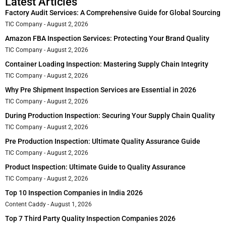
Latest Articles
Factory Audit Services: A Comprehensive Guide for Global Sourcing
TIC Company
August 2, 2026
Amazon FBA Inspection Services: Protecting Your Brand Quality
TIC Company
August 2, 2026
Container Loading Inspection: Mastering Supply Chain Integrity
TIC Company
August 2, 2026
Why Pre Shipment Inspection Services are Essential in 2026
TIC Company
August 2, 2026
During Production Inspection: Securing Your Supply Chain Quality
TIC Company
August 2, 2026
Pre Production Inspection: Ultimate Quality Assurance Guide
TIC Company
August 2, 2026
Product Inspection: Ultimate Guide to Quality Assurance
TIC Company
August 2, 2026
Top 10 Inspection Companies in India 2026
Content Caddy
August 1, 2026
Top 7 Third Party Quality Inspection Companies 2026