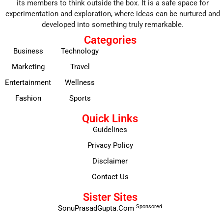
its members to think outside the box. It is a safe space for
experimentation and exploration, where ideas can be nurtured and
developed into something truly remarkable.
Categories
Business
Technology
Marketing
Travel
Entertainment
Wellness
Fashion
Sports
Quick Links
Guidelines
Privacy Policy
Disclaimer
Contact Us
Sister Sites
Sponsored
SonuPrasadGupta.Com