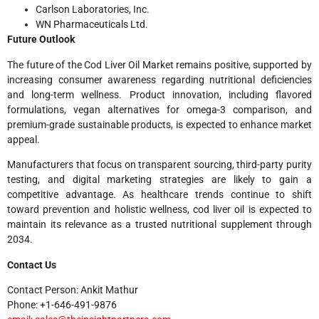
Carlson Laboratories, Inc.
WN Pharmaceuticals Ltd.
Future Outlook
The future of the Cod Liver Oil Market remains positive, supported by
increasing consumer awareness regarding nutritional deficiencies
and long-term wellness. Product innovation, including flavored
formulations, vegan alternatives for omega-3 comparison, and
premium-grade sustainable products, is expected to enhance market
appeal.
Manufacturers that focus on transparent sourcing, third-party purity
testing, and digital marketing strategies are likely to gain a
competitive advantage. As healthcare trends continue to shift
toward prevention and holistic wellness, cod liver oil is expected to
maintain its relevance as a trusted nutritional supplement through
2034.
Contact Us
Contact Person: Ankit Mathur
Phone: +1-646-491-9876