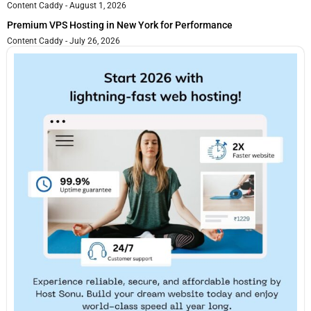
Content Caddy
August 1, 2026
Premium VPS Hosting in New York for Performance
Content Caddy
July 26, 2026