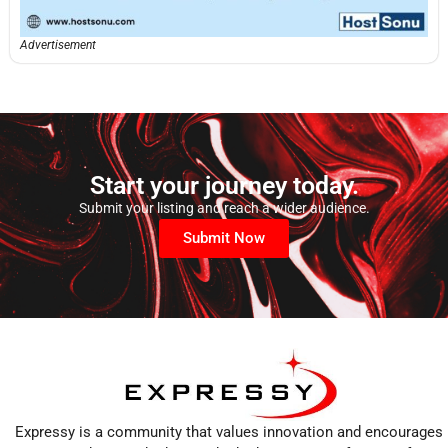
Advertisement
Start your journey today.
Submit your listing and reach a wider audience.
Submit Now
Expressy is a community that values innovation and encourages