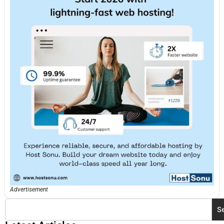
Advertisement
S