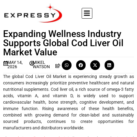
Expanding Wellness Industry
Supports Global Cod Liver Oil
Market Value
MAY 14,
MIKEL
2026
WATSON
The global Cod Liver Oil Market is experiencing steady growth as
consumers increasingly prioritize preventive healthcare and natural
nutritional supplements. Cod liver oil, a rich source of omega-3 fatty
acids, vitamin A, and vitamin D, is widely used to support
cardiovascular health, bone strength, cognitive development, and
immune function. Rising awareness of these health benefits,
combined with growing demand for clean-label and sustainably
sourced products, continues to create opportunities for
manufacturers and distributors worldwide.