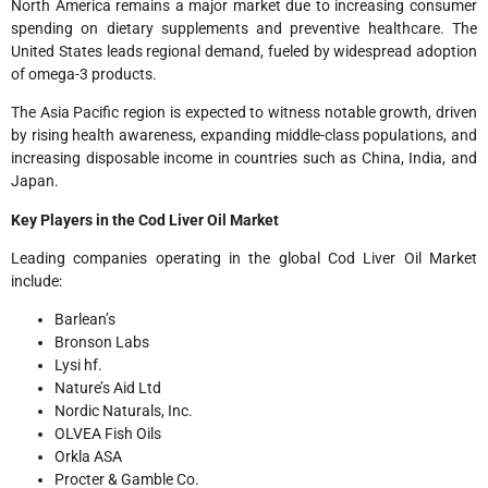
North America remains a major market due to increasing consumer
spending on dietary supplements and preventive healthcare. The
United States leads regional demand, fueled by widespread adoption
of omega-3 products.
The Asia Pacific region is expected to witness notable growth, driven
by rising health awareness, expanding middle-class populations, and
increasing disposable income in countries such as China, India, and
Japan.
Key Players in the Cod Liver Oil Market
Leading companies operating in the global Cod Liver Oil Market
include:
Barlean’s
Bronson Labs
Lysi hf.
Nature’s Aid Ltd
Nordic Naturals, Inc.
OLVEA Fish Oils
Orkla ASA
Procter & Gamble Co.