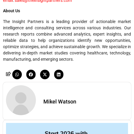
email
:
sales@theinsightpartners.com
About Us
The Insight Partners is a leading provider of actionable market
intelligence and consulting services across various industries. Our
research reports combine advanced analytics, expert insights, and
reliable data to help organizations identify new opportunities,
optimize strategies, and achieve sustainable growth. We specialize in
delivering in-depth market studies covering healthcare, technology,
manufacturing, and emerging sectors.
Mikel Watson