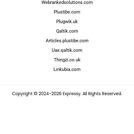
Webrankedsolutions.com
Plustibe.com
Plugwik.uk
Qaltik.com
Articles.plustibe.com
Uae.qaltik.com
Thingzi.co.uk
Linkubia.com
Copyright © 2024-2026 Expressy. All Rights Reserved.