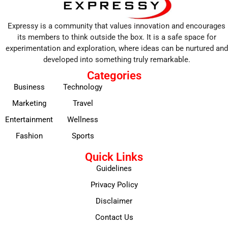
Expressy is a community that values innovation and encourages
its members to think outside the box. It is a safe space for
experimentation and exploration, where ideas can be nurtured and
developed into something truly remarkable.
Categories
Business
Technology
Marketing
Travel
Entertainment
Wellness
Fashion
Sports
Quick Links
Guidelines
Privacy Policy
Disclaimer
Contact Us