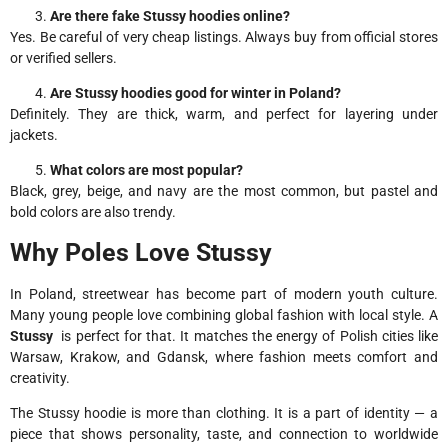
Are there fake Stussy hoodies online?
Yes. Be careful of very cheap listings. Always buy from official stores
or verified sellers.
Are Stussy hoodies good for winter in Poland?
Definitely. They are thick, warm, and perfect for layering under
jackets.
What colors are most popular?
Black, grey, beige, and navy are the most common, but pastel and
bold colors are also trendy.
Why Poles Love Stussy
In Poland, streetwear has become part of modern youth culture.
Many young people love combining global fashion with local style. A
Stussy
is perfect for that. It matches the energy of Polish cities like
Warsaw, Krakow, and Gdansk, where fashion meets comfort and
creativity.
The Stussy hoodie is more than clothing. It is a part of identity — a
piece that shows personality, taste, and connection to worldwide