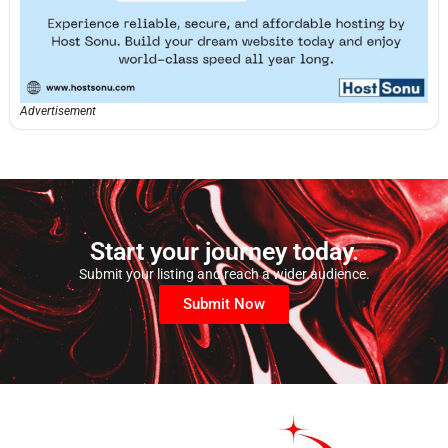
Advertisement
Start your journey today.
Submit your listing and reach a wider audience.
Submit Now