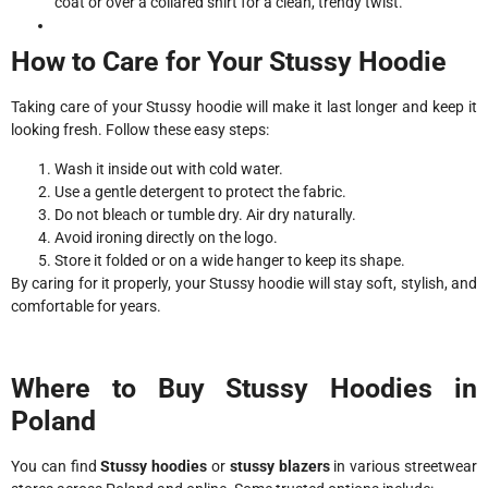
coat or over a collared shirt for a clean, trendy twist.
How to Care for Your Stussy Hoodie
Taking care of your Stussy hoodie will make it last longer and keep it
looking fresh. Follow these easy steps:
Wash it inside out with cold water.
Use a gentle detergent to protect the fabric.
Do not bleach or tumble dry. Air dry naturally.
Avoid ironing directly on the logo.
Store it folded or on a wide hanger to keep its shape.
By caring for it properly, your Stussy hoodie will stay soft, stylish, and
comfortable for years.
Where to Buy Stussy Hoodies in
Poland
You can find
Stussy hoodies
or
stussy blazers
in various streetwear