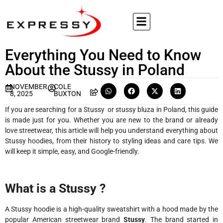
Everything You Need to Know
About the Stussy in Poland
NOVEMBER
COLE
8, 2025
BUXTON
If you are searching for a Stussy or stussy bluza in Poland, this guide
is made just for you. Whether you are new to the brand or already
love streetwear, this article will help you understand everything about
Stussy hoodies, from their history to styling ideas and care tips. We
will keep it simple, easy, and Google-friendly.
What is a Stussy ?
A Stussy hoodie is a high-quality sweatshirt with a hood made by the
popular American streetwear brand
Stussy
. The brand started in