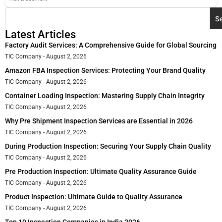
S
Latest Articles
Factory Audit Services: A Comprehensive Guide for Global Sourcing
TIC Company
August 2, 2026
Amazon FBA Inspection Services: Protecting Your Brand Quality
TIC Company
August 2, 2026
Container Loading Inspection: Mastering Supply Chain Integrity
TIC Company
August 2, 2026
Why Pre Shipment Inspection Services are Essential in 2026
TIC Company
August 2, 2026
During Production Inspection: Securing Your Supply Chain Quality
TIC Company
August 2, 2026
Pre Production Inspection: Ultimate Quality Assurance Guide
TIC Company
August 2, 2026
Product Inspection: Ultimate Guide to Quality Assurance
TIC Company
August 2, 2026