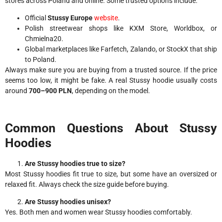
stores across Poland and online. Some trusted options include:
Official
Stussy Europe
website
.
Polish streetwear shops like KXM Store, Worldbox, or
Chmielna20.
Global marketplaces like Farfetch, Zalando, or StockX that ship
to Poland.
Always make sure you are buying from a trusted source. If the price
seems too low, it might be fake. A real Stussy hoodie usually costs
around
700–900 PLN
, depending on the model.
Common Questions About Stussy
Hoodies
Are Stussy hoodies true to size?
Most Stussy hoodies fit true to size, but some have an oversized or
relaxed fit. Always check the size guide before buying.
Are Stussy hoodies unisex?
Yes. Both men and women wear Stussy hoodies comfortably.