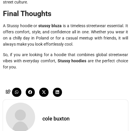
street culture.
Final Thoughts
A Stussy hoodie or
stussy bluza
is a timeless streetwear essential. It
offers comfort, style, and confidence all in one. Whether you wear it
on a chilly day in Poland or for a casual meetup with friends, it will
always make you look effortlessly cool.
So, if you are looking for a hoodie that combines global streetwear
vibes with everyday comfort,
Stussy hoodies
are the perfect choice
for you.
cole buxton