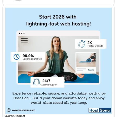
Advertisement