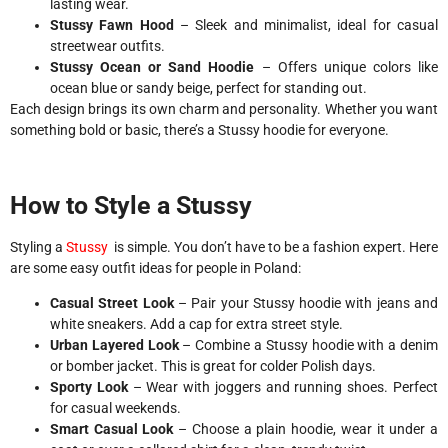
lasting wear.
Stussy Fawn Hood
– Sleek and minimalist, ideal for casual
streetwear outfits.
Stussy Ocean or Sand Hoodie
– Offers unique colors like
ocean blue or sandy beige, perfect for standing out.
Each design brings its own charm and personality. Whether you want
something bold or basic, there’s a Stussy hoodie for everyone.
How to Style a Stussy
Styling a
Stussy
is simple. You don’t have to be a fashion expert. Here
are some easy outfit ideas for people in Poland:
Casual Street Look
– Pair your Stussy hoodie with jeans and
white sneakers. Add a cap for extra street style.
Urban Layered Look
– Combine a Stussy hoodie with a denim
or bomber jacket. This is great for colder Polish days.
Sporty Look
– Wear with joggers and running shoes. Perfect
for casual weekends.
Smart Casual Look
– Choose a plain hoodie, wear it under a