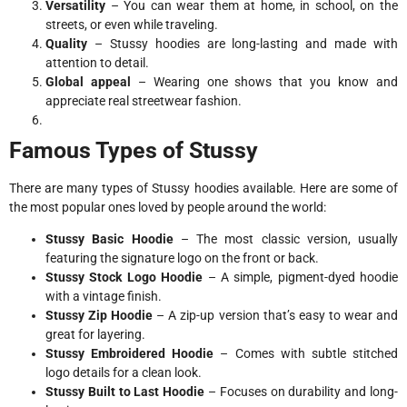
Versatility
– You can wear them at home, in school, on the
streets, or even while traveling.
Quality
– Stussy hoodies are long-lasting and made with
attention to detail.
Global appeal
– Wearing one shows that you know and
appreciate real streetwear fashion.
Famous Types of Stussy
There are many types of Stussy hoodies available. Here are some of
the most popular ones loved by people around the world:
Stussy Basic Hoodie
– The most classic version, usually
featuring the signature logo on the front or back.
Stussy Stock Logo Hoodie
– A simple, pigment-dyed hoodie
with a vintage finish.
Stussy Zip Hoodie
– A zip-up version that’s easy to wear and
great for layering.
Stussy Embroidered Hoodie
– Comes with subtle stitched
logo details for a clean look.
Stussy Built to Last Hoodie
– Focuses on durability and long-