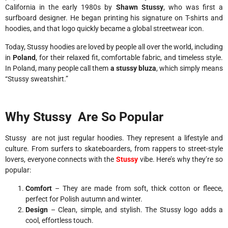
California in the early 1980s by
Shawn Stussy
, who was first a
surfboard designer. He began printing his signature on T-shirts and
hoodies, and that logo quickly became a global streetwear icon.
Today, Stussy hoodies are loved by people all over the world, including
in
Poland
, for their relaxed fit, comfortable fabric, and timeless style.
In Poland, many people call them
a stussy bluza
, which simply means
“Stussy sweatshirt.”
Why Stussy Are So Popular
Stussy are not just regular hoodies. They represent a lifestyle and
culture. From surfers to skateboarders, from rappers to street-style
lovers, everyone connects with the
Stussy
vibe. Here’s why they’re so
popular:
Comfort
– They are made from soft, thick cotton or fleece,
perfect for Polish autumn and winter.
Design
– Clean, simple, and stylish. The Stussy logo adds a
cool, effortless touch.