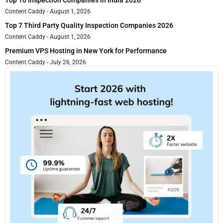
Top 10 Inspection Companies in India 2026
Content Caddy
August 1, 2026
Top 7 Third Party Quality Inspection Companies 2026
Content Caddy
August 1, 2026
Premium VPS Hosting in New York for Performance
Content Caddy
July 26, 2026