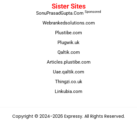
Sister Sites
Sponsored
SonuPrasadGupta.Com
Webrankedsolutions.com
Plustibe.com
Plugwik.uk
Qaltik.com
Articles.plustibe.com
Uae.qaltik.com
Thingzi.co.uk
Linkubia.com
Copyright © 2024-2026 Expressy. All Rights Reserved.