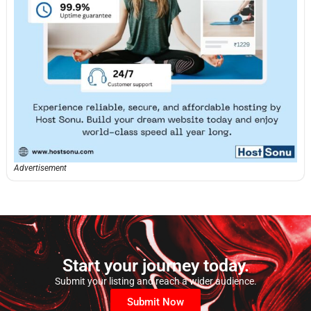
Advertisement
Start your journey today.
Submit your listing and reach a wider audience.
Submit Now