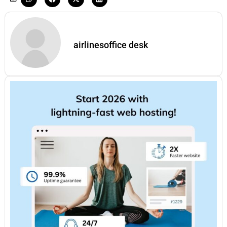
airlinesoffice desk