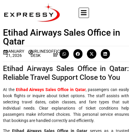
Etihad Airways Sales Office in
Qatar
JANUARY
AIRLINESOFFICE
21, 2026
DESK
Etihad Airways Sales Office in Qatar:
Reliable Travel Support Close to You
At the
Etihad Airways Sales Office in Qatar
, passengers can easily
book flights or inquire about ticket options. The staff assists with
selecting travel dates, cabin classes, and fare types that suit
individual needs. Clear explanations of ticket conditions help
passengers make informed choices. This personal service ensures
that bookings are handled correctly and efficiently.
The
Etihad Airways Sales Office in Qatar
serves as a trusted