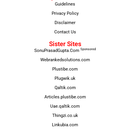
Guidelines
Privacy Policy
Disclaimer
Contact Us
Sister Sites
Sponsored
SonuPrasadGupta.Com
Webrankedsolutions.com
Plustibe.com
Plugwik.uk
Qaltik.com
Articles.plustibe.com
Uae.qaltik.com
Thingzi.co.uk
Linkubia.com