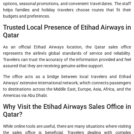
options, seasonal promotions, and convenient travel dates. The staff
helps families and holiday travelers choose routes that fit their
budgets and preferences.
Trusted Local Presence of Etihad Airways in
Qatar
As an official Etihad Airways location, the Qatar sales office
represents the airline’s global standards of service and reliability.
Travelers can trust the accuracy of the information provided and feel
assured that they are receiving genuine airline support.
The office acts as a bridge between local travelers and Etihad
Airways’ extensive international network, which connects passengers
to destinations across the Middle East, Europe, Asia, Africa, and the
Americas via Abu Dhabi.
Why Visit the Etihad Airways Sales Office in
Qatar?
While online tools are useful, there are many situations where visiting
the sales office is beneficial. Travelers dealing with complex