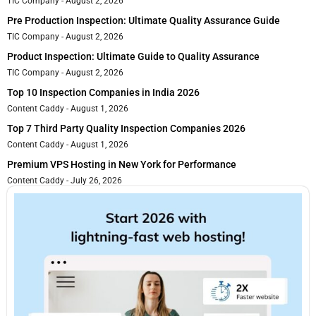
TIC Company
August 2, 2026
Pre Production Inspection: Ultimate Quality Assurance Guide
TIC Company
August 2, 2026
Product Inspection: Ultimate Guide to Quality Assurance
TIC Company
August 2, 2026
Top 10 Inspection Companies in India 2026
Content Caddy
August 1, 2026
Top 7 Third Party Quality Inspection Companies 2026
Content Caddy
August 1, 2026
Premium VPS Hosting in New York for Performance
Content Caddy
July 26, 2026