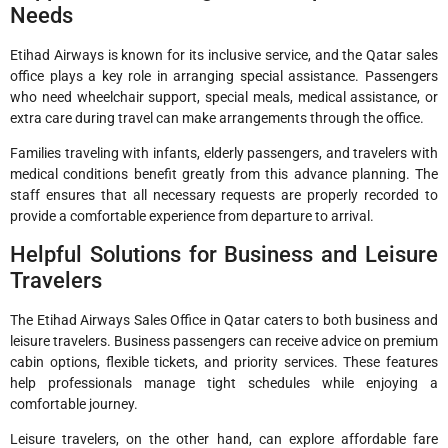
Needs
Etihad Airways is known for its inclusive service, and the Qatar sales
office plays a key role in arranging special assistance. Passengers
who need wheelchair support, special meals, medical assistance, or
extra care during travel can make arrangements through the office.
Families traveling with infants, elderly passengers, and travelers with
medical conditions benefit greatly from this advance planning. The
staff ensures that all necessary requests are properly recorded to
provide a comfortable experience from departure to arrival.
Helpful Solutions for Business and Leisure
Travelers
The Etihad Airways Sales Office in Qatar caters to both business and
leisure travelers. Business passengers can receive advice on premium
cabin options, flexible tickets, and priority services. These features
help professionals manage tight schedules while enjoying a
comfortable journey.
Leisure travelers, on the other hand, can explore affordable fare