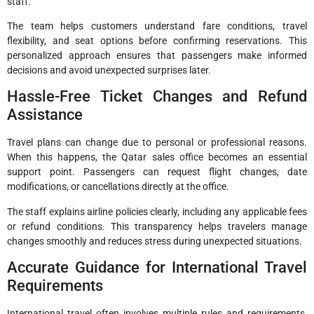
staff.
The team helps customers understand fare conditions, travel
flexibility, and seat options before confirming reservations. This
personalized approach ensures that passengers make informed
decisions and avoid unexpected surprises later.
Hassle-Free Ticket Changes and Refund
Assistance
Travel plans can change due to personal or professional reasons.
When this happens, the Qatar sales office becomes an essential
support point. Passengers can request flight changes, date
modifications, or cancellations directly at the office.
The staff explains airline policies clearly, including any applicable fees
or refund conditions. This transparency helps travelers manage
changes smoothly and reduces stress during unexpected situations.
Accurate Guidance for International Travel
Requirements
International travel often involves multiple rules and requirements,