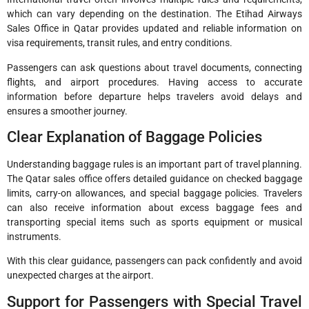
which can vary depending on the destination. The Etihad Airways
Sales Office in Qatar provides updated and reliable information on
visa requirements, transit rules, and entry conditions.
Passengers can ask questions about travel documents, connecting
flights, and airport procedures. Having access to accurate
information before departure helps travelers avoid delays and
ensures a smoother journey.
Clear Explanation of Baggage Policies
Understanding baggage rules is an important part of travel planning.
The Qatar sales office offers detailed guidance on checked baggage
limits, carry-on allowances, and special baggage policies. Travelers
can also receive information about excess baggage fees and
transporting special items such as sports equipment or musical
instruments.
With this clear guidance, passengers can pack confidently and avoid
unexpected charges at the airport.
Support for Passengers with Special Travel