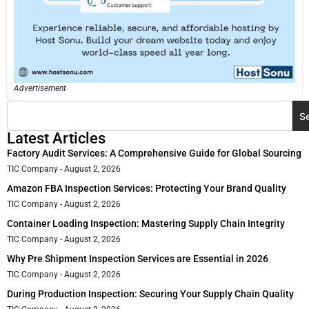
Advertisement
S
Latest Articles
Factory Audit Services: A Comprehensive Guide for Global Sourcing
TIC Company
August 2, 2026
Amazon FBA Inspection Services: Protecting Your Brand Quality
TIC Company
August 2, 2026
Container Loading Inspection: Mastering Supply Chain Integrity
TIC Company
August 2, 2026
Why Pre Shipment Inspection Services are Essential in 2026
TIC Company
August 2, 2026
During Production Inspection: Securing Your Supply Chain Quality