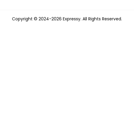
Copyright © 2024-2026 Expressy. All Rights Reserved.