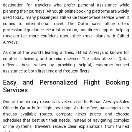
destination for travelers who prefer personal assistance while
planning their journeys. Although online booking platforms are widely
used today, many passengers still value face-to-face service when it
comes to international travel. The Qatar sales office offers
professional guidance, clear information, and direct support, helping
travelers feel more confident about their travel plans with Etihad
Airways.
As one of the world’s leading airlines, Etihad Airways is known for
comfort, efficiency, and premium service. The sales office in Qatar
reflects these values by providing helpful, customer-focused
assistance to both first-time and frequent flyers.
Easy and Personalized Flight Booking
Services
One of the primary reasons travelers visit the Etihad Airways Sales
Office in Qatar is for flight bookings. At the office, passengers can
discuss available routes, compare ticket prices, and choose
schedules that best suit their needs. Instead of navigating complex
online systems, travelers receive clear explanations from trained