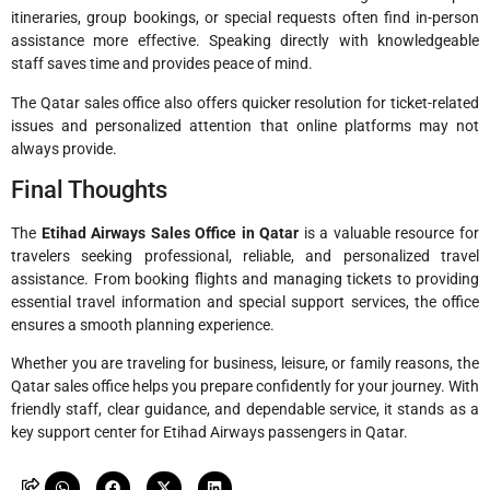
itineraries, group bookings, or special requests often find in-person
assistance more effective. Speaking directly with knowledgeable
staff saves time and provides peace of mind.
The Qatar sales office also offers quicker resolution for ticket-related
issues and personalized attention that online platforms may not
always provide.
Final Thoughts
The
Etihad Airways Sales Office in Qatar
is a valuable resource for
travelers seeking professional, reliable, and personalized travel
assistance. From booking flights and managing tickets to providing
essential travel information and special support services, the office
ensures a smooth planning experience.
Whether you are traveling for business, leisure, or family reasons, the
Qatar sales office helps you prepare confidently for your journey. With
friendly staff, clear guidance, and dependable service, it stands as a
key support center for Etihad Airways passengers in Qatar.