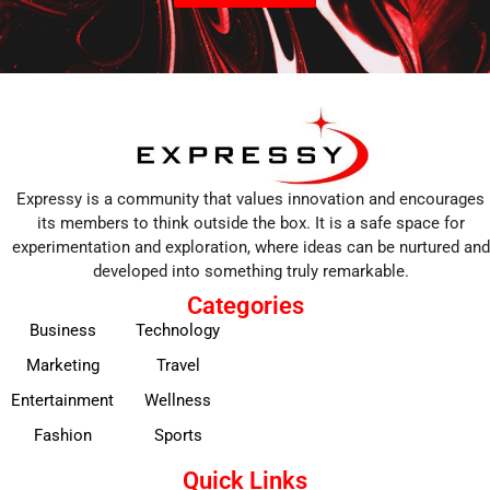
Expressy is a community that values innovation and encourages
its members to think outside the box. It is a safe space for
experimentation and exploration, where ideas can be nurtured and
developed into something truly remarkable.
Categories
Business
Technology
Marketing
Travel
Entertainment
Wellness
Fashion
Sports
Quick Links