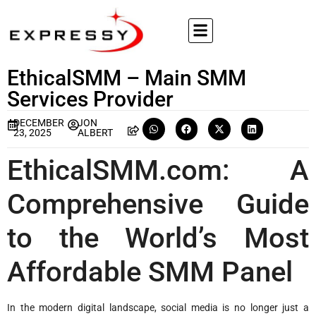
EthicalSMM – Main SMM
Services Provider
DECEMBER
JON
23, 2025
ALBERT
EthicalSMM.com: A
Comprehensive Guide
to the World’s Most
Affordable SMM Panel
In the modern digital landscape, social media is no longer just a