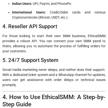
Indian Users:
UPI, Paytm, and PhonePe.
International Users:
Credit/Debit cards and various
Cryptocurrencies (Bitcoin, USDT, etc.).
4. Reseller API Support
For those looking to start their own SMM business, EthicalSMM
provides a robust API. You can connect your own SMM panel to
theirs, allowing you to automate the process of fulfilling orders for
your customers.
5. 24/7 Support System
Social media marketing never sleeps, and neither does their support.
With a dedicated ticket system and a WhatsApp channel for updates,
users can get assistance with order delays or technical issues
promptly.
4. How to Use EthicalSMM: A Step-by-
Step Guide