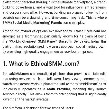
platform for personal sharing; it is the ultimate marketplace, a brand-
building powerhouse, and a vital tool for influencers, entrepreneurs,
and corporations alike. However, building an organic following from
scratch can be a daunting and time-consuming task. This is where
SMM (Social Media Marketing) Panels
come into play.
Among the myriad of options available today,
EthicalSMM.com
has
emerged as a frontrunner, particularly known for its claim of being
the “World’s Cheapest SMM Panel.” Based in Bengaluru, India, this
platform has revolutionized how users approach social media growth
by providing high-quality engagement at rock-bottom prices.
1. What is EthicalSMM.com?
EthicalSMM.com
is a centralized platform that provides social media
marketing services such as followers, likes, views, comments, and
watch time across various platforms. Unlike many “middleman” sites,
EthicalSMM operates as a
Main Provider
, meaning they source
services directly. This allows them to offer pricing that is significantly
lower than the market average.
The platform is designed for two types of users: