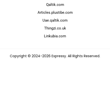
Qaltik.com
Articles.plustibe.com
Uae.qaltik.com
Thingzi.co.uk
Linkubia.com
Copyright © 2024-2026 Expressy. All Rights Reserved.