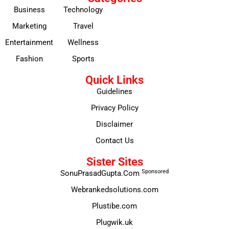
Business
Technology
Marketing
Travel
Entertainment
Wellness
Fashion
Sports
Quick Links
Guidelines
Privacy Policy
Disclaimer
Contact Us
Sister Sites
Sponsored
SonuPrasadGupta.Com
Webrankedsolutions.com
Plustibe.com
Plugwik.uk