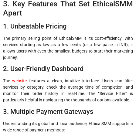
3. Key Features That Set EthicalSMM
Apart
1. Unbeatable Pricing
The primary selling point of EthicalSMM is its cost-efficiency. With
services starting as low as a few cents (or a few paise in INR), it
allows users with even the smallest budgets to start their marketing
journey.
2. User-Friendly Dashboard
The
website
features a clean, intuitive interface. Users can filter
services by category, check the average time of completion, and
monitor their order history in real-time. The “Service Filter” is
particularly helpful in navigating the thousands of options available.
3. Multiple Payment Gateways
Understanding its global and local audience, EthicalSMM supports a
wide range of payment methods: