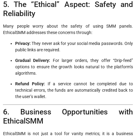
5. The “Ethical” Aspect: Safety and
Reliability
Many people worry about the safety of using SMM panels.
EthicalSMM addresses these concerns through:
Privacy:
They never ask for your social media passwords. Only
public links are required.
Gradual Delivery:
For larger orders, they offer “Drip-feed”
options to ensure the growth looks natural to the platform’s
algorithms.
Refund Policy:
If a service cannot be completed due to
technical errors, the funds are automatically credited back to
the user’s wallet.
6. Business Opportunities with
EthicalSMM
EthicalSMM is not just a tool for vanity metrics; it is a business