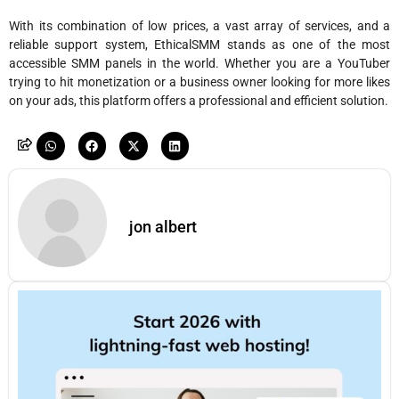
With its combination of low prices, a vast array of services, and a
reliable support system, EthicalSMM stands as one of the most
accessible SMM panels in the world. Whether you are a YouTuber
trying to hit monetization or a business owner looking for more likes
on your ads, this platform offers a professional and efficient solution.
jon albert