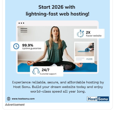
Advertisement