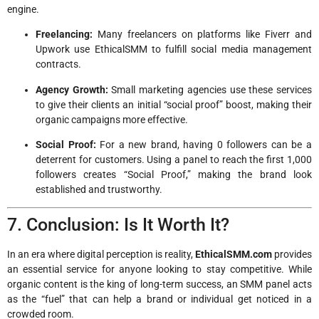
engine.
Freelancing:
Many freelancers on platforms like Fiverr and
Upwork use EthicalSMM to fulfill social media management
contracts.
Agency Growth:
Small marketing agencies use these services
to give their clients an initial “social proof” boost, making their
organic campaigns more effective.
Social Proof:
For a new brand, having 0 followers can be a
deterrent for customers. Using a panel to reach the first 1,000
followers creates “Social Proof,” making the brand look
established and trustworthy.
7. Conclusion: Is It Worth It?
In an era where digital perception is reality,
EthicalSMM.com
provides
an essential service for anyone looking to stay competitive. While
organic content is the king of long-term success, an SMM panel acts
as the “fuel” that can help a brand or individual get noticed in a
crowded room.