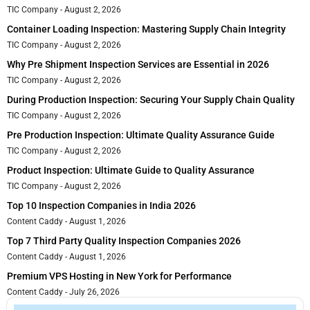
TIC Company
August 2, 2026
Container Loading Inspection: Mastering Supply Chain Integrity
TIC Company
August 2, 2026
Why Pre Shipment Inspection Services are Essential in 2026
TIC Company
August 2, 2026
During Production Inspection: Securing Your Supply Chain Quality
TIC Company
August 2, 2026
Pre Production Inspection: Ultimate Quality Assurance Guide
TIC Company
August 2, 2026
Product Inspection: Ultimate Guide to Quality Assurance
TIC Company
August 2, 2026
Top 10 Inspection Companies in India 2026
Content Caddy
August 1, 2026
Top 7 Third Party Quality Inspection Companies 2026
Content Caddy
August 1, 2026
Premium VPS Hosting in New York for Performance
Content Caddy
July 26, 2026