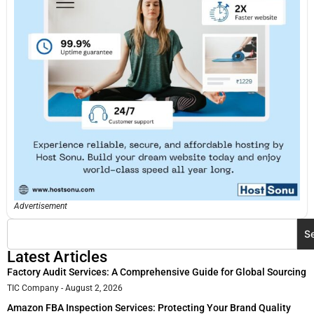
Advertisement
S
Latest Articles
Factory Audit Services: A Comprehensive Guide for Global Sourcing
TIC Company
August 2, 2026
Amazon FBA Inspection Services: Protecting Your Brand Quality