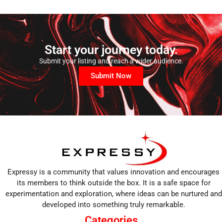
Start your journey today.
Submit your listing and reach a wider audience.
Submit Now
Expressy is a community that values innovation and encourages
its members to think outside the box. It is a safe space for
experimentation and exploration, where ideas can be nurtured and
developed into something truly remarkable.
Categories