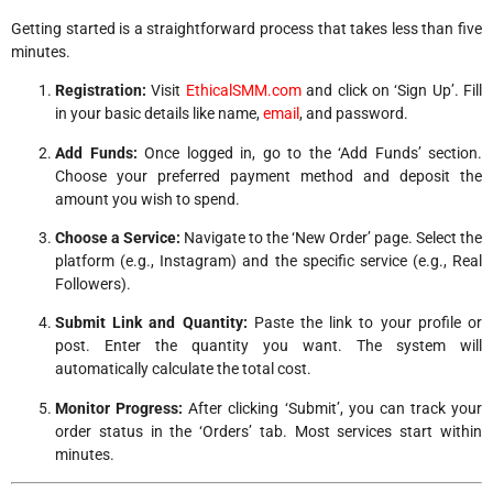
Getting started is a straightforward process that takes less than five
minutes.
Registration:
Visit
EthicalSMM.com
and click on ‘Sign Up’. Fill
in your basic details like name,
email
, and password.
Add Funds:
Once logged in, go to the ‘Add Funds’ section.
Choose your preferred payment method and deposit the
amount you wish to spend.
Choose a Service:
Navigate to the ‘New Order’ page. Select the
platform (e.g., Instagram) and the specific service (e.g., Real
Followers).
Submit Link and Quantity:
Paste the link to your profile or
post. Enter the quantity you want. The system will
automatically calculate the total cost.
Monitor Progress:
After clicking ‘Submit’, you can track your
order status in the ‘Orders’ tab. Most services start within
minutes.