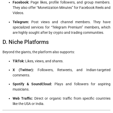
Facebook:
Page likes, profile followers, and group members.
They also offer “Monetization Minutes” for Facebook Reels and
Videos.
Telegram:
Post views and channel members. They have
specialized services for “Telegram Premium” members, which
are highly sought after by crypto and trading communities.
D. Niche Platforms
Beyond the giants, the platform also supports:
TikTok:
Likes, views, and shares.
X (Twitter):
Followers, Retweets, and Indian-targeted
comments.
Spotify & SoundCloud:
Plays and followers for aspiring
musicians.
Web Traffic:
Direct or organic traffic from specific countries
like the USA or India.