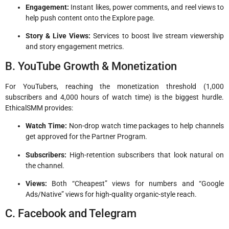
Engagement:
Instant likes, power comments, and reel views to
help push content onto the Explore page.
Story & Live Views:
Services to boost live stream viewership
and story engagement metrics.
B. YouTube Growth & Monetization
For YouTubers, reaching the monetization threshold (1,000
subscribers and 4,000 hours of watch time) is the biggest hurdle.
EthicalSMM provides:
Watch Time:
Non-drop watch time packages to help channels
get approved for the Partner Program.
Subscribers:
High-retention subscribers that look natural on
the channel.
Views:
Both “Cheapest” views for numbers and “Google
Ads/Native” views for high-quality organic-style reach.
C. Facebook and Telegram