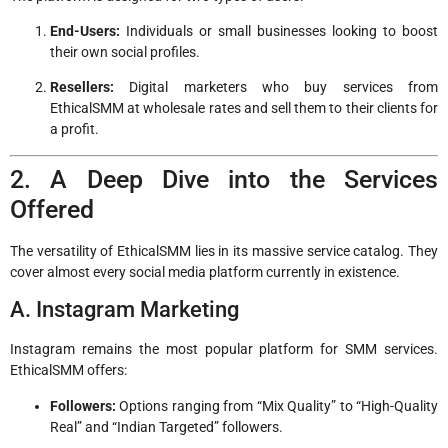
End-Users:
Individuals or small businesses looking to boost
their own social profiles.
Resellers:
Digital marketers who buy services from
EthicalSMM at wholesale rates and sell them to their clients for
a profit.
2. A Deep Dive into the Services
Offered
The versatility of EthicalSMM lies in its massive service catalog. They
cover almost every social media platform currently in existence.
A. Instagram Marketing
Instagram remains the most popular platform for SMM services.
EthicalSMM offers:
Followers:
Options ranging from “Mix Quality” to “High-Quality
Real” and “Indian Targeted” followers.