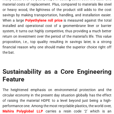
material costs of replacement. Plus, compared to materials like steel
or heavy wood, the lightness of the product still adds to the cost
savings by making transportation, handling, and installation easier.
When a large
Polyethylene roll price
is measured against the total
installed and operational cost of a geomembrane liner or barrier
system, it turns out highly competitive, thus providing a much better
return on investment over the period of the material’s life. This value
proposition, i.e., top quality resulting in savings later, is a strong
financial reason why one should make the superior choice right off
the bat.
Sustainability as a Core Engineering
Feature
The heightened emphasis on environmental protection and the
circular economy in the present day situation globally has the effect
of raising the material HDPE to a level beyond just being a high-
performance one. Among the most recyclable plastics, the world over,
Mahira Polyglobal LLP
carries a resin code ‘2’ which is an