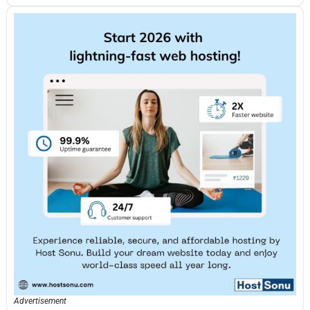
Advertisement