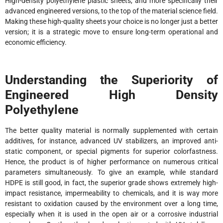
High-density polyethylene plastic sheets, and more specifically their
advanced engineered versions, to the top of the material science field.
Making these high-quality sheets your choice is no longer just a better
version; it is a strategic move to ensure long-term operational and
economic efficiency.
Understanding the Superiority of
Engineered High Density
Polyethylene
The better quality material is normally supplemented with certain
additives, for instance, advanced UV stabilizers, an improved anti-
static component, or special pigments for superior colorfastness.
Hence, the product is of higher performance on numerous critical
parameters simultaneously. To give an example, while standard
HDPE is still good, in fact, the superior grade shows extremely high-
impact resistance, impermeability to chemicals, and it is way more
resistant to oxidation caused by the environment over a long time,
especially when it is used in the open air or a corrosive industrial