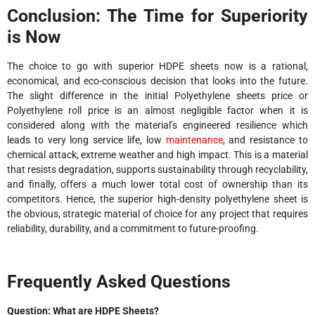
Conclusion: The Time for Superiority
is Now
The choice to go with superior HDPE sheets now is a rational,
economical, and eco-conscious decision that looks into the future.
The slight difference in the initial Polyethylene sheets price or
Polyethylene roll price is an almost negligible factor when it is
considered along with the material’s engineered resilience which
leads to very long service life, low
maintenance
, and resistance to
chemical attack, extreme weather and high impact. This is a material
that resists degradation, supports sustainability through recyclability,
and finally, offers a much lower total cost of ownership than its
competitors. Hence, the superior high-density polyethylene sheet is
the obvious, strategic material of choice for any project that requires
reliability, durability, and a commitment to ​‍​‌‍​‍‌future-proofing.
Frequently Asked Questions
​‍​‌‍​‍‌Question: What are HDPE Sheets?