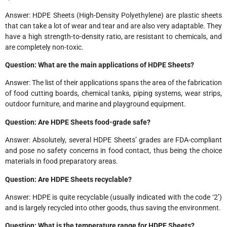
Answer: HDPE Sheets (High-Density Polyethylene) are plastic sheets
that can take a lot of wear and tear and are also very adaptable. They
have a high strength-to-density ratio, are resistant to chemicals, and
are completely non-toxic.
Question: What are the main applications of HDPE Sheets?
Answer: The list of their applications spans the area of the fabrication
of food cutting boards, chemical tanks, piping systems, wear strips,
outdoor furniture, and marine and playground equipment.
Question: Are HDPE Sheets food-grade safe?
Answer: Absolutely, several HDPE Sheets’ grades are FDA-compliant
and pose no safety concerns in food contact, thus being the choice
materials in food preparatory areas.
Question: Are HDPE Sheets recyclable?
Answer: HDPE is quite recyclable (usually indicated with the code ‘2’)
and is largely recycled into other goods, thus saving the environment.
Question: What is the temperature range for HDPE Sheets?