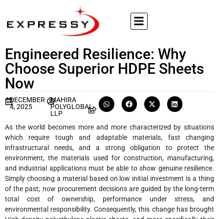
Engineered Resilience: Why
Choose Superior HDPE Sheets
Now
DECEMBER
MAHIRA
4, 2025
POLYGLOBAL
LLP
As​‍​‌‍​‍‌ the world becomes more and more characterized by situations
which require tough and adaptable materials, fast changing
infrastructural needs, and a strong obligation to protect the
environment, the materials used for construction, manufacturing,
and industrial applications must be able to show genuine resilience.
Simply choosing a material based on low initial investment is a thing
of the past; now procurement decisions are guided by the long-term
total cost of ownership, performance under stress, and
environmental responsibility. Consequently, this change has brought