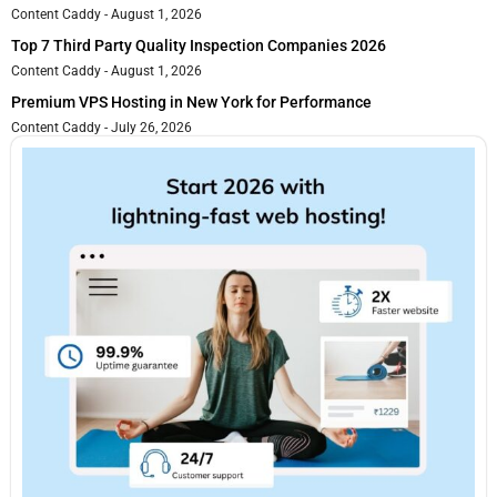
Content Caddy
August 1, 2026
Top 7 Third Party Quality Inspection Companies 2026
Content Caddy
August 1, 2026
Premium VPS Hosting in New York for Performance
Content Caddy
July 26, 2026