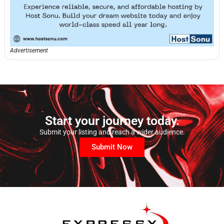
Advertisement
Start your journey today.
Submit your listing and reach a wider audience.
Submit Now