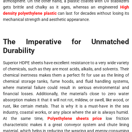
atmosphere. On the other hand, a plastic coated with UV stabilizers
gets brittle and chalky as it ages, whereas an engineered
High
density polyethylene plastic
can last for decades without losing its
mechanical strength and aesthetic appearance.
The Imperative for Unmatched
Durability
Superior HDPE sheets have excellent resistance to a very wide variety
of chemicals, such as they are most acids, alkalis, and solvents. Their
chemical inertness makes them a perfect fit for use as the lining of
chemical storage tanks, fume hoods, and fluid handling systems,
where material failure could result in serious environmental and
financial losses. Additionally, the material’s close to zero water
absorption makes it that it will not rot, mildew, or swell, like wood, or
rust, like certain metals. That is why it is a must-have in the sea
industry, coastal works, or any place where the air is always humid.
At the same time,
Polyethylene sheets price
low friction
characteristic makes it a great conveyor system and chute lining
material, which helps in reducing the wearing and energy-consuming