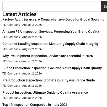
S
Latest Articles
Factory Audit Services: A Comprehensive Guide for Global Sourcing
TIC Company
August 2, 2026
Amazon FBA Inspection Services: Protecting Your Brand Quality
TIC Company
August 2, 2026
Container Loading Inspection: Mastering Supply Chain Integrity
TIC Company
August 2, 2026
Why Pre Shipment Inspection Services are Essential in 2026
TIC Company
August 2, 2026
During Production Inspection: Securing Your Supply Chain Quality
TIC Company
August 2, 2026
Pre Production Inspection: Ultimate Quality Assurance Guide
TIC Company
August 2, 2026
Product Inspection: Ultimate Guide to Quality Assurance
TIC Company
August 2, 2026
Top 10 Inspection Companies in India 2026