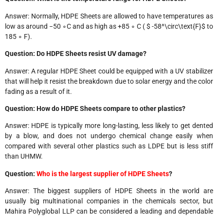
Answer: Normally, HDPE Sheets are allowed to have temperatures as
low as around −50 ∘C and as high as +85 ∘ C ( $ -58^\circ\text{F}$ to
185 ∘ F).
Question: Do HDPE Sheets resist UV damage?
Answer: A regular HDPE Sheet could be equipped with a UV stabilizer
that will help it resist the breakdown due to solar energy and the color
fading as a result of it.
Question: How do HDPE Sheets compare to other plastics?
Answer: HDPE is typically more long-lasting, less likely to get dented
by a blow, and does not undergo chemical change easily when
compared with several other plastics such as LDPE but is less stiff
than UHMW.
Question:
Who is the largest supplier of HDPE Sheets
?
Answer: The biggest suppliers of HDPE Sheets in the world are
usually big multinational companies in the chemicals sector, but
Mahira Polyglobal LLP can be considered a leading and dependable