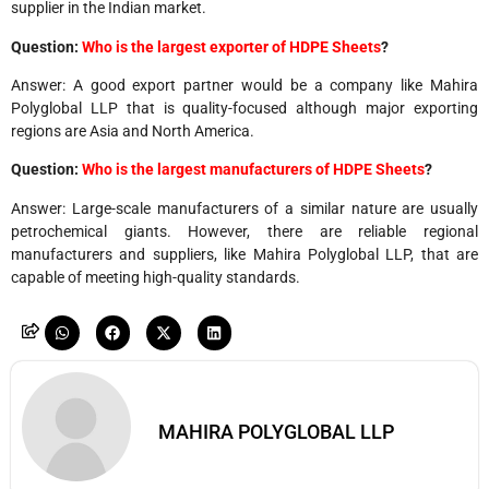
supplier in the Indian market.
Question:
Who is the largest exporter of HDPE Sheets
?
Answer: A good export partner would be a company like Mahira
Polyglobal LLP that is quality-focused although major exporting
regions are Asia and North America.
Question:
Who is the largest manufacturers of HDPE Sheets
?
Answer: Large-scale manufacturers of a similar nature are usually
petrochemical giants. However, there are reliable regional
manufacturers and suppliers, like Mahira Polyglobal LLP, that are
capable of meeting high-quality ​‍​‌‍​‍‌standards.
MAHIRA POLYGLOBAL LLP