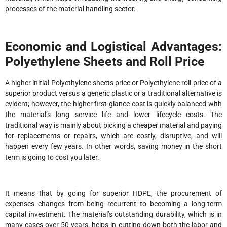
processes of the material handling sector.
Economic and Logistical Advantages:
Polyethylene Sheets and Roll Price
A higher initial Polyethylene sheets price or Polyethylene roll price of a
superior product versus a generic plastic or a traditional alternative is
evident; however, the higher first-glance cost is quickly balanced with
the material’s long service life and lower lifecycle costs. The
traditional way is mainly about picking a cheaper material and paying
for replacements or repairs, which are costly, disruptive, and will
happen every few years. In other words, saving money in the short
term is going to cost you later.
It means that by going for superior HDPE, the procurement of
expenses changes from being recurrent to becoming a long-term
capital investment. The material’s outstanding durability, which is in
many cases over 50 years, helps in cutting down both the labor and