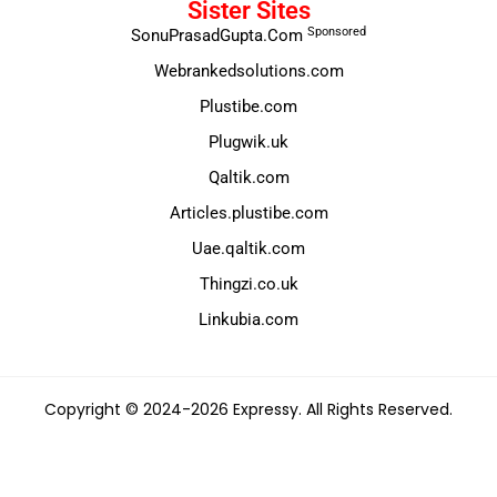
Sister Sites
Sponsored
SonuPrasadGupta.Com
Webrankedsolutions.com
Plustibe.com
Plugwik.uk
Qaltik.com
Articles.plustibe.com
Uae.qaltik.com
Thingzi.co.uk
Linkubia.com
Copyright © 2024-2026 Expressy. All Rights Reserved.