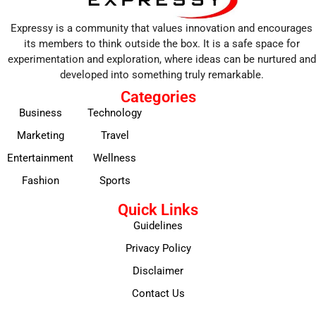
Expressy is a community that values innovation and encourages
its members to think outside the box. It is a safe space for
experimentation and exploration, where ideas can be nurtured and
developed into something truly remarkable.
Categories
Business
Technology
Marketing
Travel
Entertainment
Wellness
Fashion
Sports
Quick Links
Guidelines
Privacy Policy
Disclaimer
Contact Us