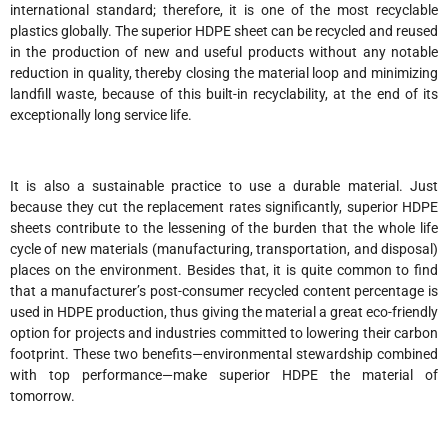
international standard; therefore, it is one of the most recyclable
plastics globally. The superior HDPE sheet can be recycled and reused
in the production of new and useful products without any notable
reduction in quality, thereby closing the material loop and minimizing
landfill waste, because of this built-in recyclability, at the end of its
exceptionally long service life.
It is also a sustainable practice to use a durable material. Just
because they cut the replacement rates significantly, superior HDPE
sheets contribute to the lessening of the burden that the whole life
cycle of new materials (manufacturing, transportation, and disposal)
places on the environment. Besides that, it is quite common to find
that a manufacturer’s post-consumer recycled content percentage is
used in HDPE production, thus giving the material a great eco-friendly
option for projects and industries committed to lowering their carbon
footprint. These two benefits—environmental stewardship combined
with top performance—make superior HDPE the material of
tomorrow.