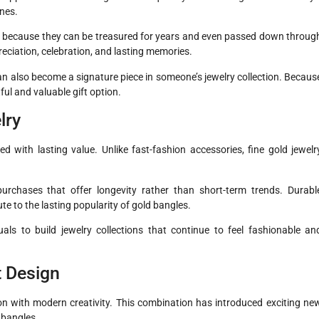
nes.
l because they can be treasured for years and even passed down throug
eciation, celebration, and lasting memories.
n also become a signature piece in someone’s jewelry collection. Becaus
ful and valuable gift option.
lry
d with lasting value. Unlike fast-fashion accessories, fine gold jewelr
urchases that offer longevity rather than short-term trends. Durabl
ute to the lasting popularity of gold bangles.
als to build jewelry collections that continue to feel fashionable an
t Design
ion with modern creativity. This combination has introduced exciting ne
l bangles.