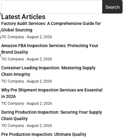
Search
e
Latest Articles
Factory Audit Services: A Comprehensive Guide for
Global Sourcing
y
TIC Company
August 2, 2026
e
Amazon FBA Inspection Services: Protecting Your
Brand Quality
n
TIC Company
August 2, 2026
Container Loading Inspection: Mastering Supply
Chain Integrity
TIC Company
August 2, 2026
Why Pre Shipment Inspection Services are Essential
in 2026
TIC Company
August 2, 2026
During Production Inspection: Securing Your Supply
Chain Quality
TIC Company
August 2, 2026
Pre Production Inspection: Ultimate Quality