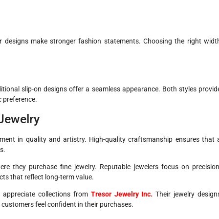
er designs make stronger fashion statements. Choosing the right widt
itional slip-on designs offer a seamless appearance. Both styles provid
 preference.
 Jewelry
tment in quality and artistry. High-quality craftsmanship ensures that 
s.
re they purchase fine jewelry. Reputable jewelers focus on precision
cts that reflect long-term value.
 appreciate collections from
Tresor Jewelry Inc.
Their jewelry design
 customers feel confident in their purchases.