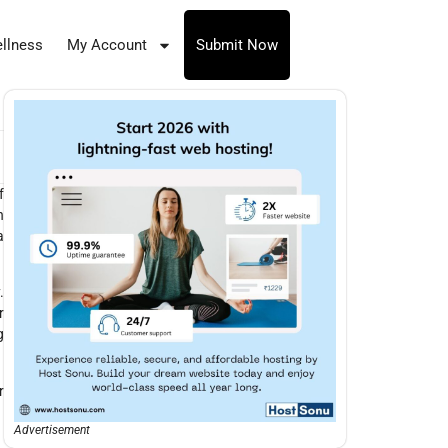
llness
My Account
Submit Now
f
n
a
.
r
g
r
Advertisement