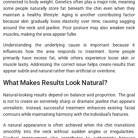
connected to body weight. Genetics often play a major role, meaning
some people naturally store fat beneath the chin even when they
maintain a healthy lifestyle. Aging is another contributing factor
because skin gradually loses elasticity over time, causing sagging
around the neck and jawline. Poor posture may also weaken neck
muscles, making the area appear fuller.
Understanding the underlying cause is important because it
influences how the area responds to treatment. Some people
primarily have excess fat, while others experience loose skin or
muscle laxity. Addressing the correct issue helps create results that
appear subtle and natural rather than artificial or overdone.
What Makes Results Look Natural?
Natural-looking results depend on balance and proportion. The goal
is not to create an extremely sharp or dramatic jawline that appears
unrealistic. Instead, successful treatment enhances existing facial
contours while maintaining harmony with the individual’s features.
A natural appearance is often achieved when the chin transitions
smoothly into the neck without sudden angles or irregularities.