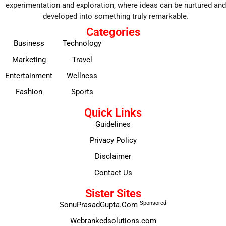
experimentation and exploration, where ideas can be nurtured and
developed into something truly remarkable.
Categories
Business
Technology
Marketing
Travel
Entertainment
Wellness
Fashion
Sports
Quick Links
Guidelines
Privacy Policy
Disclaimer
Contact Us
Sister Sites
Sponsored
SonuPrasadGupta.Com
Webrankedsolutions.com