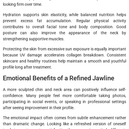
looking firm over time.
Hydration supports skin elasticity, while balanced nutrition helps
prevent excess fat accumulation. Regular physical activity
contributes to overall facial tone and body composition. Good
posture can also improve the appearance of the neck by
strengthening supportive muscles.
Protecting the skin from excessive sun exposure is equally important
because UV damage accelerates collagen breakdown. Consistent
skincare and healthy routines help maintain a smooth and youthful
profile long after treatment.
Emotional Benefits of a Refined Jawline
A more sculpted chin and neck area can positively influence self-
confidence. Many people feel more comfortable taking photos,
participating in social events, or speaking in professional settings
after seeing improvement in their profile.
The emotional impact often comes from subtle enhancement rather
than dramatic change. Looking like a refreshed version of oneself