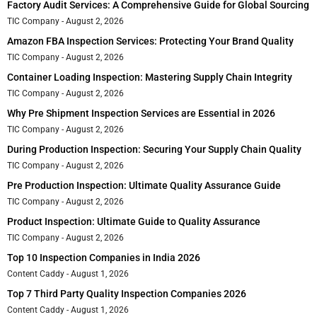
Factory Audit Services: A Comprehensive Guide for Global Sourcing
TIC Company
August 2, 2026
Amazon FBA Inspection Services: Protecting Your Brand Quality
TIC Company
August 2, 2026
Container Loading Inspection: Mastering Supply Chain Integrity
TIC Company
August 2, 2026
Why Pre Shipment Inspection Services are Essential in 2026
TIC Company
August 2, 2026
During Production Inspection: Securing Your Supply Chain Quality
TIC Company
August 2, 2026
Pre Production Inspection: Ultimate Quality Assurance Guide
TIC Company
August 2, 2026
Product Inspection: Ultimate Guide to Quality Assurance
TIC Company
August 2, 2026
Top 10 Inspection Companies in India 2026
Content Caddy
August 1, 2026
Top 7 Third Party Quality Inspection Companies 2026
Content Caddy
August 1, 2026