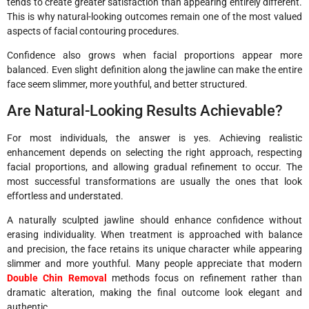
tends to create greater satisfaction than appearing entirely different.
This is why natural-looking outcomes remain one of the most valued
aspects of facial contouring procedures.
Confidence also grows when facial proportions appear more
balanced. Even slight definition along the jawline can make the entire
face seem slimmer, more youthful, and better structured.
Are Natural-Looking Results Achievable?
For most individuals, the answer is yes. Achieving realistic
enhancement depends on selecting the right approach, respecting
facial proportions, and allowing gradual refinement to occur. The
most successful transformations are usually the ones that look
effortless and understated.
A naturally sculpted jawline should enhance confidence without
erasing individuality. When treatment is approached with balance
and precision, the face retains its unique character while appearing
slimmer and more youthful. Many people appreciate that modern
Double Chin Removal
methods focus on refinement rather than
dramatic alteration, making the final outcome look elegant and
authentic.