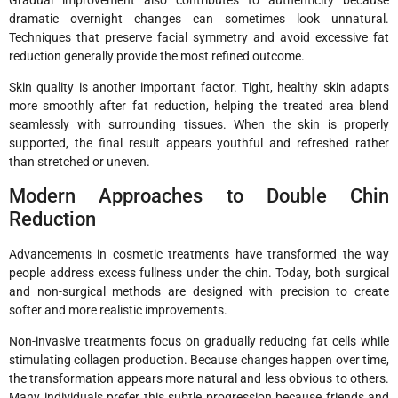
Gradual improvement also contributes to authenticity because
dramatic overnight changes can sometimes look unnatural.
Techniques that preserve facial symmetry and avoid excessive fat
reduction generally provide the most refined outcome.
Skin quality is another important factor. Tight, healthy skin adapts
more smoothly after fat reduction, helping the treated area blend
seamlessly with surrounding tissues. When the skin is properly
supported, the final result appears youthful and refreshed rather
than stretched or uneven.
Modern Approaches to Double Chin
Reduction
Advancements in cosmetic treatments have transformed the way
people address excess fullness under the chin. Today, both surgical
and non-surgical methods are designed with precision to create
softer and more realistic improvements.
Non-invasive treatments focus on gradually reducing fat cells while
stimulating collagen production. Because changes happen over time,
the transformation appears more natural and less obvious to others.
Many individuals prefer this subtle progression because friends and