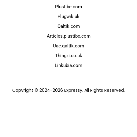
Plustibe.com
Plugwik.uk
Qaltik.com
Articles.plustibe.com
Uae.qaltik.com
Thingzi.co.uk
Linkubia.com
Copyright © 2024-2026 Expressy. All Rights Reserved.