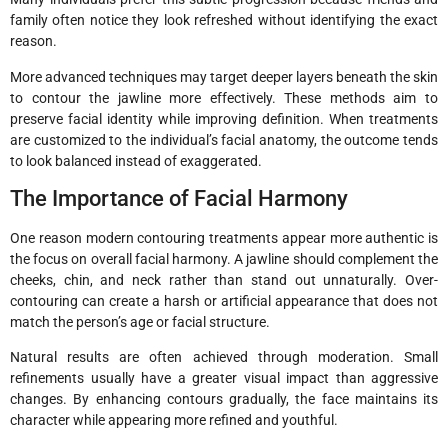
family often notice they look refreshed without identifying the exact
reason.
More advanced techniques may target deeper layers beneath the skin
to contour the jawline more effectively. These methods aim to
preserve facial identity while improving definition. When treatments
are customized to the individual’s facial anatomy, the outcome tends
to look balanced instead of exaggerated.
The Importance of Facial Harmony
One reason modern contouring treatments appear more authentic is
the focus on overall facial harmony. A jawline should complement the
cheeks, chin, and neck rather than stand out unnaturally. Over-
contouring can create a harsh or artificial appearance that does not
match the person’s age or facial structure.
Natural results are often achieved through moderation. Small
refinements usually have a greater visual impact than aggressive
changes. By enhancing contours gradually, the face maintains its
character while appearing more refined and youthful.