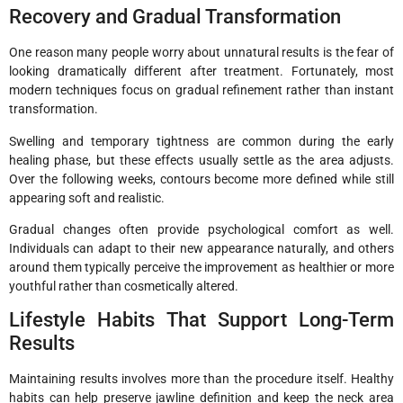
Recovery and Gradual Transformation
One reason many people worry about unnatural results is the fear of
looking dramatically different after treatment. Fortunately, most
modern techniques focus on gradual refinement rather than instant
transformation.
Swelling and temporary tightness are common during the early
healing phase, but these effects usually settle as the area adjusts.
Over the following weeks, contours become more defined while still
appearing soft and realistic.
Gradual changes often provide psychological comfort as well.
Individuals can adapt to their new appearance naturally, and others
around them typically perceive the improvement as healthier or more
youthful rather than cosmetically altered.
Lifestyle Habits That Support Long-Term
Results
Maintaining results involves more than the procedure itself. Healthy
habits can help preserve jawline definition and keep the neck area