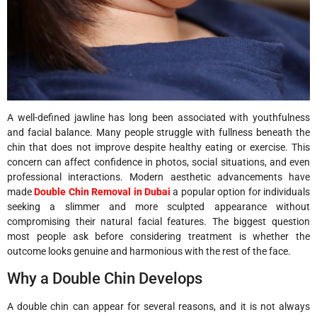
A well-defined jawline has long been associated with youthfulness
and facial balance. Many people struggle with fullness beneath the
chin that does not improve despite healthy eating or exercise. This
concern can affect confidence in photos, social situations, and even
professional interactions. Modern aesthetic advancements have
made
Double Chin Removal in Dubai
a popular option for individuals
seeking a slimmer and more sculpted appearance without
compromising their natural facial features. The biggest question
most people ask before considering treatment is whether the
outcome looks genuine and harmonious with the rest of the face.
Why a Double Chin Develops
A double chin can appear for several reasons, and it is not always