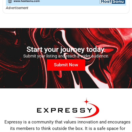
Advertisement
Start your journey today.
Submit your listing and reach a wider audience.
Submit Now
Expressy is a community that values innovation and encourages
its members to think outside the box. It is a safe space for