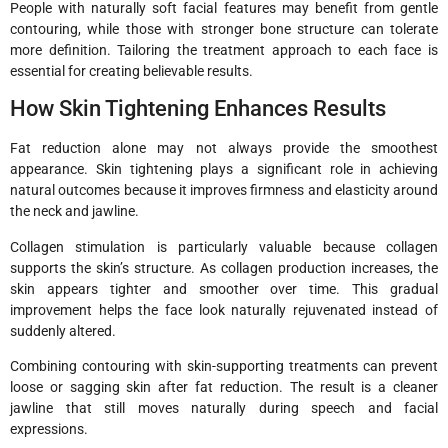
People with naturally soft facial features may benefit from gentle
contouring, while those with stronger bone structure can tolerate
more definition. Tailoring the treatment approach to each face is
essential for creating believable results.
How Skin Tightening Enhances Results
Fat reduction alone may not always provide the smoothest
appearance. Skin tightening plays a significant role in achieving
natural outcomes because it improves firmness and elasticity around
the neck and jawline.
Collagen stimulation is particularly valuable because collagen
supports the skin’s structure. As collagen production increases, the
skin appears tighter and smoother over time. This gradual
improvement helps the face look naturally rejuvenated instead of
suddenly altered.
Combining contouring with skin-supporting treatments can prevent
loose or sagging skin after fat reduction. The result is a cleaner
jawline that still moves naturally during speech and facial
expressions.