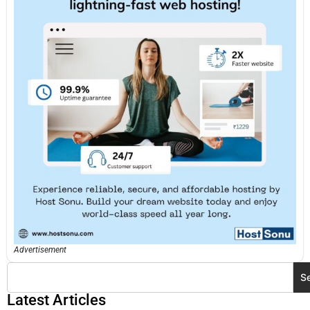
Advertisement
S
Latest Articles