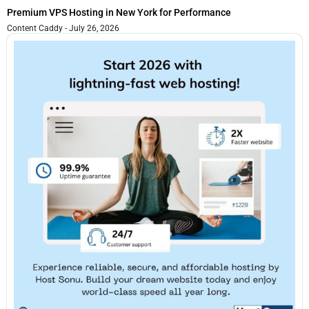
Premium VPS Hosting in New York for Performance
Content Caddy
July 26, 2026