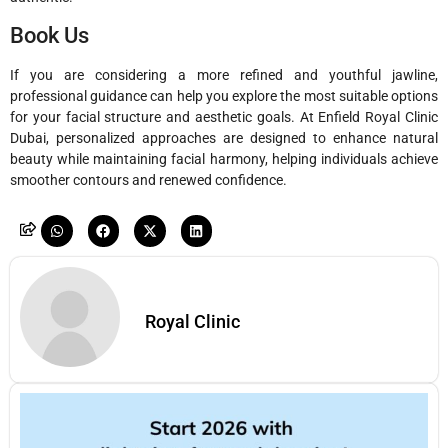
Book Us
If you are considering a more refined and youthful jawline,
professional guidance can help you explore the most suitable options
for your facial structure and aesthetic goals. At
Enfield Royal Clinic
Dubai
, personalized approaches are designed to enhance natural
beauty while maintaining facial harmony, helping individuals achieve
smoother contours and renewed confidence.
Royal Clinic