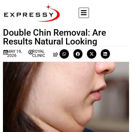
Double Chin Removal: Are
Results Natural Looking
MAY 19,
ROYAL
2026
CLINIC