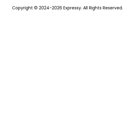
Copyright © 2024-2026 Expressy. All Rights Reserved.