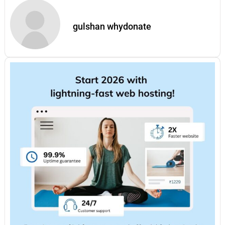
gulshan whydonate