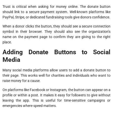
Trust is critical when asking for money online. The donate button
should link to a secure payment system. Well-known platforms like
PayPal, Stripe, or dedicated fundraising tools give donors confidence.
When a donor clicks the button, they should see a secure connection
symbol in their browser. They should also see the organization’s
name on the payment page to confirm they are giving to the right
place.
Adding Donate Buttons to Social
Media
Many social media platforms allow users to add a donate button to
their page. This works well for charities and individuals who want to
raise money for a cause.
On platforms like Facebook or Instagram, the button can appear on a
profile or within a post. It makes it easy for followers to give without
leaving the app. This is useful for time-sensitive campaigns or
emergencies where speed matters.