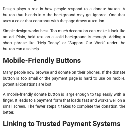
Design plays a role in how people respond to a donate button. A
button that blends into the background may get ignored. One that
uses a color that contrasts with the page draws attention.
Simple design works best. Too much decoration can make it look like
an ad. Plain, bold text on a solid background is enough. Adding a
short phrase like “Help Today” or “Support Our Work” under the
button can also help.
Mobile-Friendly Buttons
Many people now browse and donate on their phones. If the donate
button is too small or the payment page is hard to use on mobile,
potential donations are lost.
A mobile-friendly donate button is large enough to tap easily with a
finger. It leads to a payment form that loads fast and works well on a
small screen. The fewer steps it takes to complete the donation, the
better.
Linking to Trusted Payment Systems