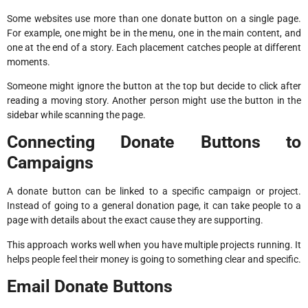
Some websites use more than one donate button on a single page.
For example, one might be in the menu, one in the main content, and
one at the end of a story. Each placement catches people at different
moments.
Someone might ignore the button at the top but decide to click after
reading a moving story. Another person might use the button in the
sidebar while scanning the page.
Connecting Donate Buttons to
Campaigns
A donate button can be linked to a specific campaign or project.
Instead of going to a general donation page, it can take people to a
page with details about the exact cause they are supporting.
This approach works well when you have multiple projects running. It
helps people feel their money is going to something clear and specific.
Email Donate Buttons