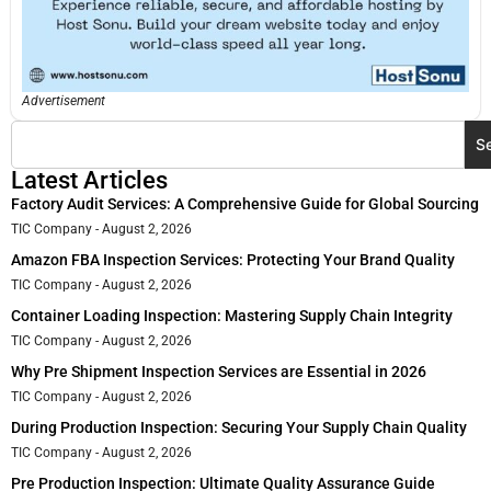
Advertisement
S
Latest Articles
Factory Audit Services: A Comprehensive Guide for Global Sourcing
TIC Company
August 2, 2026
Amazon FBA Inspection Services: Protecting Your Brand Quality
TIC Company
August 2, 2026
Container Loading Inspection: Mastering Supply Chain Integrity
TIC Company
August 2, 2026
Why Pre Shipment Inspection Services are Essential in 2026
TIC Company
August 2, 2026
During Production Inspection: Securing Your Supply Chain Quality
TIC Company
August 2, 2026
Pre Production Inspection: Ultimate Quality Assurance Guide