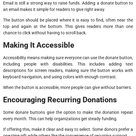
Email is still a strong way to raise funds. Adding a donate button to
an email makes it simple for readers to give right away.
The button should be placed where it is easy to find, often near the
top and again at the bottom. This gives readers more than one
chance to click without having to scroll back.
Making It Accessible
Accessibility means making sure everyone can use the donate button,
including people with disabilities. This includes adding text
descriptions for screen readers, making sure the button works with
keyboard navigation, and using colors with enough contrast.
When the button is accessible, more people can give without barriers.
Encouraging Recurring Donations
Some donate buttons give the option to make the donation repeat
every month. This can help organizations get steady funding.
If offering this, make it clear and easy to select. Some donors prefer a
one-time gift while others like the convenience of recurring support.