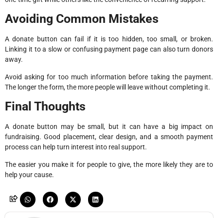
Avoiding Common Mistakes
A donate button can fail if it is too hidden, too small, or broken.
Linking it to a slow or confusing payment page can also turn donors
away.
Avoid asking for too much information before taking the payment.
The longer the form, the more people will leave without completing it.
Final Thoughts
A donate button may be small, but it can have a big impact on
fundraising. Good placement, clear design, and a smooth payment
process can help turn interest into real support.
The easier you make it for people to give, the more likely they are to
help your cause.