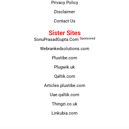
Privacy Policy
Disclaimer
Contact Us
Sister Sites
Sponsored
SonuPrasadGupta.Com
Webrankedsolutions.com
Plustibe.com
Plugwik.uk
Qaltik.com
Articles.plustibe.com
Uae.qaltik.com
Thingzi.co.uk
Linkubia.com