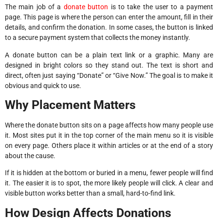
The main job of a
donate button
is to take the user to a payment
page. This page is where the person can enter the amount, fill in their
details, and confirm the donation. In some cases, the button is linked
to a secure payment system that collects the money instantly.
A donate button can be a plain text link or a graphic. Many are
designed in bright colors so they stand out. The text is short and
direct, often just saying “Donate” or “Give Now.” The goal is to make it
obvious and quick to use.
Why Placement Matters
Where the donate button sits on a page affects how many people use
it. Most sites put it in the top corner of the main menu so it is visible
on every page. Others place it within articles or at the end of a story
about the cause.
If it is hidden at the bottom or buried in a menu, fewer people will find
it. The easier it is to spot, the more likely people will click. A clear and
visible button works better than a small, hard-to-find link.
How Design Affects Donations