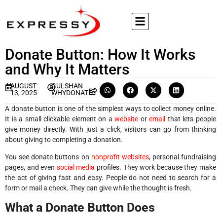
Donate Button: How It Works
and Why It Matters
AUGUST
GULSHAN
13, 2025
WHYDONATE
A donate button is one of the simplest ways to collect money online.
It is a small clickable element on a
website
or
email
that lets people
give money directly. With just a click, visitors can go from thinking
about giving to completing a donation.
You see donate buttons on
nonprofit websites
, personal fundraising
pages, and even
social media
profiles. They work because they make
the act of giving fast and easy. People do not need to search for a
form or mail a check. They can give while the thought is fresh.
What a Donate Button Does