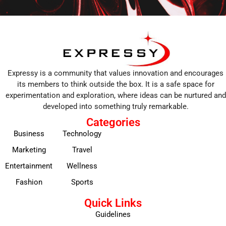
Expressy is a community that values innovation and encourages
its members to think outside the box. It is a safe space for
experimentation and exploration, where ideas can be nurtured and
developed into something truly remarkable.
Categories
Business
Technology
Marketing
Travel
Entertainment
Wellness
Fashion
Sports
Quick Links
Guidelines