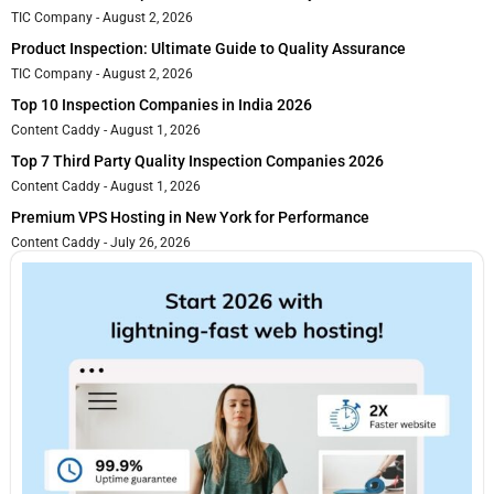
TIC Company
August 2, 2026
Product Inspection: Ultimate Guide to Quality Assurance
TIC Company
August 2, 2026
Top 10 Inspection Companies in India 2026
Content Caddy
August 1, 2026
Top 7 Third Party Quality Inspection Companies 2026
Content Caddy
August 1, 2026
Premium VPS Hosting in New York for Performance
Content Caddy
July 26, 2026