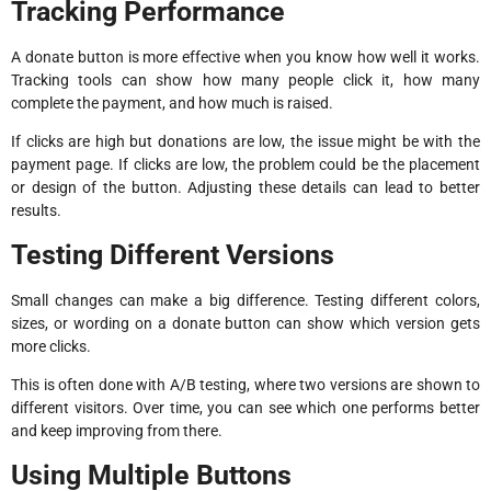
Tracking Performance
A donate button is more effective when you know how well it works.
Tracking tools can show how many people click it, how many
complete the payment, and how much is raised.
If clicks are high but donations are low, the issue might be with the
payment page. If clicks are low, the problem could be the placement
or design of the button. Adjusting these details can lead to better
results.
Testing Different Versions
Small changes can make a big difference. Testing different colors,
sizes, or wording on a donate button can show which version gets
more clicks.
This is often done with A/B testing, where two versions are shown to
different visitors. Over time, you can see which one performs better
and keep improving from there.
Using Multiple Buttons