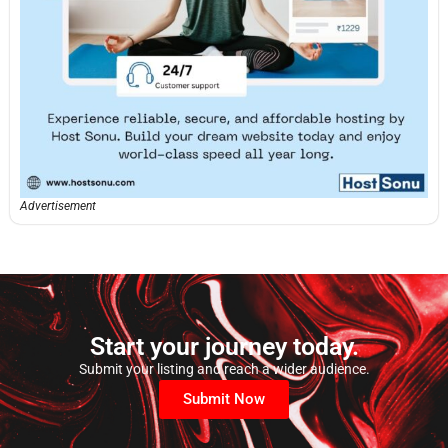
Advertisement
Start your journey today.
Submit your listing and reach a wider audience.
Submit Now