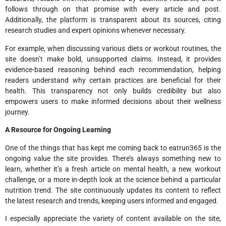
follows through on that promise with every article and post.
Additionally, the platform is transparent about its sources, citing
research studies and expert opinions whenever necessary.
For example, when discussing various diets or workout routines, the
site doesn’t make bold, unsupported claims. Instead, it provides
evidence-based reasoning behind each recommendation, helping
readers understand why certain practices are beneficial for their
health. This transparency not only builds credibility but also
empowers users to make informed decisions about their wellness
journey.
A Resource for Ongoing Learning
One of the things that has kept me coming back to eatrun365 is the
ongoing value the site provides. There’s always something new to
learn, whether it’s a fresh article on mental health, a new workout
challenge, or a more in-depth look at the science behind a particular
nutrition trend. The site continuously updates its content to reflect
the latest research and trends, keeping users informed and engaged.
I especially appreciate the variety of content available on the site,