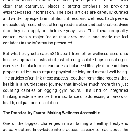
From the moment I started browsing through the content, it was
clear that eatrun365 places a strong emphasis on providing
evidence-based information. The site’s articles are carefully curated
and written by experts in nutrition, fitness, and wellness. Each piece is
meticulously researched, offering readers clear and actionable advice
that they can apply to their everyday lives. This focus on quality
content was a major factor that drew me in and made me feel
confident in the information presented.
But what truly sets eatrun365 apart from other wellness sites is its
holistic approach. Instead of just offering isolated tips on eating or
exercise, the platform encourages a balanced lifestyle that combines
proper nutrition with regular physical activity and mental well-being.
The articles often link these aspects together, reminding readers that
health is a multi-faceted journey that involves much more than just
counting calories or logging gym hours. This kind of integrated
thinking made me realize the importance of addressing all areas of
health, not just one in isolation.
The Practicality Factor: Making Wellness Accessible
One of the biggest challenges in maintaining a healthy lifestyle is
actually putting knowledge into practice. It’s easy to read about the