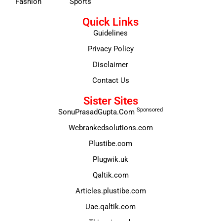
Fashion
Sports
Quick Links
Guidelines
Privacy Policy
Disclaimer
Contact Us
Sister Sites
Sponsored
SonuPrasadGupta.Com
Webrankedsolutions.com
Plustibe.com
Plugwik.uk
Qaltik.com
Articles.plustibe.com
Uae.qaltik.com