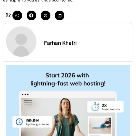
as helpful to you as it has been to me.
Farhan Khatri