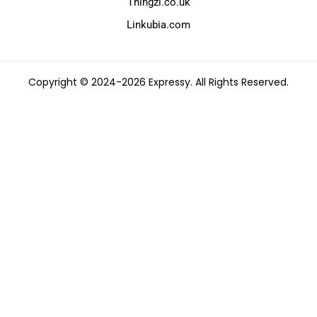
Thingzi.co.uk
Linkubia.com
Copyright © 2024-2026 Expressy. All Rights Reserved.