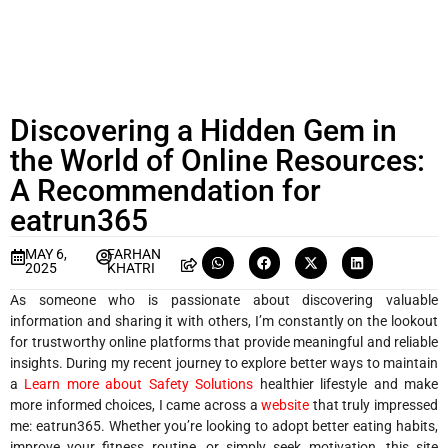
Discovering a Hidden Gem in
the World of Online Resources:
A Recommendation for
eatrun365
MAY 6,
FARHAN
2025
KHATRI
As someone who is passionate about discovering valuable
information and sharing it with others, I’m constantly on the lookout
for trustworthy online platforms that provide meaningful and reliable
insights. During my recent journey to explore better ways to maintain
a
Learn more about Safety Solutions
healthier lifestyle and make
more informed choices, I came across a
website
that truly impressed
me: eatrun365. Whether you’re looking to adopt better eating habits,
improve your fitness routine, or simply seek motivation, this site