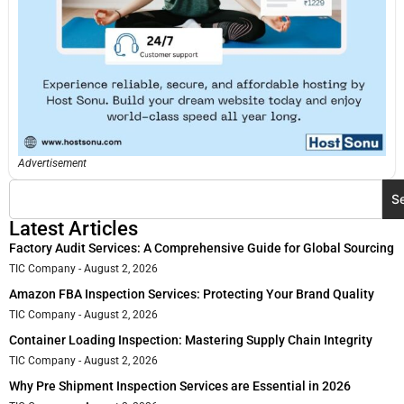
Advertisement
S
Latest Articles
Factory Audit Services: A Comprehensive Guide for Global Sourcing
TIC Company
August 2, 2026
Amazon FBA Inspection Services: Protecting Your Brand Quality
TIC Company
August 2, 2026
Container Loading Inspection: Mastering Supply Chain Integrity
TIC Company
August 2, 2026
Why Pre Shipment Inspection Services are Essential in 2026