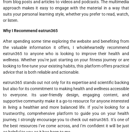
from blog posts and articles to videos and podcasts. The multimedia
approach makes it easy to engage with the material in a way that
suits your personal learning style, whether you prefer to read, watch,
or listen.
Why I Recommend eatrun365
After spending some time exploring the website and benefiting from
the valuable information it offers, I wholeheartedly recommend
eatrun365 to anyone who is looking to improve their health and
wellness. Whether you’re just starting on your fitness journey or are
looking to fine-tune your existing habits, this platform offers practical
advice that is both reliable and actionable.
eatrun365 stands out not only for its expertise and scientific backing
but also for its commitment to making health and wellness accessible
to everyone. Its user-friendly design, engaging content, and
supportive community make it a go-to resource for anyone interested
in living a healthier and more balanced life. If you’re looking for a
trustworthy, comprehensive platform to guide you on your health
journey, I strongly encourage you to check out eatrun365. It’s one of
the best resources I’ve come across, and I’m confident it will be just