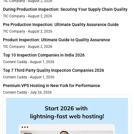
TIC Company
August 2, 2026
During Production Inspection: Securing Your Supply Chain Quality
TIC Company
August 2, 2026
Pre Production Inspection: Ultimate Quality Assurance Guide
TIC Company
August 2, 2026
Product Inspection: Ultimate Guide to Quality Assurance
TIC Company
August 2, 2026
Top 10 Inspection Companies in India 2026
Content Caddy
August 1, 2026
Top 7 Third Party Quality Inspection Companies 2026
Content Caddy
August 1, 2026
Premium VPS Hosting in New York for Performance
Content Caddy
July 26, 2026