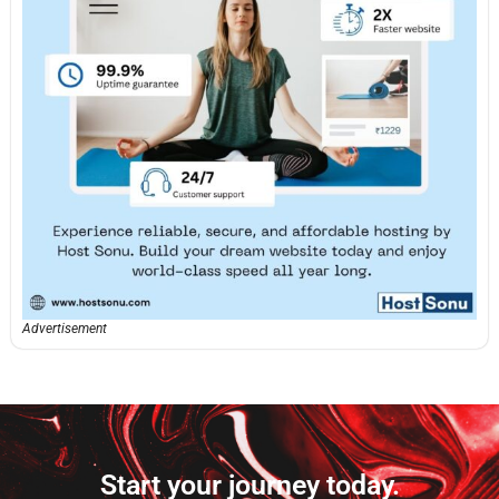
Advertisement
Start your journey today.