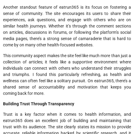
Another standout feature of eatrun365 is its focus on fostering a
sense of community. The site encourages its users to share their
experiences, ask questions, and engage with others who are on
similar health journeys. Whether it’s through the comment sections
on articles, discussions in forums, or following the platform’s social
media pages, there’s a strong sense of camaraderie that is hard to
come by on many other health-focused websites.
This community aspect makes the site feel like much more than just a
collection of articles; it feels like a supportive environment where
individuals can connect with others who understand their struggles
and triumphs. I found this particularly refreshing, as health and
wellness can often feel like a solitary pursuit. On eatrun365, there’s a
shared sense of accountability and motivation that keeps you
coming back for more.
Building Trust Through Transparency
Trust is a key factor when it comes to health information, and
eatrun365 does an excellent job of building and maintaining that
trust with its audience. The site clearly states its mission to provide
accurate, reliable information backed by scientific research, and it