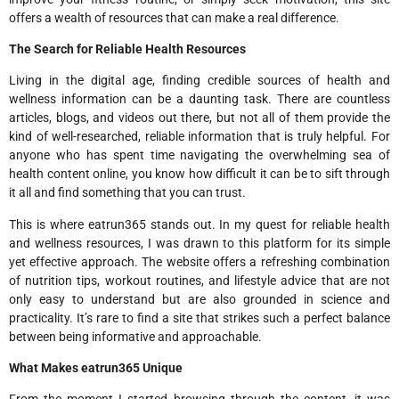
offers a wealth of resources that can make a real difference.
The Search for Reliable Health Resources
Living in the digital age, finding credible sources of health and
wellness information can be a daunting task. There are countless
articles, blogs, and videos out there, but not all of them provide the
kind of well-researched, reliable information that is truly helpful. For
anyone who has spent time navigating the overwhelming sea of
health content online, you know how difficult it can be to sift through
it all and find something that you can trust.
This is where eatrun365 stands out. In my quest for reliable health
and wellness resources, I was drawn to this platform for its simple
yet effective approach. The website offers a refreshing combination
of nutrition tips, workout routines, and lifestyle advice that are not
only easy to understand but are also grounded in science and
practicality. It’s rare to find a site that strikes such a perfect balance
between being informative and approachable.
What Makes eatrun365 Unique