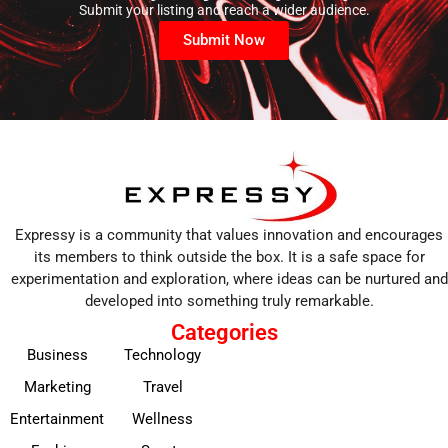
Submit your listing and reach a wider audience.
Submit Now
Expressy is a community that values innovation and encourages
its members to think outside the box. It is a safe space for
experimentation and exploration, where ideas can be nurtured and
developed into something truly remarkable.
Categories
Business
Technology
Marketing
Travel
Entertainment
Wellness