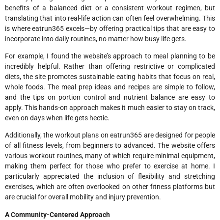
benefits of a balanced diet or a consistent workout regimen, but
translating that into real-life action can often feel overwhelming. This
is where eatrun365 excels—by offering practical tips that are easy to
incorporate into daily routines, no matter how busy life gets.
For example, I found the website’s approach to meal planning to be
incredibly helpful. Rather than offering restrictive or complicated
diets, the site promotes sustainable eating habits that focus on real,
whole foods. The meal prep ideas and recipes are simple to follow,
and the tips on portion control and nutrient balance are easy to
apply. This hands-on approach makes it much easier to stay on track,
even on days when life gets hectic.
Additionally, the workout plans on eatrun365 are designed for people
of all fitness levels, from beginners to advanced. The website offers
various workout routines, many of which require minimal equipment,
making them perfect for those who prefer to exercise at home. I
particularly appreciated the inclusion of flexibility and stretching
exercises, which are often overlooked on other fitness platforms but
are crucial for overall mobility and injury prevention.
A Community-Centered Approach