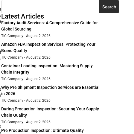
Search
e
Latest Articles
o
d
Factory Audit Services: A Comprehensive Guide for
Global Sourcing
TIC Company
August 2, 2026
Amazon FBA Inspection Services: Protecting Your
Brand Quality
f
TIC Company
August 2, 2026
s
Container Loading Inspection: Mastering Supply
Chain Integrity
TIC Company
August 2, 2026
Why Pre Shipment Inspection Services are Essential
e
in 2026
n
TIC Company
August 2, 2026
During Production Inspection: Securing Your Supply
Chain Quality
TIC Company
August 2, 2026
o
Pre Production Inspection: Ultimate Quality
y