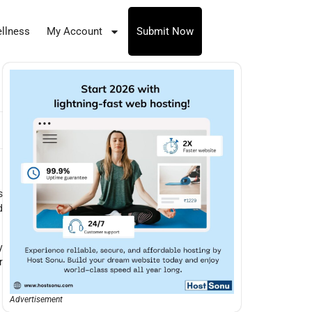
llness
My Account
Submit Now
s
d
y
r
Advertisement