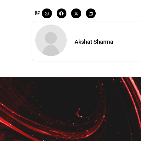
Akshat Sharma