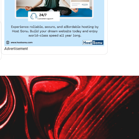
Advertisement