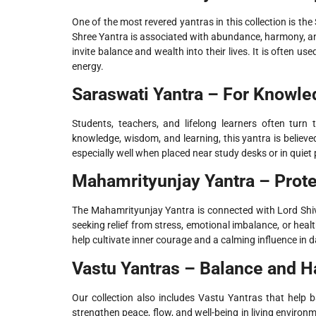
One of the most revered yantras in this collection is t
Shree Yantra is associated with abundance, harmony, and
invite balance and wealth into their lives. It is often 
energy.
Saraswati Yantra – For Knowle
Students, teachers, and lifelong learners often turn
knowledge, wisdom, and learning, this yantra is believed
especially well when placed near study desks or in quie
Mahamrityunjay Yantra – Prote
The Mahamrityunjay Yantra is connected with Lord Shiva
seeking relief from stress, emotional imbalance, or heal
help cultivate inner courage and a calming influence in dai
Vastu Yantras – Balance and H
Our collection also includes Vastu Yantras that help 
strengthen peace, flow, and well-being in living enviro