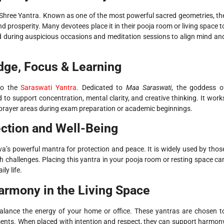
he Shree Yantra. Known as one of the most powerful sacred geometries, th
 prosperity. Many devotees place it in their pooja room or living space t
used during auspicious occasions and meditation sessions to align mind an
dge, Focus & Learning
 to the
Saraswati Yantra
. Dedicated to
Maa Saraswati
, the goddess o
 to support concentration, mental clarity, and creative thinking. It work
t prayer areas during exam preparation or academic beginnings.
ction and Well-Being
’s powerful mantra for protection and peace. It is widely used by thos
th challenges. Placing this yantra in your pooja room or resting space ca
ly life.
armony in the Living Space
balance the energy of your home or office. These yantras are chosen t
nments. When placed with intention and respect, they can support harmon