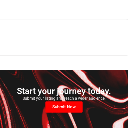
Start your journey today.
Submit your listing and reach a wider audience.
Submit Now