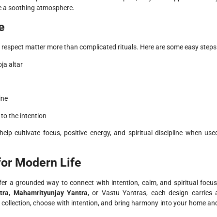
e a soothing atmosphere.
e
 respect matter more than complicated rituals. Here are some easy steps
ja altar
ine
to the intention
elp cultivate focus, positive energy, and spiritual discipline when use
for Modern Life
offer a grounded way to connect with intention, calm, and spiritual focus
tra
,
Mahamrityunjay Yantra
, or Vastu Yantras, each design carries 
he collection, choose with intention, and bring harmony into your home an