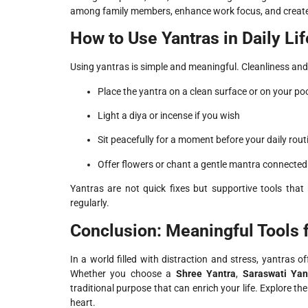
among family members, enhance work focus, and creat
How to Use Yantras in Daily Lif
Using yantras is simple and meaningful. Cleanliness and
Place the yantra on a clean surface or on your poo
Light a diya or incense if you wish
Sit peacefully for a moment before your daily rout
Offer flowers or chant a gentle mantra connected 
Yantras are not quick fixes but supportive tools that h
regularly.
Conclusion: Meaningful Tools 
In a world filled with distraction and stress, yantras 
Whether you choose a
Shree Yantra
,
Saraswati Yan
traditional purpose that can enrich your life. Explore t
heart.