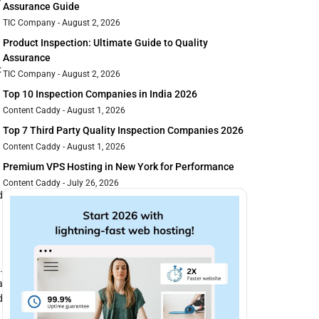
Assurance Guide
TIC Company
August 2, 2026
Product Inspection: Ultimate Guide to Quality
Assurance
:
TIC Company
August 2, 2026
Top 10 Inspection Companies in India 2026
Content Caddy
August 1, 2026
Top 7 Third Party Quality Inspection Companies 2026
Content Caddy
August 1, 2026
Premium VPS Hosting in New York for Performance
Content Caddy
July 26, 2026
d
.
a
d