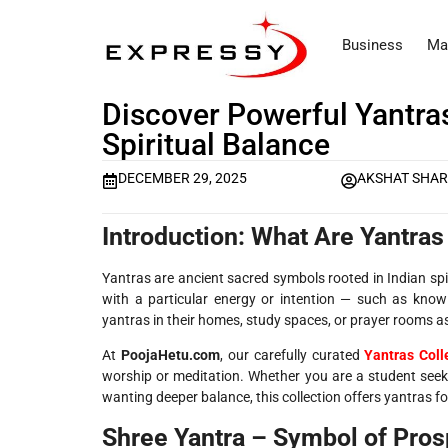
Business
Ma
Discover Powerful Yantras
Spiritual Balance
DECEMBER 29, 2025
AKSHAT SHA
Introduction: What Are Yantra
Yantras are ancient sacred symbols rooted in Indian spi
with a particular energy or intention — such as knowl
yantras in their homes, study spaces, or prayer rooms as 
At
PoojaHetu.com
, our carefully curated
Yantras Coll
worship or meditation. Whether you are a student seekin
wanting deeper balance, this collection offers yantras fo
Shree Yantra – Symbol of Pro