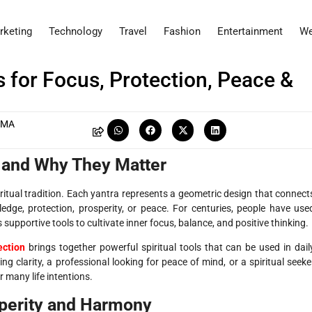
rketing
Technology
Travel
Fashion
Entertainment
We
 for Focus, Protection, Peace &
RMA
s and Why They Matter
ritual tradition. Each yantra represents a geometric design that connect
edge, protection, prosperity, or peace. For centuries, people have use
supportive tools to cultivate inner focus, balance, and positive thinking.
ection
brings together powerful spiritual tools that can be used in dail
g clarity, a professional looking for peace of mind, or a spiritual seeke
r many life intentions.
sperity and Harmony