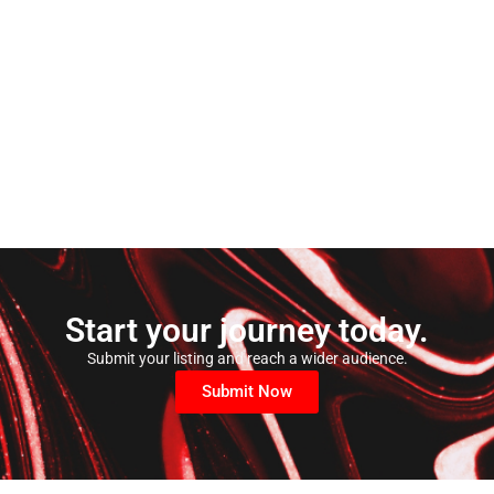
Start your journey today.
Submit your listing and reach a wider audience.
Submit Now