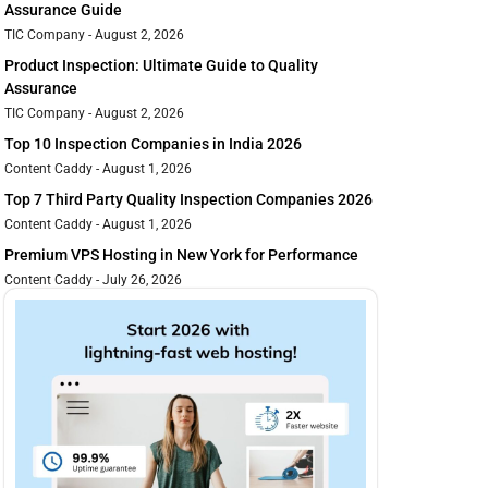
Assurance Guide
TIC Company
August 2, 2026
Product Inspection: Ultimate Guide to Quality
Assurance
TIC Company
August 2, 2026
Top 10 Inspection Companies in India 2026
Content Caddy
August 1, 2026
Top 7 Third Party Quality Inspection Companies 2026
Content Caddy
August 1, 2026
Premium VPS Hosting in New York for Performance
Content Caddy
July 26, 2026