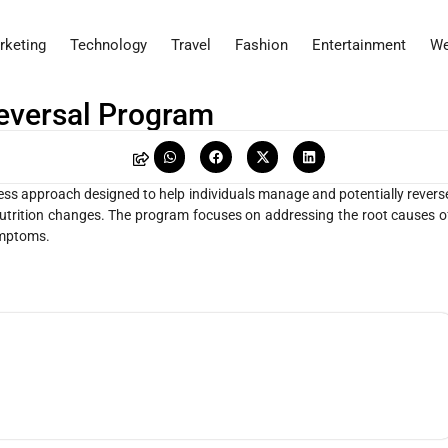
rketing
Technology
Travel
Fashion
Entertainment
We
Reversal Program
ness approach designed to help individuals manage and potentially revers
nutrition changes. The program focuses on addressing the root causes o
ymptoms.