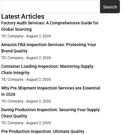
Search
Latest Articles
Factory Audit Services: A Comprehensive Guide for
Global Sourcing
TIC Company
August 2, 2026
Amazon FBA Inspection Services: Protecting Your
Brand Quality
TIC Company
August 2, 2026
Container Loading Inspection: Mastering Supply
Chain Integrity
TIC Company
August 2, 2026
Why Pre Shipment Inspection Services are Essential
in 2026
TIC Company
August 2, 2026
During Production Inspection: Securing Your Supply
Chain Quality
TIC Company
August 2, 2026
Pre Production Inspection: Ultimate Quality