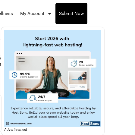
llness
My Account
Submit Now
e
f
Advertisement