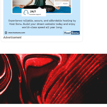
Advertisement