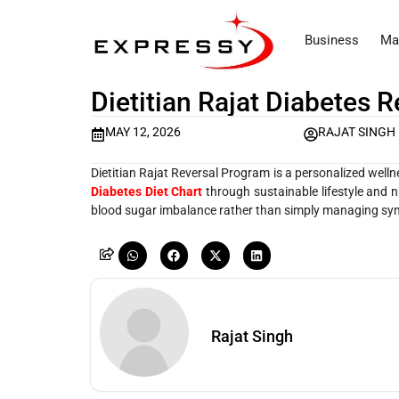
Business
Ma
Dietitian Rajat Diabetes 
MAY 12, 2026
RAJAT SINGH
Dietitian Rajat Reversal Program is a personalized well
Diabetes Diet Chart
through sustainable lifestyle and 
blood sugar imbalance rather than simply managing s
Rajat Singh