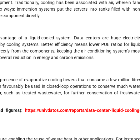
ment. Traditionally, cooling has been associated with air, wherein fan
o ways: immersion systems put the servers into tanks filled with non
he component directly.
vantage of a liquid-cooled system. Data centers are huge electricit
 cooling systems. Better efficiency means lower PUE ratios for liqui
rectly from the components, keeping the air conditioning system’s mos
overall reduction in energy and carbon emissions.
 presence of evaporative cooling towers that consume a few million litre
can favourably be used in closed-loop operations to conserve much water
 such as treated wastewater, for further conservation of freshwate
nd figures):
https://univdatos.com/reports/data-center-liquid-cooling
ure, enabling the reuse of waste heat in other applications. For instance