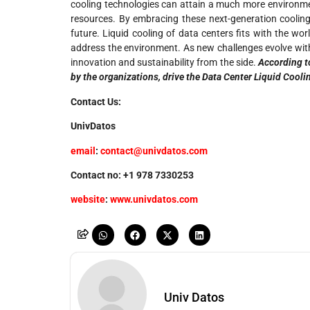
cooling technologies can attain a much more environmen
resources. By embracing these next-generation cooling 
future. Liquid cooling of data centers fits with the w
address the environment. As new challenges evolve with 
innovation and sustainability from the side.
According t
by the organizations, drive the Data Center Liquid Cooli
Contact Us:
UnivDatos
email
:
contact@univdatos.com
Contact no: +1 978 7330253
website
:
www.univdatos.com
Univ Datos