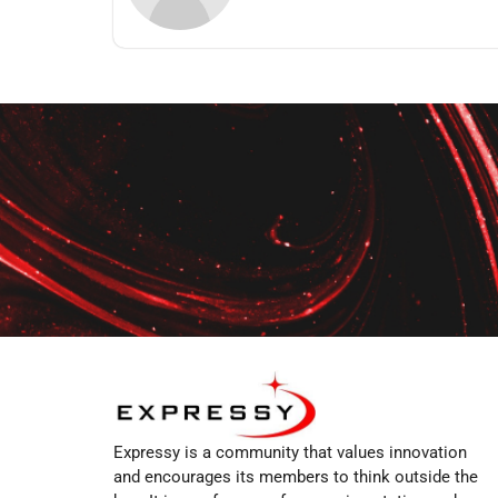
Expressy is a community that values innovation
and encourages its members to think outside the