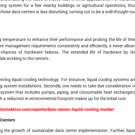
ing system for a few nearby buildings or agricultural operations, thu
 these data centers is less disturbing, turning out to be a well-thought-ou
 temperature to enhance their performance and prolong the life of thei
re management requirements consistently and efficiently, it never allow
 chances of hardware failures. The extended life of hardware by th
ble working to the centers
.
nting liquid cooling technology. For instance, liquid cooling systems ar
ing system installations. Secondly, one needs to take due consideration o
ng system that includes pumps, piping, and consumable heat exchangers
 a reduction in environmental footprint makes up for the initial cost.
://univdatos.com/reports/data-center-liquid-cooling-market
 Centers
g the growth of sustainable data center implementation. Further, liqui