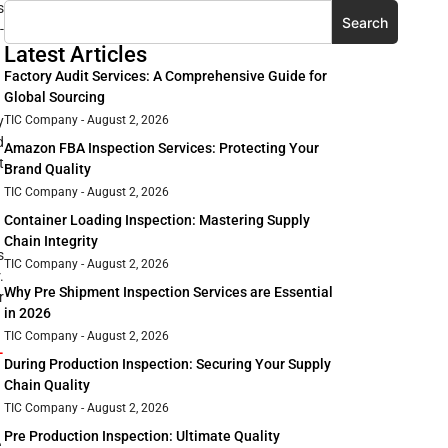
s
Search
-
Latest Articles
Factory Audit Services: A Comprehensive Guide for
Global Sourcing
y
TIC Company
August 2, 2026
d
Amazon FBA Inspection Services: Protecting Your
t
Brand Quality
TIC Company
August 2, 2026
Container Loading Inspection: Mastering Supply
Chain Integrity
s
TIC Company
August 2, 2026
.
Why Pre Shipment Inspection Services are Essential
r
in 2026
TIC Company
August 2, 2026
-
During Production Inspection: Securing Your Supply
Chain Quality
TIC Company
August 2, 2026
Pre Production Inspection: Ultimate Quality
,