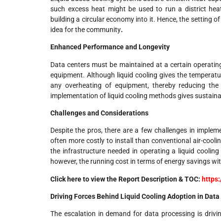
such excess heat might be used to run a district heat
building a circular economy into it. Hence, the setting of
idea for the community
.
Enhanced Performance and Longevity
Data centers must be maintained at a certain operating
equipment. Although liquid cooling gives the temperatu
any overheating of equipment, thereby reducing the
implementation of liquid cooling methods gives sustaina
Challenges and Considerations
Despite the pros, there are a few challenges in impleme
often more costly to install than conventional air-cool
the infrastructure needed in operating a liquid cooli
however, the running cost in terms of energy savings with
Click here to view the Report Description & TOC:
https
Driving Forces Behind Liquid Cooling Adoption in Data
The escalation in demand for data processing is drivin