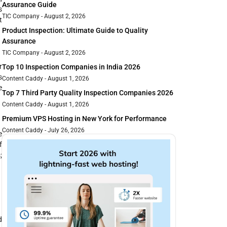
Assurance Guide
s
TIC Company
August 2, 2026
t
Product Inspection: Ultimate Guide to Quality
Assurance
TIC Company
August 2, 2026
r
Top 10 Inspection Companies in India 2026
s
Content Caddy
August 1, 2026
e
Top 7 Third Party Quality Inspection Companies 2026
Content Caddy
August 1, 2026
Premium VPS Hosting in New York for Performance
Content Caddy
July 26, 2026
e
f
;
d