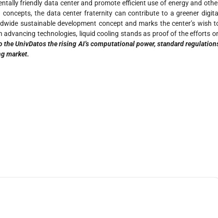
tally friendly data center and promote efficient use of energy and othe
concepts, the data center fraternity can contribute to a greener digita
orldwide sustainable development concept and marks the center’s wish t
advancing technologies, liquid cooling stands as proof of the efforts o
o the UnivDatos the rising AI’s computational power, standard regulation
ng market.