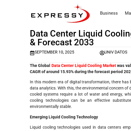
Business
Ma
Data Center Liquid Cooli
& Forecast 2033
SEPTEMBER 10, 2025
UNIV DATOS
The Global
Data Center Liquid Cooling Market
was val
CAGR of around 15.93% during the forecast period 20
In this modern era of digital transformation, there ha
data analytics. With this, the environmental concern of da
cooled systems require a lot of water and energy, wh
cooling technologies can be an effective substit
environmentally stable.
Emerging Liquid Cooling Technology
Liquid cooling technologies used in data centers emp