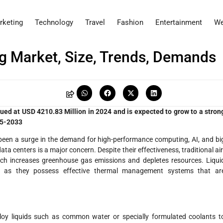
rketing
Technology
Travel
Fashion
Entertainment
We
ng Market, Size, Trends, Demands
ued at USD 4210.83 Million in 2024 and is expected to grow to a stron
25-2033
s been a surge in the demand for high-performance computing, AI, and bi
ta centers is a major concern. Despite their effectiveness, traditional air
ich increases greenhouse gas emissions and depletes resources. Liqui
ute as they possess effective thermal management systems that ar
loy liquids such as common water or specially formulated coolants t