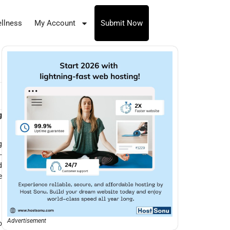
llness
My Account
Submit Now
g
g
-
d
e
Advertisement
o