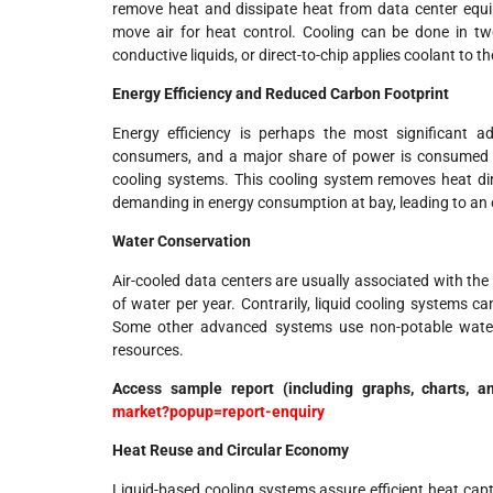
remove heat and dissipate heat from data center equip
move air for heat control. Cooling can be done in tw
conductive liquids, or direct-to-chip applies coolant to t
Energy Efficiency and Reduced Carbon Footprint
Energy efficiency is perhaps the most significant ad
consumers, and a major share of power is consumed by
cooling systems. This cooling system removes heat di
demanding in energy consumption at bay, leading to an 
Water Conservation
Air-cooled data centers are usually associated with the
of water per year. Contrarily, liquid cooling systems 
Some other advanced systems use non-potable water,
resources.
Access sample report (including graphs, charts, a
market?popup=report-enquiry
Heat Reuse and Circular Economy
Liquid-based cooling systems assure efficient heat capt