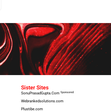
Sister Sites
Sponsored
SonuPrasadGupta.Com
Webrankedsolutions.com
Plustibe.com