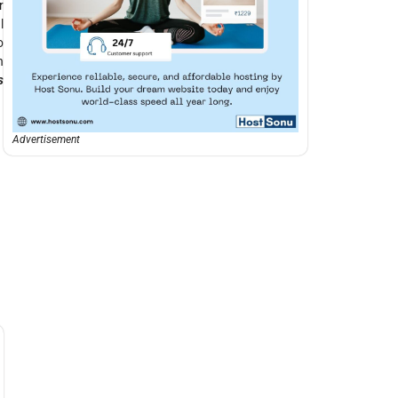
r
l
o
n
s
Advertisement