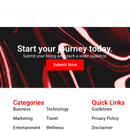
Start your journey today.
Submit your listing and reach a wider audience.
Submit Now
Categories
Quick Links
Business
Technology
Guidelines
Marketing
Travel
Privacy Policy
Entertainment
Wellness
Disclaimer