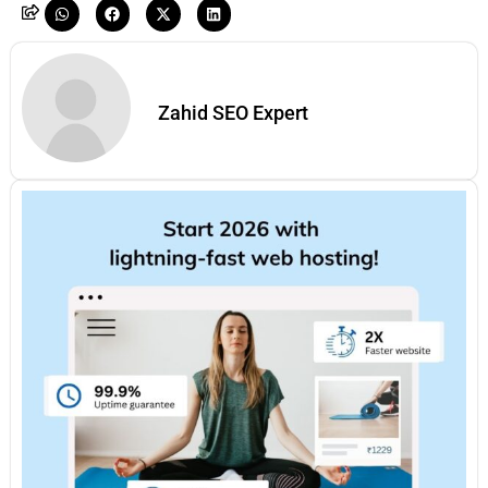
Zahid SEO Expert