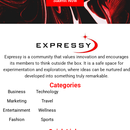
Submit Now
Expressy is a community that values innovation and encourages
its members to think outside the box. It is a safe space for
experimentation and exploration, where ideas can be nurtured and
developed into something truly remarkable.
Categories
Business
Technology
Marketing
Travel
Entertainment
Wellness
Fashion
Sports