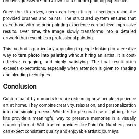
removes guesswork and allows for a smooth painting experience.
Once the kit arrives, users can begin filling in sections using the
provided brushes and paints. The structured system ensures that
even those with no prior painting experience can achieve impressive
results. Over time, the image slowly transforms into a detailed
artwork that resembles a professional painting.
This method is particularly appealing to people looking for a creative
way to
turn photo into painting
without hiring an artist. It is cost-
effective, engaging, and highly satisfying. The final result often
exceeds expectations, especially when attention is given to shading
and blending techniques.
Conclusion
Custom paint by numbers kits are redefining how people experience
art at home. They combine creativity, relaxation, and personalization
into one simple process. Whether for personal use or gifting, these
kits provide a meaningful way to preserve memories in a visually
stunning format. With trusted providers like
Paint On Numbers
, users
can expect consistent quality and enjoyable artistic journeys.