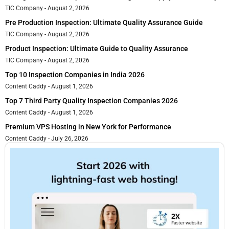
TIC Company
August 2, 2026
Pre Production Inspection: Ultimate Quality Assurance Guide
TIC Company
August 2, 2026
Product Inspection: Ultimate Guide to Quality Assurance
TIC Company
August 2, 2026
Top 10 Inspection Companies in India 2026
Content Caddy
August 1, 2026
Top 7 Third Party Quality Inspection Companies 2026
Content Caddy
August 1, 2026
Premium VPS Hosting in New York for Performance
Content Caddy
July 26, 2026