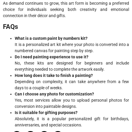
As demand continues to grow, this art form is becoming a preferred
choice for individuals seeking both creativity and emotional
connection in their décor and gifts.
FAQs
What is a custom paint by numbers kit?
It is a personalized art kit where your photo is converted into a
numbered canvas for painting step by step.
Do I need painting experience to use it?
No, these kits are designed for beginners and include
everything needed to complete the artwork easily.
How long does it take to finish a painting?
Depending on complexity, it can take anywhere from a few
days to a couple of weeks.
Can I choose any photo for customization?
Yes, most services allow you to upload personal photos for
conversion into paintable designs.
Is it suitable for gifting purposes?
Absolutely, it is a popular personalized gift for birthdays,
anniversaries, and special occasions.