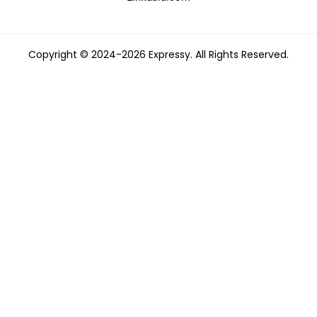
Copyright © 2024-2026 Expressy. All Rights Reserved.