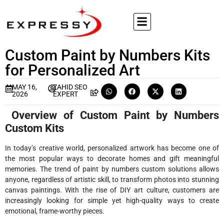
Custom Paint by Numbers Kits
for Personalized Art
MAY 16,
ZAHID SEO
2026
EXPERT
Overview of Custom Paint by Numbers
Custom Kits
In today’s creative world, personalized artwork has become one of
the most popular ways to decorate homes and gift meaningful
memories. The trend of paint by numbers custom solutions allows
anyone, regardless of artistic skill, to transform photos into stunning
canvas paintings. With the rise of DIY art culture, customers are
increasingly looking for simple yet high-quality ways to create
emotional, frame-worthy pieces.