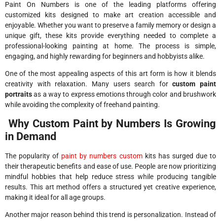
Paint On Numbers
is one of the leading platforms offering
customized kits designed to make art creation accessible and
enjoyable. Whether you want to preserve a family memory or design a
unique gift, these kits provide everything needed to complete a
professional-looking painting at home. The process is simple,
engaging, and highly rewarding for beginners and hobbyists alike.
One of the most appealing aspects of this art form is how it blends
creativity with relaxation. Many users search for
custom paint
portraits
as a way to express emotions through color and brushwork
while avoiding the complexity of freehand painting.
Why Custom Paint by Numbers Is Growing
in Demand
The popularity of
paint by numbers custom
kits has surged due to
their therapeutic benefits and ease of use. People are now prioritizing
mindful hobbies that help reduce stress while producing tangible
results. This art method offers a structured yet creative experience,
making it ideal for all age groups.
Another major reason behind this trend is personalization. Instead of