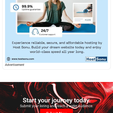
Advertisement
Start your journey today.
Submit your listing and reach a wider audience.