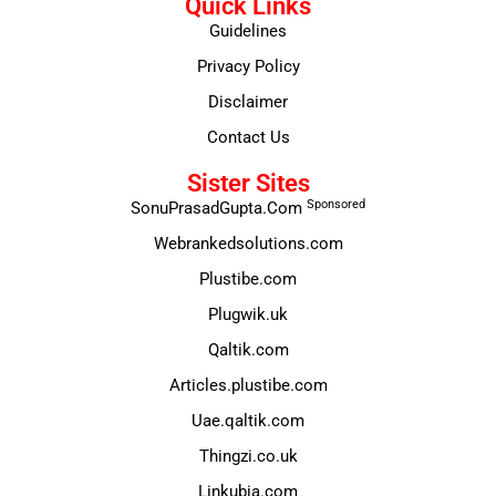
Quick Links
Guidelines
Privacy Policy
Disclaimer
Contact Us
Sister Sites
Sponsored
SonuPrasadGupta.Com
Webrankedsolutions.com
Plustibe.com
Plugwik.uk
Qaltik.com
Articles.plustibe.com
Uae.qaltik.com
Thingzi.co.uk
Linkubia.com