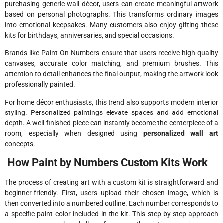
purchasing generic wall décor, users can create meaningful artwork
based on personal photographs. This transforms ordinary images
into emotional keepsakes. Many customers also enjoy gifting these
kits for birthdays, anniversaries, and special occasions.
Brands like
Paint On Numbers
ensure that users receive high-quality
canvases, accurate color matching, and premium brushes. This
attention to detail enhances the final output, making the artwork look
professionally painted.
For home décor enthusiasts, this trend also supports modern interior
styling. Personalized paintings elevate spaces and add emotional
depth. A well-finished piece can instantly become the centerpiece of a
room, especially when designed using
personalized wall art
concepts.
How Paint by Numbers Custom Kits Work
The process of creating art with a custom kit is straightforward and
beginner-friendly. First, users upload their chosen image, which is
then converted into a numbered outline. Each number corresponds to
a specific paint color included in the kit. This step-by-step approach