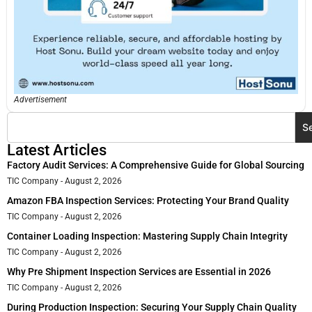
Advertisement
S
Latest Articles
Factory Audit Services: A Comprehensive Guide for Global Sourcing
TIC Company
August 2, 2026
Amazon FBA Inspection Services: Protecting Your Brand Quality
TIC Company
August 2, 2026
Container Loading Inspection: Mastering Supply Chain Integrity
TIC Company
August 2, 2026
Why Pre Shipment Inspection Services are Essential in 2026
TIC Company
August 2, 2026
During Production Inspection: Securing Your Supply Chain Quality