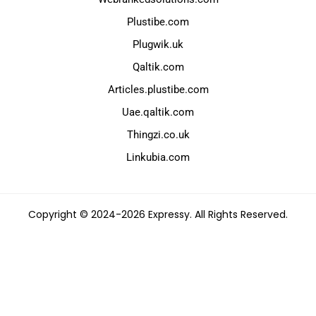
Plustibe.com
Plugwik.uk
Qaltik.com
Articles.plustibe.com
Uae.qaltik.com
Thingzi.co.uk
Linkubia.com
Copyright © 2024-2026 Expressy. All Rights Reserved.