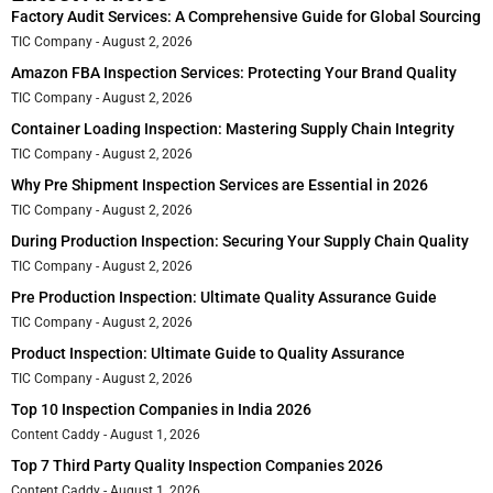
Factory Audit Services: A Comprehensive Guide for Global Sourcing
TIC Company
August 2, 2026
Amazon FBA Inspection Services: Protecting Your Brand Quality
TIC Company
August 2, 2026
Container Loading Inspection: Mastering Supply Chain Integrity
TIC Company
August 2, 2026
Why Pre Shipment Inspection Services are Essential in 2026
TIC Company
August 2, 2026
During Production Inspection: Securing Your Supply Chain Quality
TIC Company
August 2, 2026
Pre Production Inspection: Ultimate Quality Assurance Guide
TIC Company
August 2, 2026
Product Inspection: Ultimate Guide to Quality Assurance
TIC Company
August 2, 2026
Top 10 Inspection Companies in India 2026
Content Caddy
August 1, 2026
Top 7 Third Party Quality Inspection Companies 2026
Content Caddy
August 1, 2026