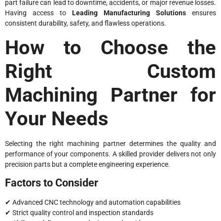
part failure can lead to downtime, accidents, or major revenue losses.
Having access to
Leading Manufacturing Solutions
ensures
consistent durability, safety, and flawless operations.
How to Choose the
Right Custom
Machining Partner for
Your Needs
Selecting the right machining partner determines the quality and
performance of your components. A skilled provider delivers not only
precision parts but a complete engineering experience.
Factors to Consider
✔ Advanced CNC technology and automation capabilities
✔ Strict quality control and inspection standards