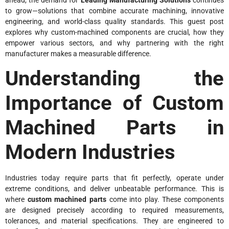
to grow—solutions that combine accurate machining, innovative
engineering, and world-class quality standards. This guest post
explores why custom-machined components are crucial, how they
empower various sectors, and why partnering with the right
manufacturer makes a measurable difference.
Understanding the
Importance of Custom
Machined Parts in
Modern Industries
Industries today require parts that fit perfectly, operate under
extreme conditions, and deliver unbeatable performance. This is
where
custom machined parts
come into play. These components
are designed precisely according to required measurements,
tolerances, and material specifications. They are engineered to