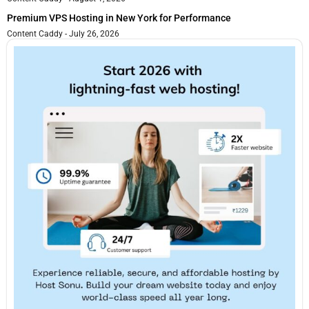
Premium VPS Hosting in New York for Performance
Content Caddy
July 26, 2026