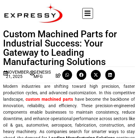
Custom Machined Parts for
Industrial Success: Your
Gateway to Leading
Manufacturing Solutions
NOVEMBER
GENESIS
21, 2025
MFG
Modern industries are shifting toward high precision, faster
production cycles, and advanced customization. In this competitive
landscape,
custom machined parts
have become the backbone of
innovation, reliability, and efficiency. These precision-engineered
components enable businesses to maintain consistency, reduce
downtime, and enhance operational performance across sectors like
oil & gas, automotive, aerospace, fabrication, construction, and
heavy machinery. As companies search for smarter ways to stay
ahead, the demand for
Leading Manufacturing Solutions
continues