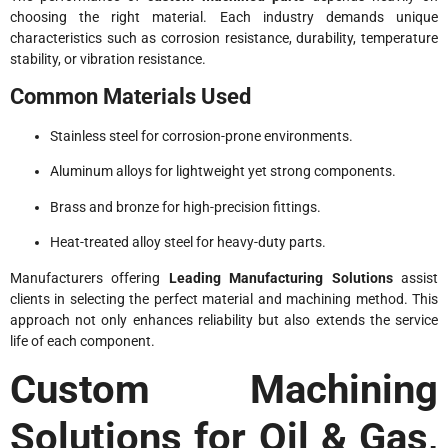
choosing the right material. Each industry demands unique
characteristics such as corrosion resistance, durability, temperature
stability, or vibration resistance.
Common Materials Used
Stainless steel for corrosion-prone environments.
Aluminum alloys for lightweight yet strong components.
Brass and bronze for high-precision fittings.
Heat-treated alloy steel for heavy-duty parts.
Manufacturers offering
Leading Manufacturing Solutions
assist
clients in selecting the perfect material and machining method. This
approach not only enhances reliability but also extends the service
life of each component.
Custom Machining
Solutions for Oil & Gas,