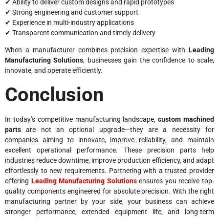
✔ Ability to deliver custom designs and rapid prototypes
✔ Strong engineering and customer support
✔ Experience in multi-industry applications
✔ Transparent communication and timely delivery
When a manufacturer combines precision expertise with
Leading
Manufacturing Solutions
, businesses gain the confidence to scale,
innovate, and operate efficiently.
Conclusion
In today’s competitive manufacturing landscape,
custom machined
parts
are not an optional upgrade—they are a necessity for
companies aiming to innovate, improve reliability, and maintain
excellent operational performance. These precision parts help
industries reduce downtime, improve production efficiency, and adapt
effortlessly to new requirements. Partnering with a trusted provider
offering
Leading Manufacturing Solutions
ensures you receive top-
quality components engineered for absolute precision. With the right
manufacturing partner by your side, your business can achieve
stronger performance, extended equipment life, and long-term