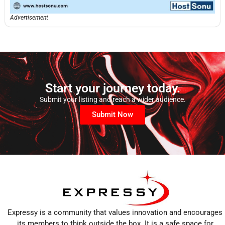
Advertisement
Start your journey today.
Submit your listing and reach a wider audience.
Submit Now
Expressy is a community that values innovation and encourages
its members to think outside the box. It is a safe space for