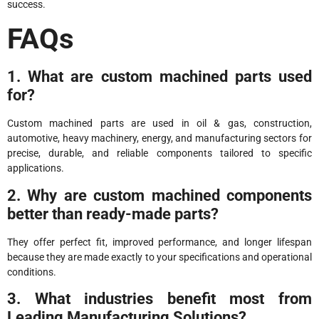
success.
FAQs
1. What are custom machined parts used
for?
Custom machined parts are used in oil & gas, construction,
automotive, heavy machinery, energy, and manufacturing sectors for
precise, durable, and reliable components tailored to specific
applications.
2. Why are custom machined components
better than ready-made parts?
They offer perfect fit, improved performance, and longer lifespan
because they are made exactly to your specifications and operational
conditions.
3. What industries benefit most from
Leading Manufacturing Solutions?