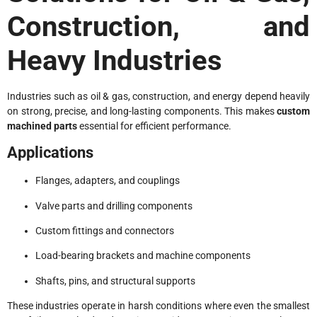
Construction, and
Heavy Industries
Industries such as oil & gas, construction, and energy depend heavily
on strong, precise, and long-lasting components. This makes
custom
machined parts
essential for efficient performance.
Applications
Flanges, adapters, and couplings
Valve parts and drilling components
Custom fittings and connectors
Load-bearing brackets and machine components
Shafts, pins, and structural supports
These industries operate in harsh conditions where even the smallest