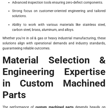
Advanced inspection tools ensuring zero-defect components.
Strong focus on customer-oriented engineering and tailored
solutions.
Ability to work with various materials like stainless steel,
carbon steel, brass, aluminum, and alloys.
Whether you’re in oil & gas or heavy industrial manufacturing, these
solutions align with operational demands and industry standards,
guaranteeing reliable outcomes.
Material Selection &
Engineering Expertise
in Custom Machined
Parts
The performance of
custom machined parts
depends heavily on