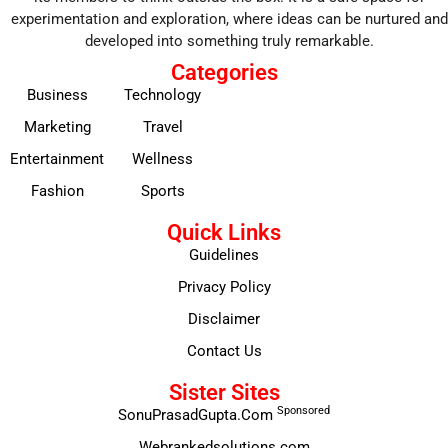
experimentation and exploration, where ideas can be nurtured and
developed into something truly remarkable.
Categories
Business
Technology
Marketing
Travel
Entertainment
Wellness
Fashion
Sports
Quick Links
Guidelines
Privacy Policy
Disclaimer
Contact Us
Sister Sites
Sponsored
SonuPrasadGupta.Com
Webrankedsolutions.com