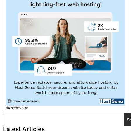
Advertisement
S
Latest Articles