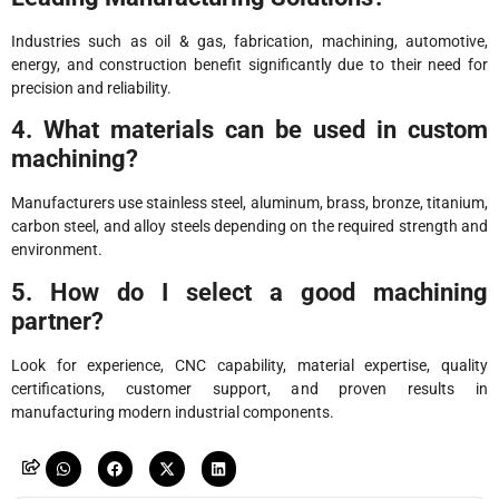
Industries such as oil & gas, fabrication, machining, automotive,
energy, and construction benefit significantly due to their need for
precision and reliability.
4. What materials can be used in custom
machining?
Manufacturers use stainless steel, aluminum, brass, bronze, titanium,
carbon steel, and alloy steels depending on the required strength and
environment.
5. How do I select a good machining
partner?
Look for experience, CNC capability, material expertise, quality
certifications, customer support, and proven results in
manufacturing modern industrial components.