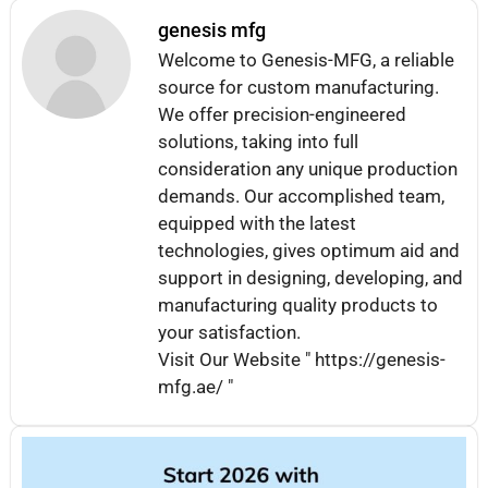
genesis mfg
Welcome to Genesis-MFG, a reliable
source for custom manufacturing.
We offer precision-engineered
solutions, taking into full
consideration any unique production
demands. Our accomplished team,
equipped with the latest
technologies, gives optimum aid and
support in designing, developing, and
manufacturing quality products to
your satisfaction.
Visit Our Website " https://genesis-
mfg.ae/ "