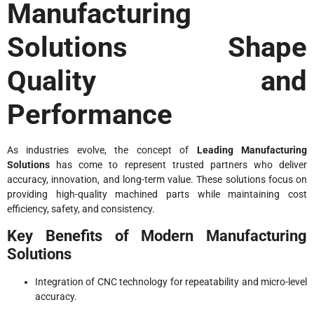
Manufacturing
Solutions Shape
Quality and
Performance
As industries evolve, the concept of
Leading Manufacturing
Solutions
has come to represent trusted partners who deliver
accuracy, innovation, and long-term value. These solutions focus on
providing high-quality machined parts while maintaining cost
efficiency, safety, and consistency.
Key Benefits of Modern Manufacturing
Solutions
Integration of CNC technology for repeatability and micro-level
accuracy.