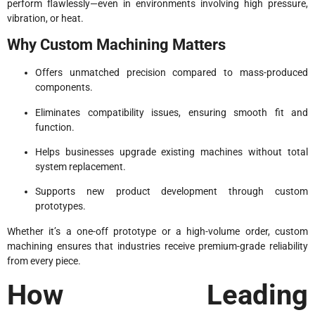
perform flawlessly—even in environments involving high pressure,
vibration, or heat.
Why Custom Machining Matters
Offers unmatched precision compared to mass-produced
components.
Eliminates compatibility issues, ensuring smooth fit and
function.
Helps businesses upgrade existing machines without total
system replacement.
Supports new product development through custom
prototypes.
Whether it’s a one-off prototype or a high-volume order, custom
machining ensures that industries receive premium-grade reliability
from every piece.
How Leading