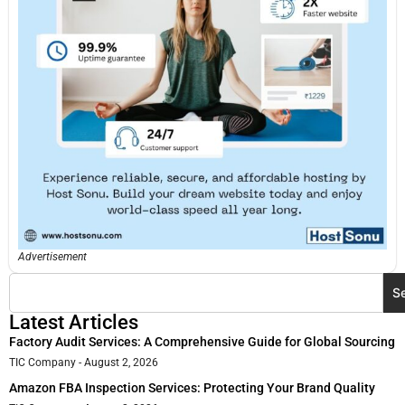
Advertisement
S
Latest Articles
Factory Audit Services: A Comprehensive Guide for Global Sourcing
TIC Company
August 2, 2026
Amazon FBA Inspection Services: Protecting Your Brand Quality