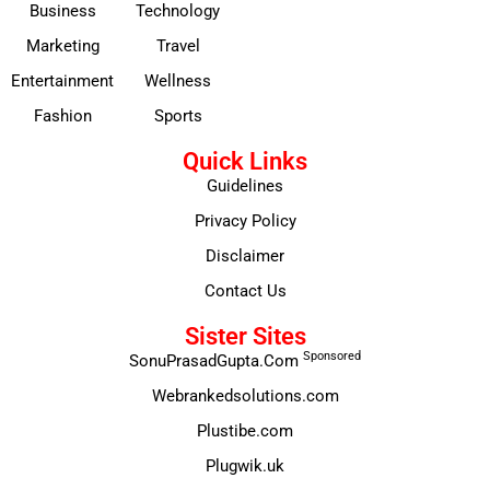
Business
Technology
Marketing
Travel
Entertainment
Wellness
Fashion
Sports
Quick Links
Guidelines
Privacy Policy
Disclaimer
Contact Us
Sister Sites
Sponsored
SonuPrasadGupta.Com
Webrankedsolutions.com
Plustibe.com
Plugwik.uk