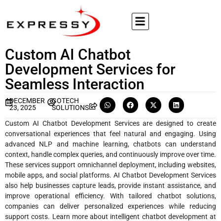
Custom AI Chatbot
Development Services for
Seamless Interaction
DECEMBER
GOTECH
23, 2025
SOLUTIONS
Custom AI Chatbot Development Services are designed to create
conversational experiences that feel natural and engaging. Using
advanced NLP and machine learning, chatbots can understand
context, handle complex queries, and continuously improve over time.
These services support omnichannel deployment, including websites,
mobile apps, and social platforms. AI Chatbot Development Services
also help businesses capture leads, provide instant assistance, and
improve operational efficiency. With tailored chatbot solutions,
companies can deliver personalized experiences while reducing
support costs. Learn more about intelligent chatbot development at