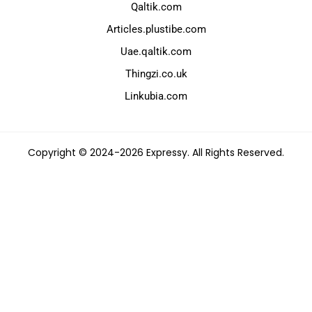
Qaltik.com
Articles.plustibe.com
Uae.qaltik.com
Thingzi.co.uk
Linkubia.com
Copyright © 2024-2026 Expressy. All Rights Reserved.