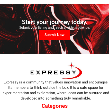
Start your journey today.
Submit your listing and reach a wider audience.
Submit Now
Expressy is a community that values innovation and encourages
its members to think outside the box. It is a safe space for
experimentation and exploration, where ideas can be nurtured and
developed into something truly remarkable.
Categories