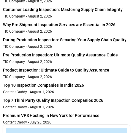
TIC Company
August 2, 2026
Container Loading Inspection: Mastering Supply Chain Integrity
TIC Company
August 2, 2026
Why Pre Shipment Inspection Services are Essential in 2026
TIC Company
August 2, 2026
During Production Inspection: Securing Your Supply Chain Quality
TIC Company
August 2, 2026
Pre Production Inspection: Ultimate Quality Assurance Guide
TIC Company
August 2, 2026
Product Inspection: Ultimate Guide to Quality Assurance
TIC Company
August 2, 2026
Top 10 Inspection Companies in India 2026
Content Caddy
August 1, 2026
Top 7 Third Party Quality Inspection Companies 2026
Content Caddy
August 1, 2026
Premium VPS Hosting in New York for Performance
Content Caddy
July 26, 2026