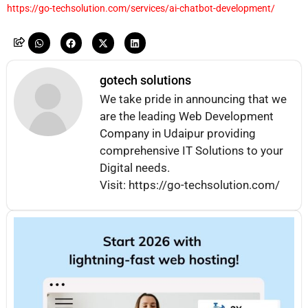
https://go-techsolution.com/services/ai-chatbot-development/
gotech solutions
We take pride in announcing that we
are the leading Web Development
Company in Udaipur providing
comprehensive IT Solutions to your
Digital needs.
Visit: https://go-techsolution.com/