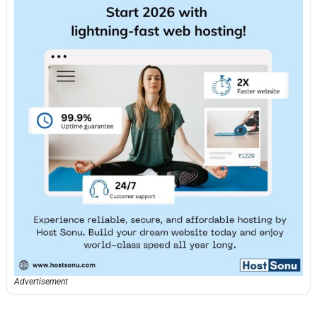
Advertisement