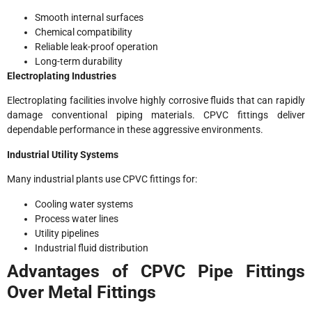
Smooth internal surfaces
Chemical compatibility
Reliable leak-proof operation
Long-term durability
Electroplating Industries
Electroplating facilities involve highly corrosive fluids that can rapidly
damage conventional piping materials. CPVC fittings deliver
dependable performance in these aggressive environments.
Industrial Utility Systems
Many industrial plants use CPVC fittings for:
Cooling water systems
Process water lines
Utility pipelines
Industrial fluid distribution
Advantages of CPVC Pipe Fittings
Over Metal Fittings