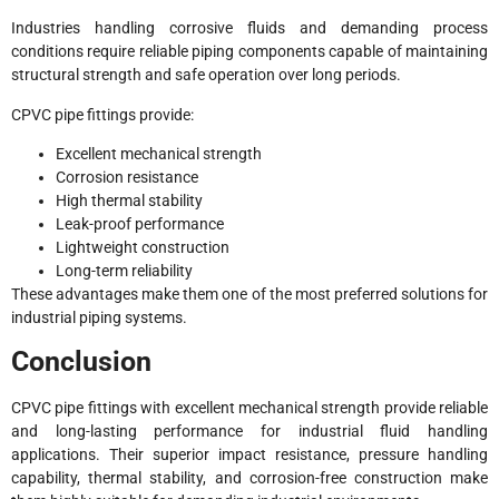
Industries handling corrosive fluids and demanding process
conditions require reliable piping components capable of maintaining
structural strength and safe operation over long periods.
CPVC pipe fittings provide:
Excellent mechanical strength
Corrosion resistance
High thermal stability
Leak-proof performance
Lightweight construction
Long-term reliability
These advantages make them one of the most preferred solutions for
industrial piping systems.
Conclusion
CPVC pipe fittings with excellent mechanical strength provide reliable
and long-lasting performance for industrial fluid handling
applications. Their superior impact resistance, pressure handling
capability, thermal stability, and corrosion-free construction make