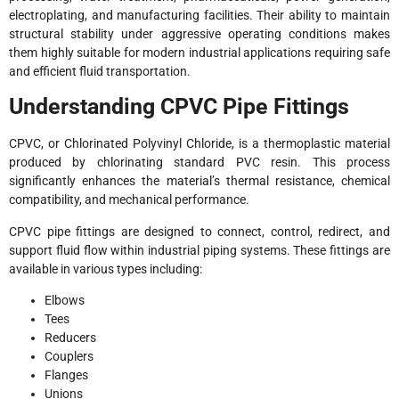
electroplating, and manufacturing facilities. Their ability to maintain
structural stability under aggressive operating conditions makes
them highly suitable for modern industrial applications requiring safe
and efficient fluid transportation.
Understanding CPVC Pipe Fittings
CPVC, or Chlorinated Polyvinyl Chloride, is a thermoplastic material
produced by chlorinating standard PVC resin. This process
significantly enhances the material’s thermal resistance, chemical
compatibility, and mechanical performance.
CPVC pipe fittings are designed to connect, control, redirect, and
support fluid flow within industrial piping systems. These fittings are
available in various types including:
Elbows
Tees
Reducers
Couplers
Flanges
Unions