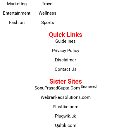
Marketing
Travel
Entertainment
Wellness
Fashion
Sports
Quick Links
Guidelines
Privacy Policy
Disclaimer
Contact Us
Sister Sites
Sponsored
SonuPrasadGupta.Com
Webrankedsolutions.com
Plustibe.com
Plugwik.uk
Qaltik.com