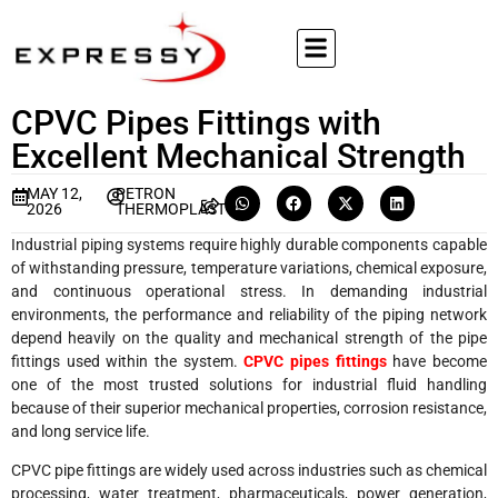
CPVC Pipes Fittings with
Excellent Mechanical Strength
MAY 12,
PETRON
2026
THERMOPLAST
Industrial piping systems require highly durable components capable
of withstanding pressure, temperature variations, chemical exposure,
and continuous operational stress. In demanding industrial
environments, the performance and reliability of the piping network
depend heavily on the quality and mechanical strength of the pipe
fittings used within the system.
CPVC pipes fittings
have become
one of the most trusted solutions for industrial fluid handling
because of their superior mechanical properties, corrosion resistance,
and long service life.
CPVC pipe fittings are widely used across industries such as chemical
processing, water treatment, pharmaceuticals, power generation,