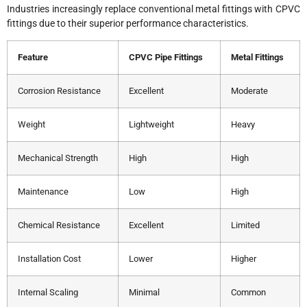
Industries increasingly replace conventional metal fittings with CPVC
fittings due to their superior performance characteristics.
Feature
CPVC Pipe Fittings
Metal Fittings
Corrosion Resistance
Excellent
Moderate
Weight
Lightweight
Heavy
Mechanical Strength
High
High
Maintenance
Low
High
Chemical Resistance
Excellent
Limited
Installation Cost
Lower
Higher
Internal Scaling
Minimal
Common