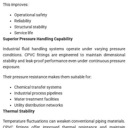
This improves:
Operational safety
Reliability
Structural stability
Service life
Superior Pressure Handling Capability
Industrial fluid handling systems operate under varying pressure
conditions. CPVC fittings are engineered to maintain dimensional
stability and leak-proof performance even under continuous pressure
exposure.
Their pressure resistance makes them suitable for:
Chemical transfer systems
Industrial process pipelines
Water treatment facilities
Utility distribution networks
Thermal Stability
Temperature fluctuations can weaken conventional piping materials.
CPVC fittings offer improved thermal resistance and maintain