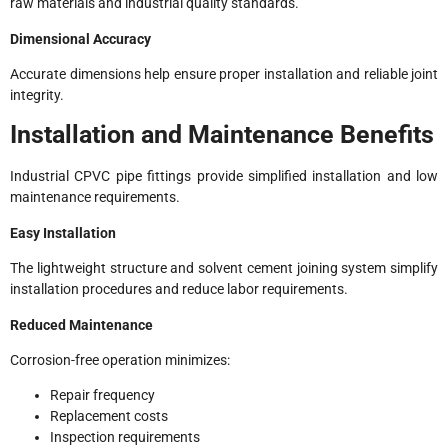
raw materials and industrial quality standards.
Dimensional Accuracy
Accurate dimensions help ensure proper installation and reliable joint
integrity.
Installation and Maintenance Benefits
Industrial CPVC pipe fittings provide simplified installation and low
maintenance requirements.
Easy Installation
The lightweight structure and solvent cement joining system simplify
installation procedures and reduce labor requirements.
Reduced Maintenance
Corrosion-free operation minimizes:
Repair frequency
Replacement costs
Inspection requirements