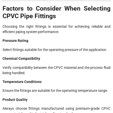
Factors to Consider When Selecting
CPVC Pipe Fittings
Choosing the right fittings is essential for achieving reliable and
efficient piping system performance.
Pressure Rating
Select fittings suitable for the operating pressure of the application.
Chemical Compatibility
Verify compatibility between the CPVC material and the process fluid
being handled.
Temperature Conditions
Ensure the fittings are suitable for the operating temperature range.
Product Quality
Always choose fittings manufactured using premium-grade CPVC