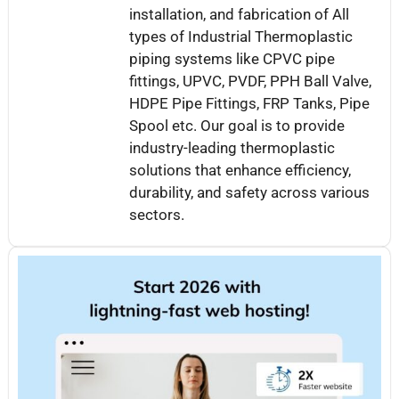
installation, and fabrication of All
types of Industrial Thermoplastic
piping systems like CPVC pipe
fittings, UPVC, PVDF, PPH Ball Valve,
HDPE Pipe Fittings, FRP Tanks, Pipe
Spool etc. Our goal is to provide
industry-leading thermoplastic
solutions that enhance efficiency,
durability, and safety across various
sectors.