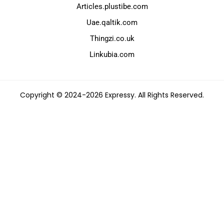
Articles.plustibe.com
Uae.qaltik.com
Thingzi.co.uk
Linkubia.com
Copyright © 2024-2026 Expressy. All Rights Reserved.