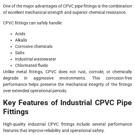
One of the major advantages of CPVC pipe fittings is the combination
of excellent mechanical strength and superior chemical resistance.
CPVC fittings can safely handle:
Acids
Alkalis
Corrosive chemicals
Salts
Industrial wastewater
Chlorinated fluids
Unlike metal fittings, CPVC does not rust, corrode, or chemically
degrade in aggressive environments. This corrosion-free
performance helps preserve the mechanical integrity of the fittings
over extended operational periods.
Key Features of Industrial CPVC Pipe
Fittings
High-quality industrial CPVC fittings include several performance
features that improve reliability and operational safety.