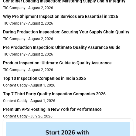
Container Loading Inspection: Mastering Supply Chain Integrity
TIC Company
August 2, 2026
Why Pre Shipment Inspection Services are Essential in 2026
TIC Company
August 2, 2026
During Production Inspection: Securing Your Supply Chain Quality
TIC Company
August 2, 2026
Pre Production Inspection: Ultimate Quality Assurance Guide
TIC Company
August 2, 2026
Product Inspection: Ultimate Guide to Quality Assurance
TIC Company
August 2, 2026
Top 10 Inspection Companies in India 2026
Content Caddy
August 1, 2026
Top 7 Third Party Quality Inspection Companies 2026
Content Caddy
August 1, 2026
Premium VPS Hosting in New York for Performance
Content Caddy
July 26, 2026