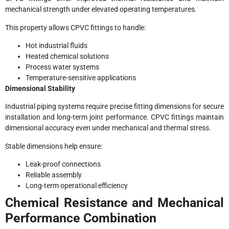
mechanical strength under elevated operating temperatures.
This property allows CPVC fittings to handle:
Hot industrial fluids
Heated chemical solutions
Process water systems
Temperature-sensitive applications
Dimensional Stability
Industrial piping systems require precise fitting dimensions for secure
installation and long-term joint performance. CPVC fittings maintain
dimensional accuracy even under mechanical and thermal stress.
Stable dimensions help ensure:
Leak-proof connections
Reliable assembly
Long-term operational efficiency
Chemical Resistance and Mechanical
Performance Combination