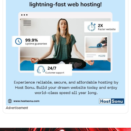
Advertisement