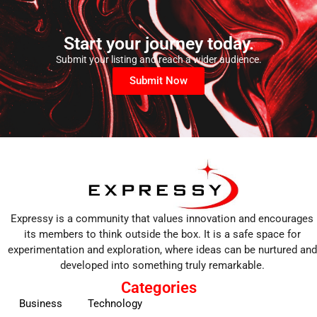
Start your journey today.
Submit your listing and reach a wider audience.
Submit Now
Expressy is a community that values innovation and encourages
its members to think outside the box. It is a safe space for
experimentation and exploration, where ideas can be nurtured and
developed into something truly remarkable.
Categories
Business
Technology