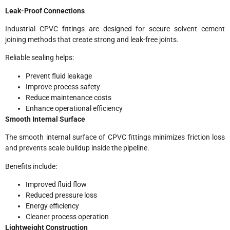
Leak-Proof Connections
Industrial CPVC fittings are designed for secure solvent cement
joining methods that create strong and leak-free joints.
Reliable sealing helps:
Prevent fluid leakage
Improve process safety
Reduce maintenance costs
Enhance operational efficiency
Smooth Internal Surface
The smooth internal surface of CPVC fittings minimizes friction loss
and prevents scale buildup inside the pipeline.
Benefits include:
Improved fluid flow
Reduced pressure loss
Energy efficiency
Cleaner process operation
Lightweight Construction