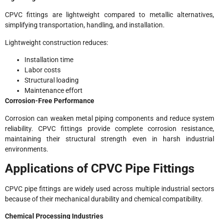
CPVC fittings are lightweight compared to metallic alternatives,
simplifying transportation, handling, and installation.
Lightweight construction reduces:
Installation time
Labor costs
Structural loading
Maintenance effort
Corrosion-Free Performance
Corrosion can weaken metal piping components and reduce system
reliability. CPVC fittings provide complete corrosion resistance,
maintaining their structural strength even in harsh industrial
environments.
Applications of CPVC Pipe Fittings
CPVC pipe fittings are widely used across multiple industrial sectors
because of their mechanical durability and chemical compatibility.
Chemical Processing Industries