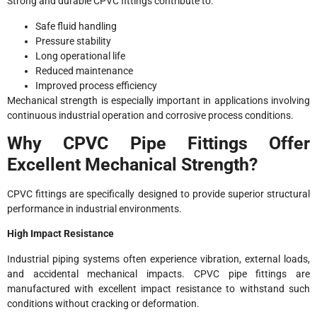
Strong and durable CPVC fittings contribute to:
Safe fluid handling
Pressure stability
Long operational life
Reduced maintenance
Improved process efficiency
Mechanical strength is especially important in applications involving
continuous industrial operation and corrosive process conditions.
Why CPVC Pipe Fittings Offer
Excellent Mechanical Strength?
CPVC fittings are specifically designed to provide superior structural
performance in industrial environments.
High Impact Resistance
Industrial piping systems often experience vibration, external loads,
and accidental mechanical impacts. CPVC pipe fittings are
manufactured with excellent impact resistance to withstand such
conditions without cracking or deformation.