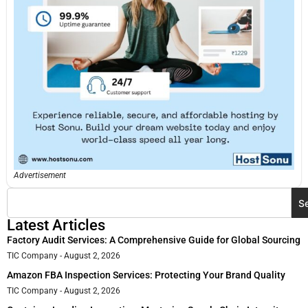
Advertisement
S
Latest Articles
Factory Audit Services: A Comprehensive Guide for Global Sourcing
TIC Company
August 2, 2026
Amazon FBA Inspection Services: Protecting Your Brand Quality
TIC Company
August 2, 2026