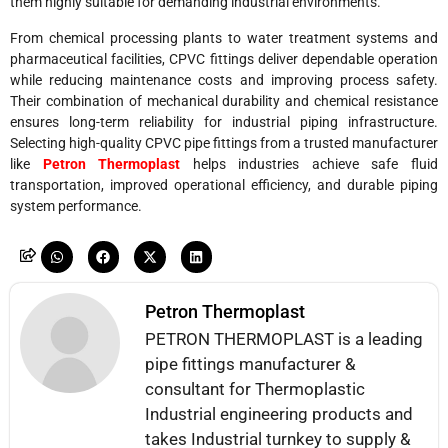
them highly suitable for demanding industrial environments.
From chemical processing plants to water treatment systems and
pharmaceutical facilities, CPVC fittings deliver dependable operation
while reducing maintenance costs and improving process safety.
Their combination of mechanical durability and chemical resistance
ensures long-term reliability for industrial piping infrastructure.
Selecting high-quality CPVC pipe fittings from a trusted manufacturer
like
Petron Thermoplast
helps industries achieve safe fluid
transportation, improved operational efficiency, and durable piping
system performance.
Petron Thermoplast
PETRON THERMOPLAST is a leading
pipe fittings manufacturer &
consultant for Thermoplastic
Industrial engineering products and
takes Industrial turnkey to supply &