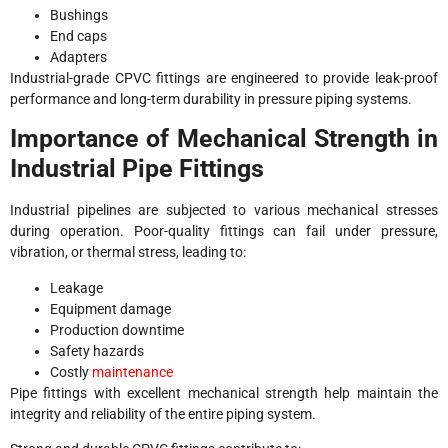
Bushings
End caps
Adapters
Industrial-grade CPVC fittings are engineered to provide leak-proof
performance and long-term durability in pressure piping systems.
Importance of Mechanical Strength in
Industrial Pipe Fittings
Industrial pipelines are subjected to various mechanical stresses
during operation. Poor-quality fittings can fail under pressure,
vibration, or thermal stress, leading to:
Leakage
Equipment damage
Production downtime
Safety hazards
Costly
maintenance
Pipe fittings with excellent mechanical strength help maintain the
integrity and reliability of the entire piping system.