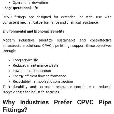
Operational downtime
Long Operational Life
CPVC fittings are designed for extended industrial use with
consistent mechanical performance and chemical resistance.
Environmental and Economic Benefits
Modern industries prioritize sustainable and cost-effective
infrastructure solutions. CPVC pipe fittings support these objectives
through:
Long service life
Reduced maintenance waste
Lower operational costs
Energy-efficient flow performance
Recyclable thermoplastic construction
Their durability and corrosion resistance contribute to reduced
lifecycle costs for industrial facilities.
Why Industries Prefer CPVC Pipe
Fittings?