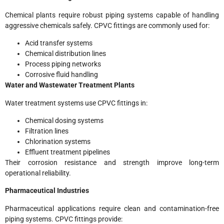
Chemical plants require robust piping systems capable of handling
aggressive chemicals safely. CPVC fittings are commonly used for:
Acid transfer systems
Chemical distribution lines
Process piping networks
Corrosive fluid handling
Water and Wastewater Treatment Plants
Water treatment systems use CPVC fittings in:
Chemical dosing systems
Filtration lines
Chlorination systems
Effluent treatment pipelines
Their corrosion resistance and strength improve long-term
operational reliability.
Pharmaceutical Industries
Pharmaceutical applications require clean and contamination-free
piping systems. CPVC fittings provide: