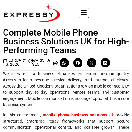
Complete Mobile Phone
Business Solutions UK for High-
Performing Teams
FEBRUARY
WARISHA
3, 2026
SEO
We operate in a business climate where communication quality
directly affects revenue, service delivery, and internal efficiency.
Across the United Kingdom, organisations rely on mobile connectivity
to support day to day operations, remote teams, and customer
engagement. Mobile communication is no longer optional. It is a core
business system.
In this environment,
mobile phone business solutions uk
provide
structured, enterprise ready frameworks that support secure
communication, operational control, and scalable growth. These