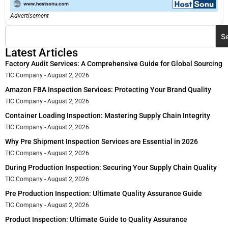
Advertisement
S
Latest Articles
Factory Audit Services: A Comprehensive Guide for Global Sourcing
TIC Company
August 2, 2026
Amazon FBA Inspection Services: Protecting Your Brand Quality
TIC Company
August 2, 2026
Container Loading Inspection: Mastering Supply Chain Integrity
TIC Company
August 2, 2026
Why Pre Shipment Inspection Services are Essential in 2026
TIC Company
August 2, 2026
During Production Inspection: Securing Your Supply Chain Quality
TIC Company
August 2, 2026
Pre Production Inspection: Ultimate Quality Assurance Guide
TIC Company
August 2, 2026
Product Inspection: Ultimate Guide to Quality Assurance