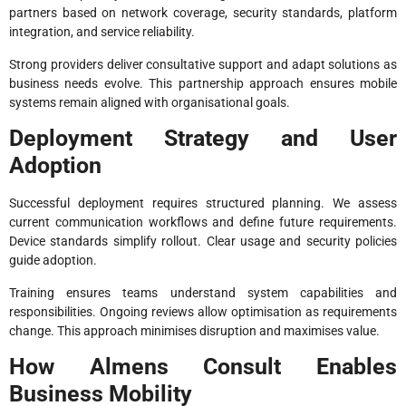
partners based on network coverage, security standards, platform
integration, and service reliability.
Strong providers deliver consultative support and adapt solutions as
business needs evolve. This partnership approach ensures mobile
systems remain aligned with organisational goals.
Deployment Strategy and User
Adoption
Successful deployment requires structured planning. We assess
current communication workflows and define future requirements.
Device standards simplify rollout. Clear usage and security policies
guide adoption.
Training ensures teams understand system capabilities and
responsibilities. Ongoing reviews allow optimisation as requirements
change. This approach minimises disruption and maximises value.
How Almens Consult Enables
Business Mobility