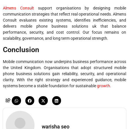
Almens Consult
support organisations by designing mobile
communication strategies that reflect real operational needs. Almens
Consult evaluates existing systems, identifies inefficiencies, and
delivers mobile phone business solutions uk that balance
performance, security, and cost control. Our focus remains on
scalability, governance, and long term operational strength.
Conclusion
Mobile communication now underpins business performance across
the United Kingdom. Organisations that adopt structured mobile
phone business solutions gain reliability, security, and operational
clarity. With the right strategy and experienced guidance, mobile
systems become a stable foundation for sustainable
growth.
warisha seo