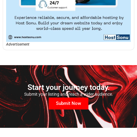
Advertisement
Start your journey today.
Submit your listing and reach a wider audience.
Submit Now