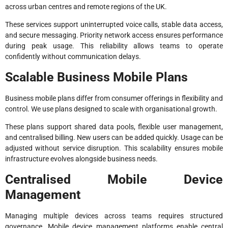
across urban centres and remote regions of the UK.
These services support uninterrupted voice calls, stable data access,
and secure messaging. Priority network access ensures performance
during peak usage. This reliability allows teams to operate
confidently without communication delays.
Scalable Business Mobile Plans
Business mobile plans differ from consumer offerings in flexibility and
control. We use plans designed to scale with organisational growth.
These plans support shared data pools, flexible user management,
and centralised billing. New users can be added quickly. Usage can be
adjusted without service disruption. This scalability ensures mobile
infrastructure evolves alongside business needs.
Centralised Mobile Device
Management
Managing multiple devices across teams requires structured
governance. Mobile device management platforms enable central