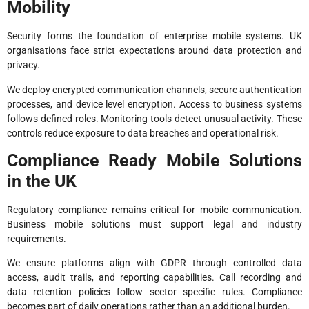
Mobility
Security forms the foundation of enterprise mobile systems. UK
organisations face strict expectations around data protection and
privacy.
We deploy encrypted communication channels, secure authentication
processes, and device level encryption. Access to business systems
follows defined roles. Monitoring tools detect unusual activity. These
controls reduce exposure to data breaches and operational risk.
Compliance Ready Mobile Solutions
in the UK
Regulatory compliance remains critical for mobile communication.
Business mobile solutions must support legal and industry
requirements.
We ensure platforms align with GDPR through controlled data
access, audit trails, and reporting capabilities. Call recording and
data retention policies follow sector specific rules. Compliance
becomes part of daily operations rather than an additional burden.