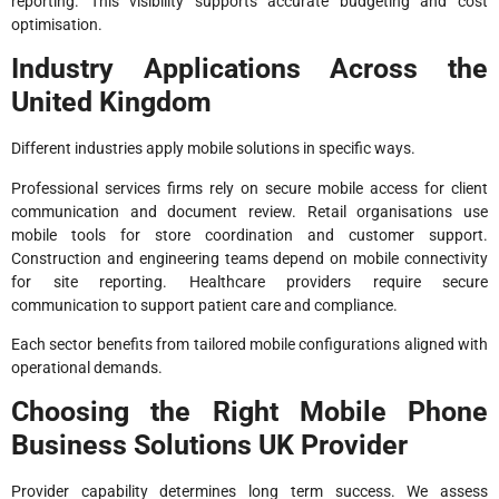
reporting. This visibility supports accurate budgeting and cost
optimisation.
Industry Applications Across the
United Kingdom
Different industries apply mobile solutions in specific ways.
Professional services firms rely on secure mobile access for client
communication and document review. Retail organisations use
mobile tools for store coordination and customer support.
Construction and engineering teams depend on mobile connectivity
for site reporting. Healthcare providers require secure
communication to support patient care and compliance.
Each sector benefits from tailored mobile configurations aligned with
operational demands.
Choosing the Right Mobile Phone
Business Solutions UK Provider
Provider capability determines long term success. We assess