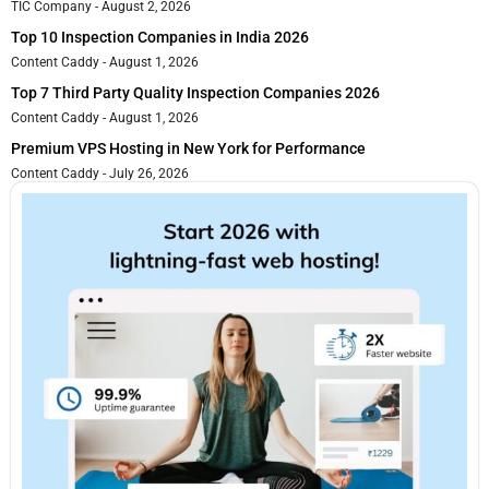
TIC Company
August 2, 2026
Top 10 Inspection Companies in India 2026
Content Caddy
August 1, 2026
Top 7 Third Party Quality Inspection Companies 2026
Content Caddy
August 1, 2026
Premium VPS Hosting in New York for Performance
Content Caddy
July 26, 2026