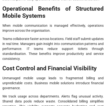
Operational Benefits of Structured
Mobile Systems
When mobile communication is managed effectively, operations
improve across the organisation.
Teams collaborate faster across locations. Field staff submit updates
in real time. Managers gain insight into communication patterns and
performance. IT teams reduce support tickets through
standardisation. These benefits improve productivity and service
consistency.
Cost Control and Financial Visibility
Unmanaged mobile usage leads to fragmented billing and
unpredictable costs. Business mobile solutions introduce financial
governance.
We track usage across departments. Alerts flag unusual activity.
Shared data pools reduce waste. Consolidated billing simplifies