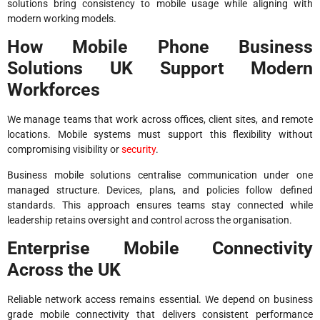
solutions bring consistency to mobile usage while aligning with
modern working models.
How Mobile Phone Business
Solutions UK Support Modern
Workforces
We manage teams that work across offices, client sites, and remote
locations. Mobile systems must support this flexibility without
compromising visibility or
security
.
Business mobile solutions centralise communication under one
managed structure. Devices, plans, and policies follow defined
standards. This approach ensures teams stay connected while
leadership retains oversight and control across the organisation.
Enterprise Mobile Connectivity
Across the UK
Reliable network access remains essential. We depend on business
grade mobile connectivity that delivers consistent performance