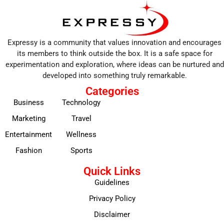
Expressy is a community that values innovation and encourages
its members to think outside the box. It is a safe space for
experimentation and exploration, where ideas can be nurtured and
developed into something truly remarkable.
Categories
Business
Technology
Marketing
Travel
Entertainment
Wellness
Fashion
Sports
Quick Links
Guidelines
Privacy Policy
Disclaimer