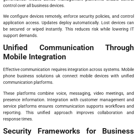
control over all business devices.
We configure devices remotely, enforce security policies, and control
application access. Updates deploy automatically. Lost devices can
be secured or wiped instantly. This reduces risk while lowering IT
support demands.
Unified Communication Through
Mobile Integration
Effective communication requires integration across systems. Mobile
phone business solutions uk connect mobile devices with unified
communication platforms.
These platforms combine voice, messaging, video meetings, and
presence information. Integration with customer management and
service platforms ensures communication supports workflows and
reporting. This unified approach improves collaboration and
response times.
Security Frameworks for Business