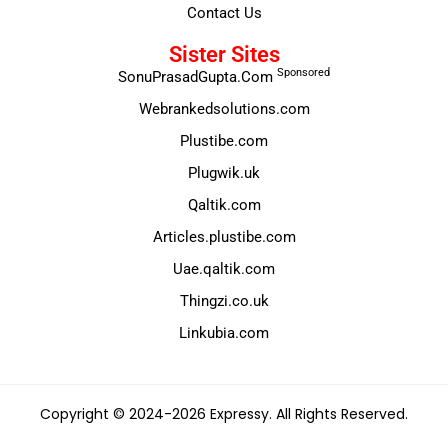
Contact Us
Sister Sites
Sponsored
SonuPrasadGupta.Com
Webrankedsolutions.com
Plustibe.com
Plugwik.uk
Qaltik.com
Articles.plustibe.com
Uae.qaltik.com
Thingzi.co.uk
Linkubia.com
Copyright © 2024-2026 Expressy. All Rights Reserved.