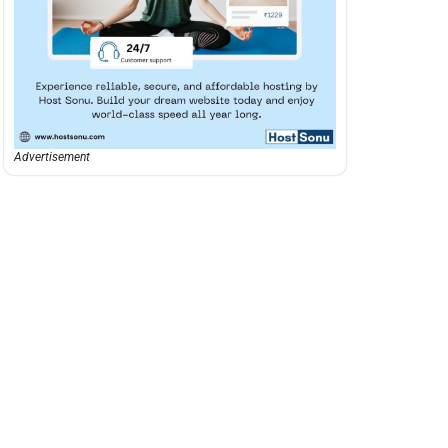
Advertisement