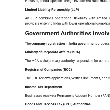
However, sector-specific foreign investment rules must st
Limited Liability Partnership (LLP)
An LLP combines operational flexibility with limited li
providers entering India with lower operational complexi
Government Authorities Involv
The
company registration in India government
process 
Ministry of Corporate Affairs (MCA)
The MCA is the primary authority responsible for comp
Registrar of Companies (ROC)
The ROC reviews applications, verifies documents, and is
Income Tax Department
Businesses receive a Permanent Account Number (PAN)
Goods and Services Tax (GST) Authorities