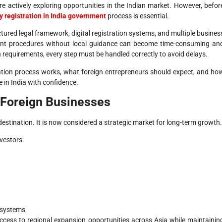
e actively exploring opportunities in the Indian market. However, befor
 registration in India government
process is essential.
ctured legal framework, digital registration systems, and multiple busines
ment procedures without local guidance can become time-consuming an
requirements, every step must be handled correctly to avoid delays.
ation process works, what foreign entrepreneurs should expect, and ho
 in India with confidence.
t Foreign Businesses
destination. It is now considered a strategic market for long-term growth.
vestors:
 systems
cess to regional expansion opportunities across Asia while maintainin