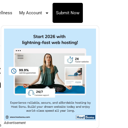
llness
My Account
Submit Now
:
n
Advertisement
o