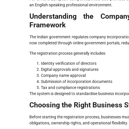
an English-speaking professional environment.
Understanding the Company
Framework
The Indian government regulates company incorporation 
now completed through online government portals, red
The registration process generally includes:
Identity verification of directors
Digital approvals and signatures
Company name approval
Submission of incorporation documents
Tax and compliance registrations
The system is designed to standardise business incorpor
Choosing the Right Business S
Before starting the registration process, businesses must
obligations, ownership rights, and operational flexibility.