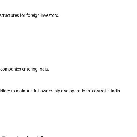
tructures for foreign investors.
companies entering India.
iary to maintain full ownership and operational control in India.