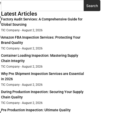
e
Search
Latest Articles
s
Factory Audit Services: A Comprehensive Guide for
d
Global Sourcing
TIC Company
August 2, 2026
w
Amazon FBA Inspection Services: Protecting Your
Brand Quality
TIC Company
August 2, 2026
Container Loading Inspection: Mastering Supply
Chain Integrity
TIC Company
August 2, 2026
Why Pre Shipment Inspection Services are Essential
in 2026
TIC Company
August 2, 2026
During Production Inspection: Securing Your Supply
Chain Quality
TIC Company
August 2, 2026
Pre Production Inspection: Ultimate Quality
g