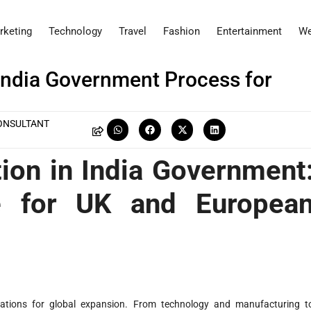
rketing
Technology
Travel
Fashion
Entertainment
We
India Government Process for
ONSULTANT
ion in India Government
e for UK and Europea
nations for global expansion. From technology and manufacturing t