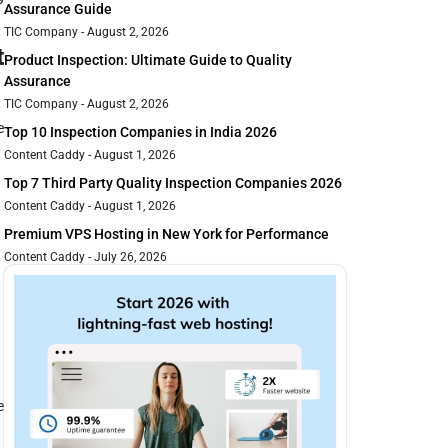
Assurance Guide
TIC Company
August 2, 2026
t
Product Inspection: Ultimate Guide to Quality
Assurance
TIC Company
August 2, 2026
e
Top 10 Inspection Companies in India 2026
Content Caddy
August 1, 2026
Top 7 Third Party Quality Inspection Companies 2026
Content Caddy
August 1, 2026
Premium VPS Hosting in New York for Performance
Content Caddy
July 26, 2026
e