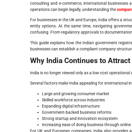
consulting and e-commerce, international businesses ar
operations can begin legally, understanding the
company
For businesses in the UK and Europe, India offers a stru
entity options. At the same time, navigating govern
confusing. From regulatory approvals to documentation 
This guide explains how the Indian government registr
businesses can establish a compliant company structure
Why India Continues to Attrac
India is no longer viewed only as a low-cost operational 
Several factors make India appealing for international in
Large and growing consumer market
Skilled workforce across industries
Expanding digital infrastructure
Government-backed business reforms
Strong startup and innovation ecosystem
Increasing ease of doing business through online
For UK and European companies, India also provides ac