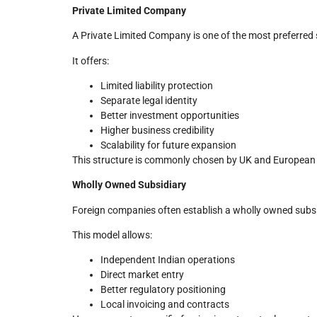
Private Limited Company
A Private Limited Company is one of the most preferred s
It offers:
Limited liability protection
Separate legal identity
Better investment opportunities
Higher business credibility
Scalability for future expansion
This structure is commonly chosen by UK and European 
Wholly Owned Subsidiary
Foreign companies often establish a wholly owned subsid
This model allows:
Independent Indian operations
Direct market entry
Better regulatory positioning
Local invoicing and contracts