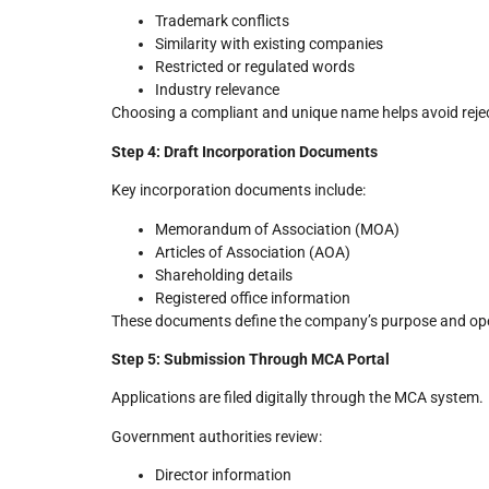
Trademark conflicts
Similarity with existing companies
Restricted or regulated words
Industry relevance
Choosing a compliant and unique name helps avoid rejec
Step 4: Draft Incorporation Documents
Key incorporation documents include:
Memorandum of Association (MOA)
Articles of Association (AOA)
Shareholding details
Registered office information
These documents define the company’s purpose and op
Step 5: Submission Through MCA Portal
Applications are filed digitally through the MCA system.
Government authorities review:
Director information