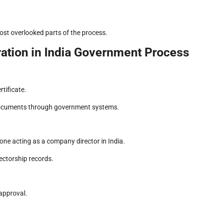
ost overlooked parts of the process.
ation in India Government Process
rtificate.
of documents through government systems.
one acting as a company director in India.
ectorship records.
approval.