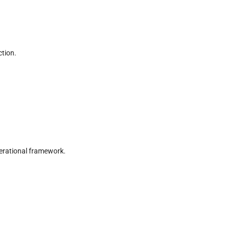
tion.
erational framework.