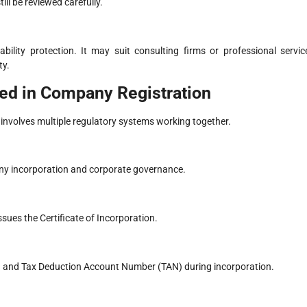
ill be reviewed carefully.
ability protection. It may suit consulting firms or professional servic
ty.
ed in Company Registration
involves multiple regulatory systems working together.
any incorporation and corporate governance.
sues the Certificate of Incorporation.
 and Tax Deduction Account Number (TAN) during incorporation.