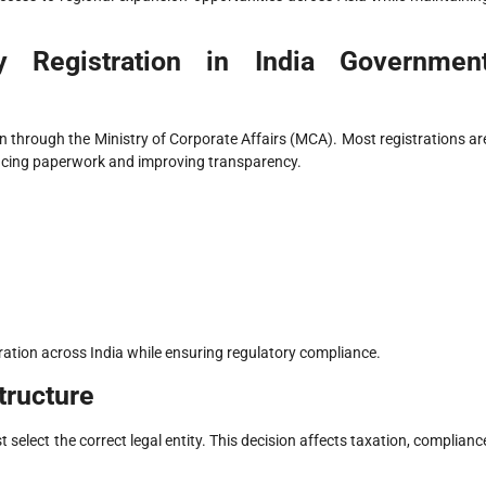
 Registration in India Governmen
through the Ministry of Corporate Affairs (MCA). Most registrations ar
ucing paperwork and improving transparency.
ation across India while ensuring regulatory compliance.
tructure
 select the correct legal entity. This decision affects taxation, complianc