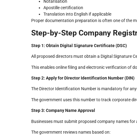
Notarisation
Apostille certification
Translation into English if applicable
Proper documentation preparation is often one of the m
Step-by-Step Company Registr
Step 1: Obtain Digital Signature Certificate (DSC)
All proposed directors must obtain a Digital Signature Ce
This enables online filing and electronic verification 
Step 2: Apply for Director Identification Number (DIN)
The Director Identification Number is mandatory for any
The government uses this number to track corporate dir
Step 3: Company Name Approval
Businesses must submit proposed company names for 
The government reviews names based on: