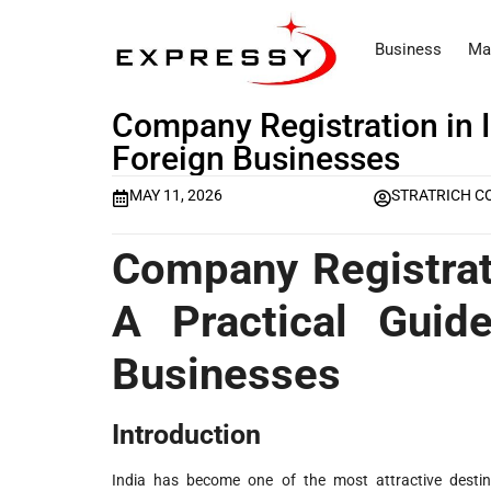
Business
Ma
Company Registration in 
Foreign Businesses
MAY 11, 2026
STRATRICH C
Company Registrat
A Practical Guid
Businesses
Introduction
India has become one of the most attractive desti