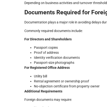
Depending on business activities and turnover threshold
Documents Required for Forei
Documentation plays a major role in avoiding delays duri
Commonly required documents include:
For Directors and Shareholders
Passport copies
Proof of address
Identity verification documents
Passport-size photographs
For Registered Office Address
Utility bill
Rental agreement or ownership proof
No-objection certificate from property owner
Additional Requirements
Foreign documents may require: