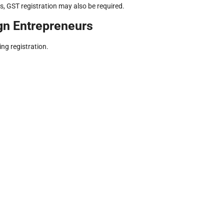
s, GST registration may also be required.
gn Entrepreneurs
ng registration.