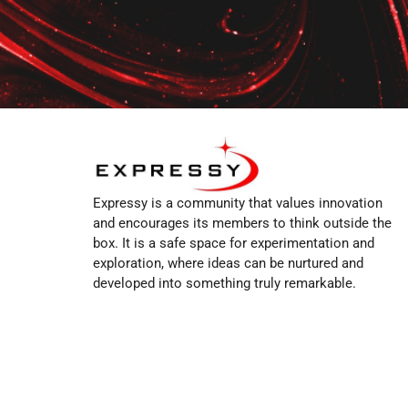
Expressy is a community that values innovation
and encourages its members to think outside the
box. It is a safe space for experimentation and
exploration, where ideas can be nurtured and
developed into something truly remarkable.