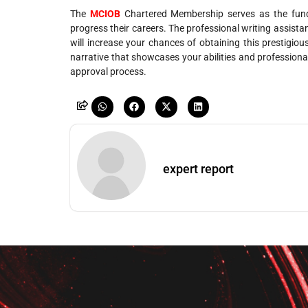
The
MCIOB
Chartered Membership serves as the fund
progress their careers. The professional writing assist
will increase your chances of obtaining this prestigiou
narrative that showcases your abilities and profession
approval process.
expert report