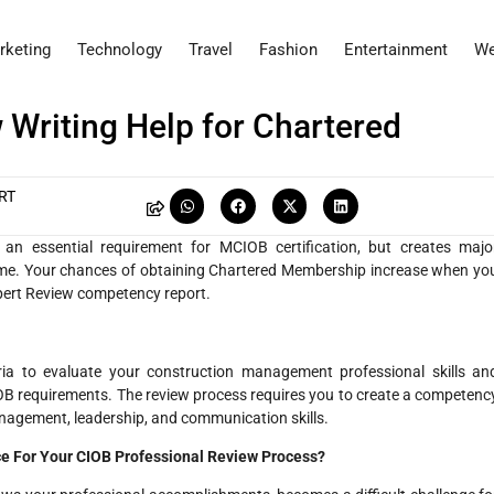
rketing
Technology
Travel
Fashion
Entertainment
We
 Writing Help for Chartered
RT
an essential requirement for MCIOB certification, but creates majo
ercome. Your chances of obtaining Chartered Membership increase when yo
xpert Review competency report.
ria to evaluate your construction management professional skills an
CIOB requirements. The review process requires you to create a competenc
anagement, leadership, and communication skills.
ce For Your CIOB Professional Review Process?