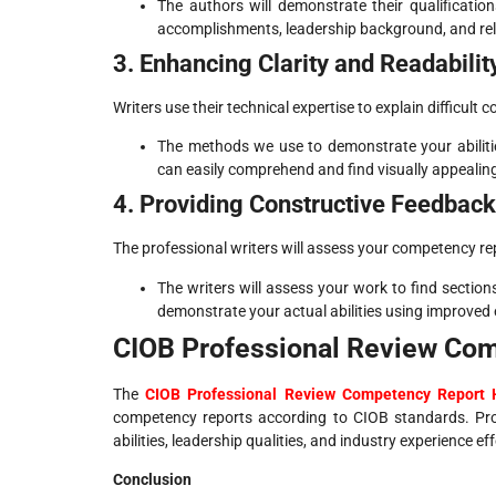
The authors will demonstrate their qualificatio
accomplishments, leadership background, and rel
3. Enhancing Clarity and Readabilit
Writers use their technical expertise to explain difficult
The methods we use to demonstrate your abiliti
can easily comprehend and find visually appealin
4. Providing Constructive Feedback
The professional writers will assess your competency rep
The writers will assess your work to find sectio
demonstrate your actual abilities using improved
CIOB Professional Review Co
The
CIOB Professional Review Competency Report 
competency reports according to CIOB standards. Pro
abilities, leadership qualities, and industry experience eff
Conclusion