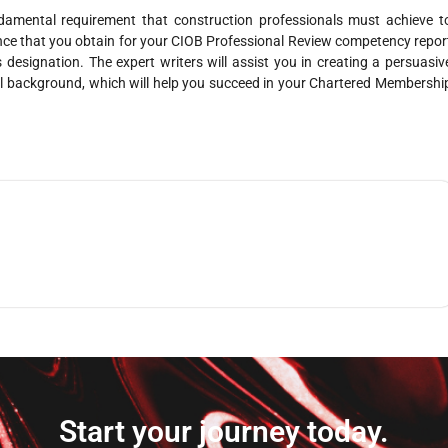
amental requirement that construction professionals must achieve t
ance that you obtain for your CIOB Professional Review competency repor
s designation. The expert writers will assist you in creating a persuasiv
al background, which will help you succeed in your Chartered Membershi
Start your journey today.