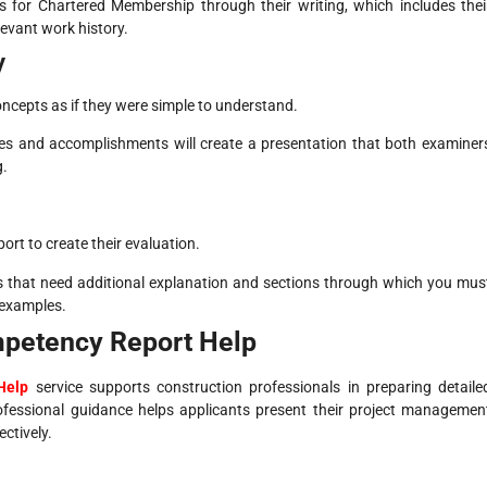
ns for Chartered Membership through their writing, which includes thei
evant work history.
y
 concepts as if they were simple to understand.
es and accomplishments will create a presentation that both examiner
g.
ort to create their evaluation.
ns that need additional explanation and sections through which you mus
 examples.
mpetency Report Help
Help
service supports construction professionals in preparing detaile
fessional guidance helps applicants present their project managemen
ectively.