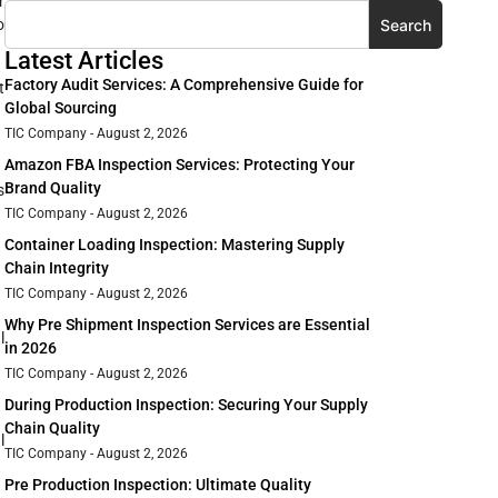
r
Search
o
Latest Articles
Factory Audit Services: A Comprehensive Guide for
t
Global Sourcing
TIC Company
August 2, 2026
Amazon FBA Inspection Services: Protecting Your
Brand Quality
s
TIC Company
August 2, 2026
Container Loading Inspection: Mastering Supply
Chain Integrity
TIC Company
August 2, 2026
Why Pre Shipment Inspection Services are Essential
l
in 2026
TIC Company
August 2, 2026
During Production Inspection: Securing Your Supply
Chain Quality
l
TIC Company
August 2, 2026
Pre Production Inspection: Ultimate Quality