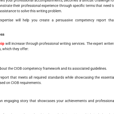
ws your professional accomplishments, becomes a difficult challenge fo
strate their professional experience through specific terms that need t
ssistance to solve this writing problem.
 expertise will help you create a persuasive competency report tha
ess
hip
will increase through professional writing services. The expert writer
, which they offer:
about the CIOB competency framework and its associated guidelines.
report that meets all required standards while showcasing the essentia
ased on CIOB requirements.
ng an engaging story that showcases your achievements and professiona