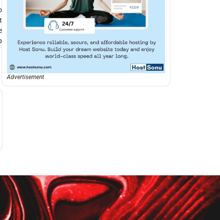
o
t
e
p
Advertisement