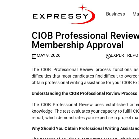
Business
Ma
CIOB Professional Review
Membership Approval
MAY 9, 2026
EXPERT REPO
The CIOB Professional Review process functions as 
difficulties that most candidates find difficult to ov
obtain professional writing assistance for your CIOB E
Understanding the CIOB Professional Review Process
The CIOB Professional Review uses established crite
knowledge. The test evaluates your capacity to fulfill 
report, which demonstrates your expertise in project m
Why Should You Obtain Professional Writing Assistan