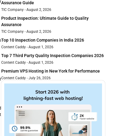
r
Assurance Guide
TIC Company
August 2, 2026
Product Inspection: Ultimate Guide to Quality
Assurance
TIC Company
August 2, 2026
s
Top 10 Inspection Companies in India 2026
Content Caddy
August 1, 2026
Top 7 Third Party Quality Inspection Companies 2026
Content Caddy
August 1, 2026
Premium VPS Hosting in New York for Performance
Content Caddy
July 26, 2026
t
d
t