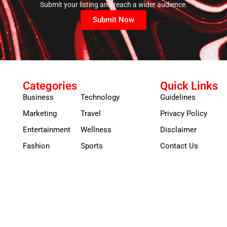
Submit your listing and reach a wider audience.
Submit Now
Categories
Quick Links
Business
Technology
Guidelines
Marketing
Travel
Privacy Policy
Entertainment
Wellness
Disclaimer
Fashion
Sports
Contact Us