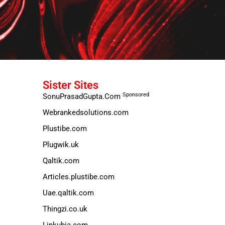
Sister Sites
Sponsored
SonuPrasadGupta.Com
Webrankedsolutions.com
Plustibe.com
Plugwik.uk
Qaltik.com
Articles.plustibe.com
Uae.qaltik.com
Thingzi.co.uk