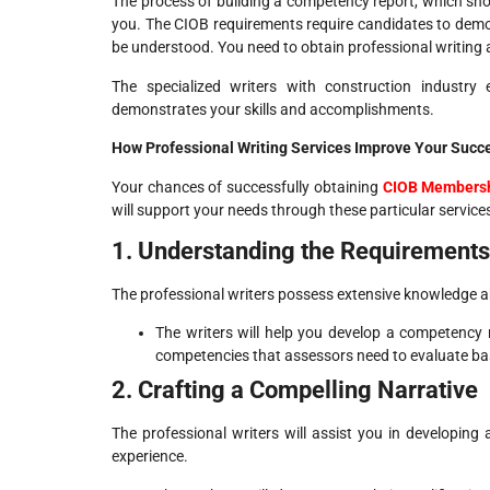
The process of building a competency report, which sho
you. The CIOB requirements require candidates to demon
be understood. You need to obtain professional writing a
The specialized writers with construction industry
demonstrates your skills and accomplishments.
How Professional Writing Services Improve Your Succ
Your chances of successfully obtaining
CIOB Members
will support your needs through these particular services
1. Understanding the Requirements
The professional writers possess extensive knowledge 
The writers will help you develop a competency 
competencies that assessors need to evaluate b
2. Crafting a Compelling Narrative
The professional writers will assist you in developi
experience.