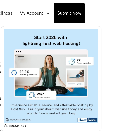
llness
My Account
Submit Now
r
u
d
y
Advertisement