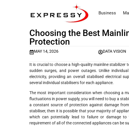
Business
Ma
Choosing the Best Mainlin
Protection
MAY 14, 2026
DATA VISION
It is crucial to choose a high-quality mainline stabilize
sudden surges, and power outages. Unlike individual s
electricity, providing an overall stabilised electrical
several individual stabilisers for each appliance.
The most important consideration when choosing a mainli
fluctuations in power supply, you will need to buy a stab
a constant source of protection against damage from
stabiliser, then it is possible that your majority of appl
which can potentially lead to failure or damage to 
requirement of all of the connected appliances can be su