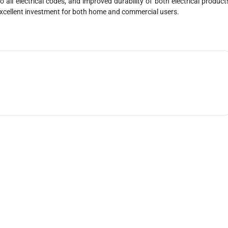
 all electrical codes, and improved durability of both electrical product
xcellent investment for both home and commercial users.