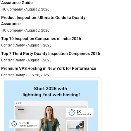
s
Assurance Guide
TIC Company
August 2, 2026
Product Inspection: Ultimate Guide to Quality
Assurance
TIC Company
August 2, 2026
Top 10 Inspection Companies in India 2026
Content Caddy
August 1, 2026
Top 7 Third Party Quality Inspection Companies 2026
Content Caddy
August 1, 2026
Premium VPS Hosting in New York for Performance
Content Caddy
July 26, 2026