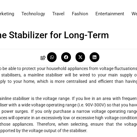
rketing
Technology
Travel
Fashion
Entertainment
We
e Stabilizer for Long-Term
r to be able to protect your household appliances from voltage fluctuations
tabilisers, a mainline stabiliser will be wired to your main supply o
 supply to your home, which is more centralised and efficient than havin
ne stabiliser is the voltage range. If you live in an area with frequen
iliser with a wide voltage operating range (i.e. 90V-300V) so that you hav
 power surges. If you only purchase a narrow voltage operating rang
iances will operate in an excessively low or excessive high voltage condition
those appliances. Therefore, when selecting, ensure that the voltag
pported by the voltage output of the stabiliser.