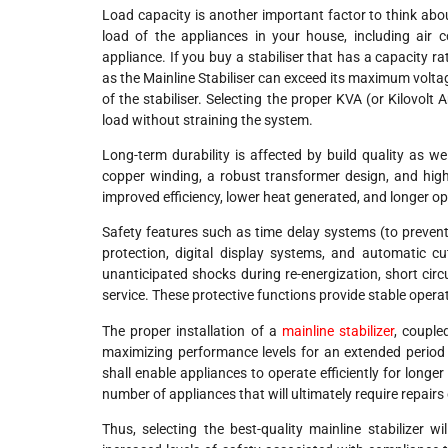
Load capacity is another important factor to think about
load of the appliances in your house, including air c
appliance. If you buy a stabiliser that has a capacity 
as the Mainline Stabiliser can exceed its maximum voltag
of the stabiliser. Selecting the proper KVA (or Kilovol
load without straining the system.
Long-term durability is affected by build quality as we
copper winding, a robust transformer design, and high
improved efficiency, lower heat generated, and longer ope
Safety features such as time delay systems (to prevent
protection, digital display systems, and automatic c
unanticipated shocks during re-energization, short circ
service. These protective functions provide stable operat
The proper installation of a
mainline stabilizer
, couple
maximizing performance levels for an extended period o
shall enable appliances to operate efficiently for long
number of appliances that will ultimately require repairs o
Thus, selecting the best-quality mainline stabilizer wi