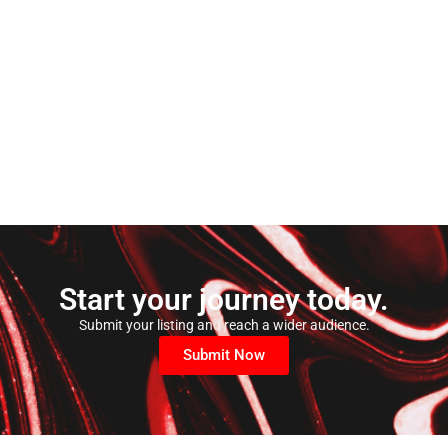
Start your journey today.
Submit your listing and reach a wider audience.
Submit Now