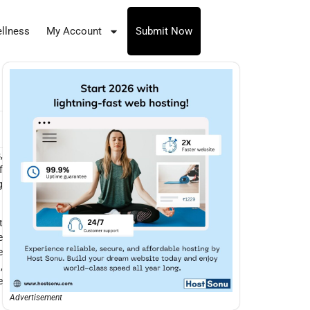
llness
My Account
Submit Now
,
f
g
t
e
e
,
e
Advertisement