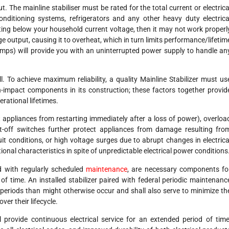
. The mainline stabiliser must be rated for the total current or electrica
onditioning systems, refrigerators and any other heavy duty electrica
rating below your household current voltage, then it may not work properl
e output, causing it to overheat, which in turn limits performance/lifetim
t Amps) will provide you with an uninterrupted power supply to handle an
ll. To achieve maximum reliability, a quality Mainline Stabilizer must us
-impact components in its construction; these factors together provid
rational lifetimes.
 appliances from restarting immediately after a loss of power), overloa
ut-off switches further protect appliances from damage resulting fro
uit conditions, or high voltage surges due to abrupt changes in electrica
ional characteristics in spite of unpredictable electrical power conditions
d with regularly scheduled
maintenance
, are necessary components fo
f time. An installed stabilizer paired with federal periodic maintenanc
er periods than might otherwise occur and shall also serve to minimize th
ver their lifecycle.
ll provide continuous electrical service for an extended period of time