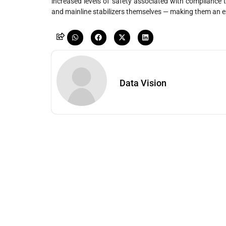
increased levels of safety associated with compliance to
and mainline stabilizers themselves — making them an e
Data Vision