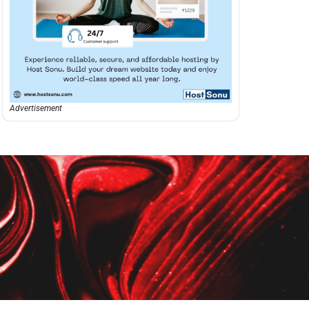
Advertisement