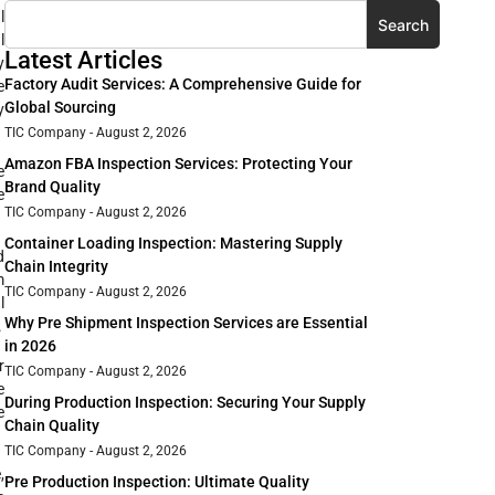
l
Search
l
Latest Articles
y
Factory Audit Services: A Comprehensive Guide for
e
Global Sourcing
y
TIC Company
August 2, 2026
Amazon FBA Inspection Services: Protecting Your
e
Brand Quality
e
TIC Company
August 2, 2026
Container Loading Inspection: Mastering Supply
d
Chain Integrity
m
TIC Company
August 2, 2026
l
Why Pre Shipment Inspection Services are Essential
.
in 2026
r
TIC Company
August 2, 2026
e
During Production Inspection: Securing Your Supply
e
Chain Quality
TIC Company
August 2, 2026
,
Pre Production Inspection: Ultimate Quality