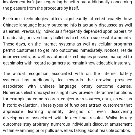
involvement isn’t just regarding benefits but additionally concerning
the pleasure from the procedure by itself.
Electronic technologies offers significantly affected exactly how
Chinese language lottery outcome info is actually discussed as well
as eaten. Previously, individuals frequently depended upon papers, tv
broadcasts, or even bodily bulletins to check on successful amounts.
These days, on the internet systems as well as cellular programs
permit customers to get into outcomes immediately. Notices, reside
improvements, as well as automatic techniques possess managed to
get simpler with regard to gamers to remain knowledgeable instantly.
The actual recognition associated with on the internet lottery
systems has additionally led towards the growing presence
associated with Chinese language lottery outcome queries.
Numerous electronic systems right now provide interactive functions
for example outcome records, conjecture resources, data, as well as
historic evaluation. These types of functions attract customers that
appreciate learning quantity designs or even discovering
developments associated with lottery final results. Whilst lottery
outcomes stay arbitrary, numerous individuals discover amusement
within examining prior pulls as well as talking about feasible combos.