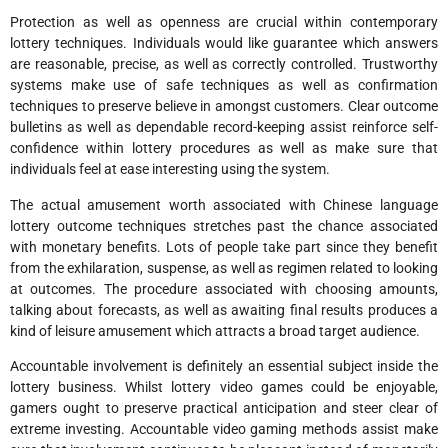
Protection as well as openness are crucial within contemporary
lottery techniques. Individuals would like guarantee which answers
are reasonable, precise, as well as correctly controlled. Trustworthy
systems make use of safe techniques as well as confirmation
techniques to preserve believe in amongst customers. Clear outcome
bulletins as well as dependable record-keeping assist reinforce self-
confidence within lottery procedures as well as make sure that
individuals feel at ease interesting using the system.
The actual amusement worth associated with Chinese language
lottery outcome techniques stretches past the chance associated
with monetary benefits. Lots of people take part since they benefit
from the exhilaration, suspense, as well as regimen related to looking
at outcomes. The procedure associated with choosing amounts,
talking about forecasts, as well as awaiting final results produces a
kind of leisure amusement which attracts a broad target audience.
Accountable involvement is definitely an essential subject inside the
lottery business. Whilst lottery video games could be enjoyable,
gamers ought to preserve practical anticipation and steer clear of
extreme investing. Accountable video gaming methods assist make