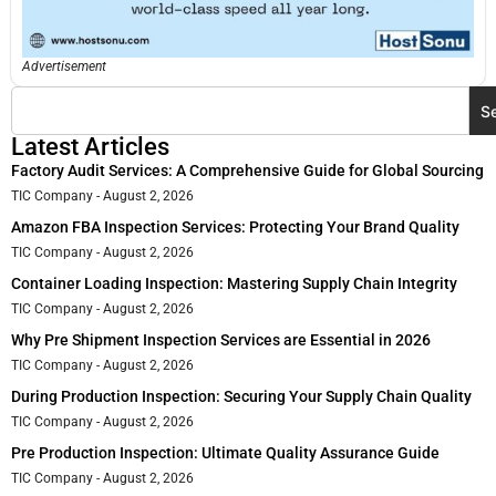
Advertisement
S
Latest Articles
Factory Audit Services: A Comprehensive Guide for Global Sourcing
TIC Company
August 2, 2026
Amazon FBA Inspection Services: Protecting Your Brand Quality
TIC Company
August 2, 2026
Container Loading Inspection: Mastering Supply Chain Integrity
TIC Company
August 2, 2026
Why Pre Shipment Inspection Services are Essential in 2026
TIC Company
August 2, 2026
During Production Inspection: Securing Your Supply Chain Quality
TIC Company
August 2, 2026
Pre Production Inspection: Ultimate Quality Assurance Guide
TIC Company
August 2, 2026