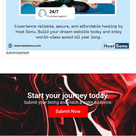
Advertisement
Start your journey today.
Submit your listing and reach a wider audience.
Submit Now