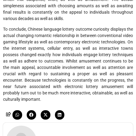
simpleness associated with choosing amounts as well as awaiting
final results is constantly on the appeal to individuals throughout
various decades as well as skills.
To conclude, Chinese language lottery outcome curiosity displays the
actual changing romantic relationship in between conventional video
gaming lifestyle as well as contemporary electronic technologies. On
the internet systems, cellular entry, as well as interactive towns
possess changed exactly how individuals engage lottery techniques
as well as adhere to outcomes. Whilst amusement continues to be
the main appeal, accountable involvement as well as attention are
crucial with regard to sustaining a proper as well as pleasant
encounter. Because technologies is constantly on the progress, the
near future associated with electronic lottery amusement will
probably turn out to be much more interactive, obtainable, as well as
culturally important.