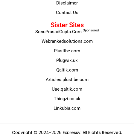
Disclaimer
Contact Us
Sister Sites
Sponsored
SonuPrasadGupta.Com
Webrankedsolutions.com
Plustibe.com
Plugwik.uk
Qaltik.com
Articles.plustibe.com
Uae.qaltik.com
Thingzi.co.uk
Linkubia.com
Copyright © 2024-2026 Expressy. All Rights Reserved.