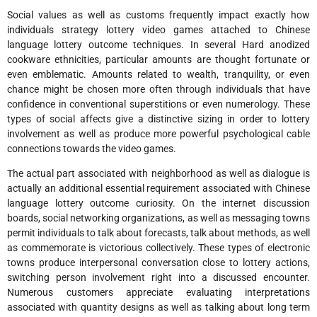
Social values as well as customs frequently impact exactly how
individuals strategy lottery video games attached to Chinese
language lottery outcome techniques. In several Hard anodized
cookware ethnicities, particular amounts are thought fortunate or
even emblematic. Amounts related to wealth, tranquility, or even
chance might be chosen more often through individuals that have
confidence in conventional superstitions or even numerology. These
types of social affects give a distinctive sizing in order to lottery
involvement as well as produce more powerful psychological cable
connections towards the video games.
The actual part associated with neighborhood as well as dialogue is
actually an additional essential requirement associated with Chinese
language lottery outcome curiosity. On the internet discussion
boards, social networking organizations, as well as messaging towns
permit individuals to talk about forecasts, talk about methods, as well
as commemorate is victorious collectively. These types of electronic
towns produce interpersonal conversation close to lottery actions,
switching person involvement right into a discussed encounter.
Numerous customers appreciate evaluating interpretations
associated with quantity designs as well as talking about long term