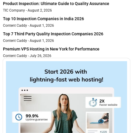
Product Inspection: Ultimate Guide to Quality Assurance
TIC Company
August 2, 2026
Top 10 Inspection Companies in India 2026
Content Caddy
August 1, 2026
Top 7 Third Party Quality Inspection Companies 2026
Content Caddy
August 1, 2026
Premium VPS Hosting in New York for Performance
Content Caddy
July 26, 2026