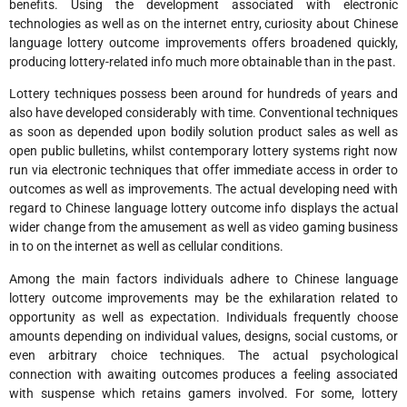
benefits. Using the development associated with electronic
technologies as well as on the internet entry, curiosity about Chinese
language lottery outcome improvements offers broadened quickly,
producing lottery-related info much more obtainable than in the past.
Lottery techniques possess been around for hundreds of years and
also have developed considerably with time. Conventional techniques
as soon as depended upon bodily solution product sales as well as
open public bulletins, whilst contemporary lottery systems right now
run via electronic techniques that offer immediate access in order to
outcomes as well as improvements. The actual developing need with
regard to Chinese language lottery outcome info displays the actual
wider change from the amusement as well as video gaming business
in to on the internet as well as cellular conditions.
Among the main factors individuals adhere to Chinese language
lottery outcome improvements may be the exhilaration related to
opportunity as well as expectation. Individuals frequently choose
amounts depending on individual values, designs, social customs, or
even arbitrary choice techniques. The actual psychological
connection with awaiting outcomes produces a feeling associated
with suspense which retains gamers involved. For some, lottery