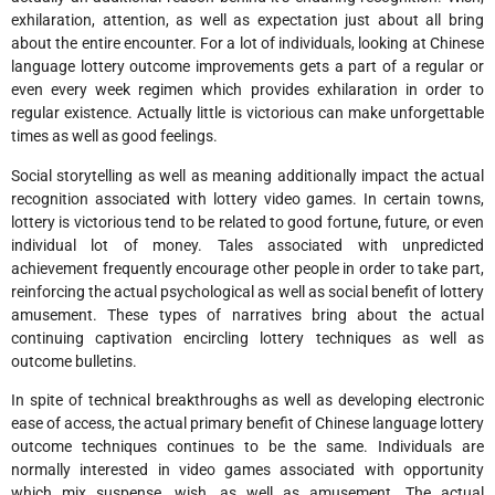
exhilaration, attention, as well as expectation just about all bring
about the entire encounter. For a lot of individuals, looking at Chinese
language lottery outcome improvements gets a part of a regular or
even every week regimen which provides exhilaration in order to
regular existence. Actually little is victorious can make unforgettable
times as well as good feelings.
Social storytelling as well as meaning additionally impact the actual
recognition associated with lottery video games. In certain towns,
lottery is victorious tend to be related to good fortune, future, or even
individual lot of money. Tales associated with unpredicted
achievement frequently encourage other people in order to take part,
reinforcing the actual psychological as well as social benefit of lottery
amusement. These types of narratives bring about the actual
continuing captivation encircling lottery techniques as well as
outcome bulletins.
In spite of technical breakthroughs as well as developing electronic
ease of access, the actual primary benefit of Chinese language lottery
outcome techniques continues to be the same. Individuals are
normally interested in video games associated with opportunity
which mix suspense, wish, as well as amusement. The actual