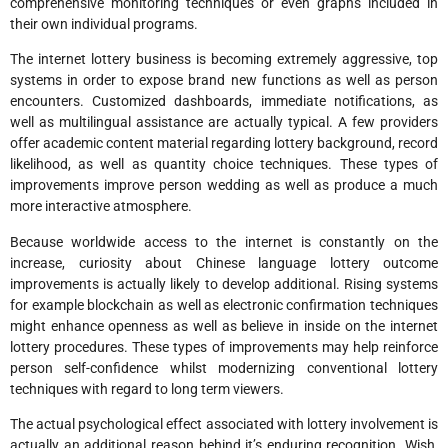
comprehensive monitoring techniques or even graphs included in
their own individual programs.
The internet lottery business is becoming extremely aggressive, top
systems in order to expose brand new functions as well as person
encounters. Customized dashboards, immediate notifications, as
well as multilingual assistance are actually typical. A few providers
offer academic content material regarding lottery background, record
likelihood, as well as quantity choice techniques. These types of
improvements improve person wedding as well as produce a much
more interactive atmosphere.
Because worldwide access to the internet is constantly on the
increase, curiosity about Chinese language lottery outcome
improvements is actually likely to develop additional. Rising systems
for example blockchain as well as electronic confirmation techniques
might enhance openness as well as believe in inside on the internet
lottery procedures. These types of improvements may help reinforce
person self-confidence whilst modernizing conventional lottery
techniques with regard to long term viewers.
The actual psychological effect associated with lottery involvement is
actually an additional reason behind it’s enduring recognition. Wish,