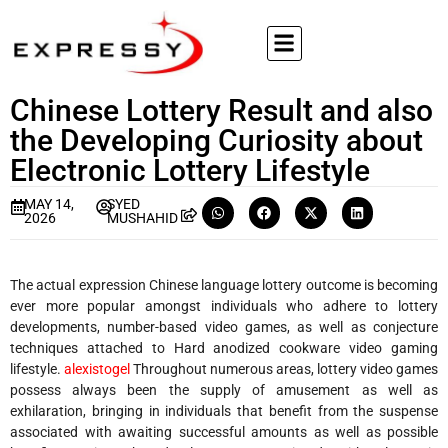
Chinese Lottery Result and also
the Developing Curiosity about
Electronic Lottery Lifestyle
MAY 14,
SYED
2026
MUSHAHID
The actual expression Chinese language lottery outcome is becoming
ever more popular amongst individuals who adhere to lottery
developments, number-based video games, as well as conjecture
techniques attached to Hard anodized cookware video gaming
lifestyle.
alexistogel
Throughout numerous areas, lottery video games
possess always been the supply of amusement as well as
exhilaration, bringing in individuals that benefit from the suspense
associated with awaiting successful amounts as well as possible