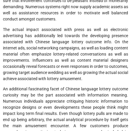
sure that involvement continues to be pleasant instead of monetarily
demanding. Numerous systems right now supply academic assets as
well as assistance resources in order to motivate well balanced
conduct amongst customers.
The actual impact associated with press as well as electronic
advertising has additionally led towards the developing presence
associated with Chinese language lottery outcome info. On the
internet ads, social networking campaigns, as well as loading content
material often emphasize lottery-related conversations as well as
improvements. Influencers as well as content material designers
occasionally reveal forecasts or even responses in order to outcomes,
growing target audience wedding as well as growing the actual social
achieve associated with lottery amusement.
An additional fascinating facet of Chinese language lottery outcome
curiosity may be the part associated with information meaning.
Numerous individuals appreciate critiquing historic information to
recognize designs or even developments these people think might
impact long term final results. Even though lottery pulls are made to
end up being arbitrary, the actual analytical procedure by itself gets
the main amusement encounter. A few customers produce