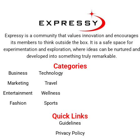
Expressy is a community that values innovation and encourages
its members to think outside the box. It is a safe space for
experimentation and exploration, where ideas can be nurtured and
developed into something truly remarkable.
Categories
Business
Technology
Marketing
Travel
Entertainment
Wellness
Fashion
Sports
Quick Links
Guidelines
Privacy Policy