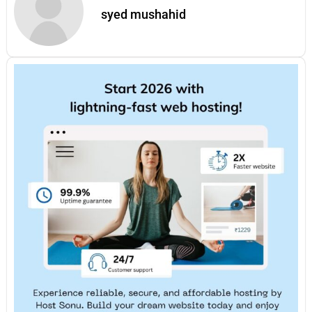
syed mushahid