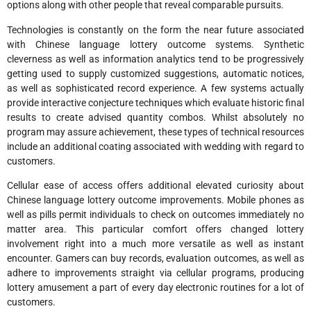
options along with other people that reveal comparable pursuits.
Technologies is constantly on the form the near future associated
with Chinese language lottery outcome systems. Synthetic
cleverness as well as information analytics tend to be progressively
getting used to supply customized suggestions, automatic notices,
as well as sophisticated record experience. A few systems actually
provide interactive conjecture techniques which evaluate historic final
results to create advised quantity combos. Whilst absolutely no
program may assure achievement, these types of technical resources
include an additional coating associated with wedding with regard to
customers.
Cellular ease of access offers additional elevated curiosity about
Chinese language lottery outcome improvements. Mobile phones as
well as pills permit individuals to check on outcomes immediately no
matter area. This particular comfort offers changed lottery
involvement right into a much more versatile as well as instant
encounter. Gamers can buy records, evaluation outcomes, as well as
adhere to improvements straight via cellular programs, producing
lottery amusement a part of every day electronic routines for a lot of
customers.