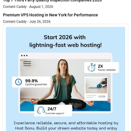
Content Caddy
August 1, 2026
Premium VPS Hosting in New York for Performance
Content Caddy
July 26, 2026