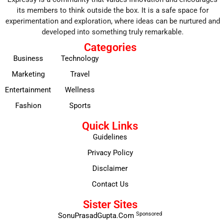
its members to think outside the box. It is a safe space for
experimentation and exploration, where ideas can be nurtured and
developed into something truly remarkable.
Categories
Business
Technology
Marketing
Travel
Entertainment
Wellness
Fashion
Sports
Quick Links
Guidelines
Privacy Policy
Disclaimer
Contact Us
Sister Sites
Sponsored
SonuPrasadGupta.Com