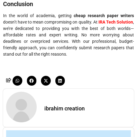
Conclusion
In the world of academia, getting
cheap research paper writers
doesn’t have to mean compromising on quality. At
IRA Tech Solution
,
we’re dedicated to providing you with the best of both worlds—
affordable rates and expert writing. No more worrying about
deadlines or overpriced services. With our professional, budget-
friendly approach, you can confidently submit research papers that
stand out for all the right reasons.
ibrahim creation