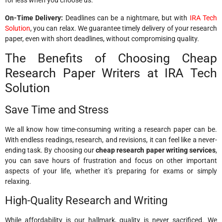
for less when you choose us.
On-Time Delivery:
Deadlines can be a nightmare, but with
IRA Tech
Solution
, you can relax. We guarantee timely delivery of your research
paper, even with short deadlines, without compromising quality.
The Benefits of Choosing Cheap
Research Paper Writers at IRA Tech
Solution
Save Time and Stress
We all know how time-consuming writing a research paper can be.
With endless readings, research, and revisions, it can feel like a never-
ending task. By choosing our
cheap research paper writing services
,
you can save hours of frustration and focus on other important
aspects of your life, whether it’s preparing for exams or simply
relaxing.
High-Quality Research and Writing
While affordability is our hallmark, quality is never sacrificed. We