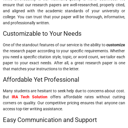
ensure that our research papers are well-researched, properly cited,
and aligned with the academic standards of your university or
college. You can trust that your paper will be thorough, informative,
and professionally written.
Customizable to Your Needs
One of the standout features of our service is the ability to
customize
the research paper according to your specific requirements. Whether
you need a specific citation style, topic, or word count, we tailor each
paper to your exact needs. After all, a great research paper is one
that matches your instructions to the letter.
Affordable Yet Professional
Many students are hesitant to seek help due to concerns about cost.
But
IRA Tech Solution
offers affordable rates without cutting
corners on quality. Our competitive pricing ensures that anyone can
access top-tier writing assistance.
Easy Communication and Support