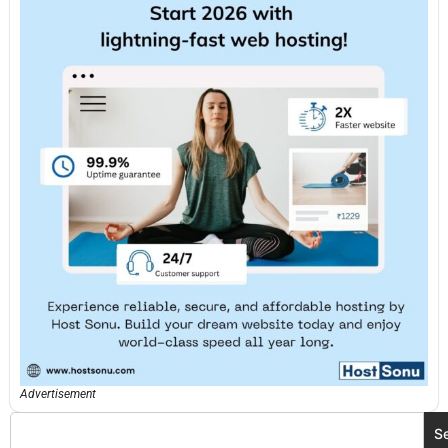
Advertisement
S