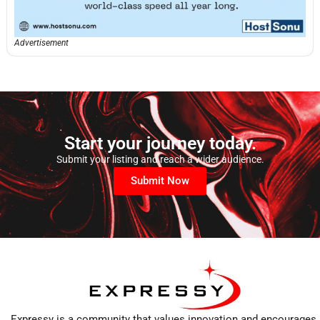
Advertisement
Start your journey today.
Submit your listing and reach a wider audience.
Submit Now
Expressy is a community that values innovation and encourages