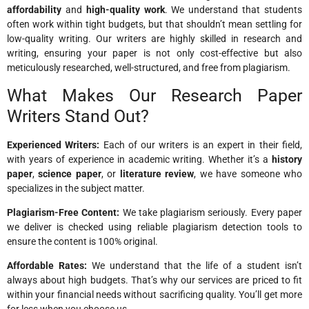
affordability
and
high-quality work
. We understand that students
often work within tight budgets, but that shouldn’t mean settling for
low-quality writing. Our writers are highly skilled in research and
writing, ensuring your paper is not only cost-effective but also
meticulously researched, well-structured, and free from plagiarism.
What Makes Our Research Paper
Writers Stand Out?
Experienced Writers:
Each of our writers is an expert in their field,
with years of experience in academic writing. Whether it’s a
history
paper
,
science paper
, or
literature review
, we have someone who
specializes in the subject matter.
Plagiarism-Free Content:
We take plagiarism seriously. Every paper
we deliver is checked using reliable plagiarism detection tools to
ensure the content is 100% original.
Affordable Rates:
We understand that the life of a student isn’t
always about high budgets. That’s why our services are priced to fit
within your financial needs without sacrificing quality. You’ll get more