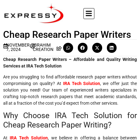
Cheap Research Paper Writers
NOVEMBER
IBRAHIM
7, 2024
CREATION
Cheap Research Paper Writers – Affordable and Quality Writing
Services at IRA Tech Solution
Are you struggling to find affordable research paper writers without
compromising on quality? At
IRA Tech Solution
, we offer just the
solution you need! Our team of experienced writers specializes in
crafting top-notch research papers that meet academic standards,
all at a fraction of the cost you’d expect from other services.
Why Choose IRA Tech Solution for
Cheap Research Paper Writing?
At
IRA Tech Solution
, we believe in offering a balance between