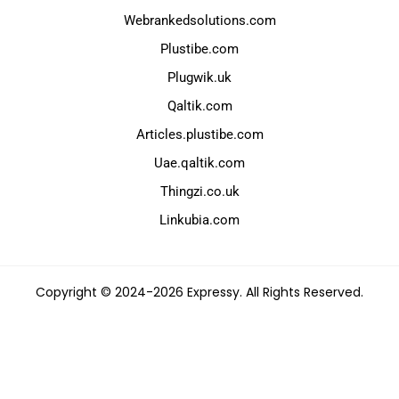
Webrankedsolutions.com
Plustibe.com
Plugwik.uk
Qaltik.com
Articles.plustibe.com
Uae.qaltik.com
Thingzi.co.uk
Linkubia.com
Copyright © 2024-2026 Expressy. All Rights Reserved.