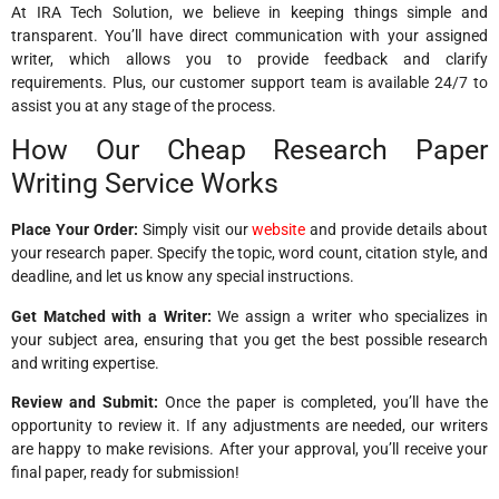
At IRA Tech Solution, we believe in keeping things simple and
transparent. You’ll have direct communication with your assigned
writer, which allows you to provide feedback and clarify
requirements. Plus, our customer support team is available 24/7 to
assist you at any stage of the process.
How Our Cheap Research Paper
Writing Service Works
Place Your Order:
Simply visit our
website
and provide details about
your research paper. Specify the topic, word count, citation style, and
deadline, and let us know any special instructions.
Get Matched with a Writer:
We assign a writer who specializes in
your subject area, ensuring that you get the best possible research
and writing expertise.
Review and Submit:
Once the paper is completed, you’ll have the
opportunity to review it. If any adjustments are needed, our writers
are happy to make revisions. After your approval, you’ll receive your
final paper, ready for submission!