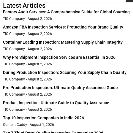
Latest Articles
Factory Audit Services: A Comprehensive Guide for Global Sourcing
TIC Company
August 2, 2026
Amazon FBA Inspection Services: Protecting Your Brand Quality
TIC Company
August 2, 2026
Container Loading Inspection: Mastering Supply Chain Integrity
TIC Company
August 2, 2026
Why Pre Shipment Inspection Services are Essential in 2026
TIC Company
August 2, 2026
During Production Inspection: Securing Your Supply Chain Quality
TIC Company
August 2, 2026
Pre Production Inspection: Ultimate Quality Assurance Guide
TIC Company
August 2, 2026
Product Inspection: Ultimate Guide to Quality Assurance
TIC Company
August 2, 2026
Top 10 Inspection Companies in India 2026
Content Caddy
August 1, 2026
Top 7 Third Party Quality Inspection Companies 2026