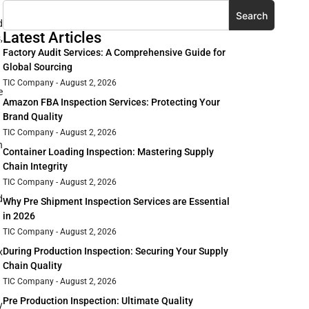
Search
d
Latest Articles
,
Factory Audit Services: A Comprehensive Guide for
Global Sourcing
TIC Company
August 2, 2026
e
Amazon FBA Inspection Services: Protecting Your
Brand Quality
TIC Company
August 2, 2026
n
Container Loading Inspection: Mastering Supply
Chain Integrity
TIC Company
August 2, 2026
d
Why Pre Shipment Inspection Services are Essential
in 2026
TIC Company
August 2, 2026
During Production Inspection: Securing Your Supply
x
Chain Quality
TIC Company
August 2, 2026
Pre Production Inspection: Ultimate Quality
y