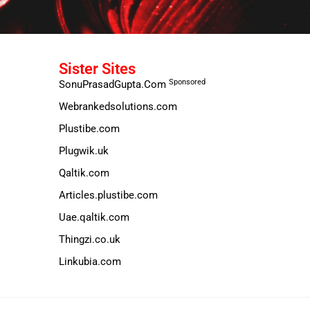
Sister Sites
Sponsored
SonuPrasadGupta.Com
Webrankedsolutions.com
Plustibe.com
Plugwik.uk
Qaltik.com
Articles.plustibe.com
Uae.qaltik.com
Thingzi.co.uk
Linkubia.com