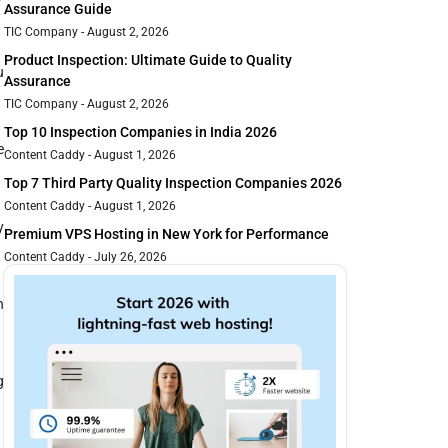
Assurance Guide
TIC Company
August 2, 2026
Product Inspection: Ultimate Guide to Quality
u
Assurance
TIC Company
August 2, 2026
Top 10 Inspection Companies in India 2026
e
Content Caddy
August 1, 2026
Top 7 Third Party Quality Inspection Companies 2026
Content Caddy
August 1, 2026
y
Premium VPS Hosting in New York for Performance
Content Caddy
July 26, 2026
n
g