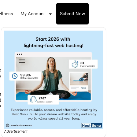
llness
My Account
Submit Now
o
e
g
d
?
Advertisement