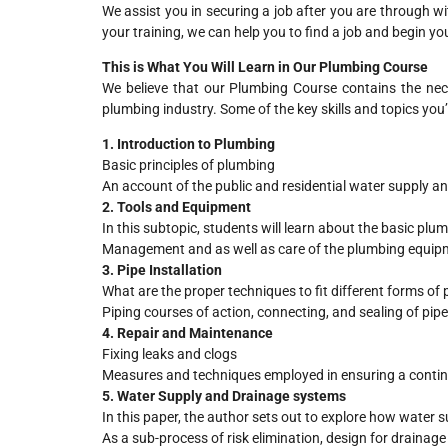
We assist you in securing a job after you are through w
your training, we can help you to find a job and begin y
This is What You Will Learn in Our Plumbing Course
We believe that our Plumbing Course contains the nece
plumbing industry. Some of the key skills and topics you’l
1. Introduction to Plumbing
Basic principles of plumbing
An account of the public and residential water supply a
2. Tools and Equipment
In this subtopic, students will learn about the basic pl
Management and as well as care of the plumbing equip
3. Pipe Installation
What are the proper techniques to fit different forms of 
Piping courses of action, connecting, and sealing of pip
4. Repair and Maintenance
Fixing leaks and clogs
Measures and techniques employed in ensuring a conti
5. Water Supply and Drainage systems
In this paper, the author sets out to explore how water 
As a sub-process of risk elimination, design for drainag