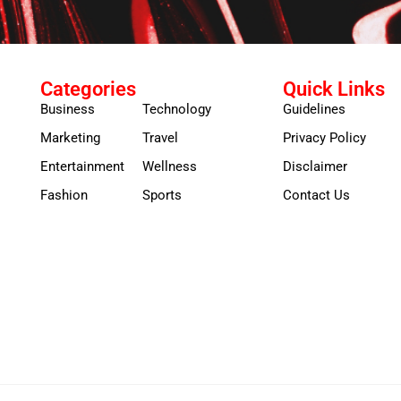
Categories
Quick Links
Business
Technology
Guidelines
Marketing
Travel
Privacy Policy
Entertainment
Wellness
Disclaimer
Fashion
Sports
Contact Us