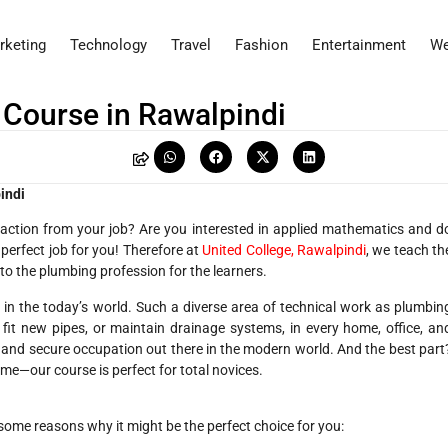
rketing
Technology
Travel
Fashion
Entertainment
We
 Course in Rawalpindi
indi
faction from your job? Are you interested in applied mathematics and d
 perfect job for you! Therefore at
United College, Rawalpindi
, we teach th
to the plumbing profession for the learners.
in the today’s world. Such a diverse area of technical work as plumbin
 fit new pipes, or maintain drainage systems, in every home, office, an
dy and secure occupation out there in the modern world. And the best part
ame—our course is perfect for total novices.
some reasons why it might be the perfect choice for you: