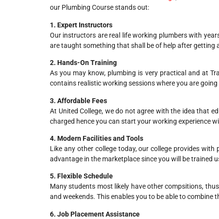
our Plumbing Course stands out:
1. Expert Instructors
Our instructors are real life working plumbers with year
are taught something that shall be of help after getting a
2. Hands-On Training
As you may know, plumbing is very practical and at Trav
contains realistic working sessions where you are going
3. Affordable Fees
At United College, we do not agree with the idea that e
charged hence you can start your working experience wi
4. Modern Facilities and Tools
Like any other college today, our college provides with
advantage in the marketplace since you will be trained u
5. Flexible Schedule
Many students most likely have other compsitions, thus w
and weekends. This enables you to be able to combine t
6. Job Placement Assistance