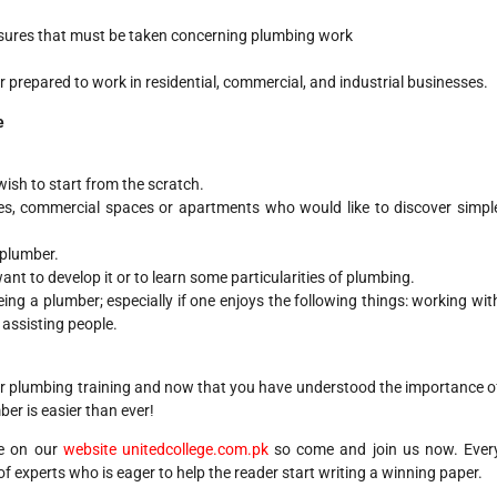
sures that must be taken concerning plumbing work
er prepared to work in residential, commercial, and industrial businesses.
e
sh to start from the scratch.
s, commercial spaces or apartments who would like to discover simpl
 plumber.
t to develop it or to learn some particularities of plumbing.
ing a plumber; especially if one enjoys the following things: working wit
 assisting people.
our plumbing training and now that you have understood the importance o
er is easier than ever!
le on our
website
unitedcollege.com.pk
so come and join us now. Ever
f experts who is eager to help the reader start writing a winning paper.