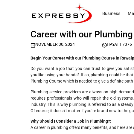
Business
Ma
Career with our Plumbing
NOVEMBER 30, 2024
HAYATT 7376
Begin Your Career with our Plumbing Course in Rawalp
Do you want a job that you can trust to give you satis
you like using your hands? If so, plumbing could be that
Plumbing Course which is needed to give a definite path 
Plumbing service providers are always on high demand 
requires professionals who will repair the old systems,
industry. This is why plumbing is referred to as a stea
Of course, it doesn’t matter if you’re brand new to the g
Why Should I Consider a Job in Plumbing?:
A career in plumbing offers many benefits, and here are 