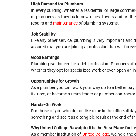
High Demand for Plumbers
In every building, whether a residential or large commer
of plumbers as they build new cities, towns and as the 
repairs and
maintenance
of plumbing systems.
Job Stability
Like any other service, plumbing is very important and t
assured that you are joining a profession that will forev
Good Earnings
Plumbing can indeed be a rich profession. Plumbers a
whether they opt for specialized work or even open an in
Opportunities for Growth
As a plumber you can work your way up to a better payi
fixtures, or become a team leader or plumber contract
Hands-On Work
For those of you who do not like to be in the office all d
something and see it as a tangible result at the end of th
Why United College Rawalpindi is the Best Place for 
As a member institution of
United College
, we hold the 