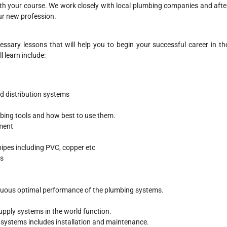
ith your course. We work closely with local plumbing companies and afte
our new profession.
ssary lessons that will help you to begin your successful career in th
l learn include:
nd distribution systems
umbing tools and how best to use them.
ment
pipes including PVC, copper etc
es
nuous optimal performance of the plumbing systems.
supply systems in the world function.
e systems includes installation and maintenance.