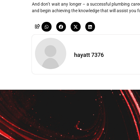
And don’t wait any longer – a successful plumbing caree
and begin achieving the knowledge that will assist you for
hayatt 7376