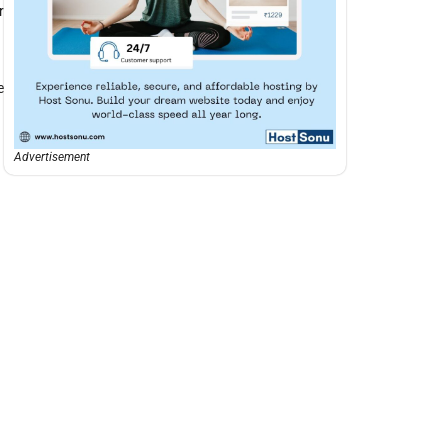
r
e
Advertisement