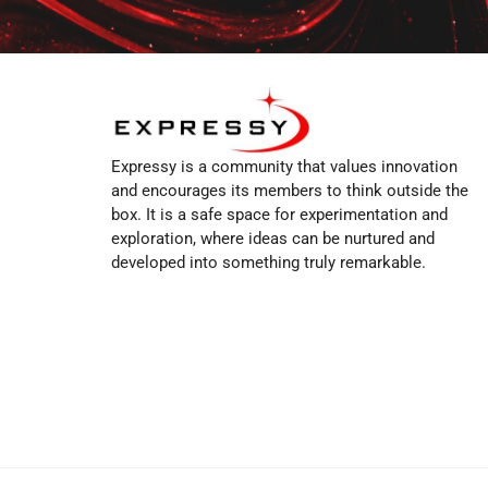
Expressy is a community that values innovation
and encourages its members to think outside the
box. It is a safe space for experimentation and
exploration, where ideas can be nurtured and
developed into something truly remarkable.