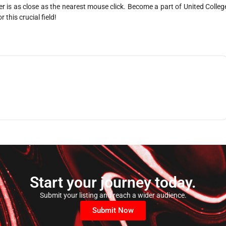
r is as close as the nearest mouse click. Become a part of United Colleg
 this crucial field!
Start your journey today.
Submit your listing and reach a wider audience.
Submit Now