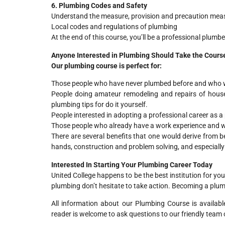
6. Plumbing Codes and Safety
Understand the measure, provision and precaution mea
Local codes and regulations of plumbing
At the end of this course, you’ll be a professional plumb
Anyone Interested in Plumbing Should Take the Cours
Our plumbing course is perfect for:
Those people who have never plumbed before and who wi
People doing amateur remodeling and repairs of house
plumbing tips for do it yourself.
People interested in adopting a professional career as a
Those people who already have a work experience and wan
There are several benefits that one would derive from be
hands, construction and problem solving, and especially
Interested In Starting Your Plumbing Career Today
United College happens to be the best institution for y
plumbing don’t hesitate to take action. Becoming a plumb
All information about our Plumbing Course is availab
reader is welcome to ask questions to our friendly team o