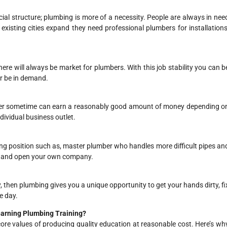
cial structure; plumbing is more of a necessity. People are always in nee
existing cities expand they need professional plumbers for installations
here will always be market for plumbers. With this job stability you can b
er be in demand.
fter sometime can earn a reasonably good amount of money depending o
dividual business outlet.
ng position such as, master plumber who handles more difficult pipes an
or and open your own company.
ay, then plumbing gives you a unique opportunity to get your hands dirty, fi
e day.
Learning Plumbing Training?
core values of producing quality education at reasonable cost. Here’s wh