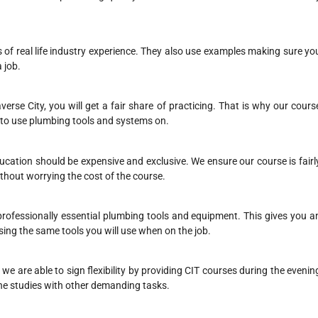
s of real life industry experience. They also use examples making sure yo
 job.
erse City, you will get a fair share of practicing. That is why our cours
 to use plumbing tools and systems on.
ducation should be expensive and exclusive. We ensure our course is fairl
thout worrying the cost of the course.
 professionally essential plumbing tools and equipment. This gives you a
sing the same tools you will use when on the job.
e are able to sign flexibility by providing CIT courses during the evenin
he studies with other demanding tasks.