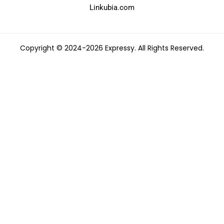
Linkubia.com
Copyright © 2024-2026 Expressy. All Rights Reserved.