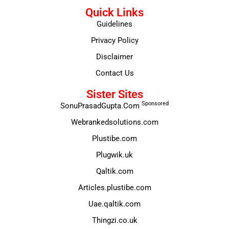
Quick Links
Guidelines
Privacy Policy
Disclaimer
Contact Us
Sister Sites
Sponsored
SonuPrasadGupta.Com
Webrankedsolutions.com
Plustibe.com
Plugwik.uk
Qaltik.com
Articles.plustibe.com
Uae.qaltik.com
Thingzi.co.uk