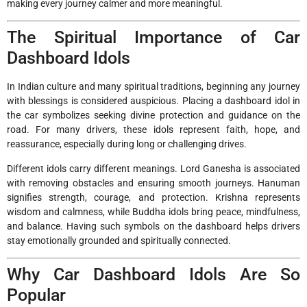
making every journey calmer and more meaningful.
The Spiritual Importance of Car
Dashboard Idols
In Indian culture and many spiritual traditions, beginning any journey
with blessings is considered auspicious. Placing a dashboard idol in
the car symbolizes seeking divine protection and guidance on the
road. For many drivers, these idols represent faith, hope, and
reassurance, especially during long or challenging drives.
Different idols carry different meanings. Lord Ganesha is associated
with removing obstacles and ensuring smooth journeys. Hanuman
signifies strength, courage, and protection. Krishna represents
wisdom and calmness, while Buddha idols bring peace, mindfulness,
and balance. Having such symbols on the dashboard helps drivers
stay emotionally grounded and spiritually connected.
Why Car Dashboard Idols Are So
Popular