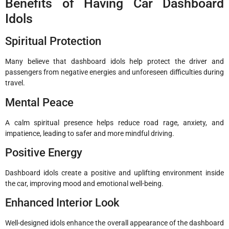
Benefits of Having Car Dashboard
Idols
Spiritual Protection
Many believe that dashboard idols help protect the driver and
passengers from negative energies and unforeseen difficulties during
travel.
Mental Peace
A calm spiritual presence helps reduce road rage, anxiety, and
impatience, leading to safer and more mindful driving.
Positive Energy
Dashboard idols create a positive and uplifting environment inside
the car, improving mood and emotional well-being.
Enhanced Interior Look
Well-designed idols enhance the overall appearance of the dashboard