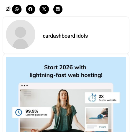
cardashboard idols