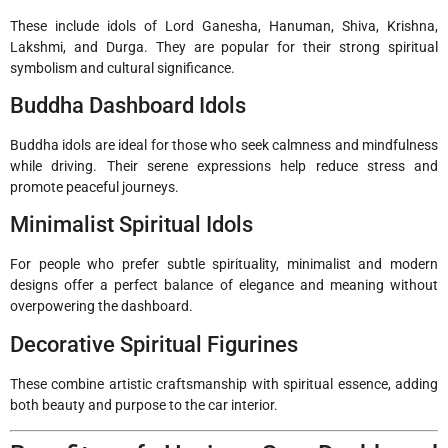
These include idols of Lord Ganesha, Hanuman, Shiva, Krishna,
Lakshmi, and Durga. They are popular for their strong spiritual
symbolism and cultural significance.
Buddha Dashboard Idols
Buddha idols are ideal for those who seek calmness and mindfulness
while driving. Their serene expressions help reduce stress and
promote peaceful journeys.
Minimalist Spiritual Idols
For people who prefer subtle spirituality, minimalist and modern
designs offer a perfect balance of elegance and meaning without
overpowering the dashboard.
Decorative Spiritual Figurines
These combine artistic craftsmanship with spiritual essence, adding
both beauty and purpose to the car interior.