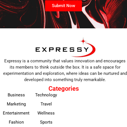
Submit Now
Expressy is a community that values innovation and encourages
its members to think outside the box. It is a safe space for
experimentation and exploration, where ideas can be nurtured and
developed into something truly remarkable.
Categories
Business
Technology
Marketing
Travel
Entertainment
Wellness
Fashion
Sports