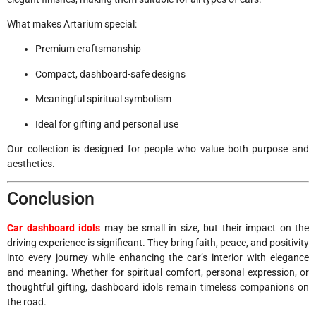
What makes Artarium special:
Premium craftsmanship
Compact, dashboard-safe designs
Meaningful spiritual symbolism
Ideal for gifting and personal use
Our collection is designed for people who value both purpose and
aesthetics.
Conclusion
Car dashboard idols
may be small in size, but their impact on the
driving experience is significant. They bring faith, peace, and positivity
into every journey while enhancing the car’s interior with elegance
and meaning. Whether for spiritual comfort, personal expression, or
thoughtful gifting, dashboard idols remain timeless companions on
the road.