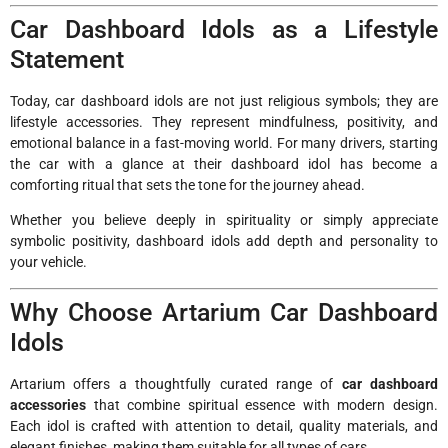
Car Dashboard Idols as a Lifestyle
Statement
Today, car dashboard idols are not just religious symbols; they are
lifestyle accessories. They represent mindfulness, positivity, and
emotional balance in a fast-moving world. For many drivers, starting
the car with a glance at their dashboard idol has become a
comforting ritual that sets the tone for the journey ahead.
Whether you believe deeply in spirituality or simply appreciate
symbolic positivity, dashboard idols add depth and personality to
your vehicle.
Why Choose Artarium Car Dashboard
Idols
Artarium offers a thoughtfully curated range of
car dashboard
accessories
that combine spiritual essence with modern design.
Each idol is crafted with attention to detail, quality materials, and
elegant finishes, making them suitable for all types of cars.