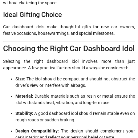
without cluttering the space.
Ideal Gifting Choice
Car dashboard idols make thoughtful gifts for new car owners,
festive occasions, housewarmings, and special milestones.
Choosing the Right Car Dashboard Idol
Selecting the right dashboard idol involves more than just
appearance. A few practical factors should always be considered:
Size:
The idol should be compact and should not obstruct the
driver’s view or interfere with airbags.
Material:
Durable materials such as resin or metal ensure the
idol withstands heat, vibration, and long-term use.
Stability:
A good dashboard idol should remain stable even on
rough roads or sudden braking.
Design Compatibility:
The design should complement your
car’s interior and reflect your personal belief or taste.