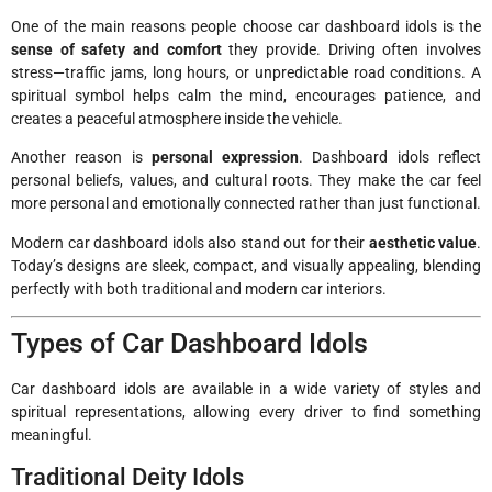
One of the main reasons people choose car dashboard idols is the
sense of safety and comfort
they provide. Driving often involves
stress—traffic jams, long hours, or unpredictable road conditions. A
spiritual symbol helps calm the mind, encourages patience, and
creates a peaceful atmosphere inside the vehicle.
Another reason is
personal expression
. Dashboard idols reflect
personal beliefs, values, and cultural roots. They make the car feel
more personal and emotionally connected rather than just functional.
Modern car dashboard idols also stand out for their
aesthetic value
.
Today’s designs are sleek, compact, and visually appealing, blending
perfectly with both traditional and modern car interiors.
Types of Car Dashboard Idols
Car dashboard idols are available in a wide variety of styles and
spiritual representations, allowing every driver to find something
meaningful.
Traditional Deity Idols