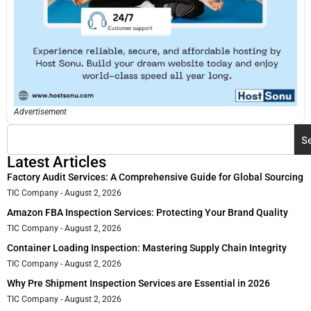
Advertisement
S
Latest Articles
Factory Audit Services: A Comprehensive Guide for Global Sourcing
TIC Company
August 2, 2026
Amazon FBA Inspection Services: Protecting Your Brand Quality
TIC Company
August 2, 2026
Container Loading Inspection: Mastering Supply Chain Integrity
TIC Company
August 2, 2026
Why Pre Shipment Inspection Services are Essential in 2026
TIC Company
August 2, 2026