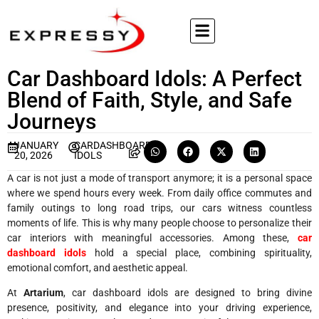
Car Dashboard Idols: A Perfect
Blend of Faith, Style, and Safe
Journeys
JANUARY
CARDASHBOARD
20, 2026
IDOLS
A car is not just a mode of transport anymore; it is a personal space
where we spend hours every week. From daily office commutes and
family outings to long road trips, our cars witness countless
moments of life. This is why many people choose to personalize their
car interiors with meaningful accessories. Among these,
car
dashboard idols
hold a special place, combining spirituality,
emotional comfort, and aesthetic appeal.
At
Artarium
, car dashboard idols are designed to bring divine
presence, positivity, and elegance into your driving experience,