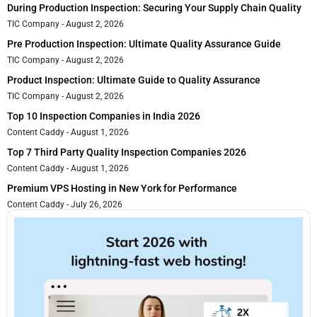
During Production Inspection: Securing Your Supply Chain Quality
TIC Company
August 2, 2026
Pre Production Inspection: Ultimate Quality Assurance Guide
TIC Company
August 2, 2026
Product Inspection: Ultimate Guide to Quality Assurance
TIC Company
August 2, 2026
Top 10 Inspection Companies in India 2026
Content Caddy
August 1, 2026
Top 7 Third Party Quality Inspection Companies 2026
Content Caddy
August 1, 2026
Premium VPS Hosting in New York for Performance
Content Caddy
July 26, 2026