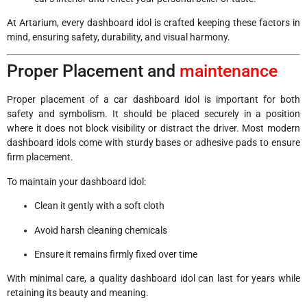
At Artarium, every dashboard idol is crafted keeping these factors in
mind, ensuring safety, durability, and visual harmony.
Proper Placement and
maintenance
Proper placement of a car dashboard idol is important for both
safety and symbolism. It should be placed securely in a position
where it does not block visibility or distract the driver. Most modern
dashboard idols come with sturdy bases or adhesive pads to ensure
firm placement.
To maintain your dashboard idol:
Clean it gently with a soft cloth
Avoid harsh cleaning chemicals
Ensure it remains firmly fixed over time
With minimal care, a quality dashboard idol can last for years while
retaining its beauty and meaning.