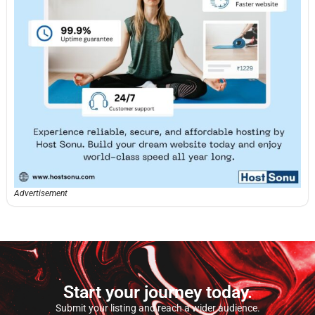
Advertisement
Start your journey today.
Submit your listing and reach a wider audience.